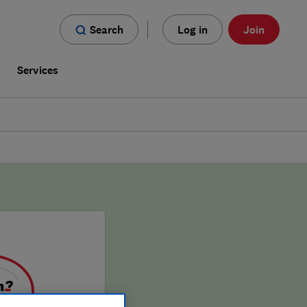
Search
Log in
Join
s
Services