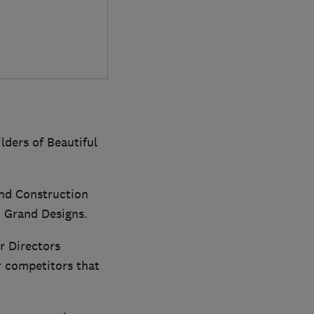
lders of Beautiful
and Construction
 Grand Designs.
r Directors
r competitors that