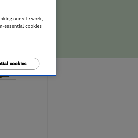
aking our site work,
on-essential cookies
tial cookies