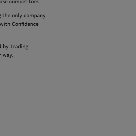
ose competitors.
ng the only company
 with Confidence
d by Trading
r way.