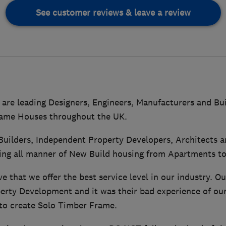
See customer reviews & leave a review
are leading Designers, Engineers, Manufacturers and Bui
ame Houses throughout the UK.
Builders, Independent Property Developers, Architects 
ing all manner of New Build housing from Apartments to
e that we offer the best service level in our industry. Ou
erty Development and it was their bad experience of ou
to create Solo Timber Frame.