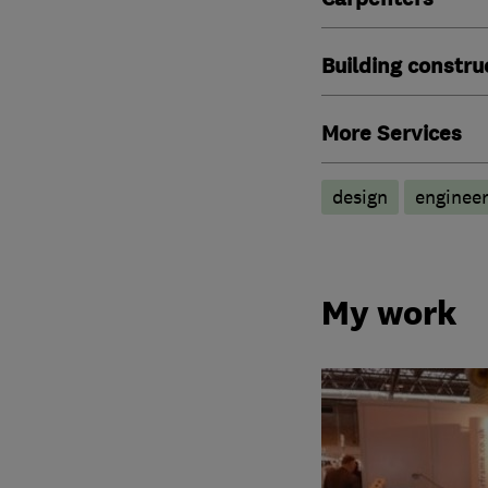
Building constru
More Services
design
engineer
My work