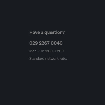
Have a question?
029 2267 0040
Mon–Fri: 9:00–17:00
Standard network rate.