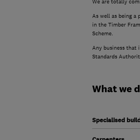
We are totally com
As well as being a
in the Timber Fram
Scheme.
Any business that 
Standards Authoriti
What we 
Specialised buil
Carpenters