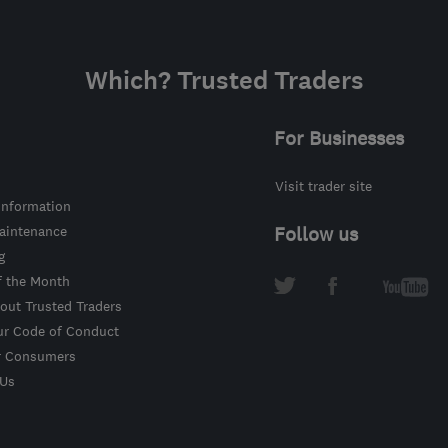
Which? Trusted Traders
For Businesses
Visit trader site
information
intenance
Follow us
g
f the Month
out Trusted Traders
ur Code of Conduct
r Consumers
 Us