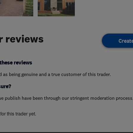
 reviews
Creat
these reviews
ed as being genuine and a true customer of this trader.
sure?
we publish have been through our stringent moderation process
or this trader yet.