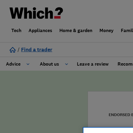
Tech
Appliances
Home & garden
Money
Fami
/
Find a trader
Advice
About us
Leave a review
Recomm
Cost guide
Learn about Trusted Traders
Design
Terms and Conditions
Gardening
About our Code of Conduct
ENDORSED 
General information
Why use Which? Trusted Traders
Solo