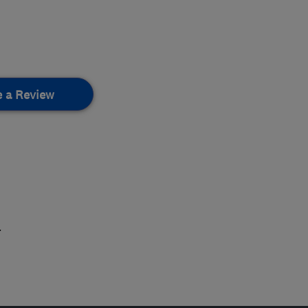
e a Review
.