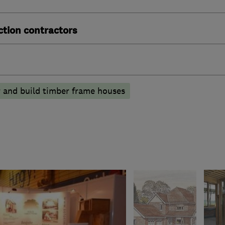
ction contractors
 and build timber frame houses