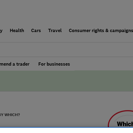
ly
Health
Cars
Travel
Consumer rights & campaign
end a trader
For businesses
BY WHICH?
 Timber Frame