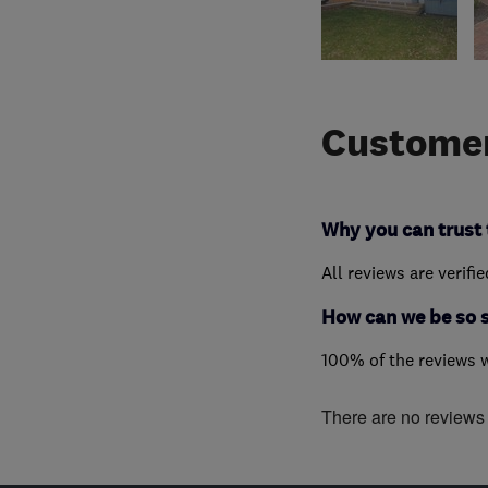
Customer
Why you can trust 
All reviews are verifi
How can we be so 
100% of the reviews 
There are no reviews f