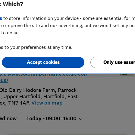
t Which?
ted
s
to store information on your device - some are essential for m
to improve the site and our advertising, but we won't set any n
 to do so.
 to your preferences at any time.
92771354
Accept cookies
Only use essen
s@solotimberframe.co.uk
s://www.solotimberframe.co.uk/con
-us/
Old Dairy Hodore Farm, Parrock
, Upper Hartfield
,
Hartfield
,
East
ex
,
TN7 4AR
View on map
ed now
Today - 09:00–16:00