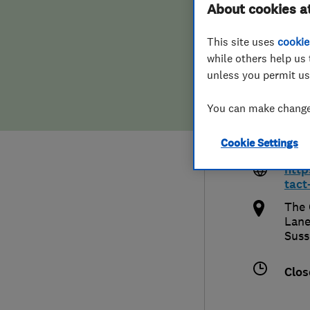
About cookies a
Hiring a trader
FAQs for Consumers
Limi
This site uses
cookie
Home maintenance
False claims of endorsement
while others help us 
unless you permit us
News
Contact Us
You can make changes
018
Plumbing
Cookie Settings
chri
Popular Advice
http
tact
Trader of the Month
The 
Lane
Suss
Trader of the Year
Clos