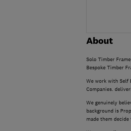
About
Solo Timber Frame 
Bespoke Timber Fr
We work with Self 
Companies. deliver
We genuinely believ
background is Prop
made them decide 