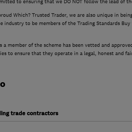
mitted to ensuring that we DO NOT follow the lead of th
 proud Which? Trusted Trader, we are also unique in bei
e industry to be members of the Trading Standards Buy
is a member of the scheme has been vetted and approve
es to ensure that they operate in a legal, honest and fai
do
ding trade contractors