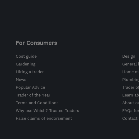
For Consumers
Cost guide
Design
Gardening
General 
Hiring a trader
Home ma
News
Plumbin
Popular Advice
Trader o
Trader of the Year
Learn ab
Terms and Conditions
About o
Why use Which? Trusted Traders
FAQs fo
False claims of endorsement
Contact