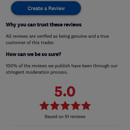
Create a Review
Why you can trust these reviews
All reviews are verified as being genuine and a true
customer of this trader.
How can we be so sure?
100% of the reviews we publish have been through our
stringent moderation process.
5.0
91 reviews