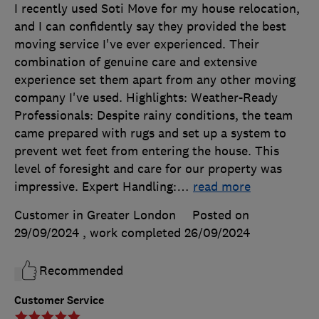
I recently used Soti Move for my house relocation,
and I can confidently say they provided the best
moving service I've ever experienced. Their
combination of genuine care and extensive
experience set them apart from any other moving
company I've used. Highlights: Weather-Ready
Professionals: Despite rainy conditions, the team
came prepared with rugs and set up a system to
prevent wet feet from entering the house. This
level of foresight and care for our property was
impressive. Expert Handling:
…
read more
Customer in Greater London
Posted on
29/09/2024
, work completed
26/09/2024
Recommended
Customer Service