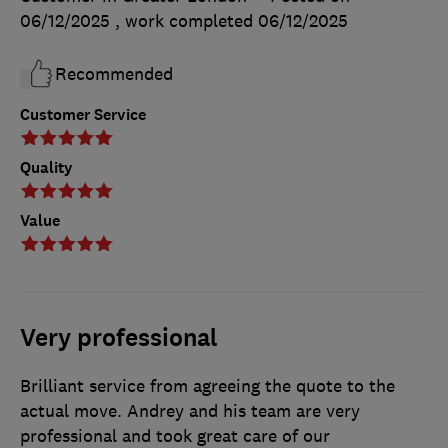
06/12/2025
, work completed
06/12/2025
Recommended
Customer Service
Quality
Value
Very professional
Brilliant service from agreeing the quote to the
actual move. Andrey and his team are very
professional and took great care of our