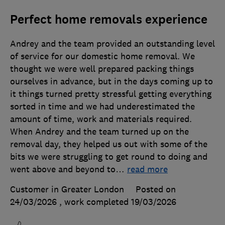
Perfect home removals experience
Andrey and the team provided an outstanding level
of service for our domestic home removal. We
thought we were well prepared packing things
ourselves in advance, but in the days coming up to
it things turned pretty stressful getting everything
sorted in time and we had underestimated the
amount of time, work and materials required.
When Andrey and the team turned up on the
removal day, they helped us out with some of the
bits we were struggling to get round to doing and
went above and beyond to
…
read more
Customer in Greater London
Posted on
24/03/2026
, work completed
19/03/2026