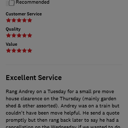
Recommended
Customer Service
Quality
Value
Excellent Service
Rang Andrey on a Tuesday for a small pre move
house clearence on the Thursday (mainly garden
shed & other assorted). Andrey was on a train but
couldn't have been move helpful. He send a quote
promptly but then rang back later to say he had a
cancellation on the Wednesday if we wanted to do