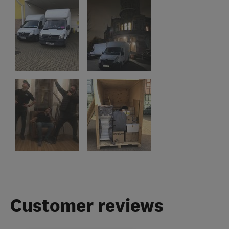
Customer reviews