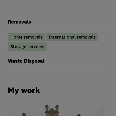
Removals
Home removals
International removals
Storage services
Waste Disposal
My work