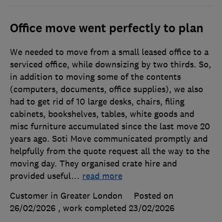
Office move went perfectly to plan
We needed to move from a small leased office to a
serviced office, while downsizing by two thirds. So,
in addition to moving some of the contents
(computers, documents, office supplies), we also
had to get rid of 10 large desks, chairs, filing
cabinets, bookshelves, tables, white goods and
misc furniture accumulated since the last move 20
years ago. Soti Move communicated promptly and
helpfully from the quote request all the way to the
moving day. They organised crate hire and
provided useful
…
read more
Customer in Greater London
Posted on
26/02/2026
, work completed
23/02/2026