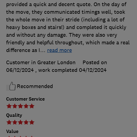
provided a quick and decent quote. On the day of
the move, they communicated timings well, took
the whole move in their stride (including a lot of
heavy boxes and stairs!) and completed it quickly
and without any damage. They were also very
friendly and helpful throughout, which made a real
difference as I
…
read more
Customer in Greater London
Posted on
06/12/2024
, work completed
04/12/2024
Recommended
Customer Service
Quality
Value