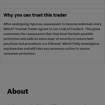
Why you can trust this trader
After undergoing rigorous assessment to become endorsed, every
Which? Trusted Trader agrees to our Code of Conduct. This gives
consumers the reassurance that they have the best possible
protection and adds an extra layer of security to ensure best
practices and procedures are followed. Which? fully investigates
any breaches and will take any necessary action to ensure
consumer protection.
About