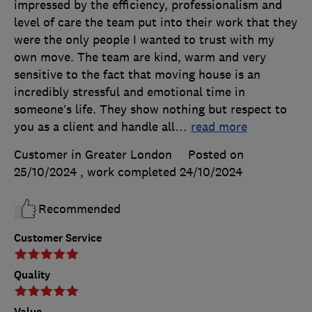
impressed by the efficiency, professionalism and
level of care the team put into their work that they
were the only people I wanted to trust with my
own move. The team are kind, warm and very
sensitive to the fact that moving house is an
incredibly stressful and emotional time in
someone’s life. They show nothing but respect to
you as a client and handle all
…
read more
Customer in Greater London
Posted on
25/10/2024
, work completed
24/10/2024
Recommended
Customer Service
Quality
Value