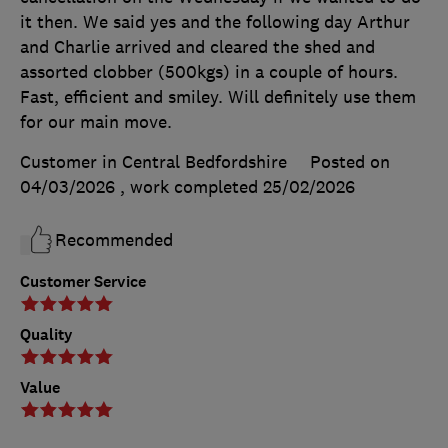
it then. We said yes and the following day Arthur
and Charlie arrived and cleared the shed and
assorted clobber (500kgs) in a couple of hours.
Fast, efficient and smiley. Will definitely use them
for our main move.
Customer in Central Bedfordshire
Posted on
04/03/2026
, work completed
25/02/2026
Recommended
Customer Service
Quality
Value