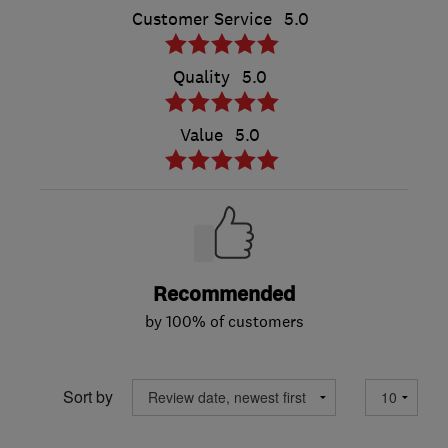
Customer Service
5.0
Quality
5.0
Value
5.0
Recommended
by 100% of customers
Sort by