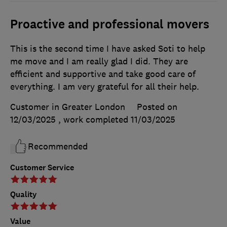
Proactive and professional movers
This is the second time I have asked Soti to help
me move and I am really glad I did. They are
efficient and supportive and take good care of
everything. I am very grateful for all their help.
Customer in Greater London
Posted on
12/03/2025
, work completed
11/03/2025
Recommended
Customer Service
Quality
Value