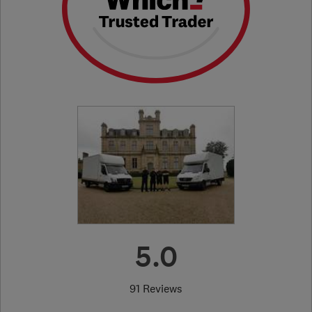
5.0
91 Reviews