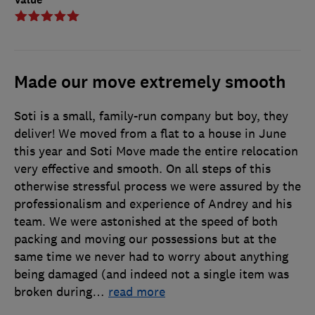
Made our move extremely smooth
Soti is a small, family-run company but boy, they
deliver! We moved from a flat to a house in June
this year and Soti Move made the entire relocation
very effective and smooth. On all steps of this
otherwise stressful process we were assured by the
professionalism and experience of Andrey and his
team. We were astonished at the speed of both
packing and moving our possessions but at the
same time we never had to worry about anything
being damaged (and indeed not a single item was
broken during
…
read more