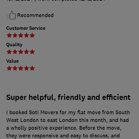
Recommended
Customer Service
Quality
Value
Super helpful, friendly and efficient
I booked Soti Movers for my flat move from South
West London to east London this month, and had
a wholly positive experience. Before the move,
they were responsive and easy to discuss, and