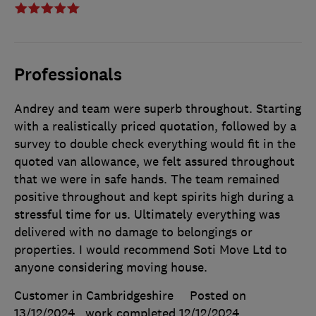
Professionals
Andrey and team were superb throughout. Starting
with a realistically priced quotation, followed by a
survey to double check everything would fit in the
quoted van allowance, we felt assured throughout
that we were in safe hands. The team remained
positive throughout and kept spirits high during a
stressful time for us. Ultimately everything was
delivered with no damage to belongings or
properties. I would recommend Soti Move Ltd to
anyone considering moving house.
Customer in Cambridgeshire
Posted on
13/12/2024
, work completed
12/12/2024