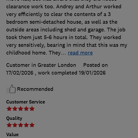
clearance work too. Andrey and Arthur worked
very efficiently to clear the contents of a 3
bedroom semi-detached house, as well as the
outside areas including shed and garage. The job
took them just 5-6 hours in total. They worked
very sensitively, bearing in mind that this was my
childhood home. They
…
read more
Customer in Greater London
Posted on
17/02/2026
, work completed
19/01/2026
Recommended
Customer Service
Quality
Value