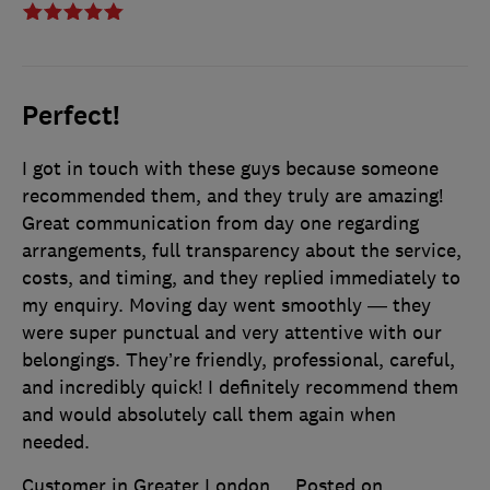
Perfect!
I got in touch with these guys because someone
recommended them, and they truly are amazing!
Great communication from day one regarding
arrangements, full transparency about the service,
costs, and timing, and they replied immediately to
my enquiry. Moving day went smoothly — they
were super punctual and very attentive with our
belongings. They’re friendly, professional, careful,
and incredibly quick! I definitely recommend them
and would absolutely call them again when
needed.
Customer in Greater London
Posted on