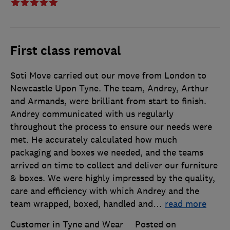
First class removal
Soti Move carried out our move from London to
Newcastle Upon Tyne. The team, Andrey, Arthur
and Armands, were brilliant from start to finish.
Andrey communicated with us regularly
throughout the process to ensure our needs were
met. He accurately calculated how much
packaging and boxes we needed, and the teams
arrived on time to collect and deliver our furniture
& boxes. We were highly impressed by the quality,
care and efficiency with which Andrey and the
team wrapped, boxed, handled and
…
read more
Customer in Tyne and Wear
Posted on