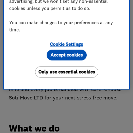
advertising, but we won't set any non-essential
Customer Trust: Ranked 9th out of 109 on
cookies unless you permit us to do so.
Trustpilot in the Delivery Company category,
with over 475 positive reviews across platforms.
You can make changes to your preferences at any
time.
Achievements
Milestones: Over 136,781 miles driven, 3,156 jobs
Cookie Settings
completed, and rated Excellent on TrustPilot
Accept cookies
based on 191 reviews.
Only use essential cookies
Join Soti Move
Experience excellence in removals – where every
mile and every job is handled with care. Choose
Soti Move LTD for your next stress-free move.
What we do