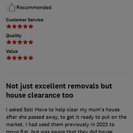
Recommended
Customer Service
Quality
Value
Not just excellent removals but
house clearance too
I asked Soti Move to help clear my mum's house
after she passed away, to get it ready to put on the
market. I had used them previously in 2023 to
move flat, but was aware that they did house