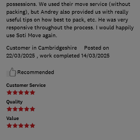
possessions. We used their move service (without
packing), but Andrey also provided us with really
useful tips on how best to pack, etc. He was very
responsive throughout the process. I would happily
use Soti Move again.
Customer in Cambridgeshire
Posted on
22/03/2025
, work completed
14/03/2025
Recommended
Customer Service
Quality
Value