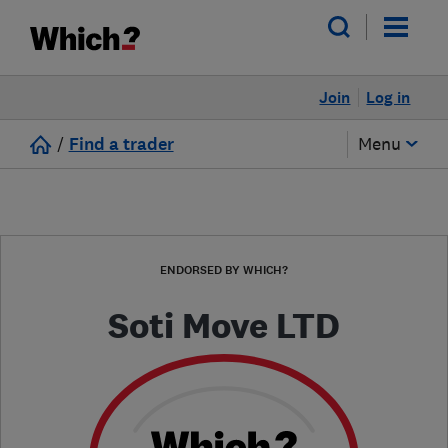
Join
Log in
/
Find a trader
Menu
ENDORSED BY WHICH?
Soti Move LTD