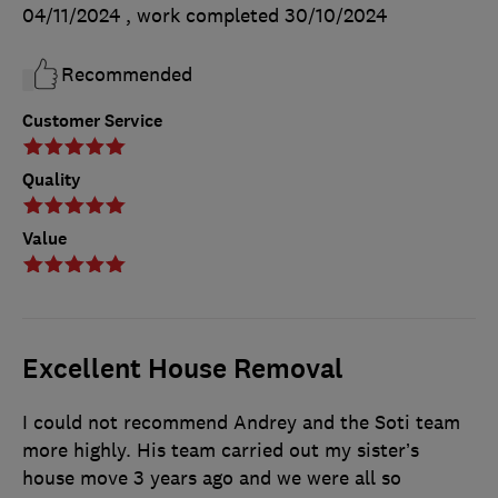
04/11/2024
, work completed
30/10/2024
Recommended
Customer Service
Quality
Value
Excellent House Removal
I could not recommend Andrey and the Soti team
more highly. His team carried out my sister’s
house move 3 years ago and we were all so