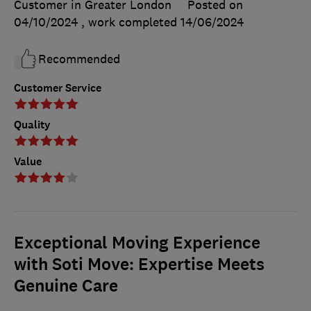
Customer in Greater London
Posted on
04/10/2024
, work completed
14/06/2024
Recommended
Customer Service
Quality
Value
Exceptional Moving Experience
with Soti Move: Expertise Meets
Genuine Care