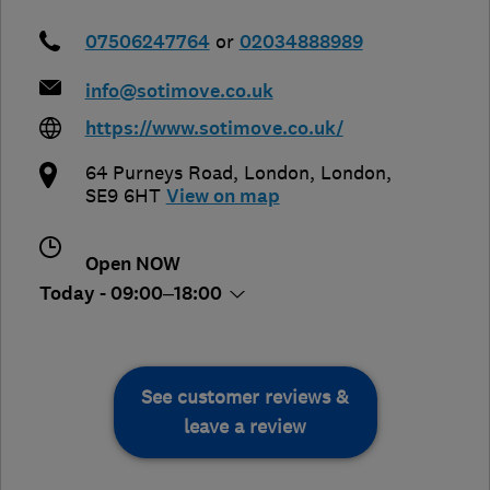
07506247764
or
02034888989
info@sotimove.co.uk
https://www.sotimove.co.uk/
64 Purneys Road
,
London
,
London
,
SE9 6HT
View on map
Open NOW
Today - 09:00–18:00
See customer reviews &
leave a review