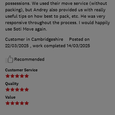
possessions. We used their move service (without
packing), but Andrey also provided us with really
useful tips on how best to pack, etc. He was very
responsive throughout the process. I would happily
use Soti Move again.
Customer in Cambridgeshire
Posted on
22/03/2025
, work completed
14/03/2025
Recommended
Customer Service
Quality
Value