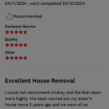
04/11/2024
, work completed
30/10/2024
Recommended
Customer Service
Quality
Value
Excellent House Removal
I could not recommend Andrey and the Soti team
more highly. His team carried out my sister’s
house move 3 years ago and we were all so