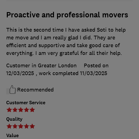
Proactive and professional movers
This is the second time I have asked Soti to help
me move and I am really glad I did. They are
efficient and supportive and take good care of
everything. I am very grateful for all their help.
Customer in Greater London
Posted on
12/03/2025
, work completed
11/03/2025
Recommended
Customer Service
Quality
Value