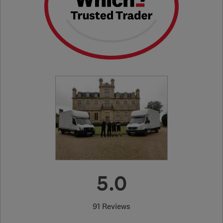
5.0
91 Reviews