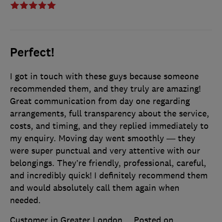
Perfect!
I got in touch with these guys because someone
recommended them, and they truly are amazing!
Great communication from day one regarding
arrangements, full transparency about the service,
costs, and timing, and they replied immediately to
my enquiry. Moving day went smoothly — they
were super punctual and very attentive with our
belongings. They’re friendly, professional, careful,
and incredibly quick! I definitely recommend them
and would absolutely call them again when
needed.
Customer in Greater London
Posted on