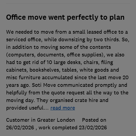
Office move went perfectly to plan
We needed to move from a small leased office to a
serviced office, while downsizing by two thirds. So,
in addition to moving some of the contents
(computers, documents, office supplies), we also
had to get rid of 10 large desks, chairs, filing
cabinets, bookshelves, tables, white goods and
misc furniture accumulated since the last move 20
years ago. Soti Move communicated promptly and
helpfully from the quote request all the way to the
moving day. They organised crate hire and
provided useful
…
read more
Customer in Greater London
Posted on
26/02/2026
, work completed
23/02/2026