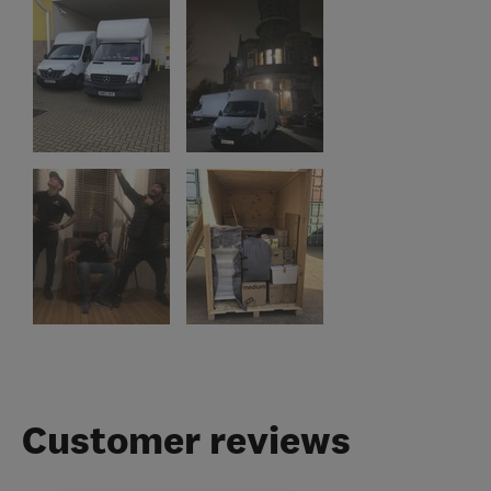
Customer reviews