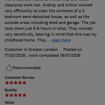
clearance work too. Andrey and Arthur worked
very efficiently to clear the contents of a 3
bedroom semi-detached house, as well as the
outside areas including shed and garage. The job
took them just 5-6 hours in total. They worked
very sensitively, bearing in mind that this was my
childhood home. They
…
read more
Customer in Greater London
Posted on
17/02/2026
, work completed
19/01/2026
Recommended
Customer Service
Quality
Value