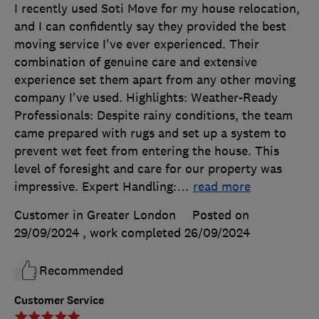
I recently used Soti Move for my house relocation,
and I can confidently say they provided the best
moving service I've ever experienced. Their
combination of genuine care and extensive
experience set them apart from any other moving
company I've used. Highlights: Weather-Ready
Professionals: Despite rainy conditions, the team
came prepared with rugs and set up a system to
prevent wet feet from entering the house. This
level of foresight and care for our property was
impressive. Expert Handling:
…
read more
Customer in Greater London
Posted on
29/09/2024
, work completed
26/09/2024
Recommended
Customer Service