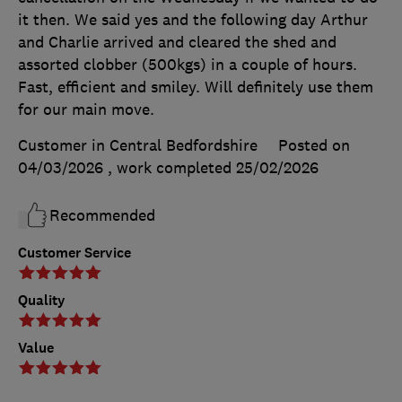
it then. We said yes and the following day Arthur
and Charlie arrived and cleared the shed and
assorted clobber (500kgs) in a couple of hours.
Fast, efficient and smiley. Will definitely use them
for our main move.
Customer in Central Bedfordshire
Posted on
04/03/2026
, work completed
25/02/2026
Recommended
Customer Service
Quality
Value