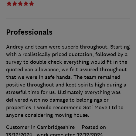
Professionals
Andrey and team were superb throughout. Starting
with a realistically priced quotation, followed by a
survey to double check everything would fit in the
quoted van allowance, we felt assured throughout
that we were in safe hands. The team remained
positive throughout and kept spirits high during a
stressful time for us. Ultimately everything was
delivered with no damage to belongings or
properties. I would recommend Soti Move Ltd to
anyone considering moving house.
Customer in Cambridgeshire
Posted on
13/12/2024
, work completed
12/12/2024