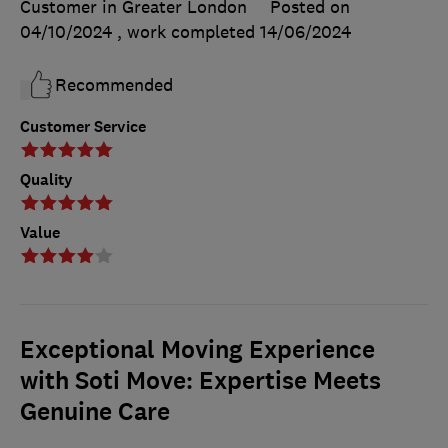
Customer in Greater London
Posted on
04/10/2024
, work completed
14/06/2024
Recommended
Customer Service
Quality
Value
Exceptional Moving Experience
with Soti Move: Expertise Meets
Genuine Care