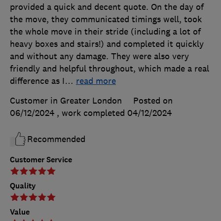
provided a quick and decent quote. On the day of
the move, they communicated timings well, took
the whole move in their stride (including a lot of
heavy boxes and stairs!) and completed it quickly
and without any damage. They were also very
friendly and helpful throughout, which made a real
difference as I
…
read more
Customer in Greater London
Posted on
06/12/2024
, work completed
04/12/2024
Recommended
Customer Service
Quality
Value