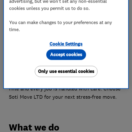
advertising, but we won't set any non-essential
Customer Trust: Ranked 9th out of 109 on
cookies unless you permit us to do so.
Trustpilot in the Delivery Company category,
with over 475 positive reviews across platforms.
You can make changes to your preferences at any
time.
Achievements
Milestones: Over 136,781 miles driven, 3,156 jobs
Cookie Settings
completed, and rated Excellent on TrustPilot
Accept cookies
based on 191 reviews.
Only use essential cookies
Join Soti Move
Experience excellence in removals – where every
mile and every job is handled with care. Choose
Soti Move LTD for your next stress-free move.
What we do