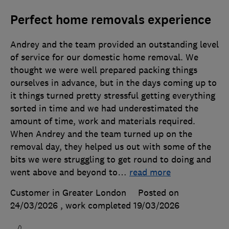
Perfect home removals experience
Andrey and the team provided an outstanding level
of service for our domestic home removal. We
thought we were well prepared packing things
ourselves in advance, but in the days coming up to
it things turned pretty stressful getting everything
sorted in time and we had underestimated the
amount of time, work and materials required.
When Andrey and the team turned up on the
removal day, they helped us out with some of the
bits we were struggling to get round to doing and
went above and beyond to
…
read more
Customer in Greater London
Posted on
24/03/2026
, work completed
19/03/2026