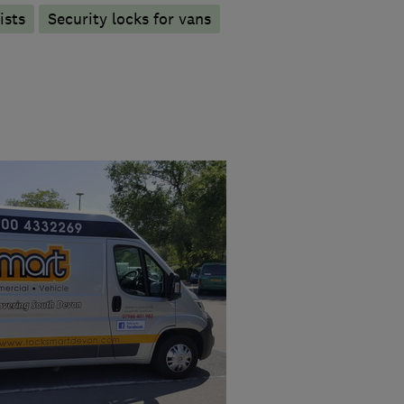
ists
Security locks for vans