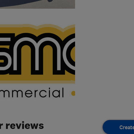
 reviews
Creat