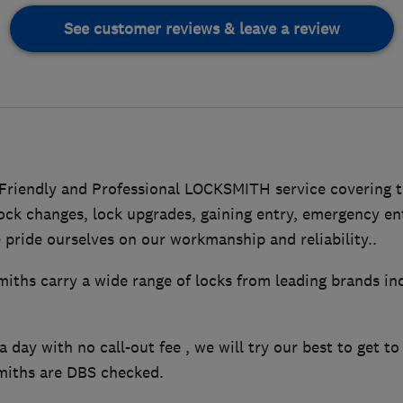
See customer reviews & leave a review
riendly and Professional LOCKSMITH service covering 
lock changes, lock upgrades, gaining entry, emergency e
pride ourselves on our workmanship and reliability..
hs carry a wide range of locks from leading brands inc
a day with no call-out fee , we will try our best to get t
miths are DBS checked.