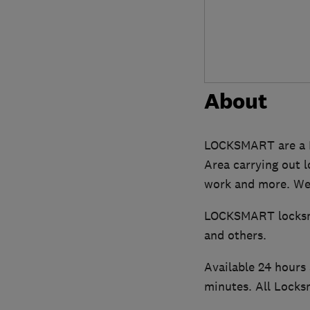
About
LOCKSMART are a F
Area carrying out 
work and more. We 
LOCKSMART locksmit
and others.
Available 24 hours 
minutes. All Locks