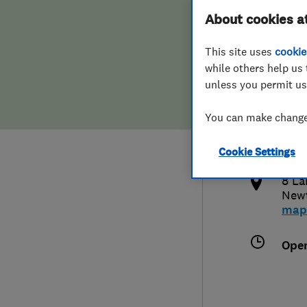
About cookies a
Hiring a trader
FAQs for Consumers
This site uses
cookie
Home maintenance
False claims of endorsement
while others help us 
unless you permit us
News
Contact Us
080
You can make changes
gav
Plumbing
Cookie Settings
http
Popular Advice
8 La
New
Trader of the Month
map
Trader of the Year
Ope