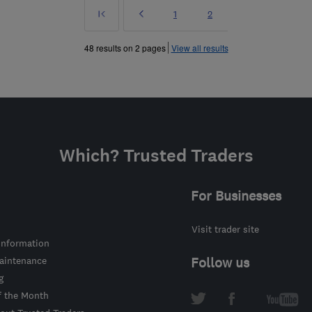
First
Prev
Page
Page
1
2
»
48 results on 2 pages
View all results
Which? Trusted Traders
For Businesses
Visit trader site
information
intenance
Follow us
g
f the Month