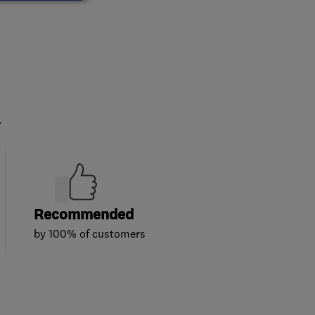
.
Recommended
by 100% of customers