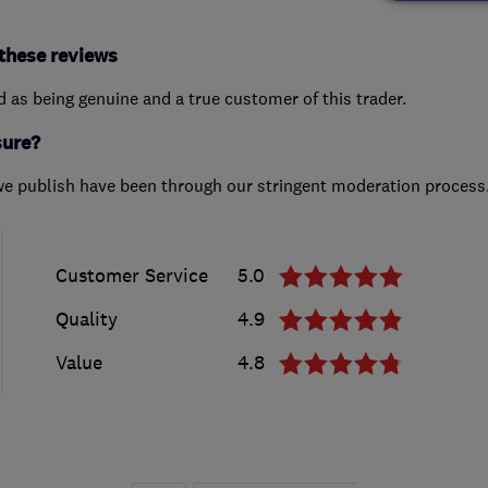
these reviews
ed as being genuine and a true customer of this trader.
sure?
we publish have been through our stringent moderation process
Customer Service
5.0
Quality
4.9
Value
4.8