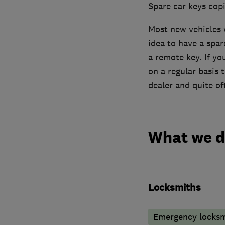
Spare car keys cop
Most new vehicles w
idea to have a spar
a remote key. If y
on a regular basis 
dealer and quite of
What we 
Locksmiths
Emergency locksm