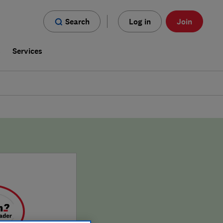
Search
Log in
Join
s
Services