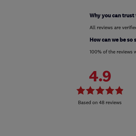
Why you can trust 
All reviews are verifi
How can we be so 
100% of the reviews 
4.9
48 reviews