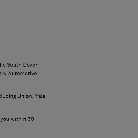
the South Devon
ntry Automotive
luding Union, Yale
o you within 30