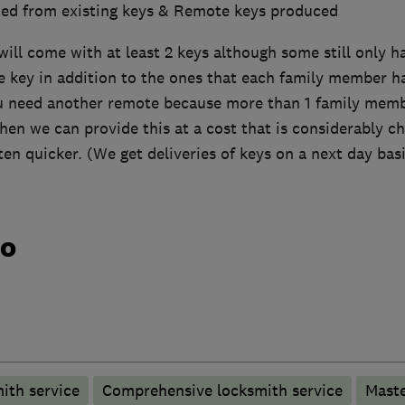
ied from existing keys & Remote keys produced
ill come with at least 2 keys although some still only hav
e key in addition to the ones that each family member has
ou need another remote because more than 1 family memb
then we can provide this at a cost that is considerably 
ten quicker. (We get deliveries of keys on a next day basi
do
ith service
Comprehensive locksmith service
Maste