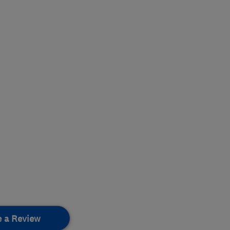
e a Review