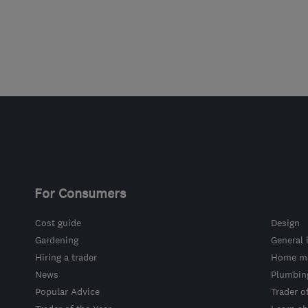
For Consumers
Cost guide
Design
Gardening
General 
Hiring a trader
Home ma
News
Plumbin
Popular Advice
Trader o