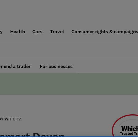
ly
Health
Cars
Travel
Consumer rights & campaign
end a trader
For businesses
BY WHICH?
smart Devon