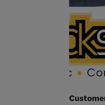
Customer