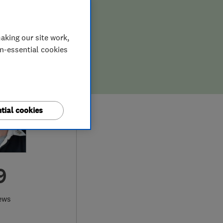
aking our site work,
on-essential cookies
tial cookies
9
ews