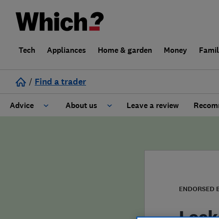
Tech
Appliances
Home & garden
Money
Fami
/
Find a trader
Advice
About us
Leave a review
Recomm
Cost guide
Learn about Trusted Traders
Design
Terms and Conditions
Gardening
About our Code of Conduct
ENDORSED 
General information
Why use Which? Trusted Traders
Lock