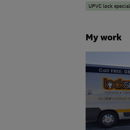
UPVC lock special
My work