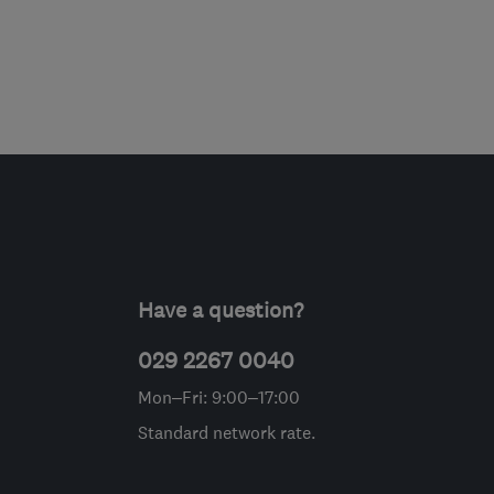
Have a question?
029 2267 0040
Mon–Fri: 9:00–17:00
Standard network rate.