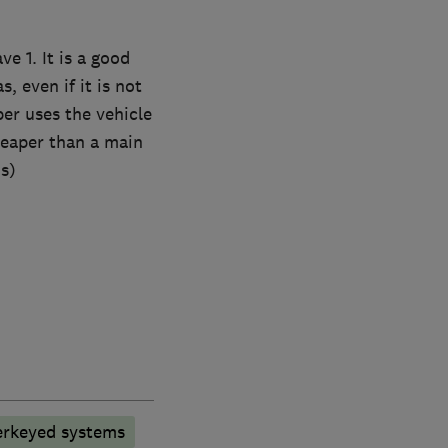
e 1. It is a good
, even if it is not
er uses the vehicle
cheaper than a main
s)
rkeyed systems