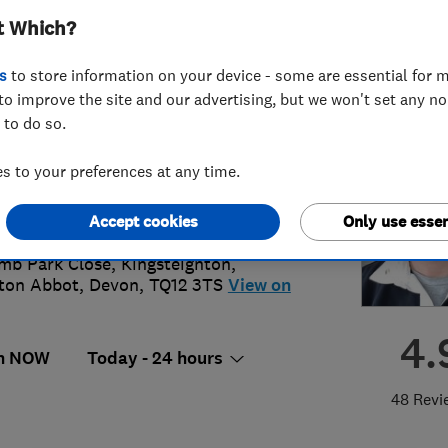
t Which?
s
to store information on your device - some are essential for m
to improve the site and our advertising, but we won't set any n
 to do so.
0 433 2269
or
07966401983
 to your preferences at any time.
in@locksmartdevon.com
Accept cookies
Only use essen
://www.locksmartdevon.com
mb Park Close, Kingsteignton
,
ton Abbot
,
Devon
,
TQ12 3TS
View on
4.
n NOW
Today - 24 hours
48 Revi