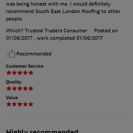
was being honest with me. I would definitely
recommend South East London Roofing to other
people.
Which? Trusted Traders Consumer
Posted on
01/06/2017
, work completed
01/06/2017
Recommended
Customer Service
Quality
Value
Highly recommended