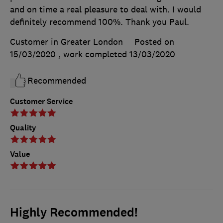
and on time a real pleasure to deal with. I would
definitely recommend 100%. Thank you Paul.
Customer in Greater London
Posted on
15/03/2020
, work completed
13/03/2020
Recommended
Customer Service
Quality
Value
Highly Recommended!