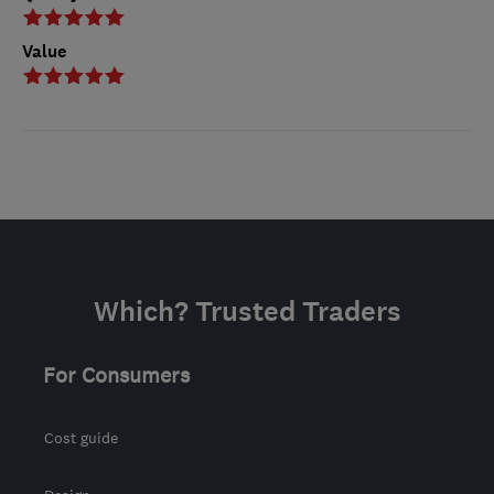
Value
Which? Trusted Traders
For Consumers
Cost guide