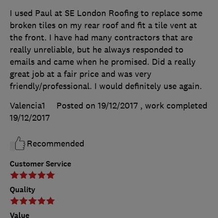
I used Paul at SE London Roofing to replace some
broken tiles on my rear roof and fit a tile vent at
the front. I have had many contractors that are
really unreliable, but he always responded to
emails and came when he promised. Did a really
great job at a fair price and was very
friendly/professional. I would definitely use again.
Valencia1
Posted on 19/12/2017
, work completed
19/12/2017
Recommended
Customer Service
Quality
Value