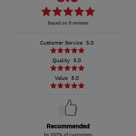
9 reviews
Customer Service
5.0
Quality
5.0
Value
5.0
Recommended
by 100% of customers