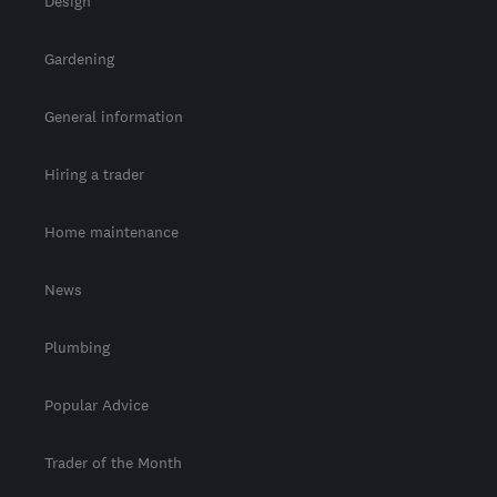
Design
Gardening
General information
Hiring a trader
Home maintenance
News
Plumbing
Popular Advice
Trader of the Month