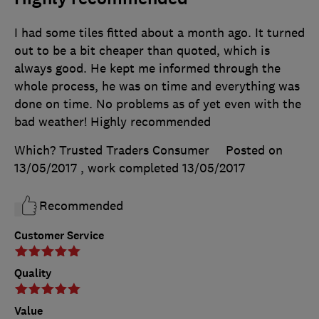
I had some tiles fitted about a month ago. It turned
out to be a bit cheaper than quoted, which is
always good. He kept me informed through the
whole process, he was on time and everything was
done on time. No problems as of yet even with the
bad weather! Highly recommended
Which? Trusted Traders Consumer
Posted on
13/05/2017
, work completed
13/05/2017
Recommended
Customer Service
Quality
Value