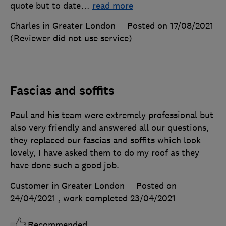
quote but to date
…
read more
Charles in Greater London
Posted on 17/08/2021
(Reviewer did not use service)
Fascias and soffits
Paul and his team were extremely professional but
also very friendly and answered all our questions,
they replaced our fascias and soffits which look
lovely, I have asked them to do my roof as they
have done such a good job.
Customer in Greater London
Posted on
24/04/2021
, work completed
23/04/2021
Recommended