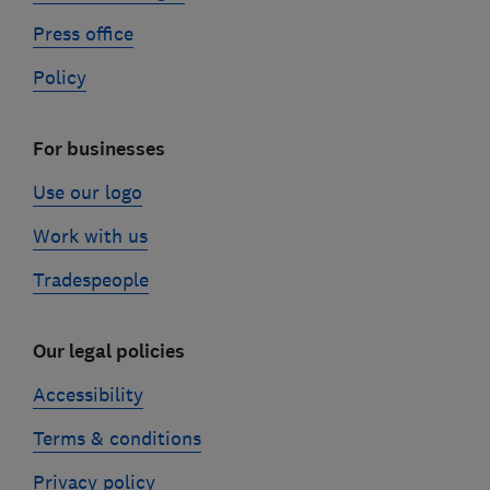
Press office
Policy
For businesses
Use our logo
Work with us
Tradespeople
Our legal policies
Accessibility
Terms & conditions
Privacy policy