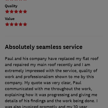
Quality
Value
Absolutely seamless service
Paul and his company have replaced my flat roof
and repaired my main roof recently and I am
extremely impressed with the service, quality of
work and professionalism shown to me by this
company. My quote was very clear, Paul
communicated with me throughout the work,
explaining how it was progressing and giving me
details of his findings and the work being done. I
was also invoiced promptly and my 10 year