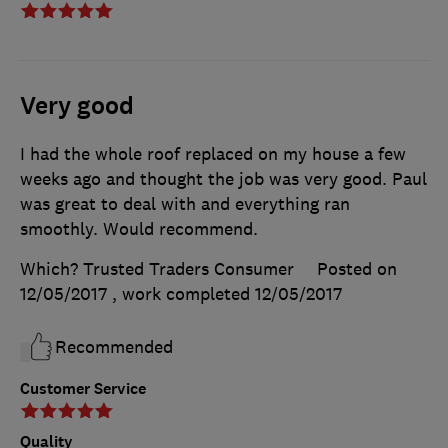
Very good
I had the whole roof replaced on my house a few
weeks ago and thought the job was very good. Paul
was great to deal with and everything ran
smoothly. Would recommend.
Which? Trusted Traders Consumer
Posted on
12/05/2017
, work completed
12/05/2017
Recommended
Customer Service
Quality