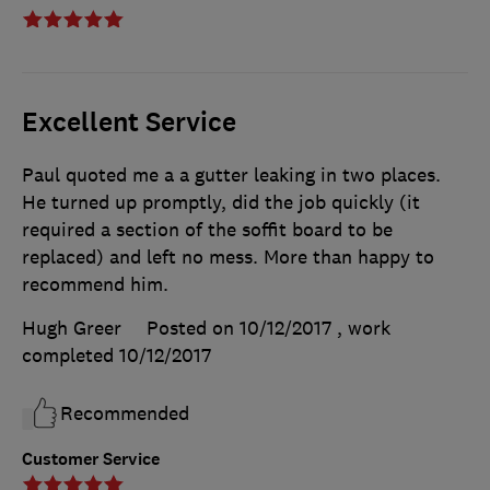
Excellent Service
Paul quoted me a a gutter leaking in two places.
He turned up promptly, did the job quickly (it
required a section of the soffit board to be
replaced) and left no mess. More than happy to
recommend him.
Hugh Greer
Posted on 10/12/2017
, work
completed
10/12/2017
Recommended
Customer Service