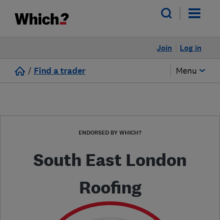
Join
Log in
/
Find a trader
Menu
ENDORSED BY WHICH?
South East London
Roofing