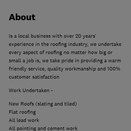
About
Is a local business with over 20 years’
experience in the roofing industry, we undertake
every aspect of roofing no matter how big or
small a job is, we take pride in providing a warm
friendly service, quality workmanship and 100%
customer satisfaction
Work Undertaken -
New Roofs (slating and tiled)
Flat roofing
All lead work
All pointing and cement work