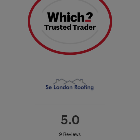
5.0
9 Reviews