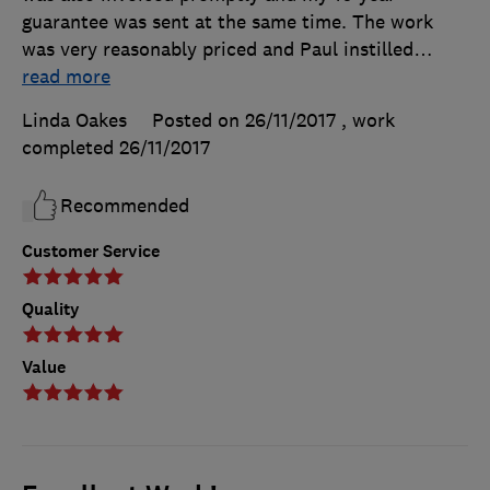
guarantee was sent at the same time. The work
was very reasonably priced and Paul instilled
…
read more
Linda Oakes
Posted on 26/11/2017
, work
completed
26/11/2017
Recommended
Customer Service
Quality
Value