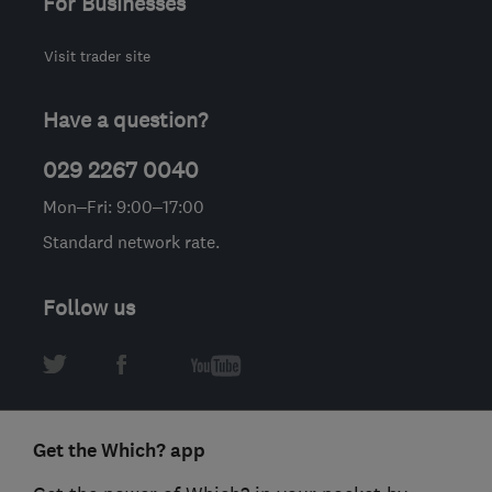
For Businesses
Visit trader site
Have a question?
029 2267 0040
Mon–Fri: 9:00–17:00
Standard network rate.
Follow us
Get the Which? app