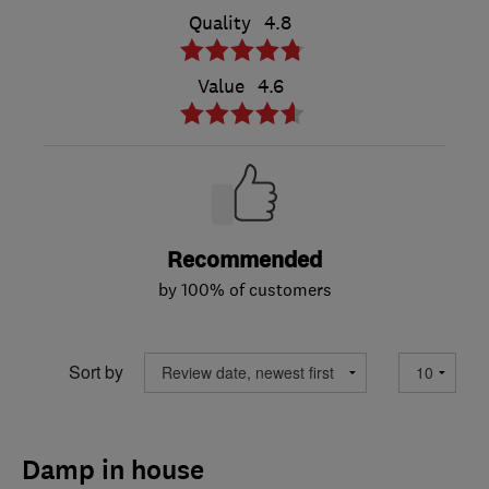
Quality
4.8
Value
4.6
Recommended
by 100% of customers
Sort by
Damp in house