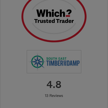
4.8
13 Reviews