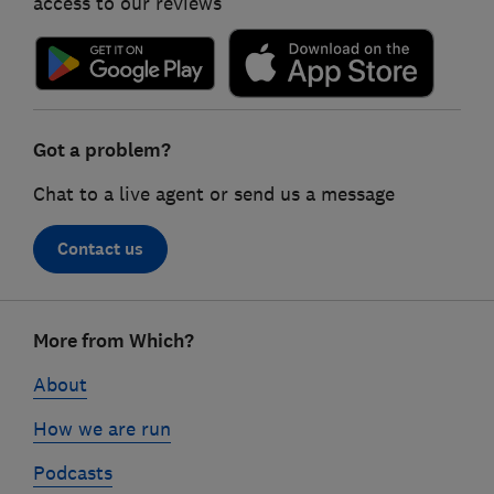
access to our reviews
Got a problem?
Chat to a live agent or send us a message
Contact us
Footer
More from Which?
links
About
How we are run
Podcasts