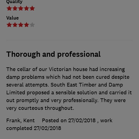
Quality
Value
Thorough and professional
The cellar of our Victorian house had increasing
damp problems which had not been cured despite
several attempts. South East Timber and Damp
Limited proposed a sensible solution and carried it
out promptly and very professionally. They were
very courteous throughout.
Frank, Kent
Posted on 27/02/2018
, work
completed
27/02/2018