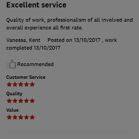
Excellent service
Quality of work, professionalism of all involved and
overall experience all first rate.
Vanessa, Kent
Posted on 13/10/2017
, work
completed
13/10/2017
Recommended
Customer Service
Quality
Value