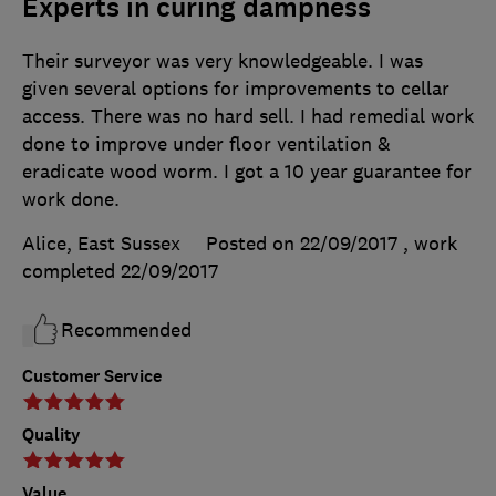
Experts in curing dampness
Their surveyor was very knowledgeable. I was
given several options for improvements to cellar
access. There was no hard sell. I had remedial work
done to improve under floor ventilation &
eradicate wood worm. I got a 10 year guarantee for
work done.
Alice, East Sussex
Posted on 22/09/2017
, work
completed
22/09/2017
Recommended
Customer Service
Quality
Value