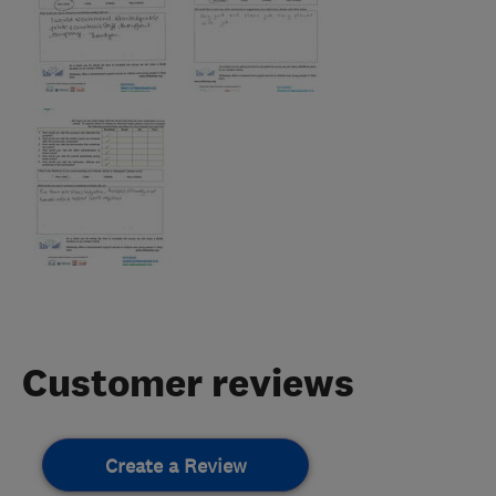
Customer reviews
Create a Review