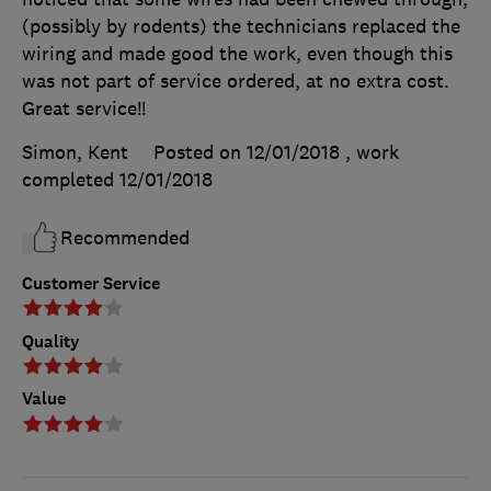
(possibly by rodents) the technicians replaced the
wiring and made good the work, even though this
was not part of service ordered, at no extra cost.
Great service!!
Simon, Kent
Posted on 12/01/2018
, work
completed
12/01/2018
Recommended
Customer Service
Quality
Value