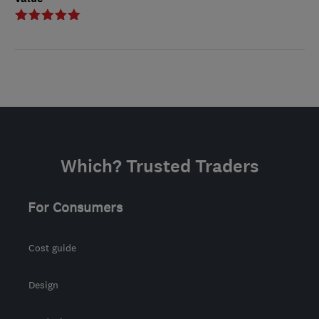
Which? Trusted Traders
For Consumers
Cost guide
Design