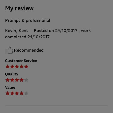
My review
Prompt & professional
Kevin, Kent
Posted on 24/10/2017
, work
completed
24/10/2017
Recommended
Customer Service
Quality
Value