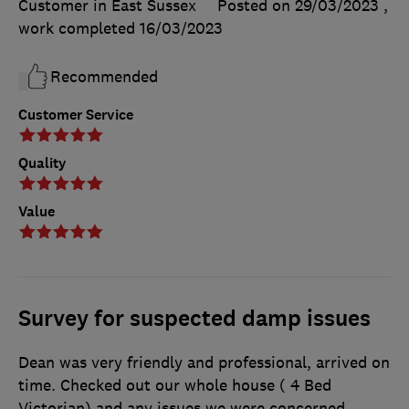
Customer in East Sussex
Posted on 29/03/2023
,
work completed
16/03/2023
Recommended
Customer Service
Quality
Value
Survey for suspected damp issues
Dean was very friendly and professional, arrived on
time. Checked out our whole house ( 4 Bed
Victorian) and any issues we were concerned