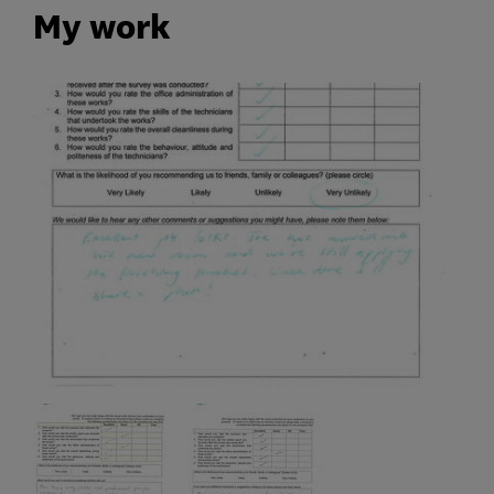
My work