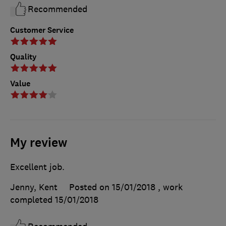
Recommended
Customer Service
Quality
Value
My review
Excellent job.
Jenny, Kent
Posted on 15/01/2018
, work
completed
15/01/2018