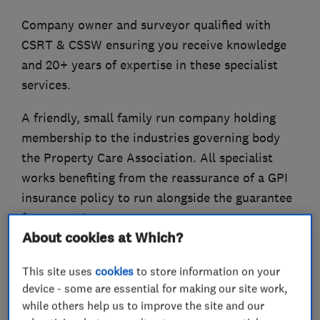
Company owner and surveyor qualified with
CSRT & CSSW ensuring you receive knowledge
and 20+ years of expertise in these specialist
services.
A friendly, small family run company holding
membership to the industries governing body
the Property Care Association. All specialist
works benefiting from the reassurance of a GPI
insurance policy to run alongside the guarantee
for up to 10 years.
About cookies at Which?
This site uses
cookies
to store information on your
What we do
device - some are essential for making our site work,
while others help us to improve the site and our