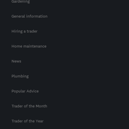
Gardening
General information
Hiring a trader
Home maintenance
News
Plumbing
Popular Advice
Trader of the Month
Trader of the Year