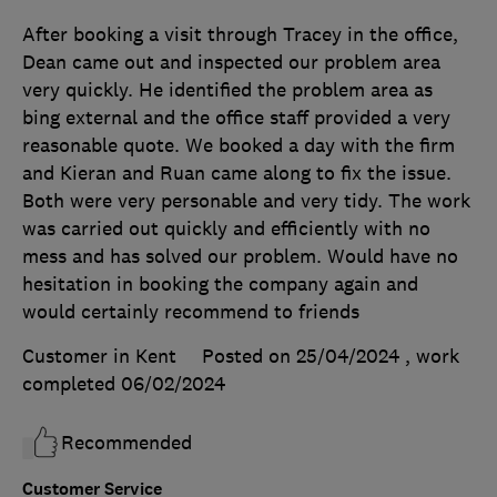
After booking a visit through Tracey in the office,
Dean came out and inspected our problem area
very quickly. He identified the problem area as
bing external and the office staff provided a very
reasonable quote. We booked a day with the firm
and Kieran and Ruan came along to fix the issue.
Both were very personable and very tidy. The work
was carried out quickly and efficiently with no
mess and has solved our problem. Would have no
hesitation in booking the company again and
would certainly recommend to friends
Customer in Kent
Posted on 25/04/2024
, work
completed
06/02/2024
Recommended
Customer Service