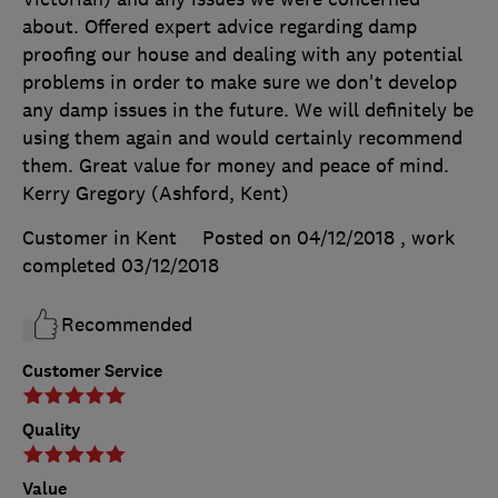
about. Offered expert advice regarding damp
proofing our house and dealing with any potential
problems in order to make sure we don't develop
any damp issues in the future. We will definitely be
using them again and would certainly recommend
them. Great value for money and peace of mind.
Kerry Gregory (Ashford, Kent)
Customer in Kent
Posted on 04/12/2018
, work
completed
03/12/2018
Recommended
Customer Service
Quality
Value