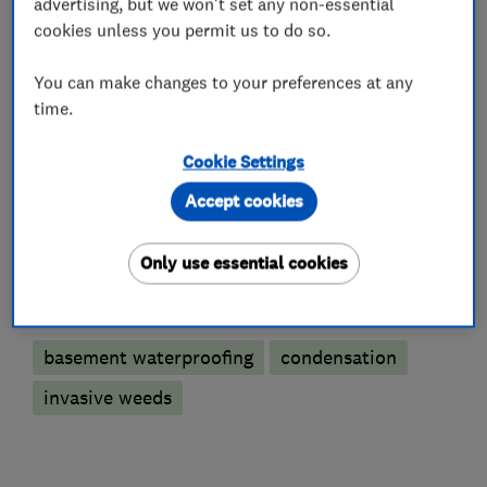
advertising, but we won't set any non-essential
cookies unless you permit us to do so.
Damp proofing and timber preservation
You can make changes to your preferences at any
services
time.
Condensation and humidification control
Cookie Settings
Tanking Systems
Injection damp courses
Accept cookies
Timber treatment services
Only use essential cookies
More Services
basement waterproofing
condensation
invasive weeds