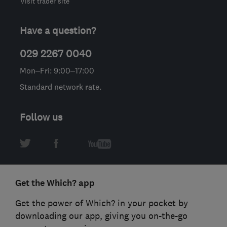
Visit trader site
Have a question?
029 2267 0040
Mon–Fri: 9:00–17:00
Standard network rate.
Follow us
Get the Which? app
Get the power of Which? in your pocket by
downloading our app, giving you on-the-go