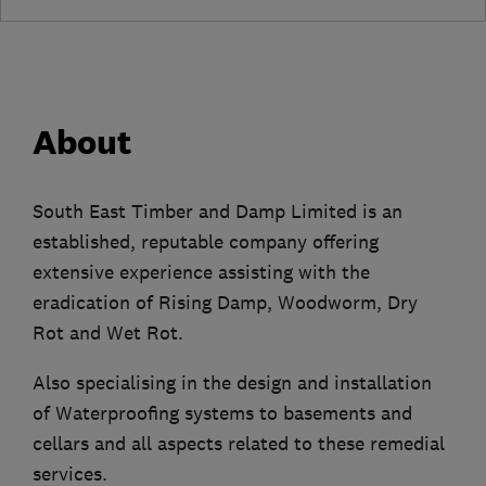
About
South East Timber and Damp Limited is an
established, reputable company offering
extensive experience assisting with the
eradication of Rising Damp, Woodworm, Dry
Rot and Wet Rot.
Also specialising in the design and installation
of Waterproofing systems to basements and
cellars and all aspects related to these remedial
services.