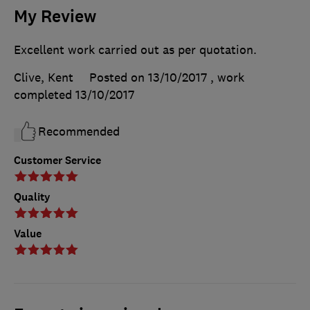
My Review
Excellent work carried out as per quotation.
Clive, Kent
Posted on 13/10/2017
, work
completed
13/10/2017
Recommended
Customer Service
Quality
Value