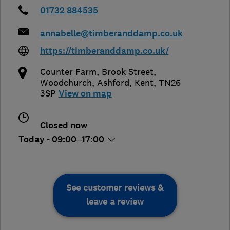
01732 884535
annabelle@timberanddamp.co.uk
https://timberanddamp.co.uk/
Counter Farm, Brook Street,
Woodchurch
,
Ashford
,
Kent
,
TN26
3SP
View on map
Closed now
Today - 09:00–17:00
See customer reviews &
leave a review