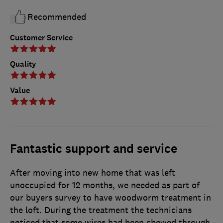
Recommended
Customer Service
Quality
Value
Fantastic support and service
After moving into new home that was left
unoccupied for 12 months, we needed as part of
our buyers survey to have woodworm treatment in
the loft. During the treatment the technicians
noticed that some wires had been chewed through,