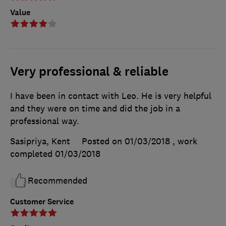
Value
Very professional & reliable
I have been in contact with Leo. He is very helpful
and they were on time and did the job in a
professional way.
Sasipriya, Kent
Posted on 01/03/2018
, work
completed
01/03/2018
Recommended
Customer Service