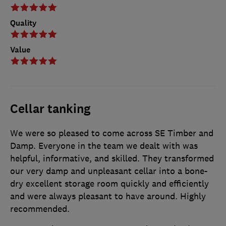
Quality
Value
Cellar tanking
We were so pleased to come across SE Timber and
Damp. Everyone in the team we dealt with was
helpful, informative, and skilled. They transformed
our very damp and unpleasant cellar into a bone-
dry excellent storage room quickly and efficiently
and were always pleasant to have around. Highly
recommended.