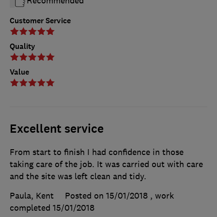
Recommended
Customer Service
Quality
Value
Excellent service
From start to finish I had confidence in those
taking care of the job. It was carried out with care
and the site was left clean and tidy.
Paula, Kent
Posted on 15/01/2018
, work
completed
15/01/2018