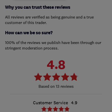
Why you can trust these reviews
All reviews are verified as being genuine and a true
customer of this trader.
How can we be so sure?
100% of the reviews we publish have been through our
stringent moderation process.
4.8
13 reviews
Customer Service
4.9