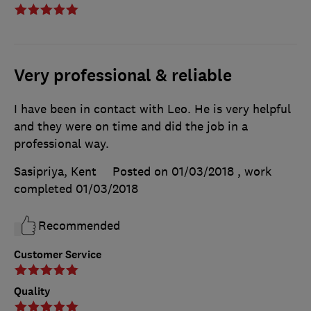
Very professional & reliable
I have been in contact with Leo. He is very helpful
and they were on time and did the job in a
professional way.
Sasipriya, Kent
Posted on 01/03/2018
, work
completed
01/03/2018
Recommended
Customer Service
Quality