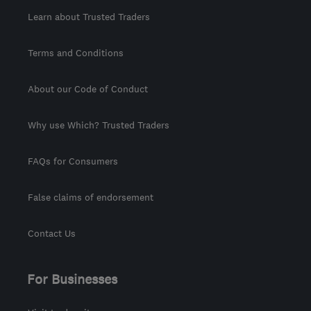
Learn about Trusted Traders
Terms and Conditions
About our Code of Conduct
Why use Which? Trusted Traders
FAQs for Consumers
False claims of endorsement
Contact Us
For Businesses