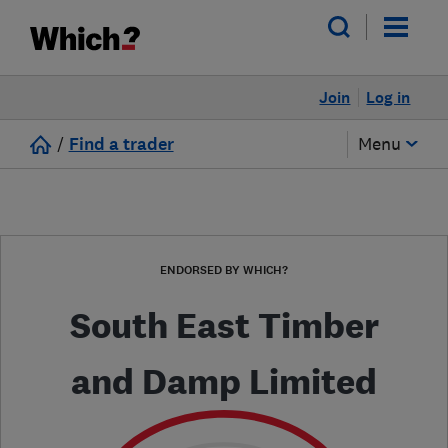
Join
Log in
/
Find a trader
Menu
ENDORSED BY WHICH?
South East Timber
and Damp Limited