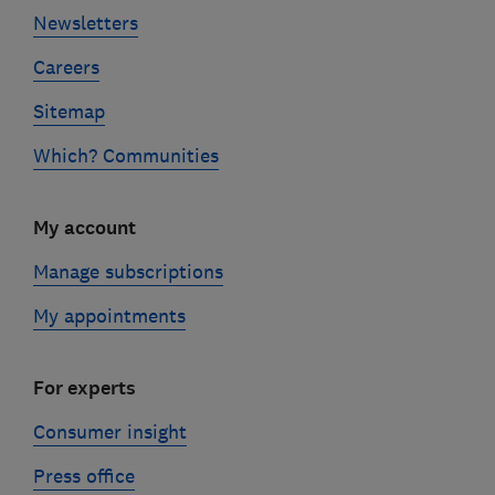
Newsletters
Careers
Sitemap
Which? Communities
My account
Manage subscriptions
My appointments
For experts
Consumer insight
Press office