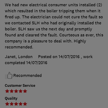
We had new electrical consumer units installed (2)
which resulted in the boiler tripping them when it
fired up. The electrician could not cure the fault so
we contacted SLH who had originally installed the
boiler. SLH saw us the next day and promptly
found and cleared the fault. Courteous as ever, this
company is a pleasure to deal with. Highly
recommended.
Janet, London
Posted on 14/07/2016
, work
completed
14/07/2016
Recommended
Customer Service
Quality