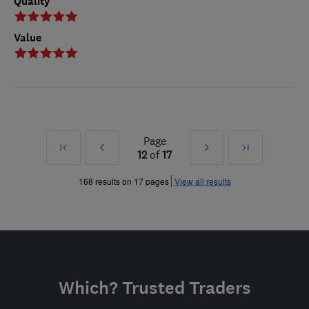
Quality
Value
Page
First
Prev
Next
Last
12
of
17
»
»
168 results on 17 pages
View all results
Which? Trusted Traders