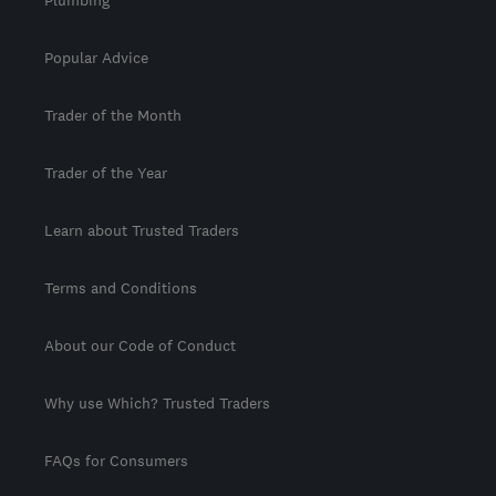
Popular Advice
Trader of the Month
Trader of the Year
Learn about Trusted Traders
Terms and Conditions
About our Code of Conduct
Why use Which? Trusted Traders
FAQs for Consumers