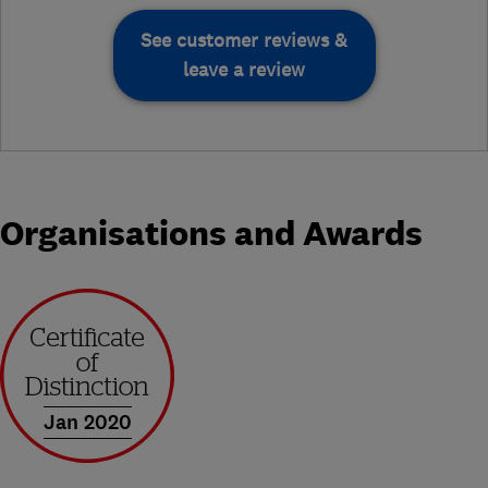
See customer reviews &
leave a review
Organisations and Awards
Jan 2020