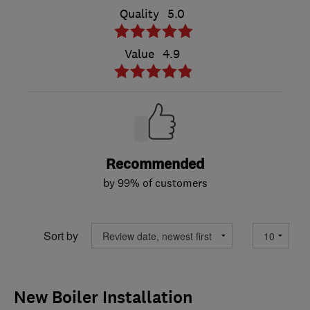
Quality
5.0
Value
4.9
Recommended
by 99% of customers
Sort by
New Boiler Installation