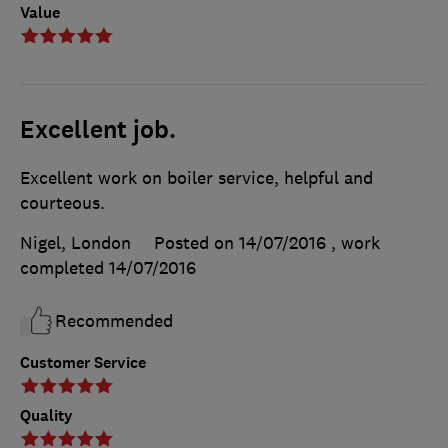
Value
Excellent job.
Excellent work on boiler service, helpful and
courteous.
Nigel, London
Posted on 14/07/2016
, work
completed
14/07/2016
Recommended
Customer Service
Quality