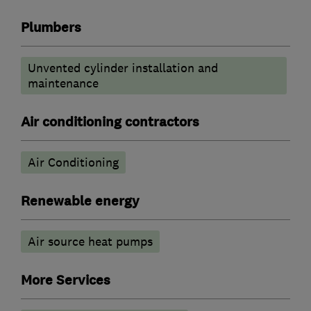
Plumbers
Unvented cylinder installation and
maintenance
Air conditioning contractors
Air Conditioning
Renewable energy
Air source heat pumps
More Services