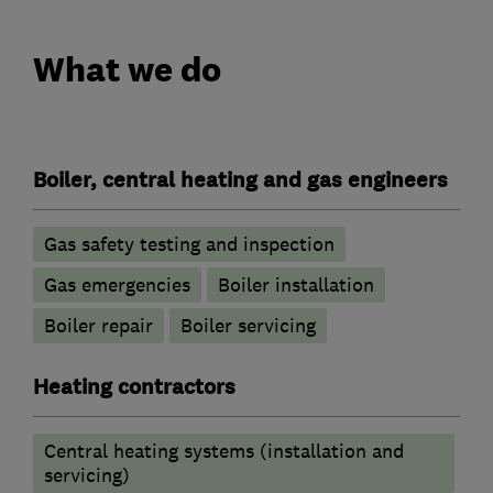
What we do
Boiler, central heating and gas engineers
Gas safety testing and inspection
Gas emergencies
Boiler installation
Boiler repair
Boiler servicing
Heating contractors
Central heating systems (installation and
servicing)