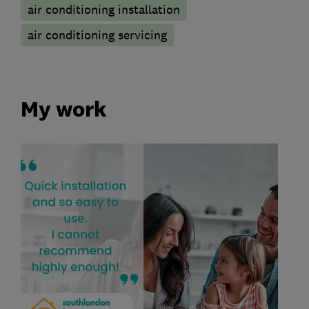
air conditioning installation
air conditioning servicing
My work