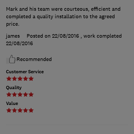
Mark and his team were courteous, efficient and
completed a quality installation to the agreed
price.
james
Posted on 22/08/2016
, work completed
22/08/2016
Recommended
Customer Service
Quality
Value