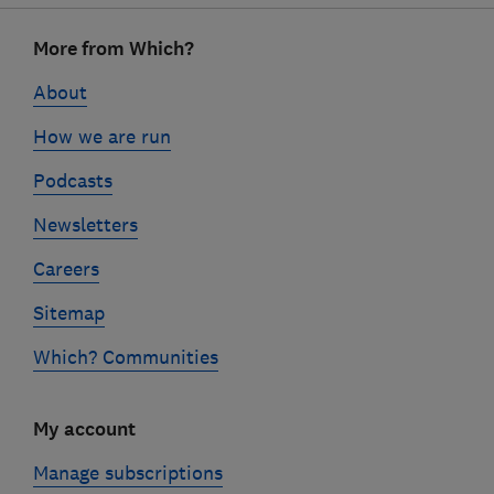
Footer
More from Which?
links
About
How we are run
Podcasts
Newsletters
Careers
Sitemap
Which? Communities
My account
Manage subscriptions