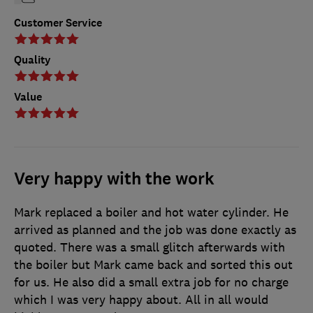
Customer Service
Quality
Value
Very happy with the work
Mark replaced a boiler and hot water cylinder. He
arrived as planned and the job was done exactly as
quoted. There was a small glitch afterwards with
the boiler but Mark came back and sorted this out
for us. He also did a small extra job for no charge
which I was very happy about. All in all would