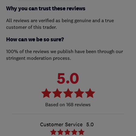
Why you can trust these reviews
All reviews are verified as being genuine and a true
customer of this trader.
How can we be so sure?
100% of the reviews we publish have been through our
stringent moderation process.
5.0
168 reviews
Customer Service
5.0