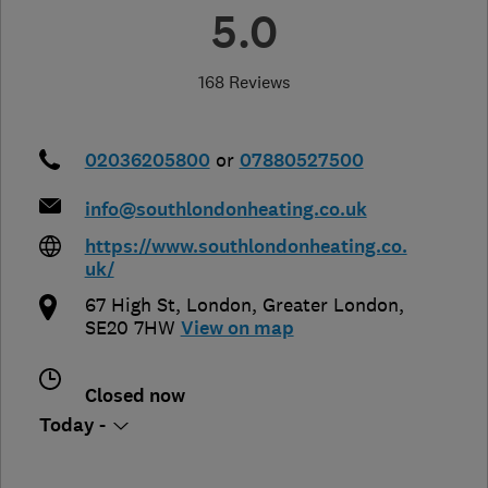
5.0
168 Reviews
02036205800
or
07880527500
info@southlondonheating.co.uk
https://www.southlondonheating.co.
uk/
67 High St
,
London
,
Greater London
,
SE20 7HW
View on map
Closed now
Today -