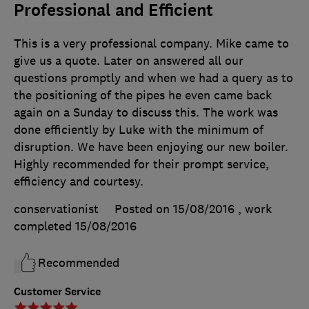
Professional and Efficient
This is a very professional company. Mike came to
give us a quote. Later on answered all our
questions promptly and when we had a query as to
the positioning of the pipes he even came back
again on a Sunday to discuss this. The work was
done efficiently by Luke with the minimum of
disruption. We have been enjoying our new boiler.
Highly recommended for their prompt service,
efficiency and courtesy.
conservationist
Posted on 15/08/2016
, work
completed
15/08/2016
Recommended
Customer Service