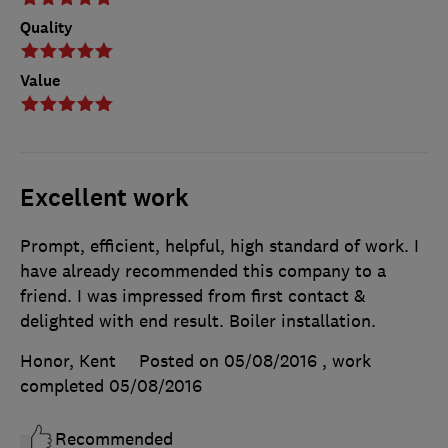
Quality
Value
Excellent work
Prompt, efficient, helpful, high standard of work. I
have already recommended this company to a
friend. I was impressed from first contact &
delighted with end result. Boiler installation.
Honor, Kent
Posted on 05/08/2016
, work
completed
05/08/2016
Recommended