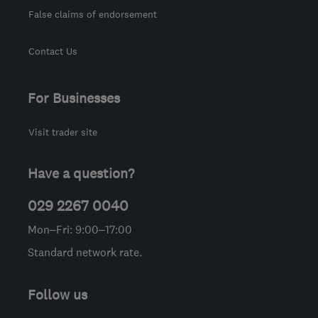
False claims of endorsement
Contact Us
For Businesses
Visit trader site
Have a question?
029 2267 0040
Mon–Fri: 9:00–17:00
Standard network rate.
Follow us