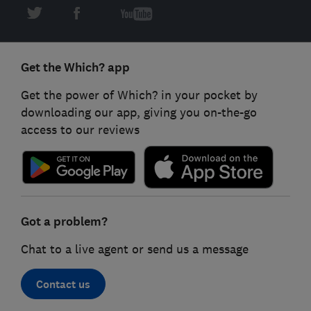
Get the Which? app
Get the power of Which? in your pocket by
downloading our app, giving you on-the-go
access to our reviews
Got a problem?
Chat to a live agent or send us a message
Contact us