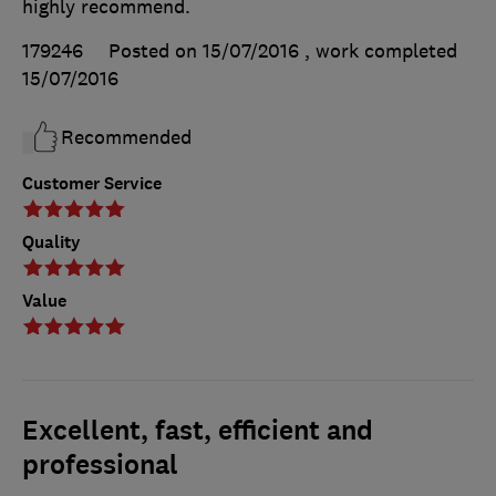
highly recommend.
179246
Posted on 15/07/2016
, work completed
15/07/2016
Recommended
Customer Service
Quality
Value
Excellent, fast, efficient and
professional