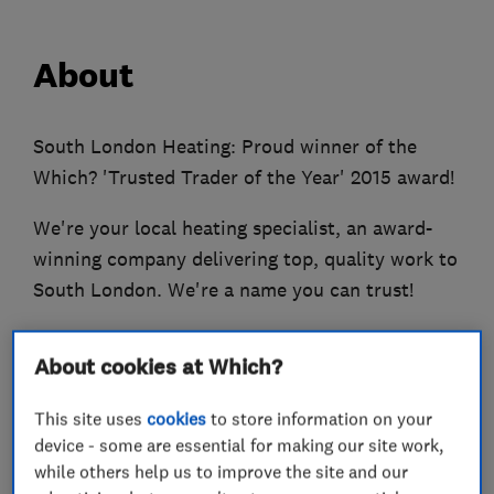
About
South London Heating: Proud winner of the
Which? 'Trusted Trader of the Year' 2015 award!
We're your local heating specialist, an award-
winning company delivering top, quality work to
South London. We're a name you can trust!
We cover all aspects of heating services, from
About cookies at Which?
full heating system upgrades and boiler
replacements, to new boiler installations.
This site uses
cookies
to store information on your
device - some are essential for making our site work,
We are Gas Safe registered, and Worcester-
while others help us to improve the site and our
Bosch Accredited installers. We specialise in