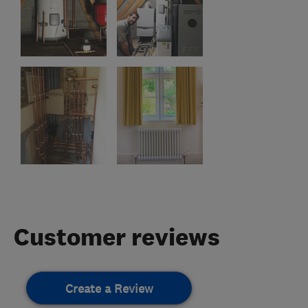
Customer reviews
Create a Review