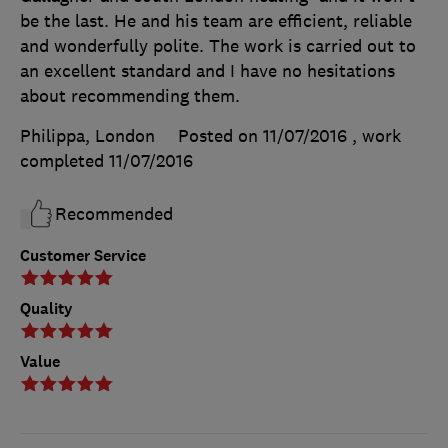
be the last. He and his team are efficient, reliable
and wonderfully polite. The work is carried out to
an excellent standard and I have no hesitations
about recommending them.
Philippa, London
Posted on 11/07/2016
, work
completed
11/07/2016
Recommended
Customer Service
Quality
Value