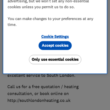
advertising, but we won't set any non-essential
Energy Efficiency heating installations with high
cookies unless you permit us to do so.
efficiency condensing boilers and on all relevant
energy efficiency system set ups.
You can make changes to your preferences at any
time.
We specialise in boiler replacements & new
boiler installations with extended 10yr
Cookie Settings
guarantee on Worcester-Bosch models. We are
Accept cookies
experts in gas heating appliances, boiler
services, repairs and Gas Safe Certificates.
Only use essential cookies
We're offering great-value top quality work and
excellent service to South London.
Call us for a free quotation / heating
consultation, or book online on
http://southlondonheating.co.uk