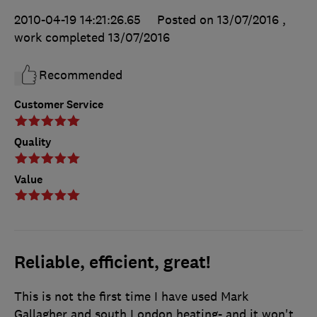
2010-04-19 14:21:26.65
Posted on 13/07/2016
,
work completed
13/07/2016
Recommended
Customer Service
Quality
Value
Reliable, efficient, great!
This is not the first time I have used Mark
Gallagher and south London heating- and it won't