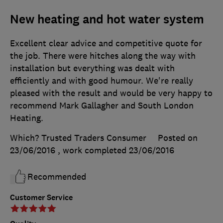
New heating and hot water system
Excellent clear advice and competitive quote for
the job. There were hitches along the way with
installation but everything was dealt with
efficiently and with good humour. We're really
pleased with the result and would be very happy to
recommend Mark Gallagher and South London
Heating.
Which? Trusted Traders Consumer
Posted on
23/06/2016
, work completed
23/06/2016
Recommended
Customer Service