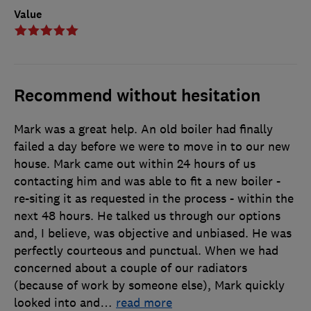
Value
Recommend without hesitation
Mark was a great help. An old boiler had finally
failed a day before we were to move in to our new
house. Mark came out within 24 hours of us
contacting him and was able to fit a new boiler -
re-siting it as requested in the process - within the
next 48 hours. He talked us through our options
and, I believe, was objective and unbiased. He was
perfectly courteous and punctual. When we had
concerned about a couple of our radiators
(because of work by someone else), Mark quickly
looked into and
…
read more