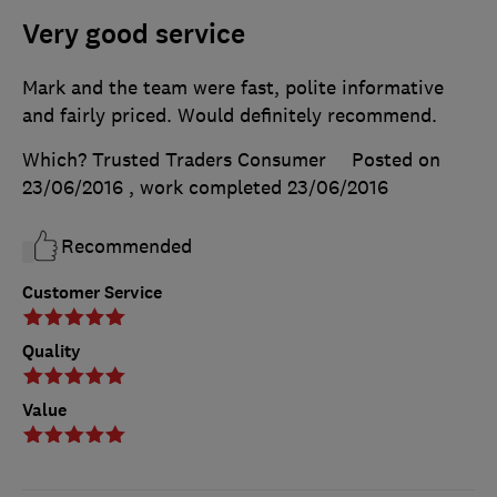
Very good service
Mark and the team were fast, polite informative
and fairly priced. Would definitely recommend.
Which? Trusted Traders Consumer
Posted on
23/06/2016
, work completed
23/06/2016
Recommended
Customer Service
Quality
Value