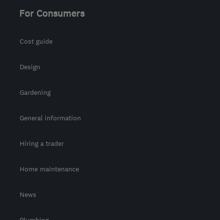
For Consumers
Cost guide
Design
Gardening
General information
Hiring a trader
Home maintenance
News
Plumbing