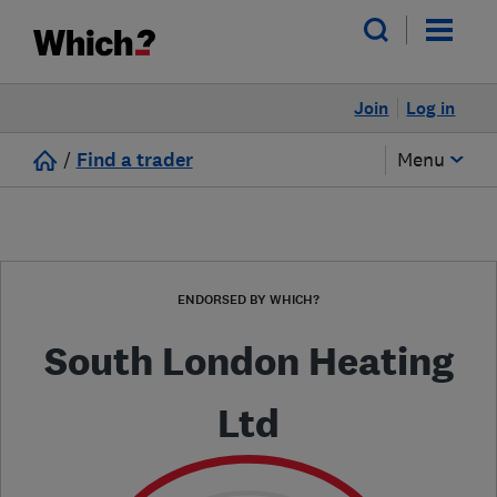
Join
Log in
/
Find a trader
Menu
ENDORSED BY WHICH?
South London Heating
Ltd