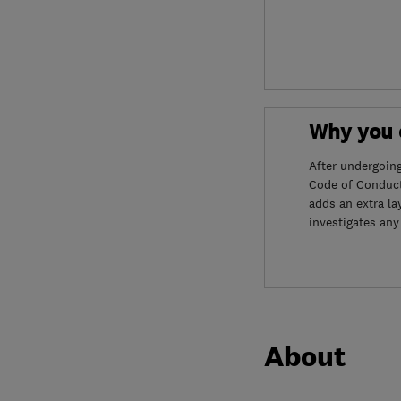
Why you c
After undergoin
Code of Conduct
adds an extra la
investigates any
About