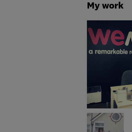
My work