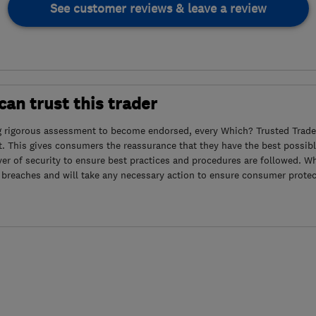
See customer reviews & leave a review
an trust this trader
g rigorous assessment to become endorsed, every Which? Trusted Trader
. This gives consumers the reassurance that they have the best possibl
yer of security to ensure best practices and procedures are followed. Wh
 breaches and will take any necessary action to ensure consumer protec