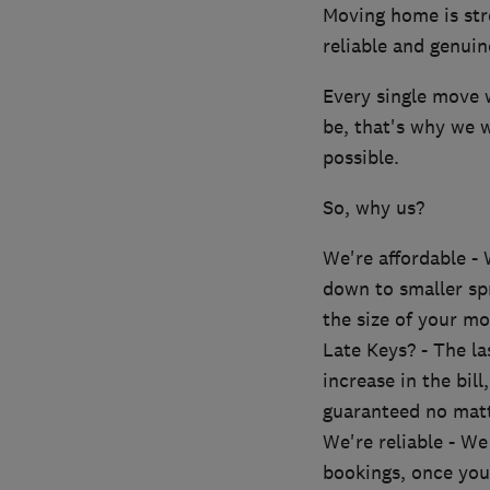
Moving home is str
reliable and genuin
Every single move 
be, that's why we 
possible.
So, why us?
We're affordable - 
down to smaller spr
the size of your mo
Late Keys? - The la
increase in the bil
guaranteed no matt
We're reliable - W
bookings, once you 