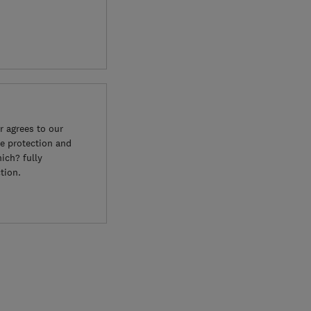
 agrees to our
e protection and
ich? fully
tion.