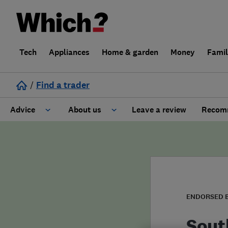
Tech
Appliances
Home & garden
Money
Fami
/
Find a trader
Advice
About us
Leave a review
Recomm
Cost guide
Learn about Trusted Traders
Design
Terms and Conditions
Gardening
About our Code of Conduct
ENDORSED 
General information
Why use Which? Trusted Traders
Sout