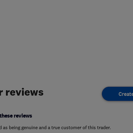
 reviews
Creat
these reviews
ed as being genuine and a true customer of this trader.