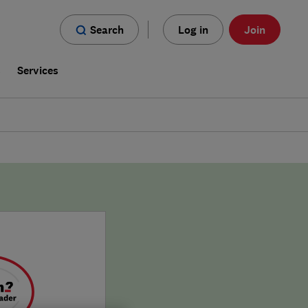
Search
Log in
Join
s
Services