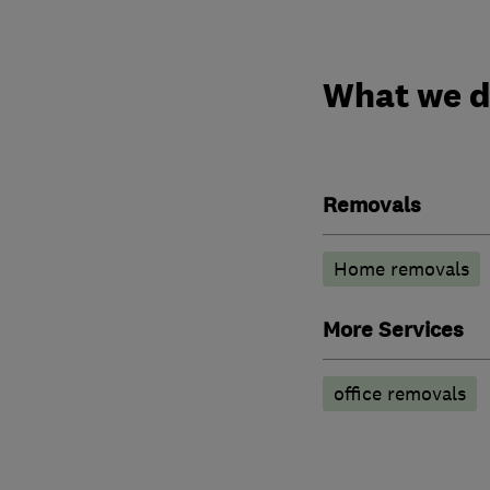
What we 
Removals
Home removals
More Services
office removals