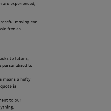
m are experienced,
tressful moving can
sle free as
ucks to lutons,
e personalised to
ys means a hefty
 quote is
ment to our
rything.