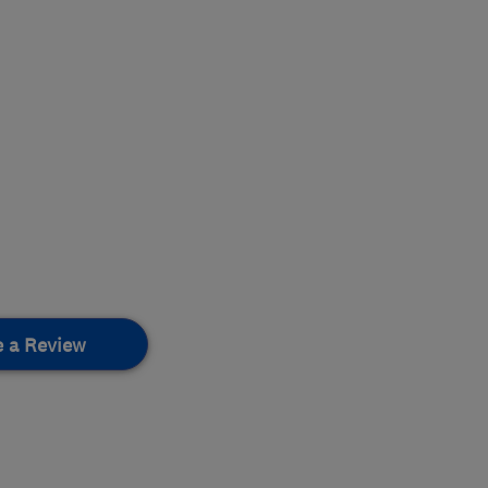
e a Review