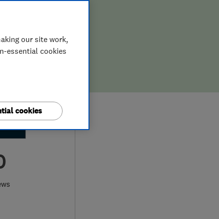
aking our site work,
on-essential cookies
tial cookies
0
ews