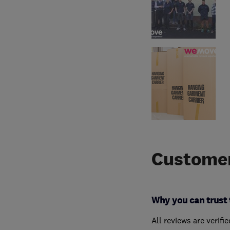
Customer
Why you can trust 
All reviews are verifi