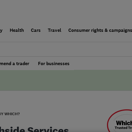
ly
Health
Cars
Travel
Consumer rights & campaign
end a trader
For businesses
BY WHICH?
hside Services