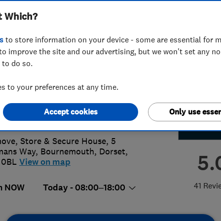
t Which?
ted T/A wemove
s
to store information on your device - some are essential for m
to improve the site and our advertising, but we won't set any n
 to do so.
02287587
or
07707921100
 to your preferences at any time.
ktous@wemovesouth.co.uk
Accept cookies
Only use essen
s://www.wemovesouth.co.uk/
ve, Store & Secure House, 5
mans Way
,
Bournemouth
,
Dorset
,
5.
 0BL
View on map
41 Revi
n NOW
Today - 08:00–18:00