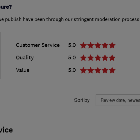
sure?
we publish have been through our stringent moderation process
Customer Service
5.0
Quality
5.0
Value
5.0
Sort by
vice