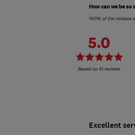
How can we be so 
100% of the reviews 
5.0
41 reviews
Excellent ser