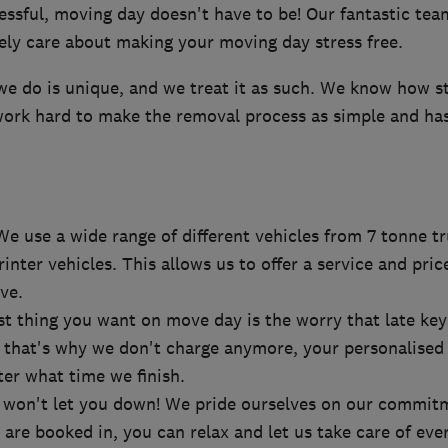
essful, moving day doesn't have to be! Our fantastic tea
ely care about making your moving day stress free.
we do is unique, and we treat it as such. We know how s
work hard to make the removal process as simple and has
We use a wide range of different vehicles from 7 tonne tr
inter vehicles. This allows us to offer a service and pric
ve.
st thing you want on move day is the worry that late ke
l, that's why we don't charge anymore, your personalised
er what time we finish.
e won't let you down! We pride ourselves on our commit
are booked in, you can relax and let us take care of eve