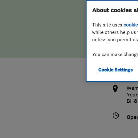
Hiring a trader
FAQs for Consumers
About cookies a
Limi
This site uses
cookie
Home maintenance
False claims of endorsement
while others help us 
unless you permit us
News
Contact Us
012
You can make changes
Plumbing
tal
Cookie Settings
Popular Advice
http
Wemo
Trader of the Month
Yeo
BH8
Trader of the Year
Ope