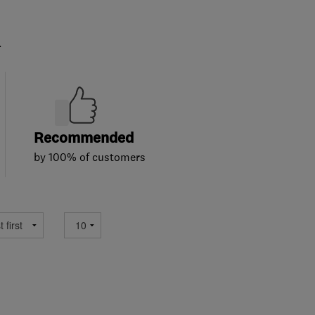
.
Recommended
by 100% of customers