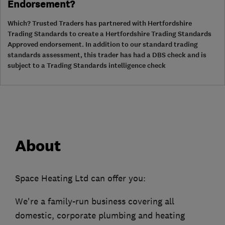
Endorsement?
Which? Trusted Traders has partnered with Hertfordshire
Trading Standards to create a Hertfordshire Trading Standards
Approved endorsement. In addition to our standard trading
standards assessment, this trader has had a DBS check and is
subject to a Trading Standards intelligence check
About
Space Heating Ltd can offer you:
We're a family-run business covering all
domestic, corporate plumbing and heating