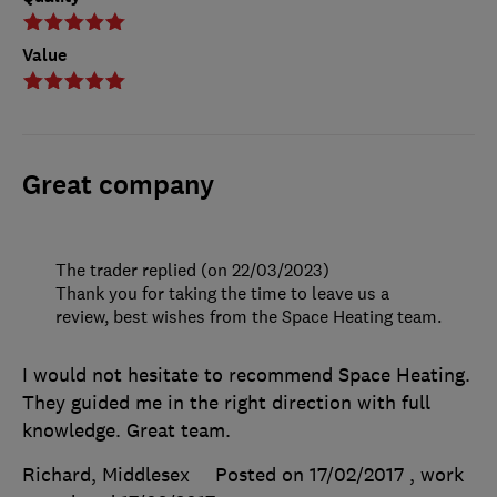
Value
Great company
The trader replied (on 22/03/2023)
Thank you for taking the time to leave us a
review, best wishes from the Space Heating team.
I would not hesitate to recommend Space Heating.
They guided me in the right direction with full
knowledge. Great team.
Richard, Middlesex
Posted on 17/02/2017
, work