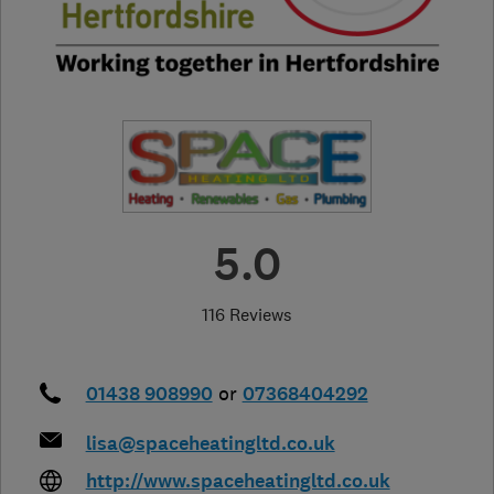
5.0
116 Reviews
01438 908990
or
07368404292
lisa@spaceheatingltd.co.uk
http://www.spaceheatingltd.co.uk