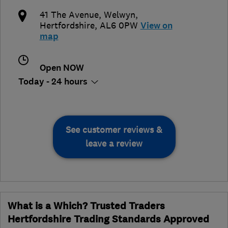
41 The Avenue
,
Welwyn
,
Hertfordshire
,
AL6 0PW
View on
map
Open NOW
Today - 24 hours
See customer reviews &
leave a review
What is a Which? Trusted Traders
Hertfordshire Trading Standards Approved