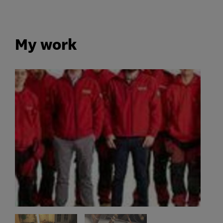
My work