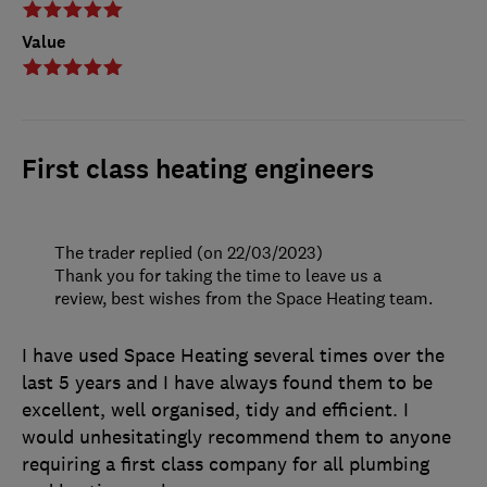
Value
First class heating engineers
The trader replied (on 22/03/2023)
Thank you for taking the time to leave us a
review, best wishes from the Space Heating team.
I have used Space Heating several times over the
last 5 years and I have always found them to be
excellent, well organised, tidy and efficient. I
would unhesitatingly recommend them to anyone
requiring a first class company for all plumbing