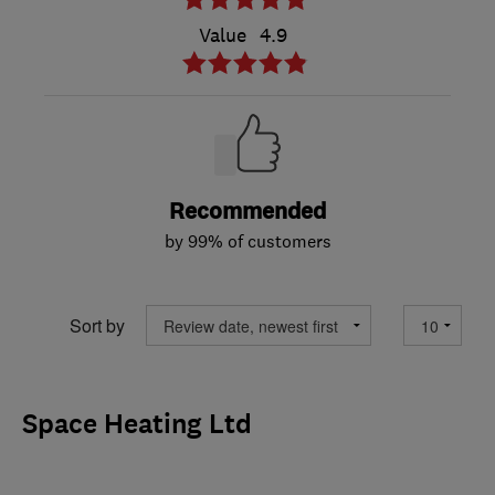
Value
4.9
Recommended
by 99% of customers
Sort by
Space Heating Ltd