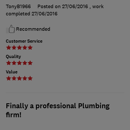
TonyB1966
Posted on 27/06/2016
, work
completed
27/06/2016
Recommended
Customer Service
Quality
Value
Finally a professional Plumbing
firm!