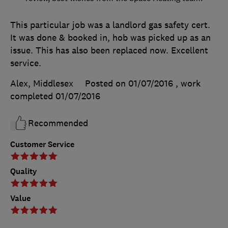
This particular job was a landlord gas safety cert.
It was done & booked in, hob was picked up as an
issue. This has also been replaced now. Excellent
service.
Alex, Middlesex
Posted on 01/07/2016
, work
completed
01/07/2016
Recommended
Customer Service
Quality
Value