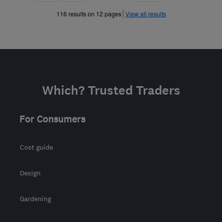
»
»
116 results on 12 pages
View all results
Which? Trusted Traders
For Consumers
Cost guide
Design
Gardening