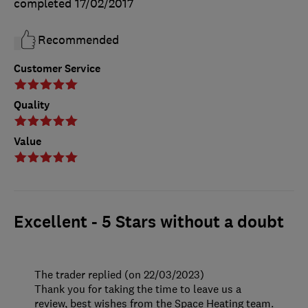
completed
17/02/2017
Recommended
Customer Service
Quality
Value
Excellent - 5 Stars without a doubt
The trader replied (on 22/03/2023)
Thank you for taking the time to leave us a
review, best wishes from the Space Heating team.