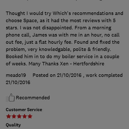
Thought I would try Which's recommendations and
choose Space, as it had the most reviews with 5
stars. I was not disappointed. From a morning
phone call, James was with me in an hour, no call
out fee, just a flat hourly fee. Found and fixed the
problem, very knowledgable, polite & friendly.
Booked him in to do my boiler service in a couple
of weeks. Many Thanks Xen - Hertfordshire
meado19
Posted on 21/10/2016
, work completed
21/10/2016
Recommended
Customer Service
Quality