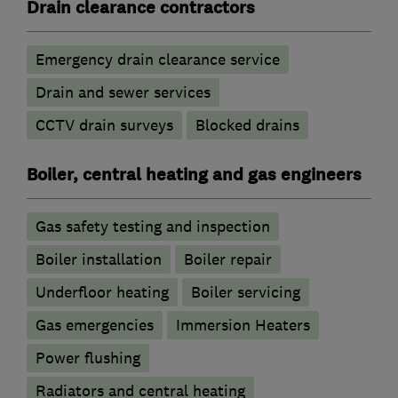
Drain clearance contractors
Emergency drain clearance service
Drain and sewer services
CCTV drain surveys
Blocked drains
Boiler, central heating and gas engineers
Gas safety testing and inspection
Boiler installation
Boiler repair
Underfloor heating
Boiler servicing
Gas emergencies
Immersion Heaters
Power flushing
Radiators and central heating