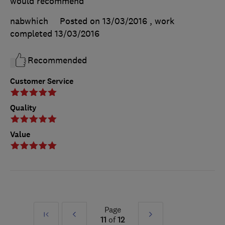
would recommend
nabwhich
Posted on 13/03/2016
, work
completed
13/03/2016
Recommended
Customer Service
Quality
Value
Page
First
Prev
Next
11
of
12