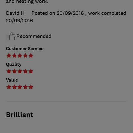
and heating work.
David H
Posted on 20/09/2016
, work completed
20/09/2016
Recommended
Customer Service
Quality
Value
Brilliant