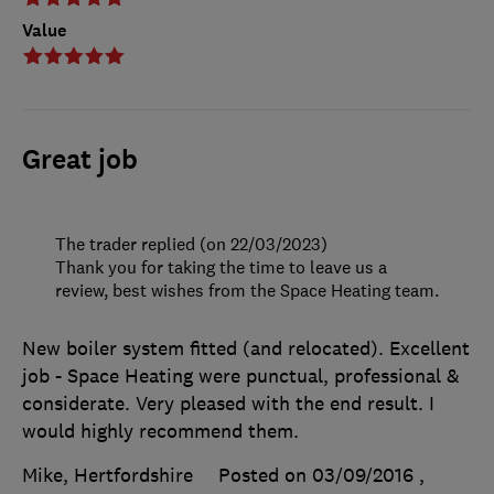
Value
Great job
The trader replied (on 22/03/2023)
Thank you for taking the time to leave us a
review, best wishes from the Space Heating team.
New boiler system fitted (and relocated). Excellent
job - Space Heating were punctual, professional &
considerate. Very pleased with the end result. I
would highly recommend them.
Mike, Hertfordshire
Posted on 03/09/2016
,