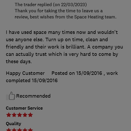
The trader replied (on 22/03/2023)
Thank you for taking the time to leave us a
review, best wishes from the Space Heating team.
I have used space many times now and wouldn't
use anyone else. Turn up on time, clean and
friendly and their work is brilliant. A company you
can actually trust which is very hard to come by
these days.
Happy Customer
Posted on 15/09/2016
, work
completed
15/09/2016
Recommended
Customer Service
Quality