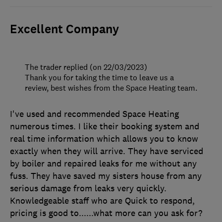
Excellent Company
The trader replied (on 22/03/2023)
Thank you for taking the time to leave us a
review, best wishes from the Space Heating team.
I've used and recommended Space Heating
numerous times. I like their booking system and
real time information which allows you to know
exactly when they will arrive. They have serviced
by boiler and repaired leaks for me without any
fuss. They have saved my sisters house from any
serious damage from leaks very quickly.
Knowledgeable staff who are Quick to respond,
pricing is good to......what more can you ask for?