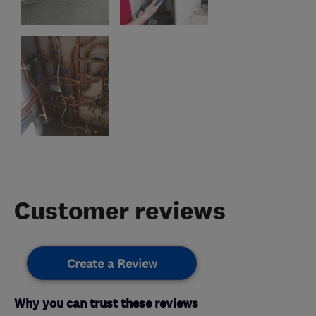
Customer reviews
Create a Review
Why you can trust these reviews