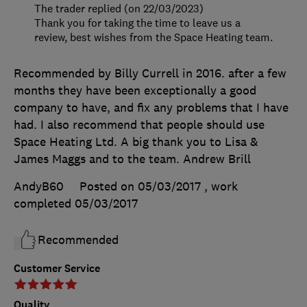
The trader replied (on 22/03/2023)
Thank you for taking the time to leave us a
review, best wishes from the Space Heating team.
Recommended by Billy Currell in 2016. after a few
months they have been exceptionally a good
company to have, and fix any problems that I have
had. I also recommend that people should use
Space Heating Ltd. A big thank you to Lisa &
James Maggs and to the team. Andrew Brill
AndyB60
Posted on 05/03/2017
, work
completed
05/03/2017
Recommended
Customer Service
Quality