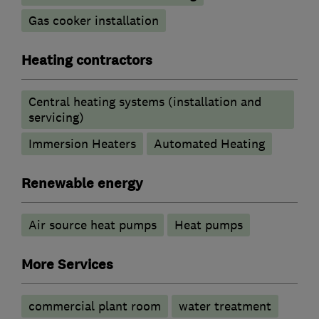
Gas cooker installation
Heating contractors
Central heating systems (installation and
servicing)
Immersion Heaters
Automated Heating
Renewable energy
Air source heat pumps
Heat pumps
More Services
commercial plant room
water treatment