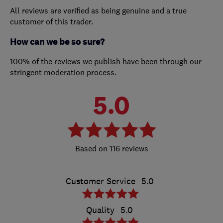
All reviews are verified as being genuine and a true
customer of this trader.
How can we be so sure?
100% of the reviews we publish have been through our
stringent moderation process.
5.0
116 reviews
Customer Service
5.0
Quality
5.0