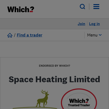
Join
Log in
/
Find a trader
Menu
ENDORSED BY WHICH?
Space Heating Limited