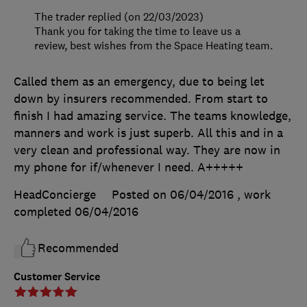
The trader replied (on 22/03/2023)
Thank you for taking the time to leave us a
review, best wishes from the Space Heating team.
Called them as an emergency, due to being let
down by insurers recommended. From start to
finish I had amazing service. The teams knowledge,
manners and work is just superb. All this and in a
very clean and professional way. They are now in
my phone for if/whenever I need. A+++++
HeadConcierge
Posted on 06/04/2016
, work
completed
06/04/2016
Recommended
Customer Service