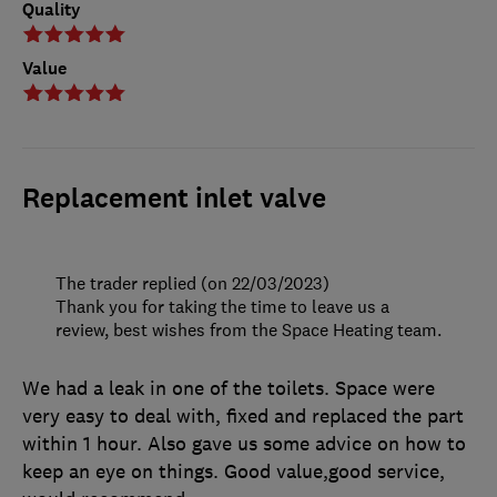
Quality
Value
Replacement inlet valve
The trader replied (on 22/03/2023)
Thank you for taking the time to leave us a
review, best wishes from the Space Heating team.
We had a leak in one of the toilets. Space were
very easy to deal with, fixed and replaced the part
within 1 hour. Also gave us some advice on how to
keep an eye on things. Good value,good service,