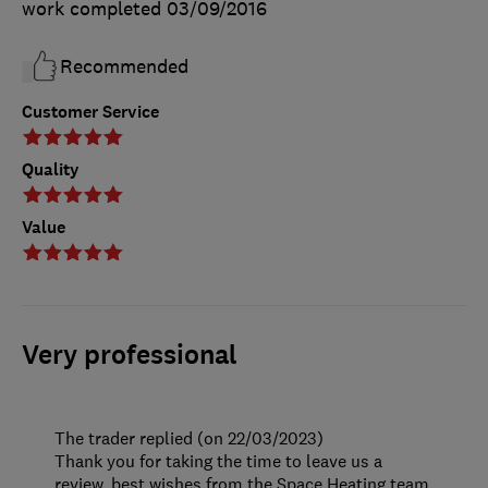
work completed
03/09/2016
Recommended
Customer Service
Quality
Value
Very professional
The trader replied (on 22/03/2023)
Thank you for taking the time to leave us a
review, best wishes from the Space Heating team.