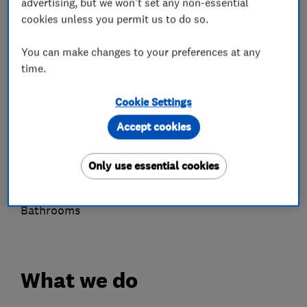
advertising, but we won't set any non-essential
Air source heat pumps
cookies unless you permit us to do so.
Unvented cylinders
You can make changes to your preferences at any
Power flushing
time.
Gas-fired central heating boilers
Flue gas analysers
Cookie Settings
Underfloor heating
Accept cookies
Gas Safety Certificates
Boiler services
Only use essential cookies
Drainage
Water treatment
Bathrooms
What we do