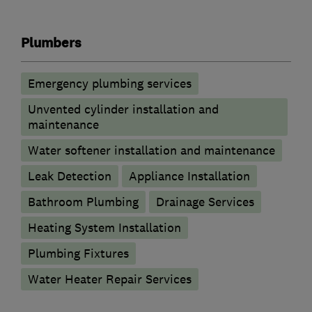
Plumbers
Emergency plumbing services
Unvented cylinder installation and
maintenance
Water softener installation and maintenance
Leak Detection
Appliance Installation
Bathroom Plumbing
Drainage Services
Heating System Installation
Plumbing Fixtures
Water Heater Repair Services