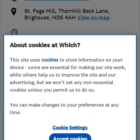
St. Pegs Mill, Thornhill Beck Lane
,
Brighouse
,
HD6 4AH
View on map
Closed now
About cookies at Which?
Today -
This site uses
cookies
to store information on your
device - some are essential for making our site work,
while others help us to improve the site and our
See customer reviews &
advertising, but we won't set any non-essential
leave a review
cookies unless you permit us to do so.
You can make changes to your preferences at any
time.
Cookie Settings
Accept cookies