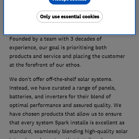
About
Only use essential cookies
The Spark vision is to take the standards of the
residential solar industry and redefine them.
Founded by a team with 3 decades of
experience, our goal is prioritising both
products and service and placing the customer
at the forefront of our ethos.
We don’t offer off-the-shelf solar systems.
Instead, we have curated a range of panels,
batteries, and inverters for their blend of
optimal performance and assured quality. We
have chosen products that allow us to ensure
that every system Spark installs is excellent as
standard, seamlessly blending high-quality solar