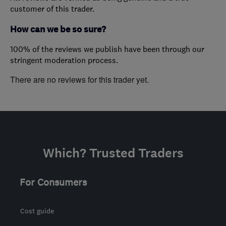
customer of this trader.
How can we be so sure?
100% of the reviews we publish have been through our
stringent moderation process.
There are no reviews for this trader yet.
Which? Trusted Traders
For Consumers
Cost guide