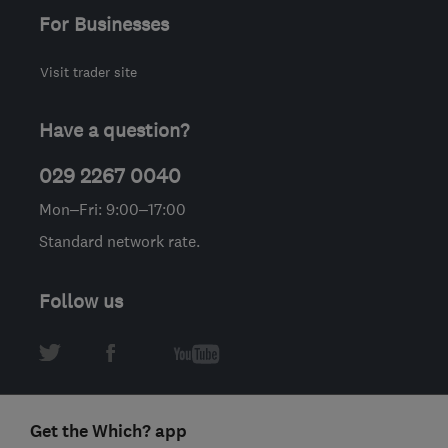
For Businesses
Visit trader site
Have a question?
029 2267 0040
Mon–Fri: 9:00–17:00
Standard network rate.
Follow us
Get the Which? app