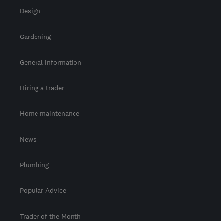
Design
Gardening
General information
Hiring a trader
Home maintenance
News
Plumbing
Popular Advice
Trader of the Month