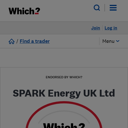
Join
Log in
/
Find a trader
Menu
ENDORSED BY WHICH?
SPARK Energy UK Ltd