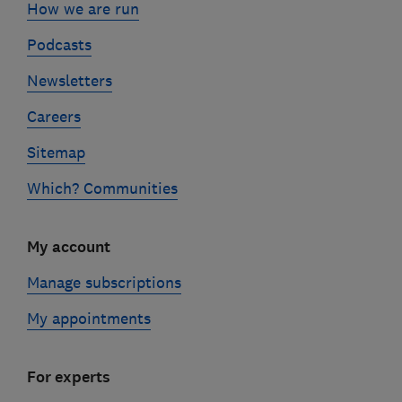
How we are run
Podcasts
Newsletters
Careers
Sitemap
Which? Communities
My account
Manage subscriptions
My appointments
For experts