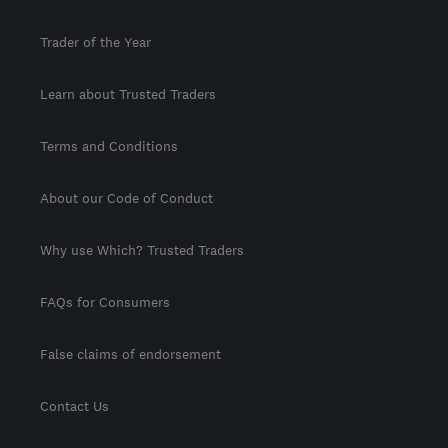
Trader of the Year
Learn about Trusted Traders
Terms and Conditions
About our Code of Conduct
Why use Which? Trusted Traders
FAQs for Consumers
False claims of endorsement
Contact Us