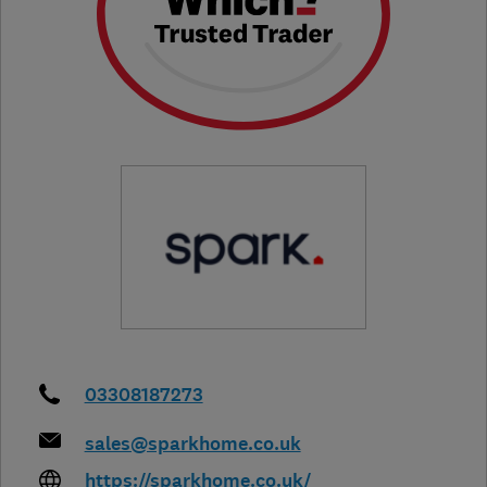
03308187273
sales@sparkhome.co.uk
https://sparkhome.co.uk/