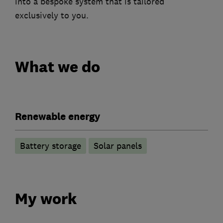
into a bespoke system that is tailored
exclusively to you.
What we do
Renewable energy
Battery storage
Solar panels
My work