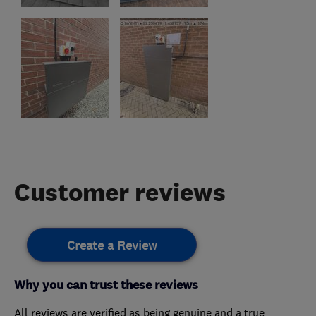
Customer reviews
Create a Review
Why you can trust these reviews
All reviews are verified as being genuine and a true