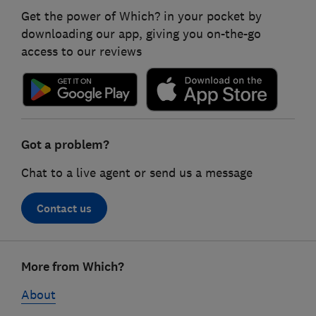
Get the power of Which? in your pocket by
downloading our app, giving you on-the-go
access to our reviews
Got a problem?
Chat to a live agent or send us a message
Contact us
Footer
More from Which?
links
About