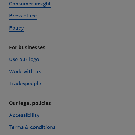
Consumer insight
Press office
Policy
For businesses
Use our logo
Work with us
Tradespeople
Our legal policies
Accessibility
Terms & conditions