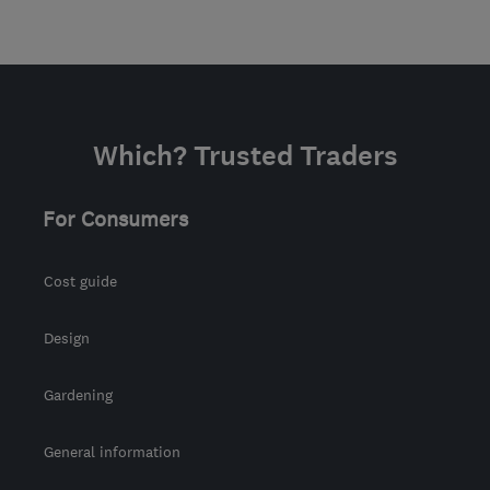
Which? Trusted Traders
For Consumers
Cost guide
Design
Gardening
General information