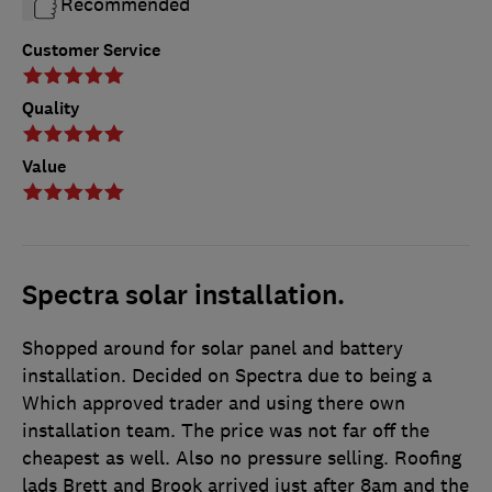
Recommended
Customer Service
Quality
Value
Spectra solar installation.
Shopped around for solar panel and battery
installation. Decided on Spectra due to being a
Which approved trader and using there own
installation team. The price was not far off the
cheapest as well. Also no pressure selling. Roofing
lads Brett and Brook arrived just after 8am and the