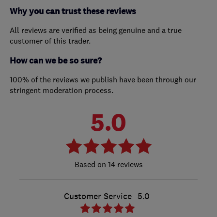
Why you can trust these reviews
All reviews are verified as being genuine and a true
customer of this trader.
How can we be so sure?
100% of the reviews we publish have been through our
stringent moderation process.
5.0
14 reviews
Customer Service
5.0