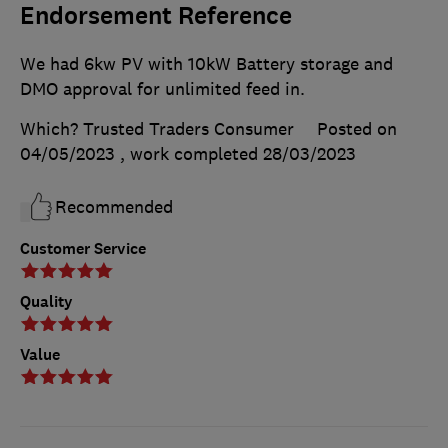
Endorsement Reference
We had 6kw PV with 10kW Battery storage and
DMO approval for unlimited feed in.
Which? Trusted Traders Consumer
Posted on
04/05/2023
, work completed
28/03/2023
Recommended
Customer Service
Quality
Value