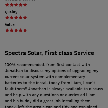
Quality
Value
Spectra Solar, First class Service
100% recommended. from first contact with
Jonathan to discuss my options of upgrading my
current solar system with complementary
batteries to the install today from Liam, I can't
fault them!! Jonathan is always available to discuss
and help with any questions or queries ad Liam
and his buddy did a great job installing them
today, left the area clean and tidy and explained