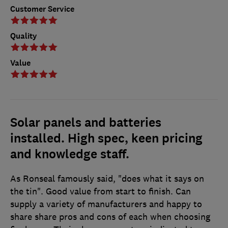
Customer Service
Quality
Value
Solar panels and batteries
installed. High spec, keen pricing
and knowledge staff.
As Ronseal famously said, "does what it says on
the tin". Good value from start to finish. Can
supply a variety of manufacturers and happy to
share share pros and cons of each when choosing