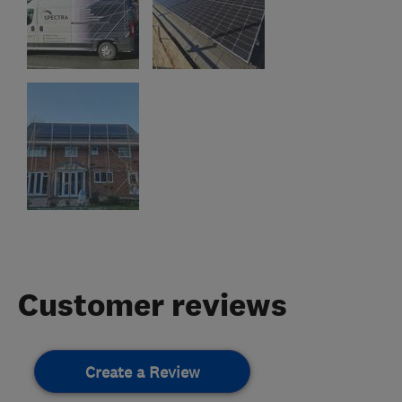
Customer reviews
Create a Review