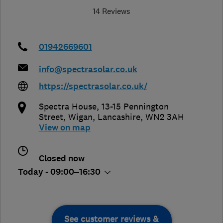
14 Reviews
01942669601
info@spectrasolar.co.uk
https://spectrasolar.co.uk/
Spectra House, 13-15 Pennington
Street
,
Wigan
,
Lancashire
,
WN2 3AH
View on map
Closed now
Today - 09:00–16:30
See customer reviews &