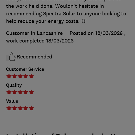
the work he'd done. Wouldn't hesitate in
recommending Spectra Solar to anyone looking to
help reduce your energy costs. 👏
Customer in Lancashire
Posted on 18/03/2026
,
work completed
18/03/2026
Recommended
Customer Service
Quality
Value