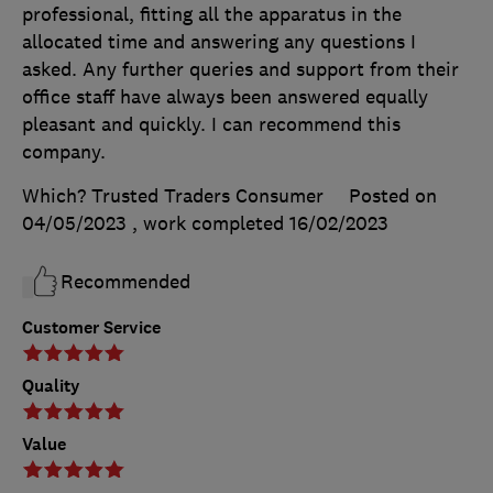
professional, fitting all the apparatus in the
allocated time and answering any questions I
asked. Any further queries and support from their
office staff have always been answered equally
pleasant and quickly. I can recommend this
company.
Which? Trusted Traders Consumer
Posted on
04/05/2023
, work completed
16/02/2023
Recommended
Customer Service
Quality
Value