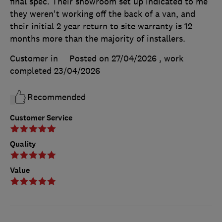
final spec. Their showroom set up indicated to me
they weren't working off the back of a van, and
their initial 2 year return to site warranty is 12
months more than the majority of installers.
Customer in
Posted on 27/04/2026
, work
completed
23/04/2026
Recommended
Customer Service
Quality
Value