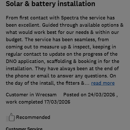
Solar & battery installation
From first contact with Spectra the service has
been excellent. Guided through available options &
what would work best for our needs & within our
budget. The service has been seamless, from
coming out to measure up & inspect, keeping in
regular contact to update on the progress of the
DNO application, scaffolding & booking in for the
installation. They have always been at the end of
the phone or email to answer any questions. On
the day of the install, the fitters &
…
read more
Customer in Wrecsam
Posted on 24/03/2026
,
work completed
17/03/2026
Recommended
Customer Service