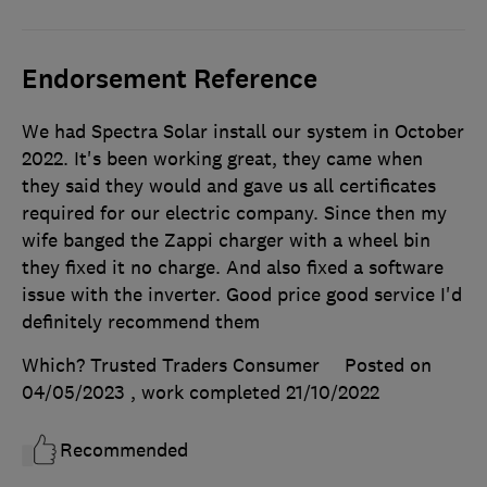
Endorsement Reference
We had Spectra Solar install our system in October
2022. It's been working great, they came when
they said they would and gave us all certificates
required for our electric company. Since then my
wife banged the Zappi charger with a wheel bin
they fixed it no charge. And also fixed a software
issue with the inverter. Good price good service I'd
definitely recommend them
Which? Trusted Traders Consumer
Posted on
04/05/2023
, work completed
21/10/2022
Recommended