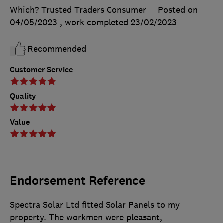
Which? Trusted Traders Consumer
Posted on
04/05/2023
, work completed
23/02/2023
Recommended
Customer Service
Quality
Value
Endorsement Reference
Spectra Solar Ltd fitted Solar Panels to my
property. The workmen were pleasant,