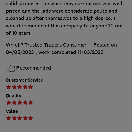
solid strength, the work they carried out was well
priced and the lads were considerate polite and
cleaned up after themselves to a high degree. I
would recommend this company to anyone 10 out
of 10 stars
Which? Trusted Traders Consumer
Posted on
04/05/2023
, work completed
11/03/2023
Recommended
Customer Service
Quality
Value