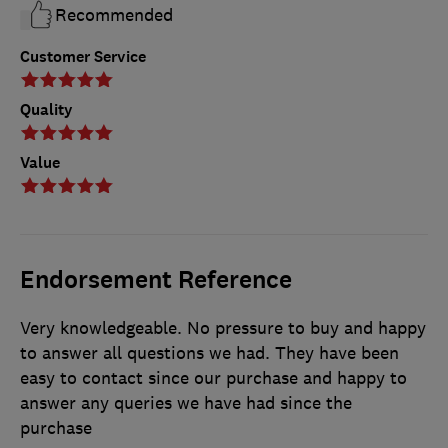
Recommended
Customer Service
Quality
Value
Endorsement Reference
Very knowledgeable. No pressure to buy and happy
to answer all questions we had. They have been
easy to contact since our purchase and happy to
answer any queries we have had since the
purchase