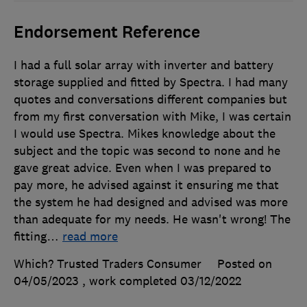
Endorsement Reference
I had a full solar array with inverter and battery
storage supplied and fitted by Spectra. I had many
quotes and conversations different companies but
from my first conversation with Mike, I was certain
I would use Spectra. Mikes knowledge about the
subject and the topic was second to none and he
gave great advice. Even when I was prepared to
pay more, he advised against it ensuring me that
the system he had designed and advised was more
than adequate for my needs. He wasn't wrong! The
fitting
…
read more
Which? Trusted Traders Consumer
Posted on
04/05/2023
, work completed
03/12/2022