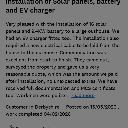
Installation of Solar panels, battery
and EV charger
Very pleased with the installation of 16 solar
panels and 9.4KW battery to a large outhouse. We
had an EV charger fitted too. The installation also
required a new electrical cable to be laid from the
house to the outhouse. Communication was
excellent from start to finish. They came out,
surveyed the property and gave us a very
reasonable quote, which was the amount we paid
after installation, no unexpected extras! We have
received full documentation and MCS certificate
too. Workmen were polite
…
read more
Customer in Derbyshire
Posted on 13/03/2026
,
work completed
04/02/2026