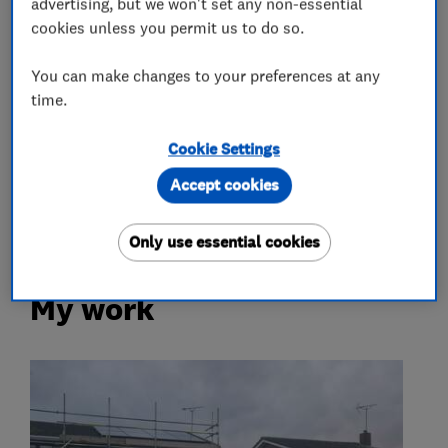
advertising, but we won't set any non-essential
Air source heat pumps
cookies unless you permit us to do so.
Home energy analysis
Solar panels
You can make changes to your preferences at any
Solar Panel Maintenance
time.
More Services
Cookie Settings
Accept cookies
battery storage
Only use essential cookies
My work