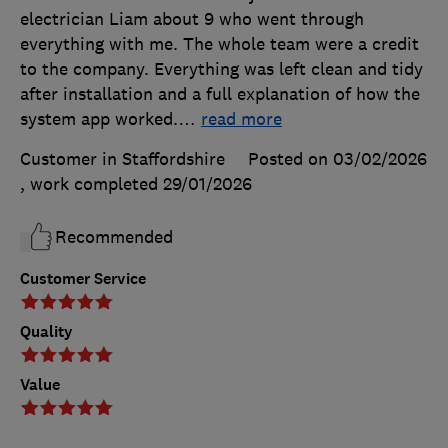
electrician Liam about 9 who went through
everything with me. The whole team were a credit
to the company. Everything was left clean and tidy
after installation and a full explanation of how the
system app worked.
…
read more
Customer in Staffordshire
Posted on 03/02/2026
, work completed
29/01/2026
Recommended
Customer Service
Quality
Value