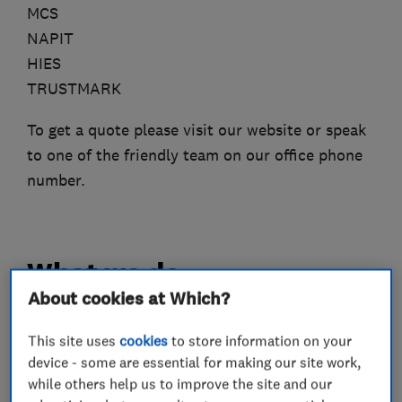
MCS
NAPIT
HIES
TRUSTMARK
To get a quote please visit our website or speak
to one of the friendly team on our office phone
number.
What we do
About cookies at Which?
This site uses
cookies
to store information on your
Renewable energy
device - some are essential for making our site work,
while others help us to improve the site and our