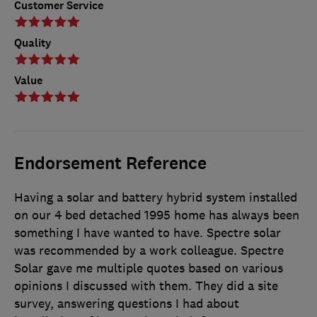
Customer Service
Quality
Value
Endorsement Reference
Having a solar and battery hybrid system installed
on our 4 bed detached 1995 home has always been
something I have wanted to have. Spectre solar
was recommended by a work colleague. Spectre
Solar gave me multiple quotes based on various
opinions I discussed with them. They did a site
survey, answering questions I had about