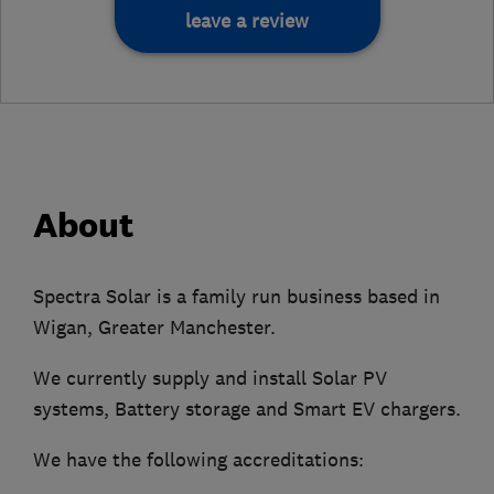
leave a review
About
Spectra Solar is a family run business based in
Wigan, Greater Manchester.
We currently supply and install Solar PV
systems, Battery storage and Smart EV chargers.
We have the following accreditations: