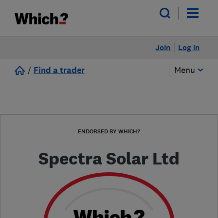
Join
Log in
/
Find a trader
Menu
ENDORSED BY WHICH?
Spectra Solar Ltd