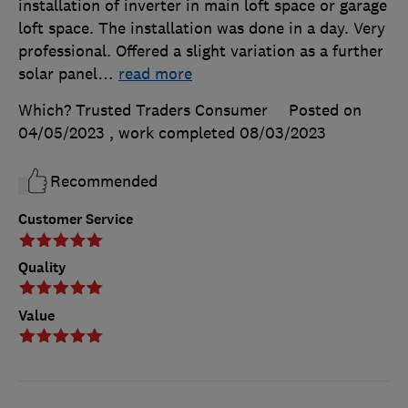
installation of inverter in main loft space or garage
loft space. The installation was done in a day. Very
professional. Offered a slight variation as a further
solar panel
…
read more
Which? Trusted Traders Consumer
Posted on
04/05/2023
, work completed
08/03/2023
Recommended
Customer Service
Quality
Value