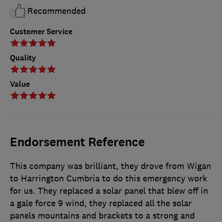
Recommended
Customer Service
Quality
Value
Endorsement Reference
This company was brilliant, they drove from Wigan
to Harrington Cumbria to do this emergency work
for us. They replaced a solar panel that blew off in
a gale force 9 wind, they replaced all the solar
panels mountains and brackets to a strong and