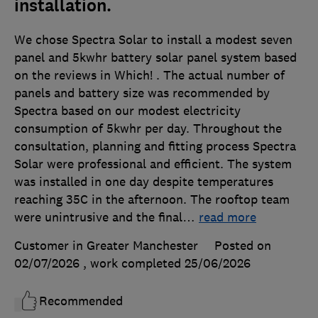
installation.
We chose Spectra Solar to install a modest seven
panel and 5kwhr battery solar panel system based
on the reviews in Which! . The actual number of
panels and battery size was recommended by
Spectra based on our modest electricity
consumption of 5kwhr per day. Throughout the
consultation, planning and fitting process Spectra
Solar were professional and efficient. The system
was installed in one day despite temperatures
reaching 35C in the afternoon. The rooftop team
were unintrusive and the final
…
read more
Customer in Greater Manchester
Posted on
02/07/2026
, work completed
25/06/2026
Recommended