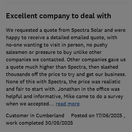
Excellent company to deal with
We requested a quote from Spectra Solar and were
happy to receive a detailed emailed quote, with
no-one wanting to visit in person, no pushy
salesmen or pressure to buy unlike other
companies we contacted. Other companies gave us
a quote much higher than Spectra, then slashed
thousands off the price to try and get our business.
None of this with Spectra, the price was realistic
and fair to start with. Jonathan in the office was
helpful and informative, Mike came to do a survey
when we accepted
…
read more
Customer in Cumberland
Posted on 17/06/2025
,
work completed
30/05/2025