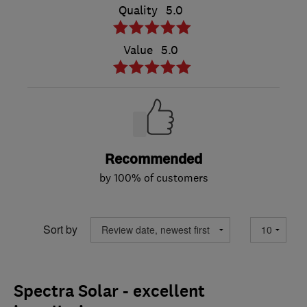
Quality
5.0
Value
5.0
Recommended
by 100% of customers
Sort by
Spectra Solar - excellent