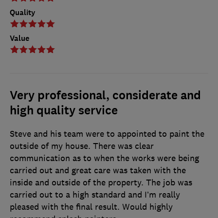
Quality
Value
Very professional, considerate and
high quality service
Steve and his team were to appointed to paint the
outside of my house. There was clear
communication as to when the works were being
carried out and great care was taken with the
inside and outside of the property. The job was
carried out to a high standard and I’m really
pleased with the final result. Would highly