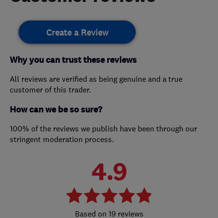
Create a Review
Why you can trust these reviews
All reviews are verified as being genuine and a true
customer of this trader.
How can we be so sure?
100% of the reviews we publish have been through our
stringent moderation process.
4.9
19 reviews