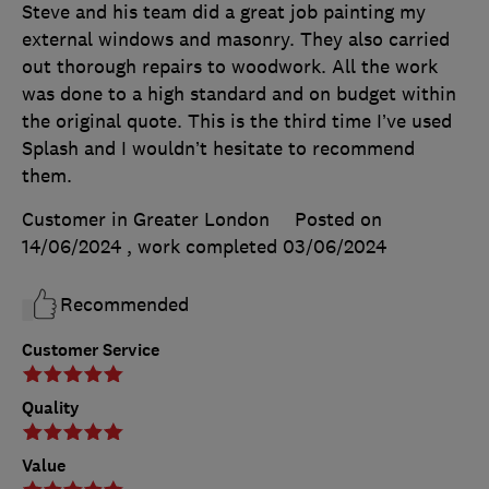
Steve and his team did a great job painting my
external windows and masonry. They also carried
out thorough repairs to woodwork. All the work
was done to a high standard and on budget within
the original quote. This is the third time I’ve used
Splash and I wouldn’t hesitate to recommend
them.
Customer in Greater London
Posted on
14/06/2024
, work completed
03/06/2024
Recommended
Customer Service
Quality
Value