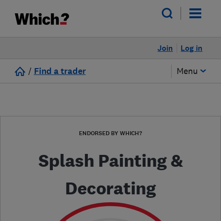
Join
Log in
/
Find a trader
Menu
ENDORSED BY WHICH?
Splash Painting &
Decorating