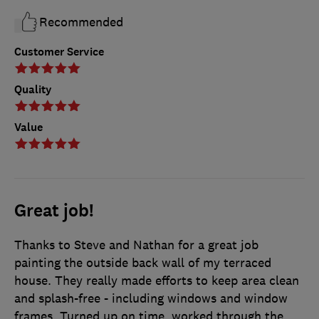
Recommended
Customer Service
Quality
Value
Great job!
Thanks to Steve and Nathan for a great job
painting the outside back wall of my terraced
house. They really made efforts to keep area clean
and splash-free - including windows and window
frames. Turned up on time, worked through the