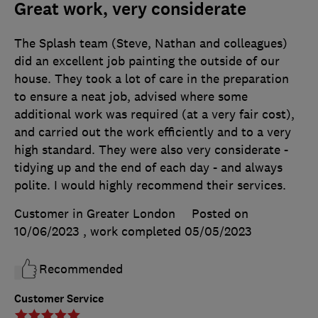
Great work, very considerate
The Splash team (Steve, Nathan and colleagues)
did an excellent job painting the outside of our
house. They took a lot of care in the preparation
to ensure a neat job, advised where some
additional work was required (at a very fair cost),
and carried out the work efficiently and to a very
high standard. They were also very considerate -
tidying up and the end of each day - and always
polite. I would highly recommend their services.
Customer in Greater London
Posted on
10/06/2023
, work completed
05/05/2023
Recommended
Customer Service