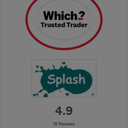
4.9
19 Reviews