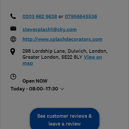
0203 662 9638
or
07956645536
stevesplash1@sky.com
http://www.splashdecorators.com
298 Lordship Lane, Dulwich
,
London
,
Greater London
,
SE22 8LY
View on
map
Open NOW
Today - 08:00–17:30
See customer reviews &
leave a review