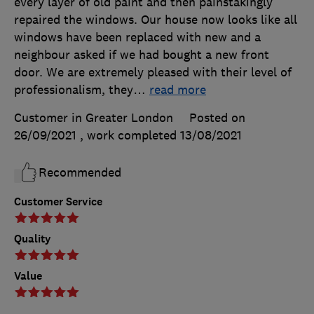
every layer of old paint and then painstakingly
repaired the windows. Our house now looks like all
windows have been replaced with new and a
neighbour asked if we had bought a new front
door. We are extremely pleased with their level of
professionalism, they
…
read more
Customer in Greater London
Posted on
26/09/2021
, work completed
13/08/2021
Recommended
Customer Service
Quality
Value