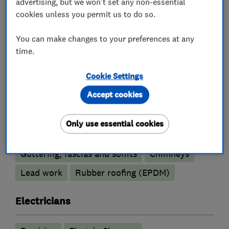
advertising, but we won't set any non-essential
Painters and decorators
cookies unless you permit us to do so.
You can make changes to your preferences at any
Exterior decorating
Interior decorating
time.
Painting contractors
Cookie Settings
Plastering
Accept cookies
Roofers
Only use essential cookies
Guttering, fascias and soffits
Chimneys
Lead work
Rubber roofing (EPDM)
Electricians