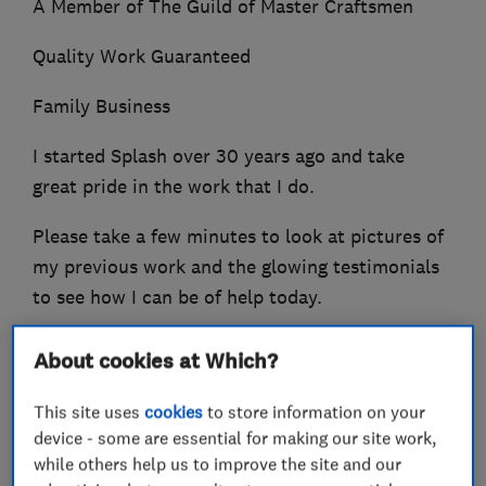
A Member of The Guild of Master Craftsmen
Quality Work Guaranteed
Family Business
I started Splash over 30 years ago and take
great pride in the work that I do.
Please take a few minutes to look at pictures of
my previous work and the glowing testimonials
to see how I can be of help today.
About cookies at Which?
What we do
This site uses
cookies
to store information on your
device - some are essential for making our site work,
while others help us to improve the site and our