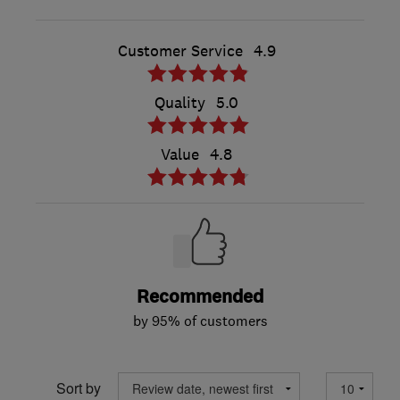
Customer Service
4.9
Quality
5.0
Value
4.8
Recommended
by 95% of customers
Sort by