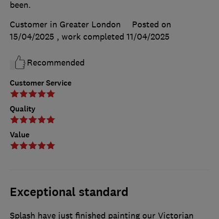
been.
Customer in Greater London
Posted on
15/04/2025
, work completed
11/04/2025
Recommended
Customer Service
Quality
Value
Exceptional standard
Splash have just finished painting our Victorian