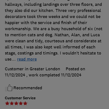
hallways, including landings over three floors, and
they also did our kitchen. Three very professional
decorators took three weeks and we could not be
happier with the service and finish of their
workmanship. We are a busy household of six (not
to mention cats and dog. Nathan, Alan, and Luca
were clean and tidy, courteous and considerate at
all times, I was also kept well informed of each
stage, costings and timings. I wouldn’t hesitate to
use
…
read more
Customer in Greater London
Posted on
11/12/2024
, work completed
11/12/2024
Recommended
Customer Service