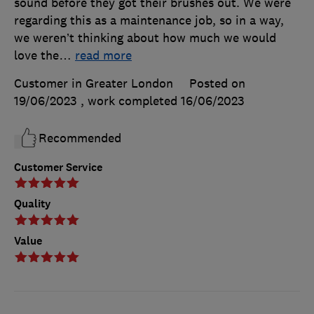
sound before they got their brushes out. We were
regarding this as a maintenance job, so in a way,
we weren’t thinking about how much we would
love the
…
read more
Customer in Greater London
Posted on
19/06/2023
, work completed
16/06/2023
Recommended
Customer Service
Quality
Value