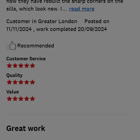
how they have rebuilt the sharp corners on the
sills, which look new. I
…
read more
Customer in Greater London
Posted on
11/11/2024
, work completed
20/09/2024
Recommended
Customer Service
Quality
Value
Great work