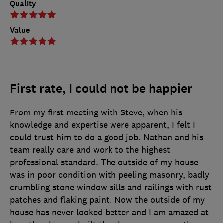
Quality
Value
First rate, I could not be happier
From my first meeting with Steve, when his
knowledge and expertise were apparent, I felt I
could trust him to do a good job. Nathan and his
team really care and work to the highest
professional standard. The outside of my house
was in poor condition with peeling masonry, badly
crumbling stone window sills and railings with rust
patches and flaking paint. Now the outside of my
house has never looked better and I am amazed at