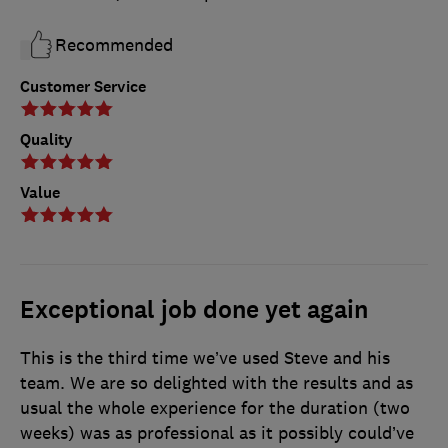
Recommended
Customer Service
Quality
Value
Exceptional job done yet again
This is the third time we’ve used Steve and his
team. We are so delighted with the results and as
usual the whole experience for the duration (two
weeks) was as professional as it possibly could’ve