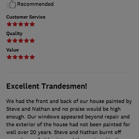
Recommended
Customer Service
Quality
Value
Excellent Trandesmen!
We had the front and back of our house painted by
Steve and Nathan and no praise would be high
enough. Our windows appeared beyond repair and
the exterior of the house had not been painted for
well over 20 years. Steve and Nathan burnt off