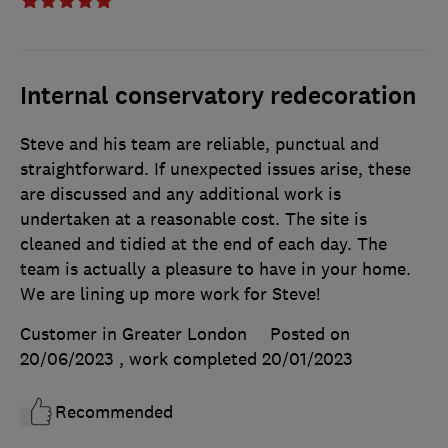
Internal conservatory redecoration
Steve and his team are reliable, punctual and
straightforward. If unexpected issues arise, these
are discussed and any additional work is
undertaken at a reasonable cost. The site is
cleaned and tidied at the end of each day. The
team is actually a pleasure to have in your home.
We are lining up more work for Steve!
Customer in Greater London
Posted on
20/06/2023
, work completed
20/01/2023
Recommended