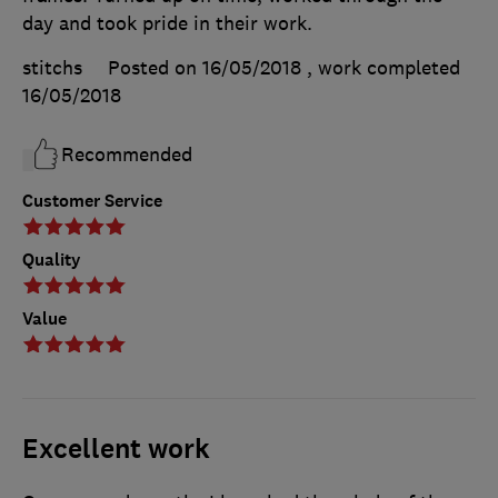
day and took pride in their work.
stitchs
Posted on 16/05/2018
, work completed
16/05/2018
Recommended
Customer Service
Quality
Value
Excellent work