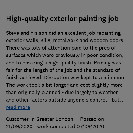
High-quality exterior painting job
Steve and his son did an excellent job repainting
exterior walls, sills, metalwork and wooden doors.
There was lots of attention paid to the prep of
surfaces which were previously in poor condition,
and to ensuring a high-quality finish. Pricing was
fair for the length of the job and the standard of
finish achieved. Disruption was kept to a minimum.
The work took a bit longer and cost slightly more
than originally planned - due largely to weather
and other factors outside anyone's control - but
…
read more
Customer in Greater London
Posted on
21/09/2020
, work completed
07/09/2020