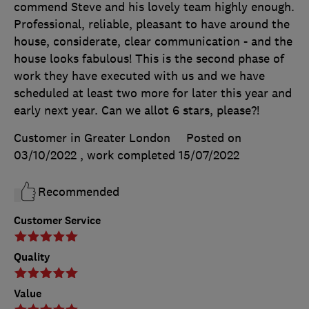
commend Steve and his lovely team highly enough.
Professional, reliable, pleasant to have around the
house, considerate, clear communication - and the
house looks fabulous! This is the second phase of
work they have executed with us and we have
scheduled at least two more for later this year and
early next year. Can we allot 6 stars, please?!
Customer in Greater London
Posted on
03/10/2022
, work completed
15/07/2022
Recommended
Customer Service
Quality
Value