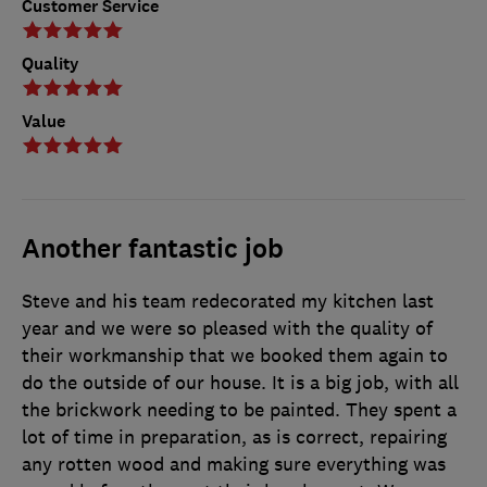
Customer Service
Quality
Value
Another fantastic job
Steve and his team redecorated my kitchen last
year and we were so pleased with the quality of
their workmanship that we booked them again to
do the outside of our house. It is a big job, with all
the brickwork needing to be painted. They spent a
lot of time in preparation, as is correct, repairing
any rotten wood and making sure everything was