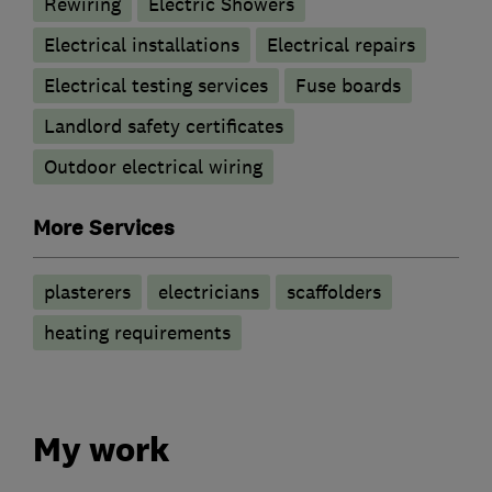
Rewiring
Electric Showers
Electrical installations
Electrical repairs
Electrical testing services
Fuse boards
Landlord safety certificates
Outdoor electrical wiring
More Services
plasterers
electricians
scaffolders
heating requirements
My work