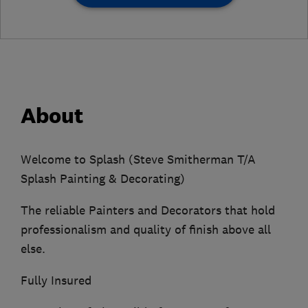
About
Welcome to Splash (Steve Smitherman T/A
Splash Painting & Decorating)
The reliable Painters and Decorators that hold
professionalism and quality of finish above all
else.
Fully Insured