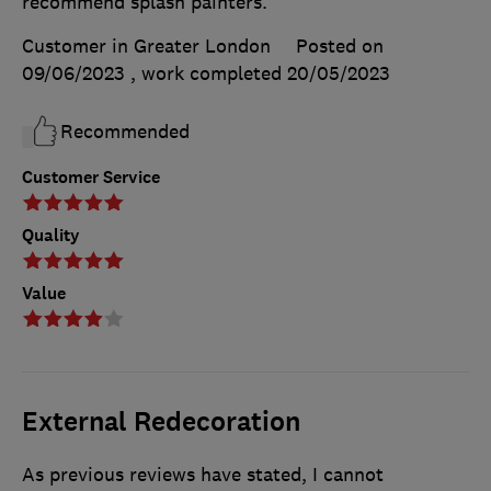
recommend splash painters.
Customer in Greater London
Posted on
09/06/2023
, work completed
20/05/2023
Recommended
Customer Service
Quality
Value
External Redecoration
As previous reviews have stated, I cannot