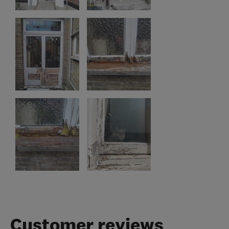
Customer reviews