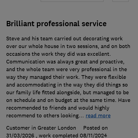
Brilliant professional service
Steve and his team carried out decorating work
over our whole house in two sessions, and on both
occasions the work they did was excellent.
Communication was always great and proactive,
and the whole team were very professional in the
way they managed their work. They were flexible
and accommodating in the way they did things so
our family life fitted alongside, but managed to be
on schedule and on budget at the same time. Have
recommended to friends and would highly
recommend to others looking
…
read more
Customer in Greater London
Posted on
31/03/2026
, work completed
08/11/2024