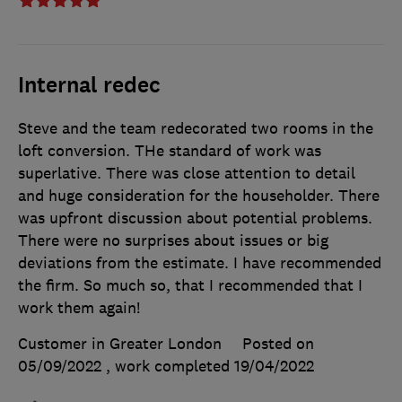
Internal redec
Steve and the team redecorated two rooms in the
loft conversion. THe standard of work was
superlative. There was close attention to detail
and huge consideration for the householder. There
was upfront discussion about potential problems.
There were no surprises about issues or big
deviations from the estimate. I have recommended
the firm. So much so, that I recommended that I
work them again!
Customer in Greater London
Posted on
05/09/2022
, work completed
19/04/2022