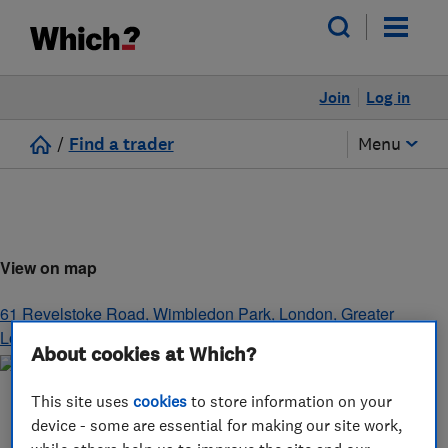
Join
Log in
/
Find a trader
Menu
View on map
61 Revelstoke Road, Wimbledon Park
,
London
,
Greater
London
,
SW18 5NL
About cookies at Which?
This site uses
cookies
to store information on your
device - some are essential for making our site work,