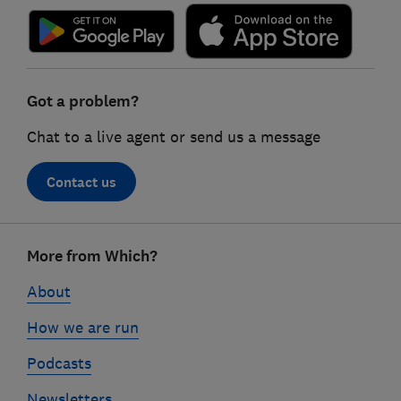
Got a problem?
Chat to a live agent or send us a message
Contact us
Footer
More from Which?
links
About
How we are run
Podcasts
Newsletters