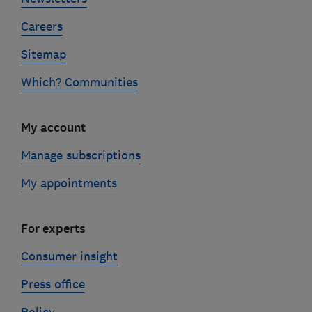
Careers
Sitemap
Which? Communities
My account
Manage subscriptions
My appointments
For experts
Consumer insight
Press office