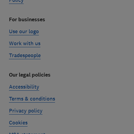
Policy
For businesses
Use our logo
Work with us
Tradespeople
Our legal policies
Accessibility
Terms & conditions
Privacy policy
Cookies