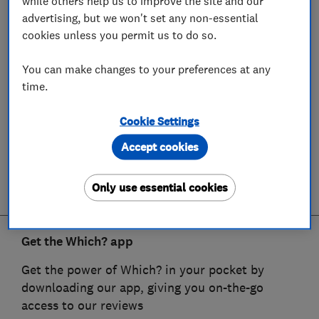
while others help us to improve the site and our
advertising, but we won't set any non-essential
cookies unless you permit us to do so.
You can make changes to your preferences at any
time.
Cookie Settings
Accept cookies
Only use essential cookies
Get the Which? app
Get the power of Which? in your pocket by
downloading our app, giving you on-the-go
access to our reviews