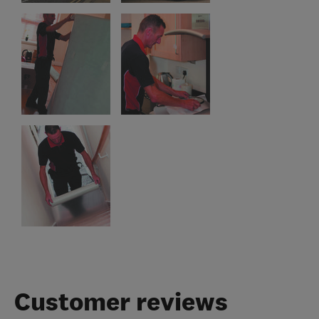
Customer reviews