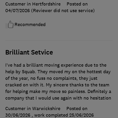
Customer in Hertfordshire
Posted on
04/07/2026
(Reviewer did not use service)
Recommended
Brilliant Setvice
I’ve had a brilliant moving experience due to the
help by Squab. They moved my on the hottest day
of the year, no fuss no complaints, they just
cracked on with it. My sincere thanks to the team
for helping make my move so painless. Definitely a
company that I would use again with no hesitation
Customer in Warwickshire
Posted on
30/06/2026
, work completed
25/06/2026