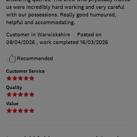
us were incredibly hard working and very careful
with our possessions. Really good humoured,
helpful and accommodating.
Customer in Warwickshire
Posted on
09/04/2026
, work completed
16/03/2026
Recommended
Customer Service
Quality
Value