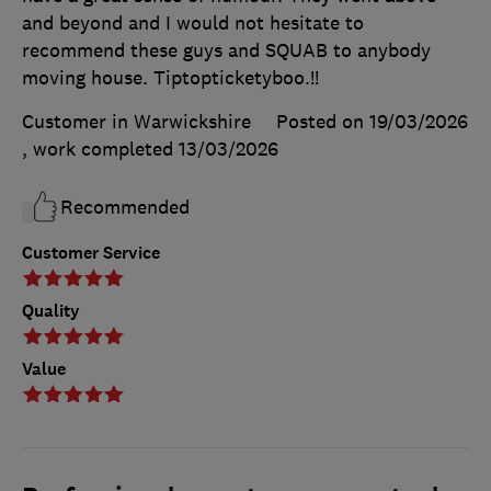
and beyond and I would not hesitate to
recommend these guys and SQUAB to anybody
moving house. Tiptopticketyboo.!!
Customer in Warwickshire
Posted on 19/03/2026
, work completed
13/03/2026
Recommended
Customer Service
Quality
Value