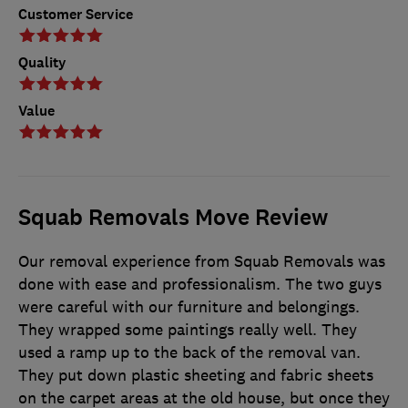
Customer Service
Quality
Value
Squab Removals Move Review
Our removal experience from Squab Removals was
done with ease and professionalism. The two guys
were careful with our furniture and belongings.
They wrapped some paintings really well. They
used a ramp up to the back of the removal van.
They put down plastic sheeting and fabric sheets
on the carpet areas at the old house, but once they