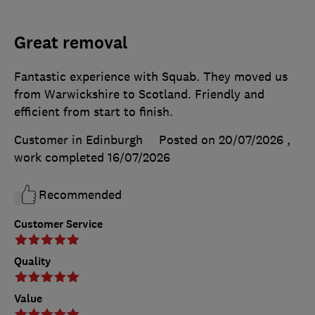
Great removal
Fantastic experience with Squab. They moved us
from Warwickshire to Scotland. Friendly and
efficient from start to finish.
Customer in Edinburgh
Posted on 20/07/2026
,
work completed
16/07/2026
Recommended
Customer Service
Quality
Value