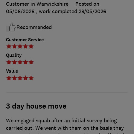
Customer in Warwickshire
Posted on
05/06/2026
, work completed
29/05/2026
Recommended
Customer Service
Quality
Value
3 day house move
We engaged squab after an initial survey being
carried out. We went with them on the basis they