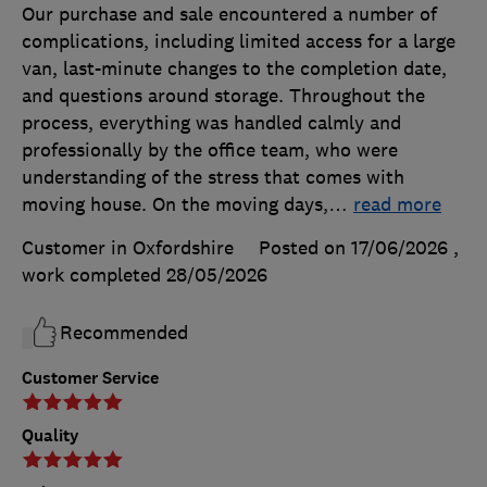
Our purchase and sale encountered a number of
complications, including limited access for a large
van, last-minute changes to the completion date,
and questions around storage. Throughout the
process, everything was handled calmly and
professionally by the office team, who were
understanding of the stress that comes with
moving house. On the moving days,
…
read more
Customer in Oxfordshire
Posted on 17/06/2026
,
work completed
28/05/2026
Recommended
Customer Service
Quality