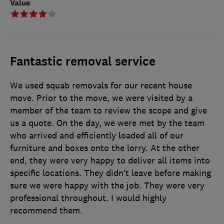
Value
Fantastic removal service
We used squab removals for our recent house
move. Prior to the move, we were visited by a
member of the team to review the scope and give
us a quote. On the day, we were met by the team
who arrived and efficiently loaded all of our
furniture and boxes onto the lorry. At the other
end, they were very happy to deliver all items into
specific locations. They didn’t leave before making
sure we were happy with the job. They were very
professional throughout. I would highly
recommend them.