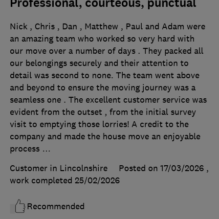
Professional, courteous, punctual
Nick , Chris , Dan , Matthew , Paul and Adam were
an amazing team who worked so very hard with
our move over a number of days . They packed all
our belongings securely and their attention to
detail was second to none. The team went above
and beyond to ensure the moving journey was a
seamless one . The excellent customer service was
evident from the outset , from the initial survey
visit to emptying those lorries! A credit to the
company and made the house move an enjoyable
process …
Customer in Lincolnshire
Posted on 17/03/2026
,
work completed
25/02/2026
Recommended