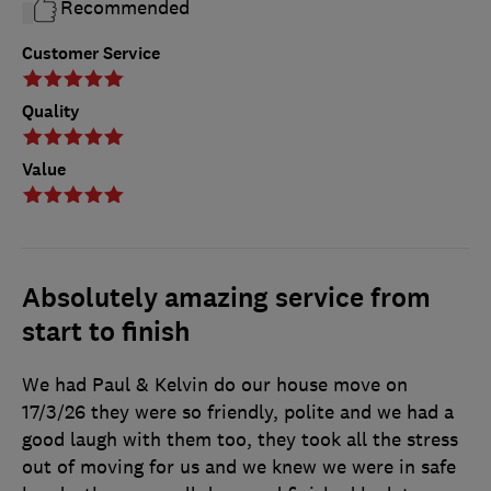
Recommended
Customer Service
Quality
Value
Absolutely amazing service from
start to finish
We had Paul & Kelvin do our house move on
17/3/26 they were so friendly, polite and we had a
good laugh with them too, they took all the stress
out of moving for us and we knew we were in safe