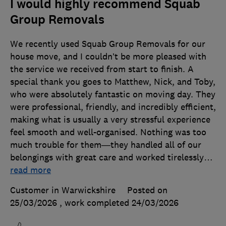
I would highly recommend Squab
Group Removals
We recently used Squab Group Removals for our
house move, and I couldn’t be more pleased with
the service we received from start to finish. A
special thank you goes to Matthew, Nick, and Toby,
who were absolutely fantastic on moving day. They
were professional, friendly, and incredibly efficient,
making what is usually a very stressful experience
feel smooth and well-organised. Nothing was too
much trouble for them—they handled all of our
belongings with great care and worked tirelessly
…
read more
Customer in Warwickshire
Posted on
25/03/2026
, work completed
24/03/2026