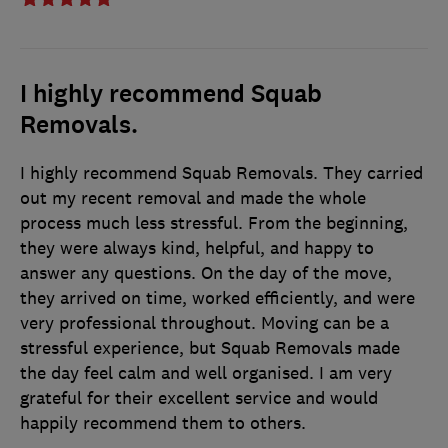
I highly recommend Squab
Removals.
I highly recommend Squab Removals. They carried
out my recent removal and made the whole
process much less stressful. From the beginning,
they were always kind, helpful, and happy to
answer any questions. On the day of the move,
they arrived on time, worked efficiently, and were
very professional throughout. Moving can be a
stressful experience, but Squab Removals made
the day feel calm and well organised. I am very
grateful for their excellent service and would
happily recommend them to others.