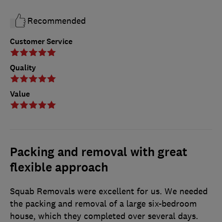
Recommended
Customer Service
Quality
Value
Packing and removal with great
flexible approach
Squab Removals were excellent for us. We needed
the packing and removal of a large six-bedroom
house, which they completed over several days.