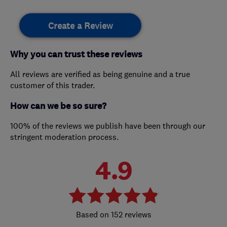
Create a Review
Why you can trust these reviews
All reviews are verified as being genuine and a true
customer of this trader.
How can we be so sure?
100% of the reviews we publish have been through our
stringent moderation process.
4.9
152 reviews