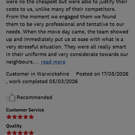
were no the cheapest but were able to justify their
costs to us, unlike many of their competitors.
From the moment we engaged them we found
them to be very professional and tentative to our
needs. When the move day came, the team showed
up and immediately put us at ease with what is a
very stressful situation. They were all really smart
in their uniforms and very considerate towards our
neighbours.
…
read more
Customer in Warwickshire
Posted on 17/05/2026
, work completed
05/03/2026
Recommended
Customer Service
Quality