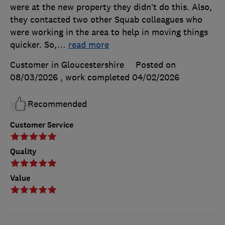
were at the new property they didn’t do this. Also,
they contacted two other Squab colleagues who
were working in the area to help in moving things
quicker. So,
…
read more
Customer in Gloucestershire
Posted on
08/03/2026
, work completed
04/02/2026
Recommended
Customer Service
Quality
Value