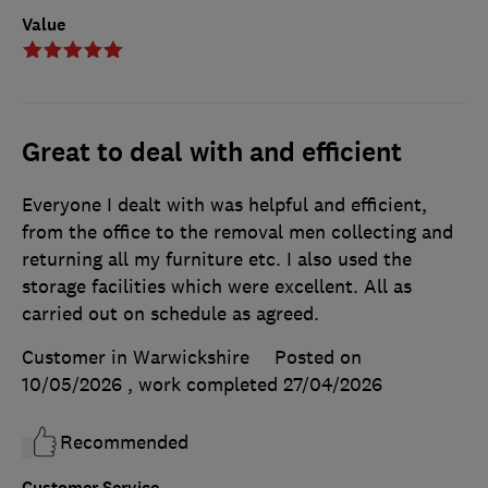
Value
Great to deal with and efficient
Everyone I dealt with was helpful and efficient,
from the office to the removal men collecting and
returning all my furniture etc. I also used the
storage facilities which were excellent. All as
carried out on schedule as agreed.
Customer in Warwickshire
Posted on
10/05/2026
, work completed
27/04/2026
Recommended
Customer Service