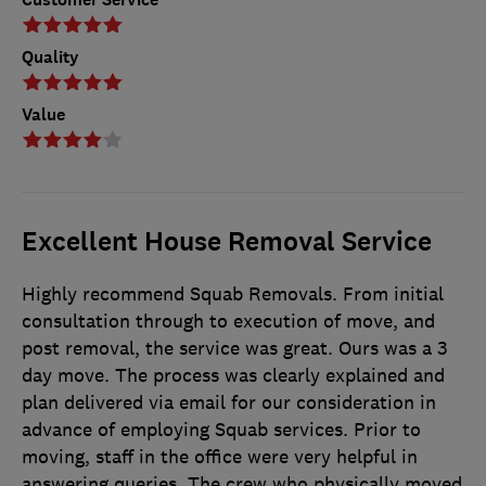
Quality
Value
Excellent House Removal Service
Highly recommend Squab Removals. From initial
consultation through to execution of move, and
post removal, the service was great. Ours was a 3
day move. The process was clearly explained and
plan delivered via email for our consideration in
advance of employing Squab services. Prior to
moving, staff in the office were very helpful in
answering queries. The crew who physically moved