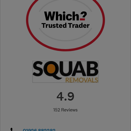
4.9
152 Reviews
01926 882282