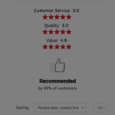
Customer Service
5.0
Quality
5.0
Value
4.9
Recommended
by 99% of customers
Sort by