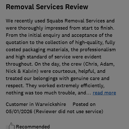
Removal Services Review
We recently used Squabs Removal Services and
were thoroughly impressed from start to finish.
From the initial enquiry and acceptance of the
quotation to the collection of high-quality, fully
costed packaging materials, the professionalism
and high standard of service were evident
throughout. On the day, the crew (Chris, Adam,
Nick & Kalvin) were courteous, helpful, and
treated our belongings with genuine care and
respect. They worked extremely efficiently,
nothing was too much trouble, and
…
read more
Customer in Warwickshire
Posted on
05/01/2026
(Reviewer did not use service)
Recommended