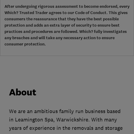
After undergoing rigorous assessment to become endorsed, every
Which? Trusted Trader agrees to our Code of Conduct. This gives
consumers the reassurance that they have the best possible
protection and adds an extra layer of security to ensure best
practices and procedures are followed. Which? fully investigates
any breaches and will take any necessary action to ensure
consumer protection.
About
We are an ambitious family run business based
in Leamington Spa, Warwickshire. With many
years of experience in the removals and storage