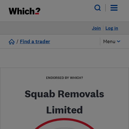
Join
Log in
/
Find a trader
Menu
ENDORSED BY WHICH?
Squab Removals
Limited