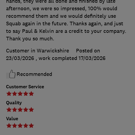
hands, they were all done and finished by late
afternoon, we were so impressed, 100% would
recommend them and we would definitely use
Squab again in the future. Thanks again, and just
to say Paul & Kelvin are a credit to your company.
Thank you so much.
Customer in Warwickshire
Posted on
23/03/2026
, work completed
17/03/2026
Recommended
Customer Service
Quality
Value