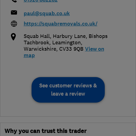
paul@squab.co.uk
https://squabremovals.co.uk/
Squab Hall, Harbury Lane, Bishops
Tachbrook
,
Leamington
,
Warwickshire
,
CV33 9QB
View on
map
See customer reviews &
leave a review
Why you can trust this trader