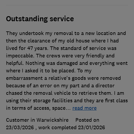
Outstanding service
They undertook my removal to a new location and
then the clearance of my old house where I had
lived for 47 years. The standard of service was
impeccable. The crews were very friendly and
helpful. Nothing was damaged and everything went
where I asked it to be placed. To my
embarrassment a relative's goods were removed
because of an error on my part and a director
chased the removal vehicle to retrieve them. I am
using their storage facilities and they are first class
in terms of access, space
…
read more
Customer in Warwickshire
Posted on
23/03/2026
, work completed
23/01/2026