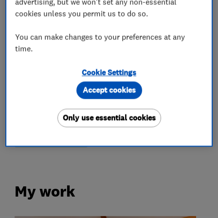
advertising, but we won't set any non-essential
cookies unless you permit us to do so.
You can make changes to your preferences at any
What we do
time.
Cookie Settings
Accept cookies
Removals
Only use essential cookies
Home removals
International removals
Storage services
My work