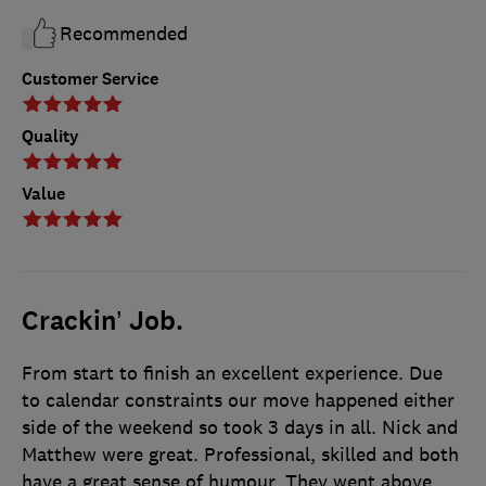
Recommended
Customer Service
Quality
Value
Crackin’ Job.
From start to finish an excellent experience. Due
to calendar constraints our move happened either
side of the weekend so took 3 days in all. Nick and
Matthew were great. Professional, skilled and both
have a great sense of humour. They went above