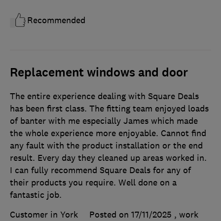
Recommended
Replacement windows and door
The entire experience dealing with Square Deals
has been first class. The fitting team enjoyed loads
of banter with me especially James which made
the whole experience more enjoyable. Cannot find
any fault with the product installation or the end
result. Every day they cleaned up areas worked in.
I can fully recommend Square Deals for any of
their products you require. Well done on a
fantastic job.
Customer in York
Posted on 17/11/2025
, work