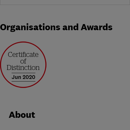
Organisations and Awards
Jun 2020
About