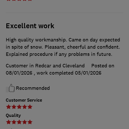
Excellent work
High quality workmanship. Came on day expected
in spite of snow. Pleasant, cheerful and confident.
Explained procedure if any problems in future.
Customer in Redcar and Cleveland
Posted on
08/01/2026
, work completed
05/01/2026
Recommended
Customer Service
Quality