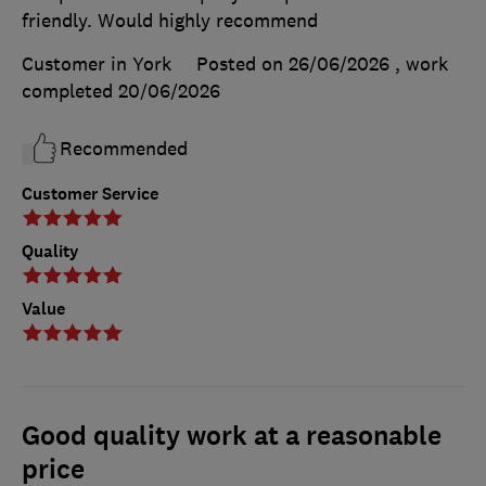
friendly. Would highly recommend
Customer in York
Posted on 26/06/2026
, work
completed
20/06/2026
Recommended
Customer Service
Quality
Value
Good quality work at a reasonable
price