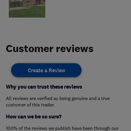
Customer reviews
Create a Review
Why you can trust these reviews
All reviews are verified as being genuine and a true
customer of this trader.
How can we be so sure?
100% of the reviews we publish have been through our