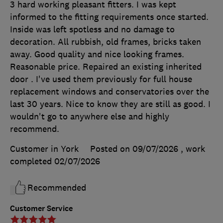
3 hard working pleasant fitters. I was kept
informed to the fitting requirements once started.
Inside was left spotless and no damage to
decoration. All rubbish, old frames, bricks taken
away. Good quality and nice looking frames.
Reasonable price. Repaired an existing inherited
door . I've used them previously for full house
replacement windows and conservatories over the
last 30 years. Nice to know they are still as good. I
wouldn't go to anywhere else and highly
recommend.
Customer in York
Posted on 09/07/2026
, work
completed
02/07/2026
Recommended
Customer Service