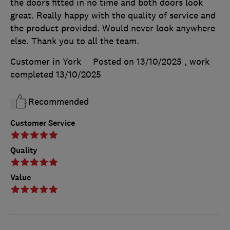
the doors fitted in no time and both doors look
great. Really happy with the quality of service and
the product provided. Would never look anywhere
else. Thank you to all the team.
Customer in York
Posted on 13/10/2025
, work
completed
13/10/2025
Recommended
Customer Service
Quality
Value