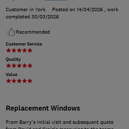
Customer in York
Posted on 14/04/2026
, work
completed
30/03/2026
Recommended
Customer Service
Quality
Value
Replacement Windows
From Barry's initial visit and subsequent quote