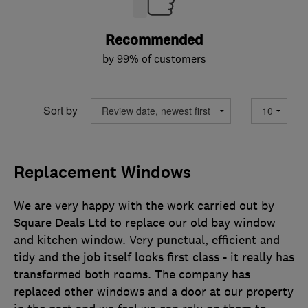
Recommended
by 99% of customers
Sort by
Replacement Windows
We are very happy with the work carried out by
Square Deals Ltd to replace our old bay window
and kitchen window. Very punctual, efficient and
tidy and the job itself looks first class - it really has
transformed both rooms. The company has
replaced other windows and a door at our property