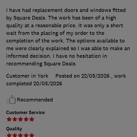
I have had replacement doors and windows fitted
by Square Deals. The work has been of a high
quality at a reasonable price. It was only a short
wait from the placing of my order to the
completion of the work. The options available to
me were clearly explained so I was able to make an
informed decision. I have no hesitation in
recommending Square Deals.
Customer in York
Posted on 22/05/2026
, work
completed
20/05/2026
Recommended
Customer Service
Quality