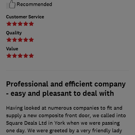
Recommended
Customer Service
Quality
Value
Professional and efficient company
- easy and pleasant to deal with
Having looked at numerous companies to fit and
supply a new composite front door, we called into
Square Deals Ltd in York when we were passing
one day. We were greeted by a very friendly lady