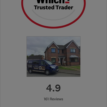
4.9
161 Reviews