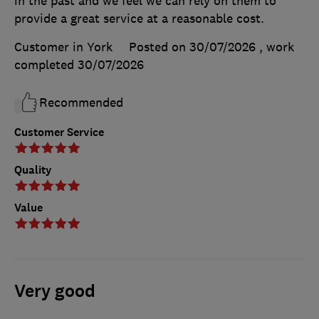
in the past and we feel we can rely on them to
provide a great service at a reasonable cost.
Customer in York
Posted on 30/07/2026
, work
completed
30/07/2026
Recommended
Customer Service
Quality
Value
Very good