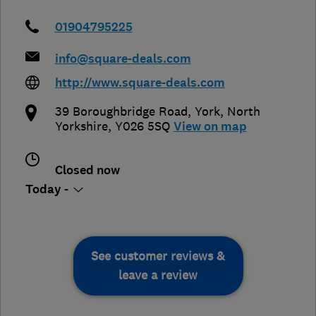
01904795225
info@square-deals.com
http://www.square-deals.com
39 Boroughbridge Road
,
York
,
North
Yorkshire
,
Y026 5SQ
View on map
Closed now
Today -
See customer reviews &
leave a review