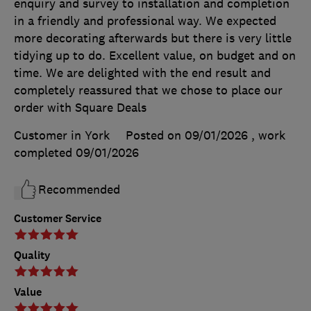
enquiry and survey to installation and completion
in a friendly and professional way. We expected
more decorating afterwards but there is very little
tidying up to do. Excellent value, on budget and on
time. We are delighted with the end result and
completely reassured that we chose to place our
order with Square Deals
Customer in York
Posted on 09/01/2026
, work
completed
09/01/2026
Recommended
Customer Service
Quality
Value