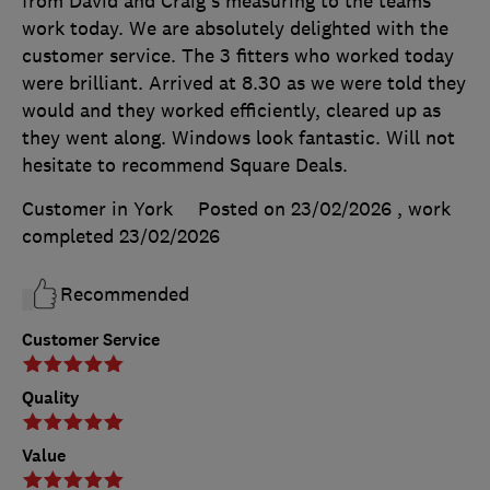
from David and Craig's measuring to the teams
work today. We are absolutely delighted with the
customer service. The 3 fitters who worked today
were brilliant. Arrived at 8.30 as we were told they
would and they worked efficiently, cleared up as
they went along. Windows look fantastic. Will not
hesitate to recommend Square Deals.
Customer in York
Posted on 23/02/2026
, work
completed
23/02/2026
Recommended
Customer Service
Quality
Value