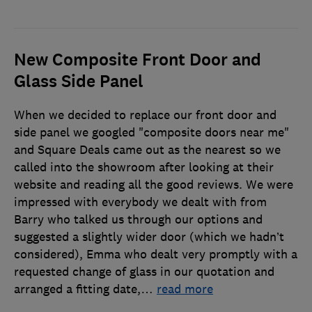
New Composite Front Door and
Glass Side Panel
When we decided to replace our front door and
side panel we googled "composite doors near me"
and Square Deals came out as the nearest so we
called into the showroom after looking at their
website and reading all the good reviews. We were
impressed with everybody we dealt with from
Barry who talked us through our options and
suggested a slightly wider door (which we hadn’t
considered), Emma who dealt very promptly with a
requested change of glass in our quotation and
arranged a fitting date,
…
read more