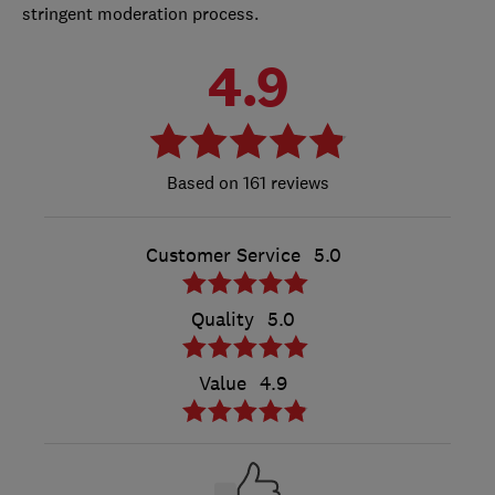
stringent moderation process.
4.9
161 reviews
Customer Service
5.0
Quality
5.0
Value
4.9