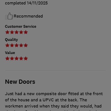
completed
14/11/2025
Recommended
Customer Service
Quality
Value
New Doors
Just had a new composite door fitted at the front
of the house and a UPVC at the back. The
workmen arrived when they said they would, had