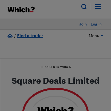
Join
Log in
/
Find a trader
Menu
ENDORSED BY WHICH?
Square Deals Limited