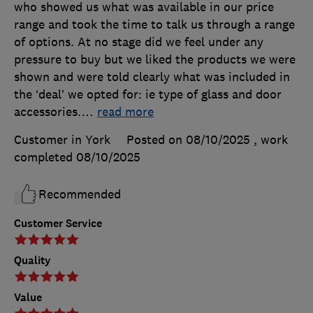
who showed us what was available in our price
range and took the time to talk us through a range
of options. At no stage did we feel under any
pressure to buy but we liked the products we were
shown and were told clearly what was included in
the ‘deal’ we opted for: ie type of glass and door
accessories.
…
read more
Customer in York
Posted on 08/10/2025
, work
completed
08/10/2025
Recommended
Customer Service
Quality
Value