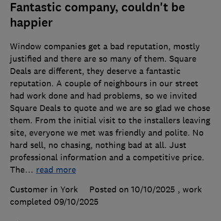
Fantastic company, couldn't be
happier
Window companies get a bad reputation, mostly
justified and there are so many of them. Square
Deals are different, they deserve a fantastic
reputation. A couple of neighbours in our street
had work done and had problems, so we invited
Square Deals to quote and we are so glad we chose
them. From the initial visit to the installers leaving
site, everyone we met was friendly and polite. No
hard sell, no chasing, nothing bad at all. Just
professional information and a competitive price.
The
…
read more
Customer in York
Posted on 10/10/2025
, work
completed
09/10/2025