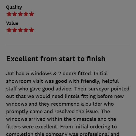
Quality
Value
Excellent from start to finish
Jut had 5 windows & 2 doors fitted. Initial
showroom visit was good with friendly, helpful
staff who gave good advice. Their surveyor pointed
out that we would need lintels fitting before new
windows and they recommend a builder who
promptly came and resolved the issue. The
windows arrived within the timescale and the
fitters were excellent. From initial ordering to
completion this company was professional and