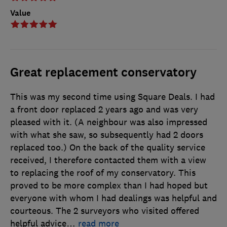
Value
Great replacement conservatory
This was my second time using Square Deals. I had
a front door replaced 2 years ago and was very
pleased with it. (A neighbour was also impressed
with what she saw, so subsequently had 2 doors
replaced too.) On the back of the quality service
received, I therefore contacted them with a view
to replacing the roof of my conservatory. This
proved to be more complex than I had hoped but
everyone with whom I had dealings was helpful and
courteous. The 2 surveyors who visited offered
helpful advice
…
read more