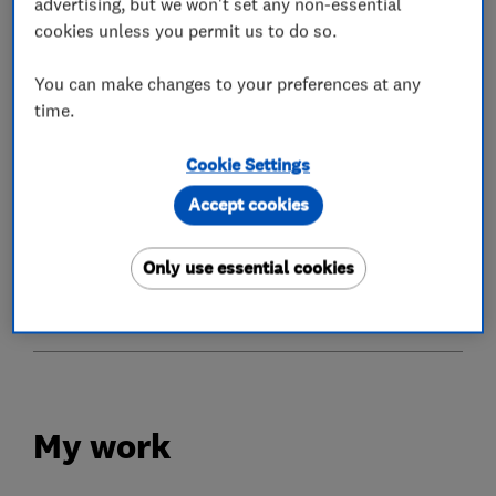
advertising, but we won't set any non-essential
cookies unless you permit us to do so.
What we do
You can make changes to your preferences at any
time.
Cookie Settings
Conservatories
Accept cookies
Glaziers
Only use essential cookies
Doors
My work