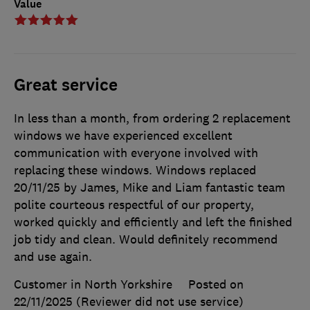
Value
Great service
In less than a month, from ordering 2 replacement
windows we have experienced excellent
communication with everyone involved with
replacing these windows. Windows replaced
20/11/25 by James, Mike and Liam fantastic team
polite courteous respectful of our property,
worked quickly and efficiently and left the finished
job tidy and clean. Would definitely recommend
and use again.
Customer in North Yorkshire
Posted on
22/11/2025
(Reviewer did not use service)