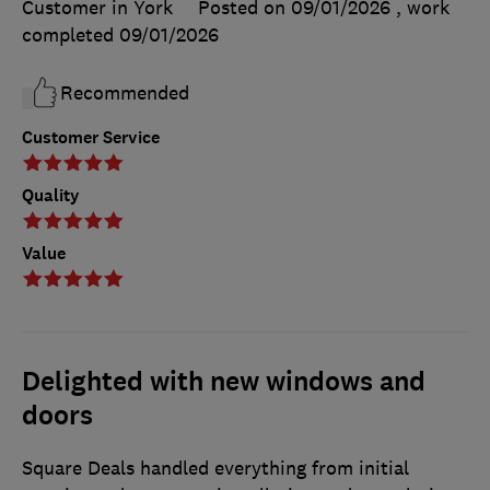
Customer in York
Posted on 09/01/2026
, work
completed
09/01/2026
Recommended
Customer Service
Quality
Value
Delighted with new windows and
doors
Square Deals handled everything from initial