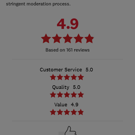
stringent moderation process.
4.9
161 reviews
Customer Service
5.0
Quality
5.0
Value
4.9