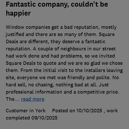
Fantastic company, couldn't be
happier
Window companies get a bad reputation, mostly
justified and there are so many of them. Square
Deals are different, they deserve a fantastic
reputation. A couple of neighbours in our street
had work done and had problems, so we invited
Square Deals to quote and we are so glad we chose
them. From the initial visit to the installers leaving
site, everyone we met was friendly and polite. No
hard sell, no chasing, nothing bad at all. Just
professional information and a competitive price.
The
…
read more
Customer in York
Posted on 10/10/2025
, work
completed
09/10/2025