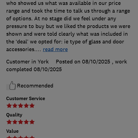
who showed us what was available in our price
range and took the time to talk us through a range
of options. At no stage did we feel under any
pressure to buy but we liked the products we were
shown and were told clearly what was included in
the ‘deal’ we opted for: ie type of glass and door
accessories.
…
read more
Customer in York
Posted on 08/10/2025
, work
completed
08/10/2025
Recommended
Customer Service
Quality
Value