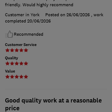
friendly. Would highly recommend
Customer in York
Posted on 26/06/2026
, work
completed
20/06/2026
Recommended
Customer Service
Quality
Value
Good quality work at a reasonable
price