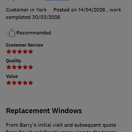
Customer in York
Posted on 14/04/2026
, work
completed
30/03/2026
Recommended
Customer Service
Quality
Value
Replacement Windows
From Barry's initial visit and subsequent quote