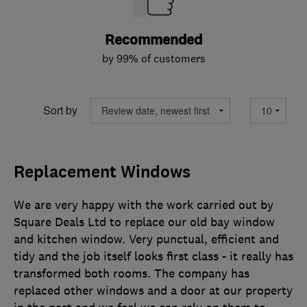
Recommended
by 99% of customers
Sort by
Replacement Windows
We are very happy with the work carried out by
Square Deals Ltd to replace our old bay window
and kitchen window. Very punctual, efficient and
tidy and the job itself looks first class - it really has
transformed both rooms. The company has
replaced other windows and a door at our property