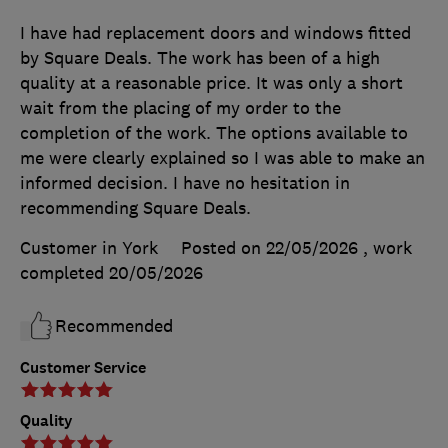
I have had replacement doors and windows fitted
by Square Deals. The work has been of a high
quality at a reasonable price. It was only a short
wait from the placing of my order to the
completion of the work. The options available to
me were clearly explained so I was able to make an
informed decision. I have no hesitation in
recommending Square Deals.
Customer in York
Posted on 22/05/2026
, work
completed
20/05/2026
Recommended
Customer Service
Quality