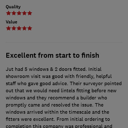
Quality
Value
Excellent from start to finish
Jut had 5 windows & 2 doors fitted. Initial
showroom visit was good with friendly, helpful
staff who gave good advice. Their surveyor pointed
out that we would need lintels fitting before new
windows and they recommend a builder who
promptly came and resolved the issue. The
windows arrived within the timescale and the
fitters were excellent. From initial ordering to
completion this company was professional and