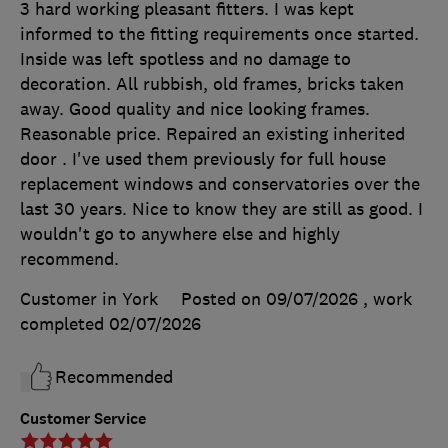
3 hard working pleasant fitters. I was kept
informed to the fitting requirements once started.
Inside was left spotless and no damage to
decoration. All rubbish, old frames, bricks taken
away. Good quality and nice looking frames.
Reasonable price. Repaired an existing inherited
door . I've used them previously for full house
replacement windows and conservatories over the
last 30 years. Nice to know they are still as good. I
wouldn't go to anywhere else and highly
recommend.
Customer in York
Posted on 09/07/2026
, work
completed
02/07/2026
Recommended
Customer Service