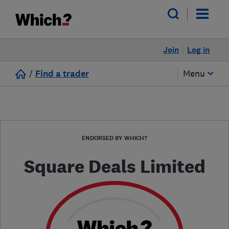
Join
Log in
/
Find a trader
Menu
ENDORSED BY WHICH?
Square Deals Limited