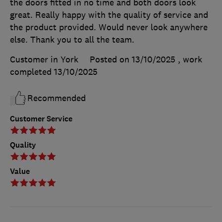
the doors fitted in no time and both doors look
great. Really happy with the quality of service and
the product provided. Would never look anywhere
else. Thank you to all the team.
Customer in York
Posted on 13/10/2025
, work
completed
13/10/2025
Recommended
Customer Service
Quality
Value