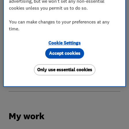
advertising, but we won't set any non-essential
cookies unless you permit us to do so.
What we do
You can make changes to your preferences at any
time.
Cookie Settings
Conservatories
Accept cookies
Glaziers
Only use essential cookies
Doors
My work