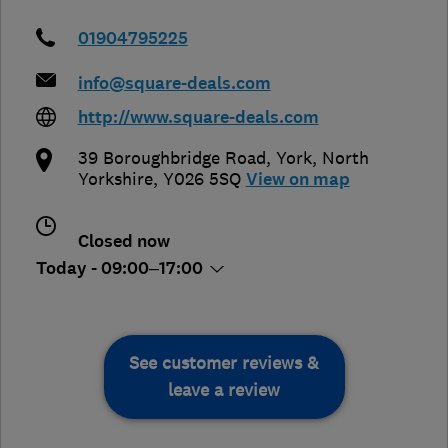
01904795225
info@square-deals.com
http://www.square-deals.com
39 Boroughbridge Road
,
York
,
North
Yorkshire
,
Y026 5SQ
View on map
Closed now
Today - 09:00–17:00
See customer reviews &
leave a review