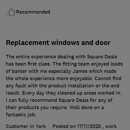
Recommended
Replacement windows and door
The entire experience dealing with Square Deals
has been first class. The fitting team enjoyed loads
of banter with me especially James which made
the whole experience more enjoyable. Cannot find
any fault with the product installation or the end
result. Every day they cleaned up areas worked in.
I can fully recommend Square Deals for any of
their products you require. Well done on a
fantastic job.
Customer in York
Posted on 17/11/2025
, work