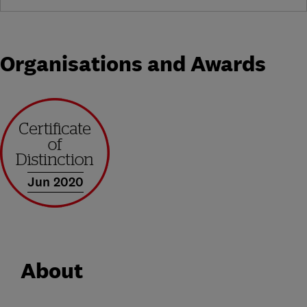
Organisations and Awards
Jun 2020
About