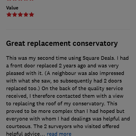
Value
Great replacement conservatory
This was my second time using Square Deals. I had
a front door replaced 2 years ago and was very
pleased with it. (A neighbour was also impressed
with what she saw, so subsequently had 2 doors
replaced too.) On the back of the quality service
received, I therefore contacted them with a view
to replacing the roof of my conservatory. This
proved to be more complex than I had hoped but
everyone with whom I had dealings was helpful and
courteous. The 2 surveyors who visited offered
helpful advice
…
read more