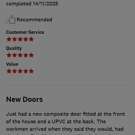
completed
14/11/2025
Recommended
Customer Service
Quality
Value
New Doors
Just had a new composite door fitted at the front
of the house and a UPVC at the back. The
workmen arrived when they said they would, had