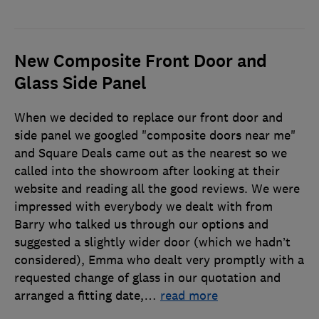
New Composite Front Door and
Glass Side Panel
When we decided to replace our front door and
side panel we googled "composite doors near me"
and Square Deals came out as the nearest so we
called into the showroom after looking at their
website and reading all the good reviews. We were
impressed with everybody we dealt with from
Barry who talked us through our options and
suggested a slightly wider door (which we hadn’t
considered), Emma who dealt very promptly with a
requested change of glass in our quotation and
arranged a fitting date,
…
read more