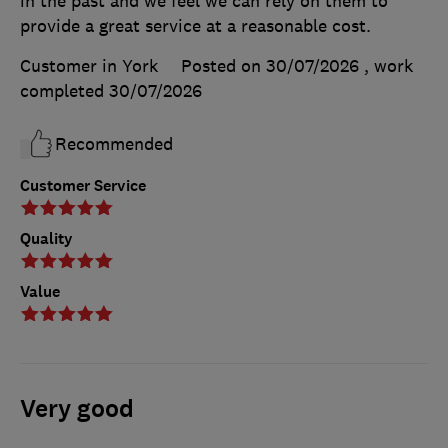
in the past and we feel we can rely on them to
provide a great service at a reasonable cost.
Customer in York
Posted on 30/07/2026
, work
completed
30/07/2026
Recommended
Customer Service
Quality
Value
Very good