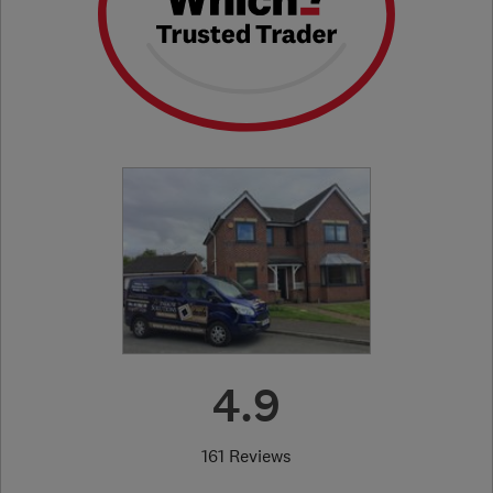
4.9
161 Reviews