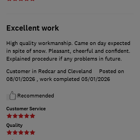
Excellent work
High quality workmanship. Came on day expected
in spite of snow. Pleasant, cheerful and confident.
Explained procedure if any problems in future.
Customer in Redcar and Cleveland
Posted on
08/01/2026
, work completed
05/01/2026
Recommended
Customer Service
Quality