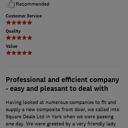
Recommended
Customer Service
Quality
Value
Professional and efficient company
- easy and pleasant to deal with
Having looked at numerous companies to fit and
supply a new composite front door, we called into
Square Deals Ltd in York when we were passing
one day. We were greeted by a very friendly lady