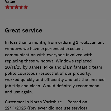
Value
Great service
In less than a month, from ordering 2 replacement
windows we have experienced excellent
communication with everyone involved with
replacing these windows. Windows replaced
20/11/25 by James, Mike and Liam fantastic team
polite courteous respectful of our property,
worked quickly and efficiently and left the finished
job tidy and clean. Would definitely recommend
and use again.
Customer in North Yorkshire
Posted on
22/11/2025
(Reviewer did not use service)