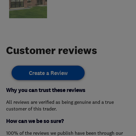
Customer reviews
Create a Review
Why you can trust these reviews
All reviews are verified as being genuine and a true
customer of this trader.
How can we be so sure?
100% of the reviews we publish have been through our