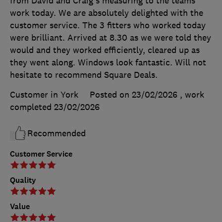
from David and Craig's measuring to the teams
work today. We are absolutely delighted with the
customer service. The 3 fitters who worked today
were brilliant. Arrived at 8.30 as we were told they
would and they worked efficiently, cleared up as
they went along. Windows look fantastic. Will not
hesitate to recommend Square Deals.
Customer in York
Posted on 23/02/2026
, work
completed
23/02/2026
Recommended
Customer Service
Quality
Value