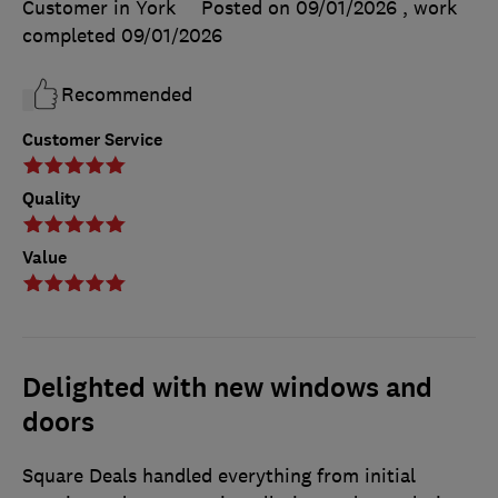
Customer in York
Posted on 09/01/2026
, work
completed
09/01/2026
Recommended
Customer Service
Quality
Value
Delighted with new windows and
doors
Square Deals handled everything from initial