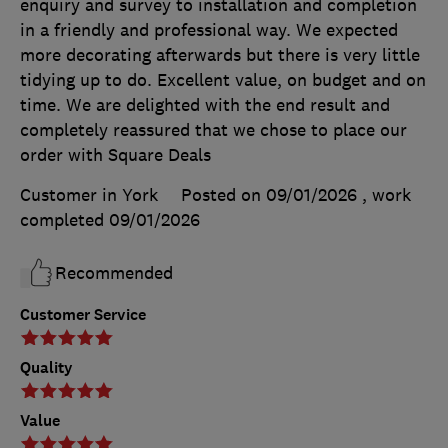
enquiry and survey to installation and completion
in a friendly and professional way. We expected
more decorating afterwards but there is very little
tidying up to do. Excellent value, on budget and on
time. We are delighted with the end result and
completely reassured that we chose to place our
order with Square Deals
Customer in York
Posted on 09/01/2026
, work
completed
09/01/2026
Recommended
Customer Service
Quality
Value