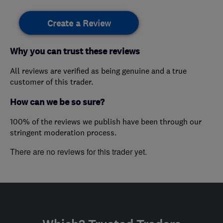
Create a Review
Why you can trust these reviews
All reviews are verified as being genuine and a true
customer of this trader.
How can we be so sure?
100% of the reviews we publish have been through our
stringent moderation process.
There are no reviews for this trader yet.