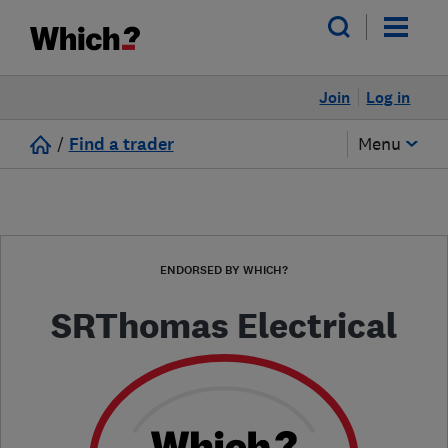
Join
Log in
/
Find a trader
Menu
ENDORSED BY WHICH?
SRThomas Electrical