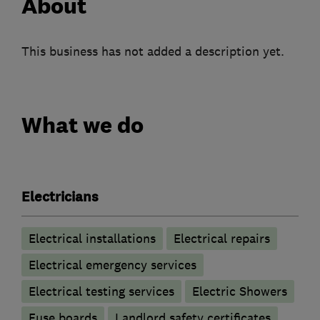
About
This business has not added a description yet.
What we do
Electricians
Electrical installations
Electrical repairs
Electrical emergency services
Electrical testing services
Electric Showers
Fuse boards
Landlord safety certificates