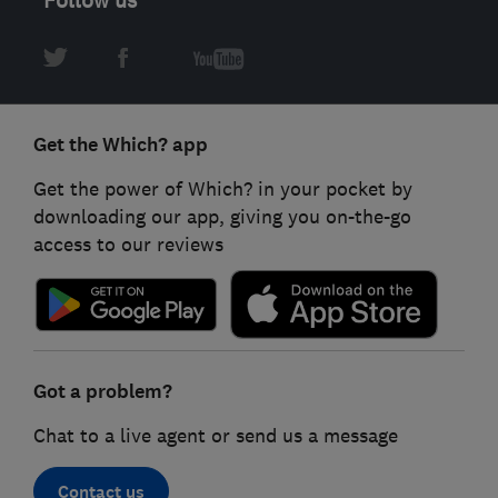
Get the Which? app
Get the power of Which? in your pocket by
downloading our app, giving you on-the-go
access to our reviews
Got a problem?
Chat to a live agent or send us a message
Contact us