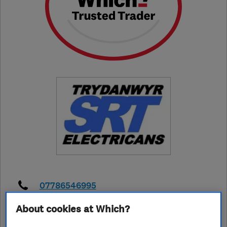
07786546995
About cookies at Which?
srtelectrical@gmail.com
https://srthomaselectrical.co.uk/