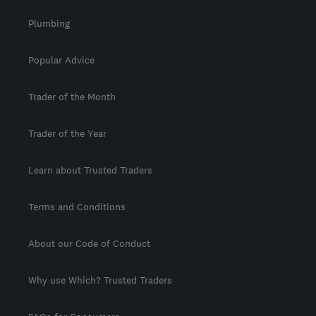
Plumbing
Popular Advice
Trader of the Month
Trader of the Year
Learn about Trusted Traders
Terms and Conditions
About our Code of Conduct
Why use Which? Trusted Traders