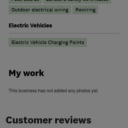
Outdoor electrical wiring
Rewiring
Electric Vehicles
Electric Vehicle Charging Points
My work
This business has not added any photos yet.
Customer reviews