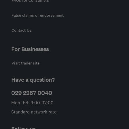
FAQs for Consumers
False claims of endorsement
Contact Us
For Businesses
Visit trader site
Have a question?
029 2267 0040
Mon–Fri: 9:00–17:00
Standard network rate.
Follow us