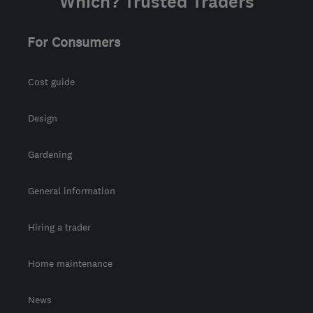
Which? Trusted Traders
For Consumers
Cost guide
Design
Gardening
General information
Hiring a trader
Home maintenance
News