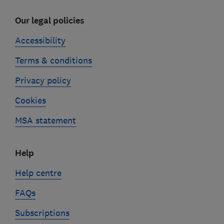
Our legal policies
Accessibility
Terms & conditions
Privacy policy
Cookies
MSA statement
Help
Help centre
FAQs
Subscriptions