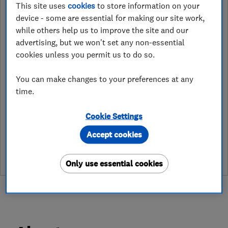
This site uses
cookies
to store information on your
device - some are essential for making our site work,
Beehive High Street
,
Lampeter
,
Ceredigion
,
SA48 7BB
View on map
while others help us to improve the site and our
advertising, but we won't set any non-essential
cookies unless you permit us to do so.
Open NOW
Today - 08:00–17:00
You can make changes to your preferences at any
time.
Cookie Settings
See customer reviews &
Accept cookies
leave a review
Only use essential cookies