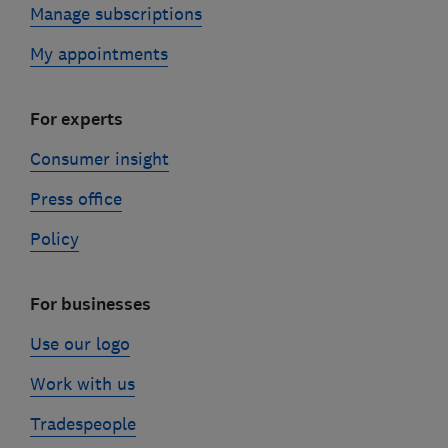
Manage subscriptions
My appointments
For experts
Consumer insight
Press office
Policy
For businesses
Use our logo
Work with us
Tradespeople