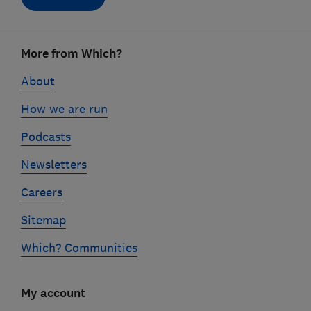
Footer
More from Which?
links
About
How we are run
Podcasts
Newsletters
Careers
Sitemap
Which? Communities
My account