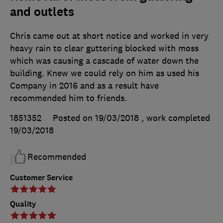
and outlets
Chris came out at short notice and worked in very
heavy rain to clear guttering blocked with moss
which was causing a cascade of water down the
building. Knew we could rely on him as used his
Company in 2016 and as a result have
recommended him to friends.
1851352
Posted on 19/03/2018
, work completed
19/03/2018
Recommended
Customer Service
Quality