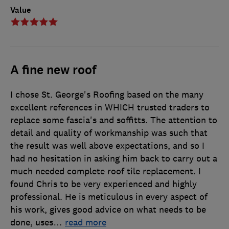
Value
A fine new roof
I chose St. George's Roofing based on the many
excellent references in WHICH trusted traders to
replace some fascia's and soffitts. The attention to
detail and quality of workmanship was such that
the result was well above expectations, and so I
had no hesitation in asking him back to carry out a
much needed complete roof tile replacement. I
found Chris to be very experienced and highly
professional. He is meticulous in every aspect of
his work, gives good advice on what needs to be
done, uses
…
read more