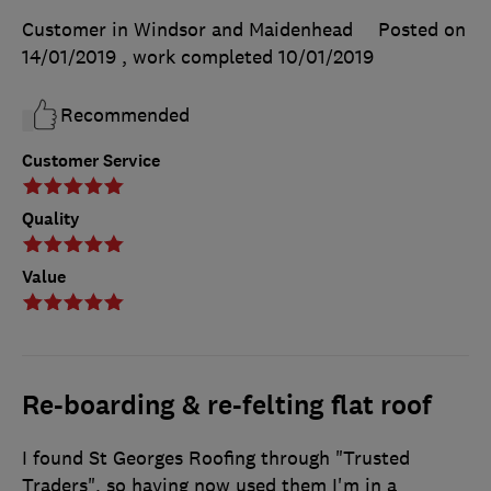
Customer in Windsor and Maidenhead
Posted on
14/01/2019
, work completed
10/01/2019
Recommended
Customer Service
Quality
Value
Re-boarding & re-felting flat roof
I found St Georges Roofing through "Trusted
Traders", so having now used them I'm in a