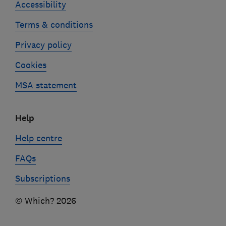
Accessibility
Terms & conditions
Privacy policy
Cookies
MSA statement
Help
Help centre
FAQs
Subscriptions
© Which? 2026