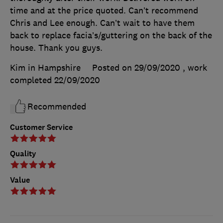
time and at the price quoted. Can’t recommend
Chris and Lee enough. Can’t wait to have them
back to replace facia’s/guttering on the back of the
house. Thank you guys.
Kim in Hampshire
Posted on 29/09/2020
, work
completed
22/09/2020
Recommended
Customer Service
Quality
Value