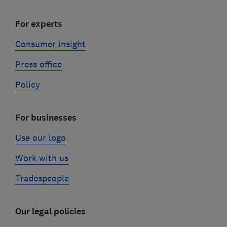
For experts
Consumer insight
Press office
Policy
For businesses
Use our logo
Work with us
Tradespeople
Our legal policies