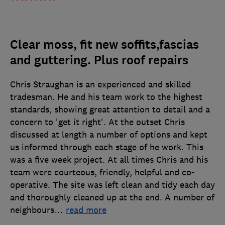
Clear moss, fit new soffits,fascias
and guttering. Plus roof repairs
Chris Straughan is an experienced and skilled
tradesman. He and his team work to the highest
standards, showing great attention to detail and a
concern to 'get it right'. At the outset Chris
discussed at length a number of options and kept
us informed through each stage of he work. This
was a five week project. At all times Chris and his
team were courteous, friendly, helpful and co-
operative. The site was left clean and tidy each day
and thoroughly cleaned up at the end. A number of
neighbours
…
read more