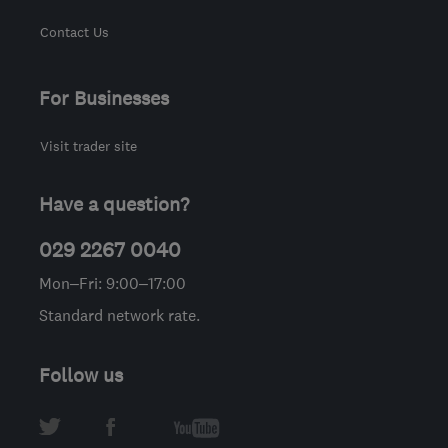
Contact Us
For Businesses
Visit trader site
Have a question?
029 2267 0040
Mon–Fri: 9:00–17:00
Standard network rate.
Follow us