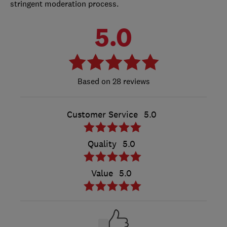
stringent moderation process.
5.0
28 reviews
Customer Service
5.0
Quality
5.0
Value
5.0