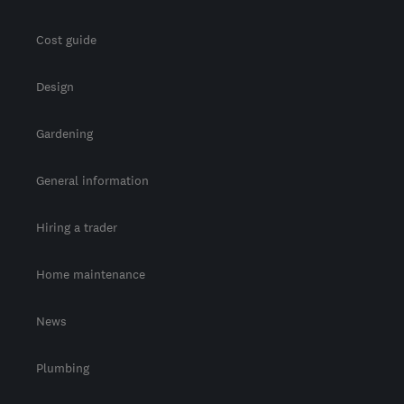
Cost guide
Design
Gardening
General information
Hiring a trader
Home maintenance
News
Plumbing