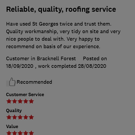
Reliable, quality, roofing service
Have used St Georges twice and trust them.
Quality workmanship, very tidy on site and very
nice people to deal with. Very happy to
recommend on basis of our experience.
Customer in Bracknell Forest
Posted on
18/09/2020
, work completed
28/08/2020
Recommended
Customer Service
Quality
Value