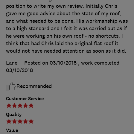
position to write my own review. Initially Chris
gave me good advice about the state of my roof,
and what needed to be done. His workmanship was
to a high standard and I felt it was carried out as if
he were working on his own roof - no shortcuts. I
think that had Chris laid the original flat roof it
would not have needed attention as soon as it did.
Lane
Posted on 03/10/2018
, work completed
03/10/2018
Recommended
Customer Service
Quality
Value