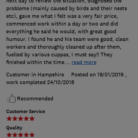
next day to review the situation, diagnosed the
problems (mainly caused by birds and their nests
etc), gave me what I felt was a very fair price,
commenced work within a day or two and did
everything he said he would, with great good
humour. I found he and his team were good, clean
workers and thoroughly cleaned up after them,
fuelled by various cuppas, I must say!! They
finished within the time
…
read more
Customer in Hampshire
Posted on 19/01/2019
,
work completed
24/10/2018
Recommended
Customer Service
Quality