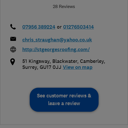
28 Reviews
07956 389224
or
01276503414
chris_straughan@yahoo.co.uk
http://stgeorgesroofing.com/
51 Kingsway, Blackwater
,
Camberley
,
Surrey
,
GU17 0JJ
View on map
See customer reviews &
leave a review