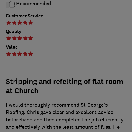
Recommended
Customer Service
Quality
Value
Stripping and refelting of flat room
at Church
I would thoroughly recommend St George's
Roofing. Chris gave clear and excellent advice
beforehand and then completed the job efficiently
and effectively with the least amount of fuss. He