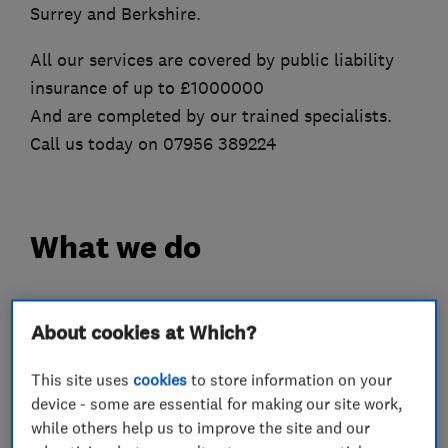
Surrey and Berkshire.
All our services are covered by public liability
insurance of up to £1000000
And are completed by our trained specialists.
Call us today on 07956 389224
What we do
About cookies at Which?
Roofers
This site uses
cookies
to store information on your
device - some are essential for making our site work,
Property refurbishment contractors
while others help us to improve the site and our