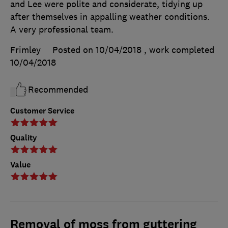
and Lee were polite and considerate, tidying up
after themselves in appalling weather conditions.
A very professional team.
Frimley
Posted on 10/04/2018
, work completed
10/04/2018
Recommended
Customer Service
Quality
Value
Removal of moss from guttering