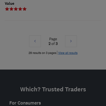
Value
Page
Prev
Next
2
of
3
»
»
28 results on 3 pages
View all results
Which? Trusted Traders
For Consumers