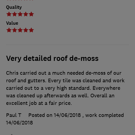
Quality
Value
Very detailed roof de-moss
Chris carried out a much needed de-moss of our
roof and gutters. Every tile was cleaned and work
carried out to a very high standard. Everywhere
was cleaned up afterwards as well. Overall an
excellent job at a fair price.
Paul T
Posted on 14/06/2018
, work completed
14/06/2018