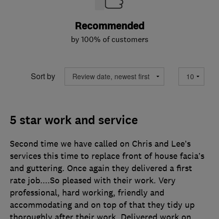
Recommended
by 100% of customers
Sort by
5 star work and service
Second time we have called on Chris and Lee’s
services this time to replace front of house facia’s
and guttering. Once again they delivered a first
rate job....So pleased with their work. Very
professional, hard working, friendly and
accommodating and on top of that they tidy up
thoroughly after their work. Delivered work on