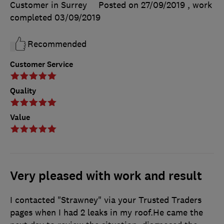
Customer in Surrey
Posted on 27/09/2019
, work
completed
03/09/2019
Recommended
Customer Service
Quality
Value
Very pleased with work and result
I contacted "Strawney" via your Trusted Traders
pages when I had 2 leaks in my roof.He came the