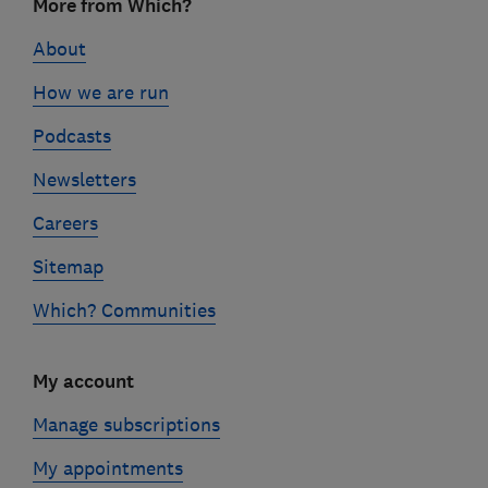
More from Which?
links
About
How we are run
Podcasts
Newsletters
Careers
Sitemap
Which? Communities
My account
Manage subscriptions
My appointments