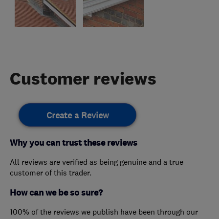
Customer reviews
Create a Review
Why you can trust these reviews
All reviews are verified as being genuine and a true
customer of this trader.
How can we be so sure?
100% of the reviews we publish have been through our