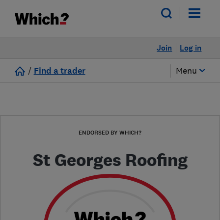
Join
Log in
/
Find a trader
Menu
ENDORSED BY WHICH?
St Georges Roofing