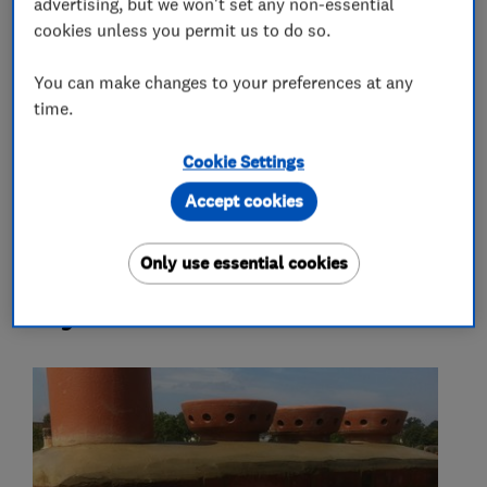
advertising, but we won't set any non-essential
Painters and decorators
cookies unless you permit us to do so.
You can make changes to your preferences at any
More Services
time.
strip and re-tile specialists
slating
Cookie Settings
all roof repairs
Accept cookies
Only use essential cookies
My work