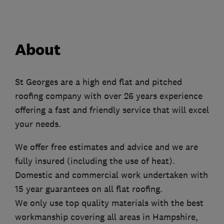
About
St Georges are a high end flat and pitched
roofing company with over 26 years experience
offering a fast and friendly service that will excel
your needs.
We offer free estimates and advice and we are
fully insured (including the use of heat).
Domestic and commercial work undertaken with
15 year guarantees on all flat roofing.
We only use top quality materials with the best
workmanship covering all areas in Hampshire,