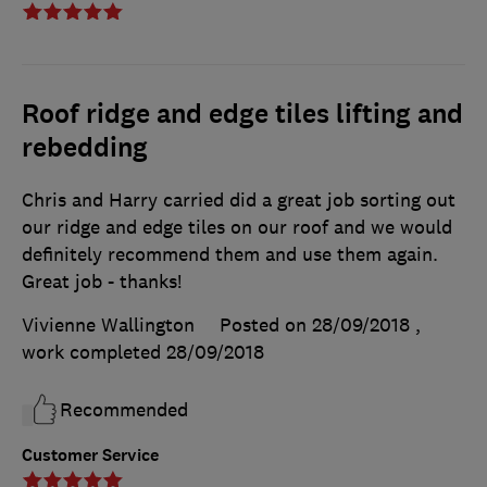
Roof ridge and edge tiles lifting and
rebedding
Chris and Harry carried did a great job sorting out
our ridge and edge tiles on our roof and we would
definitely recommend them and use them again.
Great job - thanks!
Vivienne Wallington
Posted on 28/09/2018
,
work completed
28/09/2018
Recommended
Customer Service