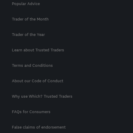
Popular Advice
Trader of the Month
Trader of the Year
Learn about Trusted Traders
Terms and Conditions
About our Code of Conduct
Why use Which? Trusted Traders
FAQs for Consumers
False claims of endorsement