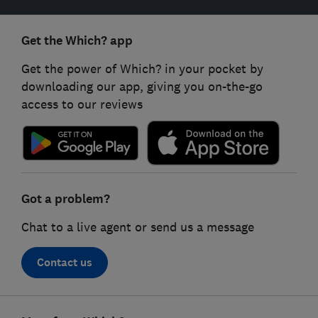
Get the Which? app
Get the power of Which? in your pocket by
downloading our app, giving you on-the-go
access to our reviews
Got a problem?
Chat to a live agent or send us a message
Contact us
Footer