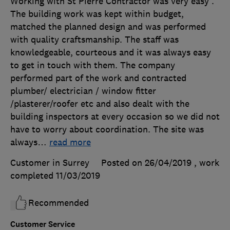
Working with St Pierre Contractor was very easy .
The building work was kept within budget,
matched the planned design and was performed
with quality craftsmanship. The staff was
knowledgeable, courteous and it was always easy
to get in touch with them. The company
performed part of the work and contracted
plumber/ electrician / window fitter
/plasterer/roofer etc and also dealt with the
building inspectors at every occasion so we did not
have to worry about coordination. The site was
always
…
read more
Customer in Surrey
Posted on 26/04/2019
, work
completed
11/03/2019
Recommended
Customer Service