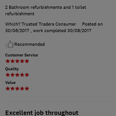
2 Bathroom refurbishments and 1 toilet
refurbishment
Which? Trusted Traders Consumer
Posted on
30/08/2017
, work completed
30/08/2017
Recommended
Customer Service
Quality
Value
Excellent job throughout