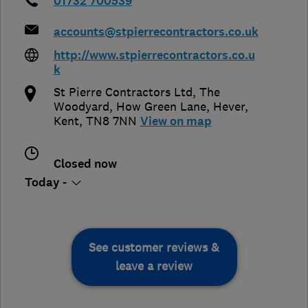
01732 700539
accounts@stpierrecontractors.co.uk
http://www.stpierrecontractors.co.u
k
St Pierre Contractors Ltd, The
Woodyard, How Green Lane
,
Hever
,
Kent
,
TN8 7NN
View on map
Closed now
Today -
See customer reviews &
leave a review