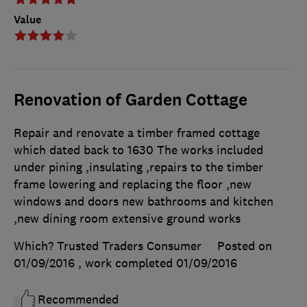
Value
Renovation of Garden Cottage
Repair and renovate a timber framed cottage
which dated back to 1630 The works included
under pining ,insulating ,repairs to the timber
frame lowering and replacing the floor ,new
windows and doors new bathrooms and kitchen
,new dining room extensive ground works
Which? Trusted Traders Consumer
Posted on
01/09/2016
, work completed
01/09/2016
Recommended