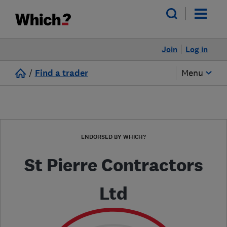
Join
Log in
/
Find a trader
Menu
ENDORSED BY WHICH?
St Pierre Contractors
Ltd