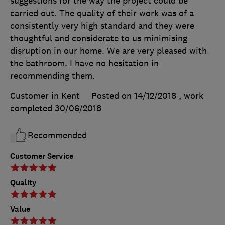
suggestions for the way the project could be
carried out. The quality of their work was of a
consistently very high standard and they were
thoughtful and considerate to us minimising
disruption in our home. We are very pleased with
the bathroom. I have no hesitation in
recommending them.
Customer in Kent
Posted on 14/12/2018
, work
completed
30/06/2018
Recommended
Customer Service
Quality
Value