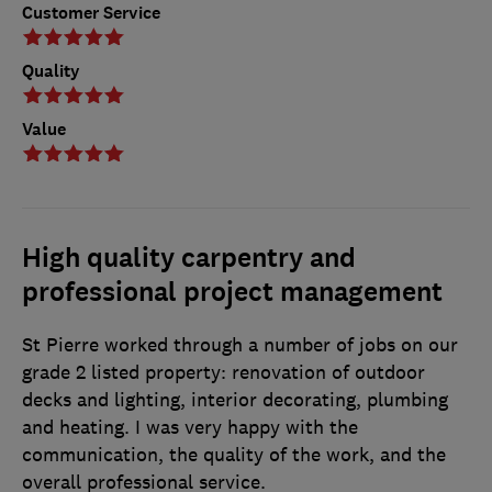
Customer Service
Quality
Value
High quality carpentry and
professional project management
St Pierre worked through a number of jobs on our
grade 2 listed property: renovation of outdoor
decks and lighting, interior decorating, plumbing
and heating. I was very happy with the
communication, the quality of the work, and the
overall professional service.