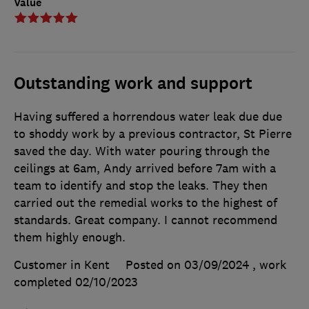
Value
Outstanding work and support
Having suffered a horrendous water leak due due
to shoddy work by a previous contractor, St Pierre
saved the day. With water pouring through the
ceilings at 6am, Andy arrived before 7am with a
team to identify and stop the leaks. They then
carried out the remedial works to the highest of
standards. Great company. I cannot recommend
them highly enough.
Customer in Kent
Posted on 03/09/2024
, work
completed
02/10/2023