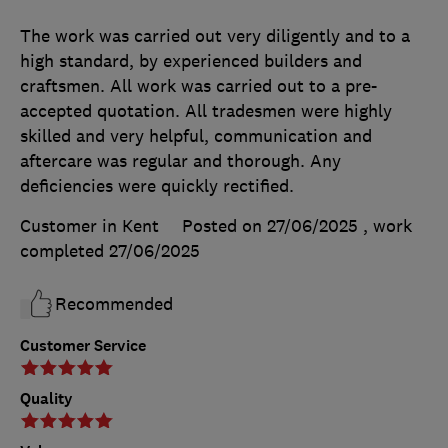
The work was carried out very diligently and to a
high standard, by experienced builders and
craftsmen. All work was carried out to a pre-
accepted quotation. All tradesmen were highly
skilled and very helpful, communication and
aftercare was regular and thorough. Any
deficiencies were quickly rectified.
Customer in Kent
Posted on 27/06/2025
, work
completed
27/06/2025
Recommended
Customer Service
Quality