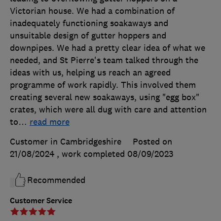
Victorian house. We had a combination of
inadequately functioning soakaways and
unsuitable design of gutter hoppers and
downpipes. We had a pretty clear idea of what we
needed, and St Pierre's team talked through the
ideas with us, helping us reach an agreed
programme of work rapidly. This involved them
creating several new soakaways, using "egg box"
crates, which were all dug with care and attention
to
…
read more
Customer in Cambridgeshire
Posted on
21/08/2024
, work completed
08/09/2023
Recommended
Customer Service