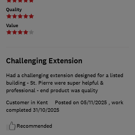
Quality
Value
Challenging Extension
Had a challenging extension designed for a listed
building - St. Pierre were super helpful &
professional - end product was quality
Customer in Kent
Posted on 05/11/2025
, work
completed
31/10/2025
Recommended