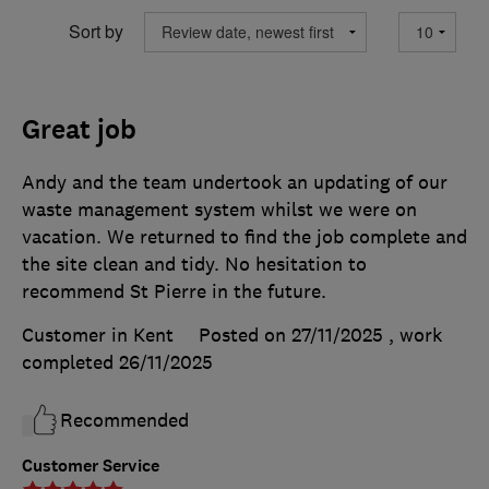
Sort by
Great job
Andy and the team undertook an updating of our
waste management system whilst we were on
vacation. We returned to find the job complete and
the site clean and tidy. No hesitation to
recommend St Pierre in the future.
Customer in Kent
Posted on 27/11/2025
, work
completed
26/11/2025
Recommended
Customer Service