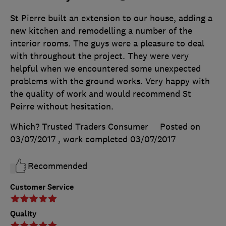
St Pierre built an extension to our house, adding a
new kitchen and remodelling a number of the
interior rooms. The guys were a pleasure to deal
with throughout the project. They were very
helpful when we encountered some unexpected
problems with the ground works. Very happy with
the quality of work and would recommend St
Peirre without hesitation.
Which? Trusted Traders Consumer
Posted on
03/07/2017
, work completed
03/07/2017
Recommended
Customer Service
Quality