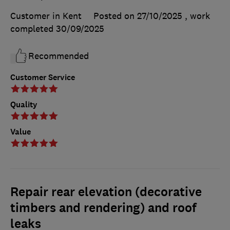
Customer in Kent
Posted on 27/10/2025
, work
completed
30/09/2025
Recommended
Customer Service
Quality
Value
Repair rear elevation (decorative
timbers and rendering) and roof
leaks