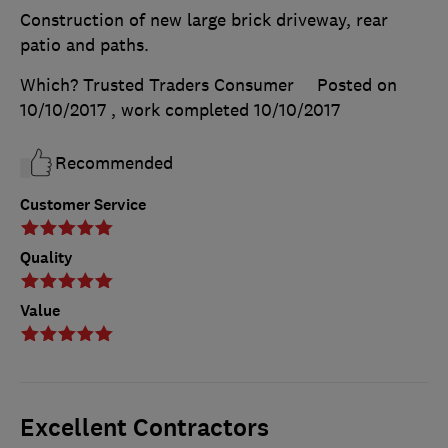
Construction of new large brick driveway, rear
patio and paths.
Which? Trusted Traders Consumer
Posted on
10/10/2017
, work completed
10/10/2017
Recommended
Customer Service
Quality
Value
Excellent Contractors