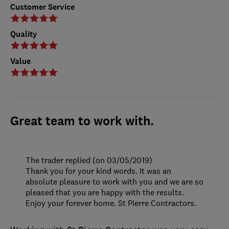
Customer Service
Quality
Value
Great team to work with.
The trader replied (on 03/05/2019)
Thank you for your kind words. It was an
absolute pleasure to work with you and we are so
pleased that you are happy with the results.
Enjoy your forever home. St Pierre Contractors.