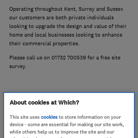
Operating throughout Kent, Surrey and Sussex
our customers are both private individuals
looking to upgrade the design and value of their
home and local businesses looking to enhance
their commercial properties.
Please call us on 01732 700539 for a free site
survey.
What we do
About cookies at Which?
This site uses
cookies
to store information on your
device - some are essential for making our site work,
Builders
while others help us to improve the site and our