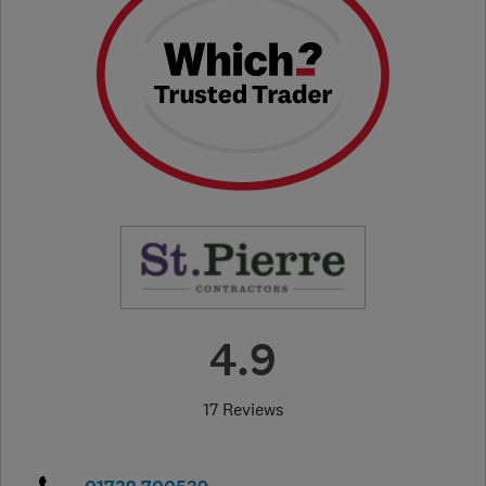
4.9
17 Reviews