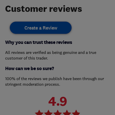
Customer reviews
Create a Review
Why you can trust these reviews
All reviews are verified as being genuine and a true
customer of this trader.
How can we be so sure?
100% of the reviews we publish have been through our
stringent moderation process.
4.9