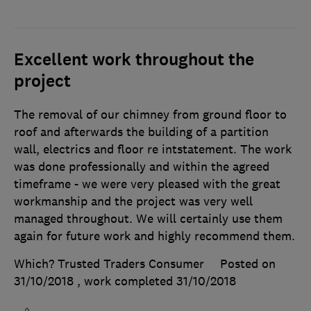
Excellent work throughout the
project
The removal of our chimney from ground floor to
roof and afterwards the building of a partition
wall, electrics and floor re intstatement. The work
was done professionally and within the agreed
timeframe - we were very pleased with the great
workmanship and the project was very well
managed throughout. We will certainly use them
again for future work and highly recommend them.
Which? Trusted Traders Consumer
Posted on
31/10/2018
, work completed
31/10/2018