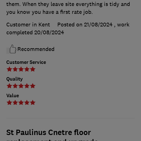
them. When they leave site everything is tidy and
you know you have a first rate job.
Customer in Kent
Posted on 21/08/2024
, work
completed
20/08/2024
Recommended
Customer Service
Quality
Value
St Paulinus Cnetre floor