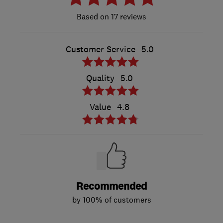
17 reviews
Customer Service
5.0
Quality
5.0
Value
4.8
Recommended
by 100% of customers