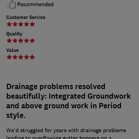
Recommended
Customer Service
Quality
Value
Drainage problems resolved
beautifully: Integrated Groundwork
and above ground work in Period
style.
We'd struggled for years with drainage problems
leading to overflowing gutter hoppers on a