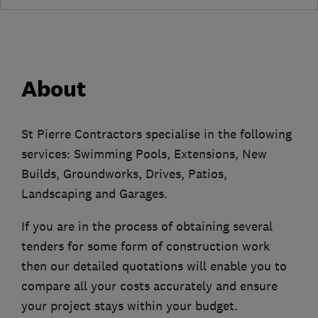
About
St Pierre Contractors specialise in the following
services: Swimming Pools, Extensions, New
Builds, Groundworks, Drives, Patios,
Landscaping and Garages.
If you are in the process of obtaining several
tenders for some form of construction work
then our detailed quotations will enable you to
compare all your costs accurately and ensure
your project stays within your budget.