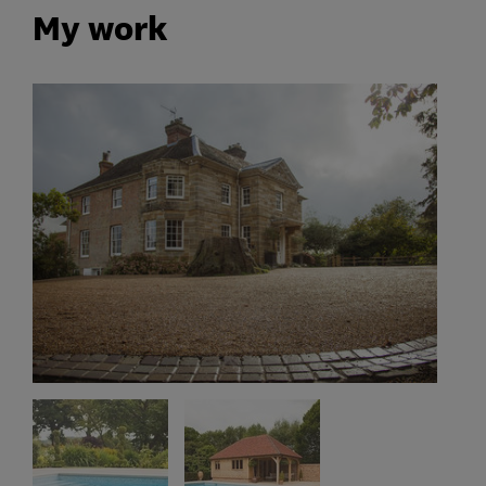
My work