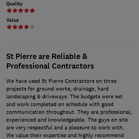
Quality
Value
St Pierre are Reliable &
Professional Contractors
We have used St Pierre Contractors on three
projects for ground works, drainage, hard
landscaping & driveways. The budgets were set
and work completed on schedule with good
communication throughout. They are professional,
experienced and knowledgeable. The guys on site
are very respectful and a pleasure to work with.
We value their expertise and highly recommend