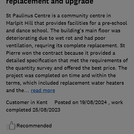
replacement and upgrade
St Paulinus Centre is a community centre in
Marlpit Hill that provides facilities for a pre-school
and dance school. The building's main floor was
deteriorating due to wet rot and had poor
ventilation, requring its complete replacement. St
Pierre won the contract because it provided a
detailed specification that met the requirements of
the quantity survey and offered the best price. The
project was completed on time and within the
terms, which included replacement water heaters
and the
…
read more
Customer in Kent
Posted on 19/08/2024
, work
completed
25/08/2023
Recommended