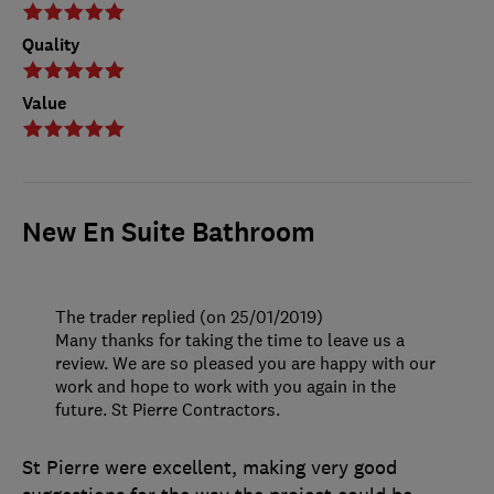
Quality
Value
New En Suite Bathroom
The trader replied (on 25/01/2019)
Many thanks for taking the time to leave us a
review. We are so pleased you are happy with our
work and hope to work with you again in the
future. St Pierre Contractors.
St Pierre were excellent, making very good