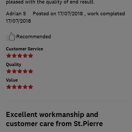
pleased with the quality of end result.
Adrian S
Posted on 17/07/2018
, work completed
17/07/2018
Recommended
Customer Service
Quality
Value
Excellent workmanship and
customer care from St.Pierre