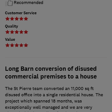
Recommended
Customer Service
Quality
Value
Long Barn conversion of disused
commercial premises to a house
The St Pierre team converted an 11,000 sq ft
disused office into a single residential house. The
project which spanned 18 months, was
exceptionally well managed and we are very