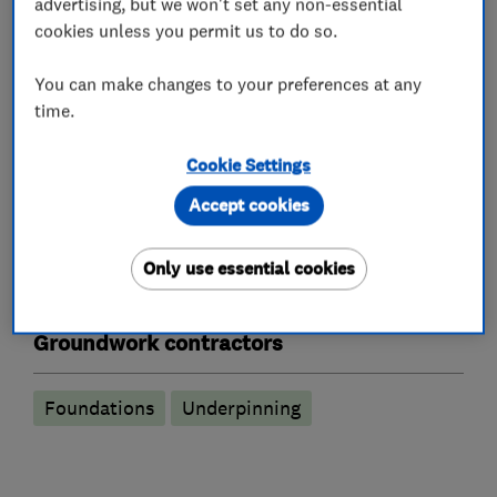
advertising, but we won't set any non-essential
Building services
Extensions
cookies unless you permit us to do so.
Garage conversions
Loft conversions
You can make changes to your preferences at any
time.
Log cabins and homes
Cookie Settings
Building construction contractors
Accept cookies
Building construction management
Only use essential cookies
Swimming pool construction
Groundwork contractors
Foundations
Underpinning