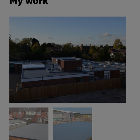
My work