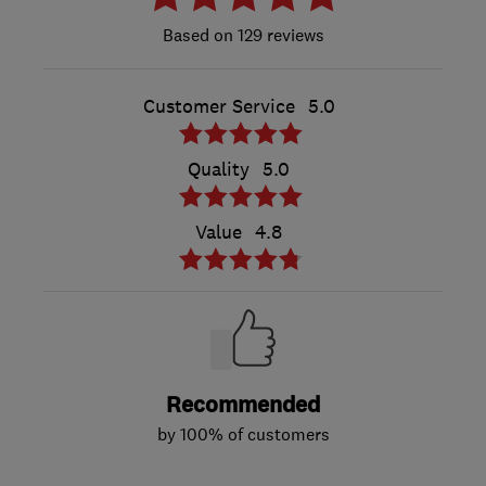
129 reviews
Customer Service
5.0
Quality
5.0
Value
4.8
Recommended
by 100% of customers