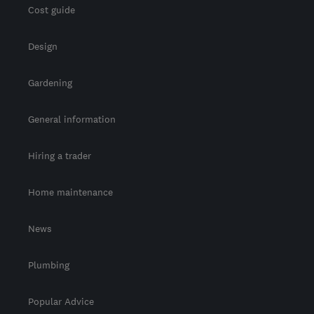
Cost guide
Design
Gardening
General information
Hiring a trader
Home maintenance
News
Plumbing
Popular Advice