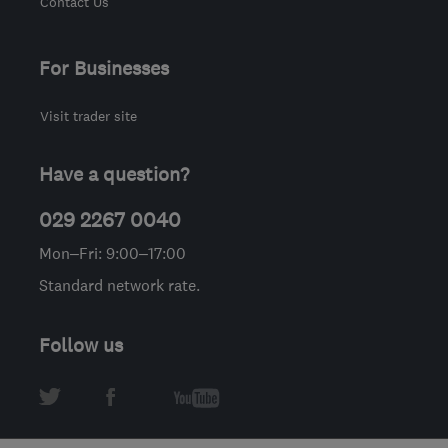
Contact Us
For Businesses
Visit trader site
Have a question?
029 2267 0040
Mon–Fri: 9:00–17:00
Standard network rate.
Follow us