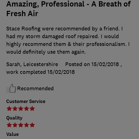
Amazing, Professional - A Breath of
Fresh Air
Stace Roofing were recommended by a friend. I
had my storm damaged roof repaired. I would
highly recommend them & their professionalism. I
would definitely use them again.
Sarah, Leicestershire
Posted on 15/02/2018
,
work completed
15/02/2018
Recommended
Customer Service
Quality
Value