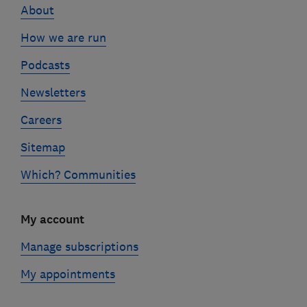
About
How we are run
Podcasts
Newsletters
Careers
Sitemap
Which? Communities
My account
Manage subscriptions
My appointments