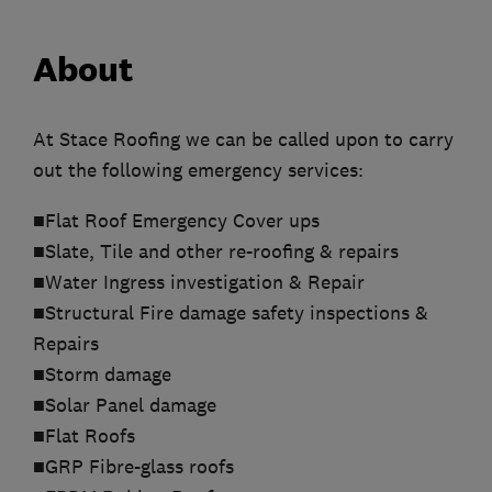
About
At Stace Roofing we can be called upon to carry
out the following emergency services:
■Flat Roof Emergency Cover ups
■Slate, Tile and other re-roofing & repairs
■Water Ingress investigation & Repair
■Structural Fire damage safety inspections &
Repairs
■Storm damage
■Solar Panel damage
■Flat Roofs
■GRP Fibre-glass roofs