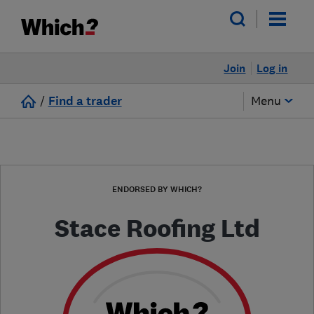
Join
Log in
/
Find a trader
Menu
ENDORSED BY WHICH?
Stace Roofing Ltd