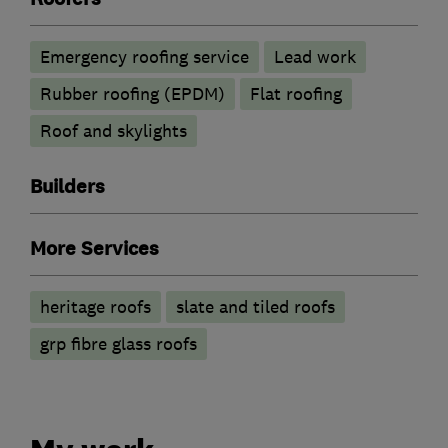
Emergency roofing service
Lead work
Rubber roofing (EPDM)
Flat roofing
Roof and skylights
Builders
More Services
heritage roofs
slate and tiled roofs
grp fibre glass roofs