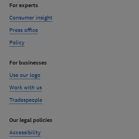
For experts
Consumer insight
Press office
Policy
For businesses
Use our logo
Work with us
Tradespeople
Our legal policies
Accessibility