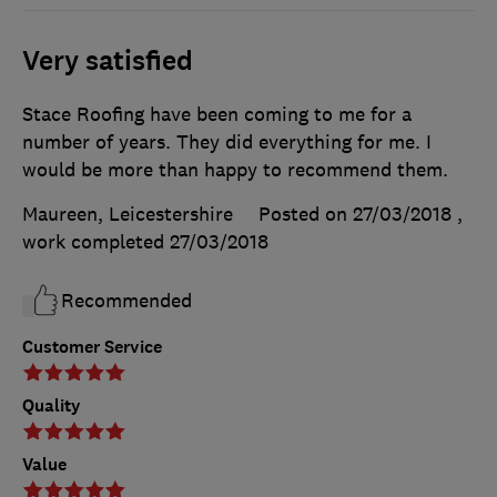
Very satisfied
Stace Roofing have been coming to me for a
number of years. They did everything for me. I
would be more than happy to recommend them.
Maureen, Leicestershire
Posted on 27/03/2018
,
work completed
27/03/2018
Recommended
Customer Service
Quality
Value