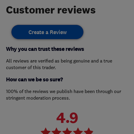
Customer reviews
Create a Review
Why you can trust these reviews
All reviews are verified as being genuine and a true
customer of this trader.
How can we be so sure?
100% of the reviews we publish have been through our
stringent moderation process.
4.9