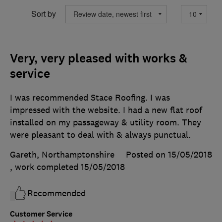
Sort by
Very, very pleased with works &
service
I was recommended Stace Roofing. I was
impressed with the website. I had a new flat roof
installed on my passageway & utility room. They
were pleasant to deal with & always punctual.
Gareth, Northamptonshire
Posted on 15/05/2018
, work completed
15/05/2018
Recommended
Customer Service