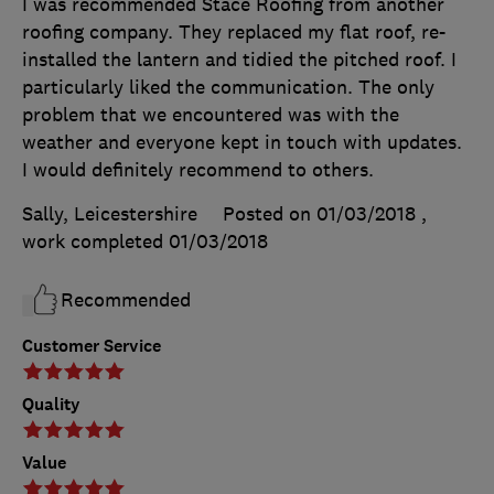
I was recommended Stace Roofing from another
roofing company. They replaced my flat roof, re-
installed the lantern and tidied the pitched roof. I
particularly liked the communication. The only
problem that we encountered was with the
weather and everyone kept in touch with updates.
I would definitely recommend to others.
Sally, Leicestershire
Posted on 01/03/2018
,
work completed
01/03/2018
Recommended
Customer Service
Quality
Value