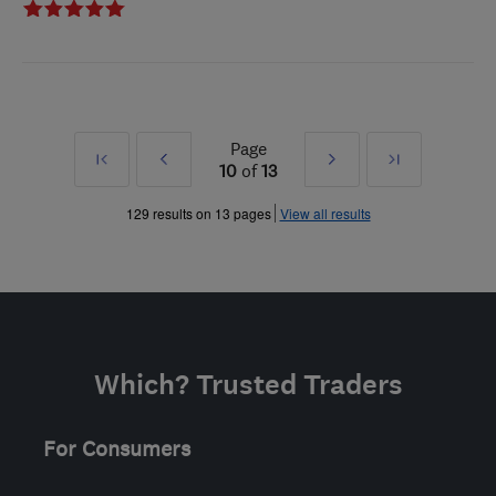
Page
First
Prev
Next
Last
10
of
13
»
»
129 results on 13 pages
View all results
Which? Trusted Traders
For Consumers