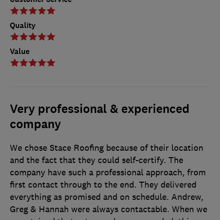
Quality
Value
Very professional & experienced
company
We chose Stace Roofing because of their location
and the fact that they could self-certify. The
company have such a professional approach, from
first contact through to the end. They delivered
everything as promised and on schedule. Andrew,
Greg & Hannah were always contactable. When we