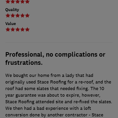
Quality
Value
Professional, no complications or
frustrations.
We bought our home from a lady that had
originally used Stace Roofing for a re-roof, and the
roof had some slates that needed fixing. The 10
year guarantee was about to expire, however,
Stace Roofing attended site and re-fixed the slates.
We then had a bad experience with a loft
conversion done by another contractor - Stace