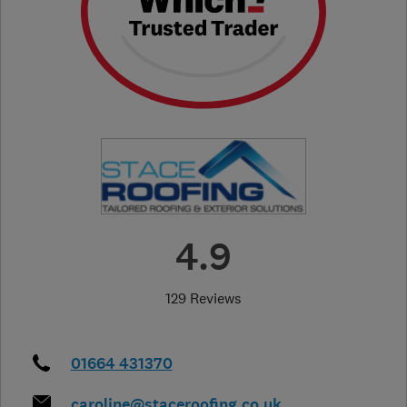
4.9
129 Reviews
01664 431370
caroline@staceroofing.co.uk