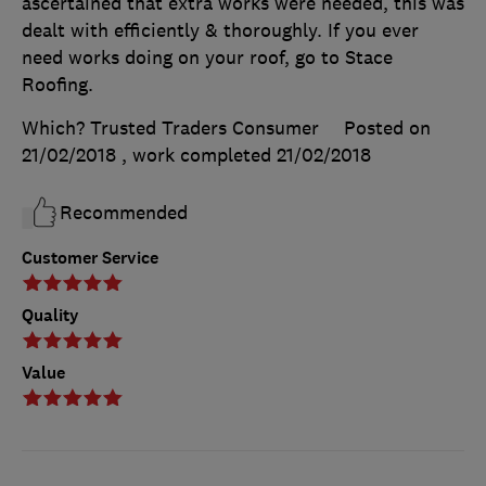
ascertained that extra works were needed, this was
dealt with efficiently & thoroughly. If you ever
need works doing on your roof, go to Stace
Roofing.
Which? Trusted Traders Consumer
Posted on
21/02/2018
, work completed
21/02/2018
Recommended
Customer Service
Quality
Value