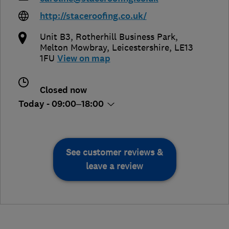
http://staceroofing.co.uk/
Unit B3, Rotherhill Business Park
,
Melton Mowbray
,
Leicestershire
,
LE13
1FU
View on map
Closed now
Today - 09:00–18:00
See customer reviews &
leave a review