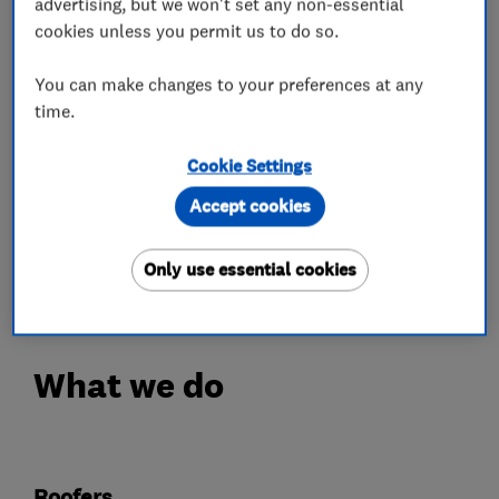
advertising, but we won't set any non-essential
We have over 20 years experience in keeping our
cookies unless you permit us to do so.
customers warm and dry.
You can make changes to your preferences at any
Over 70% of our work is for returning happy
time.
customers.
Cookie Settings
Your roof will be fully covered with our 3 point
Accept cookies
guarantee.
Only use essential cookies
Call 01664 898270 Today!
What we do
Roofers