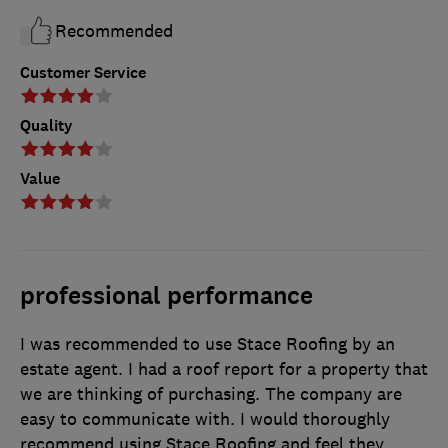
Recommended
Customer Service
Quality
Value
professional performance
I was recommended to use Stace Roofing by an
estate agent. I had a roof report for a property that
we are thinking of purchasing. The company are
easy to communicate with. I would thoroughly
recommend using Stace Roofing and feel they