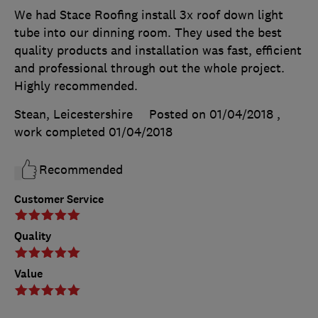
We had Stace Roofing install 3x roof down light
tube into our dinning room. They used the best
quality products and installation was fast, efficient
and professional through out the whole project.
Highly recommended.
Stean, Leicestershire
Posted on 01/04/2018
,
work completed
01/04/2018
Recommended
Customer Service
Quality
Value