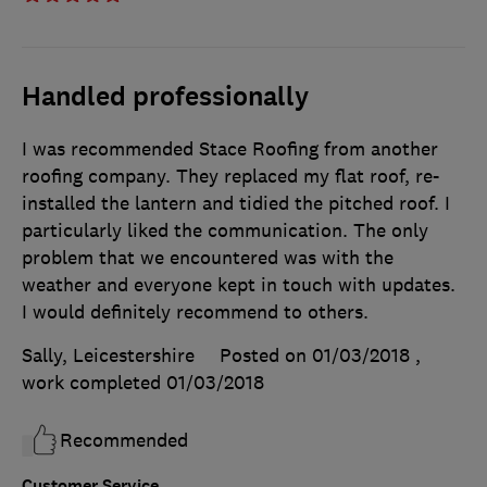
Handled professionally
I was recommended Stace Roofing from another
roofing company. They replaced my flat roof, re-
installed the lantern and tidied the pitched roof. I
particularly liked the communication. The only
problem that we encountered was with the
weather and everyone kept in touch with updates.
I would definitely recommend to others.
Sally, Leicestershire
Posted on 01/03/2018
,
work completed
01/03/2018
Recommended
Customer Service