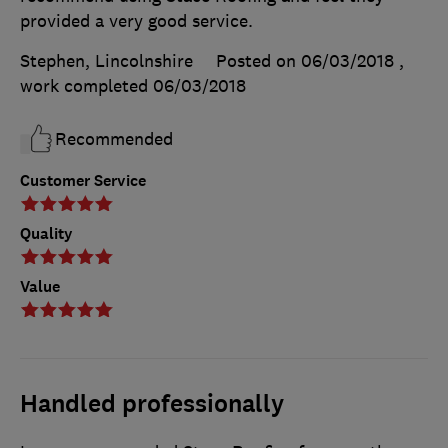
provided a very good service.
Stephen, Lincolnshire
Posted on 06/03/2018
,
work completed
06/03/2018
Recommended
Customer Service
Quality
Value
Handled professionally