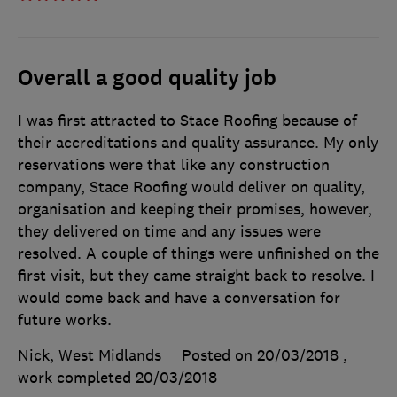
Overall a good quality job
I was first attracted to Stace Roofing because of
their accreditations and quality assurance. My only
reservations were that like any construction
company, Stace Roofing would deliver on quality,
organisation and keeping their promises, however,
they delivered on time and any issues were
resolved. A couple of things were unfinished on the
first visit, but they came straight back to resolve. I
would come back and have a conversation for
future works.
Nick, West Midlands
Posted on 20/03/2018
,
work completed
20/03/2018