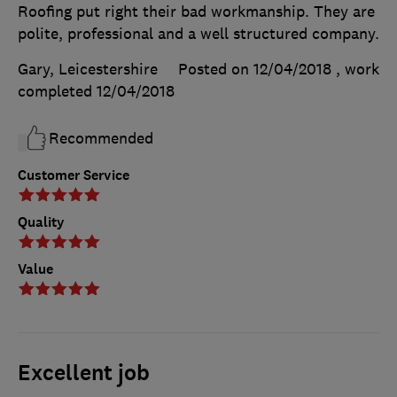
Roofing put right their bad workmanship. They are
polite, professional and a well structured company.
Gary, Leicestershire
Posted on 12/04/2018
, work
completed
12/04/2018
Recommended
Customer Service
Quality
Value
Excellent job