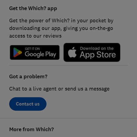
Get the Which? app
Get the power of Which? in your pocket by
downloading our app, giving you on-the-go
access to our reviews
Got a problem?
Chat to a live agent or send us a message
Contact us
Footer
More from Which?
links