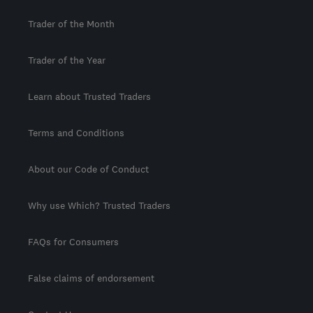
Trader of the Month
Trader of the Year
Learn about Trusted Traders
Terms and Conditions
About our Code of Conduct
Why use Which? Trusted Traders
FAQs for Consumers
False claims of endorsement