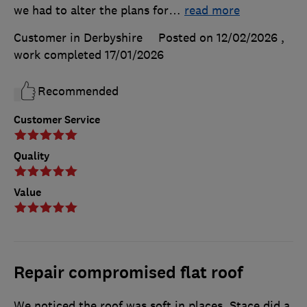
we had to alter the plans for
…
read more
Customer in Derbyshire
Posted on 12/02/2026
,
work completed
17/01/2026
Recommended
Customer Service
Quality
Value
Repair compromised flat roof
We noticed the roof was soft in places. Stace did a