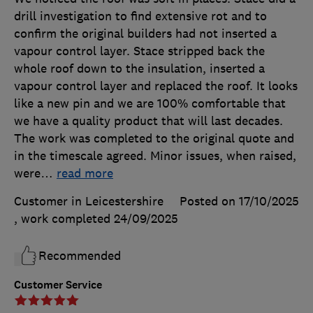
drill investigation to find extensive rot and to
confirm the original builders had not inserted a
vapour control layer. Stace stripped back the
whole roof down to the insulation, inserted a
vapour control layer and replaced the roof. It looks
like a new pin and we are 100% comfortable that
we have a quality product that will last decades.
The work was completed to the original quote and
in the timescale agreed. Minor issues, when raised,
were
…
read more
Customer in Leicestershire
Posted on 17/10/2025
, work completed
24/09/2025
Recommended
Customer Service