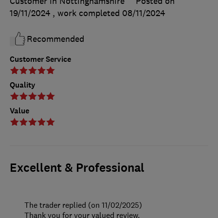
Customer in Nottinghamshire
Posted on
19/11/2024
, work completed
08/11/2024
Recommended
Customer Service
Quality
Value
Excellent & Professional
The trader replied (on 11/02/2025)
Thank you for your valued review.