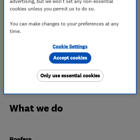
advertising, but we won't set any non-essential
We have over 20 years experience in keeping our
cookies unless you permit us to do so.
customers warm and dry.
You can make changes to your preferences at any
Over 70% of our work is for returning happy
time.
customers.
Cookie Settings
Your roof will be fully covered with our 3 point
Accept cookies
guarantee.
Only use essential cookies
Call 01664 898270 Today!
What we do
Roofers