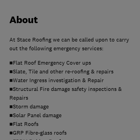
About
At Stace Roofing we can be called upon to carry
out the following emergency services:
■Flat Roof Emergency Cover ups
■Slate, Tile and other re-roofing & repairs
■Water Ingress investigation & Repair
■Structural Fire damage safety inspections &
Repairs
■Storm damage
■Solar Panel damage
■Flat Roofs
■GRP Fibre-glass roofs