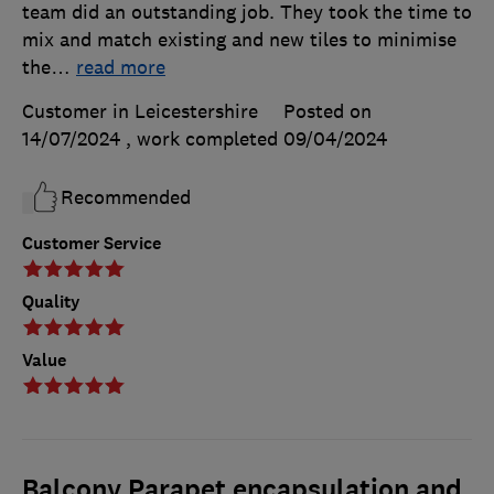
team did an outstanding job. They took the time to
mix and match existing and new tiles to minimise
the
…
read more
Customer in Leicestershire
Posted on
14/07/2024
, work completed
09/04/2024
Recommended
Customer Service
Quality
Value
Balcony Parapet encapsulation and