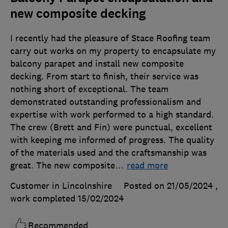
new composite decking
I recently had the pleasure of Stace Roofing team
carry out works on my property to encapsulate my
balcony parapet and install new composite
decking. From start to finish, their service was
nothing short of exceptional. The team
demonstrated outstanding professionalism and
expertise with work performed to a high standard.
The crew (Brett and Fin) were punctual, excellent
with keeping me informed of progress. The quality
of the materials used and the craftsmanship was
great. The new composite
…
read more
Customer in Lincolnshire
Posted on 21/05/2024
,
work completed
15/02/2024
Recommended