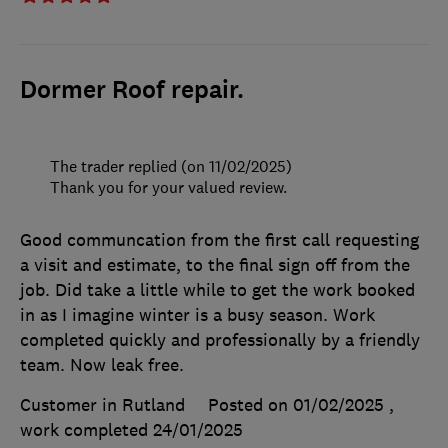
Dormer Roof repair.
The trader replied (on 11/02/2025)
Thank you for your valued review.
Good communcation from the first call requesting
a visit and estimate, to the final sign off from the
job. Did take a little while to get the work booked
in as I imagine winter is a busy season. Work
completed quickly and professionally by a friendly
team. Now leak free.
Customer in Rutland
Posted on 01/02/2025
,
work completed
24/01/2025