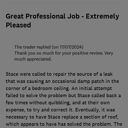
Great Professional Job - Extremely
Pleased
The trader replied (on 17/07/2024)
Thank you so much for your positive review. Very
much appreciated.
Stace were called to repair the source of a leak
that was causing an occasional damp patch in the
corner of a bedroom ceiling. An initial attempt
failed to solve the problem but Stace called back a
few times without quibbling, and at their own
expense, to try and correct it. Eventually, it was
necessary to have Stace replace a section of roof,
which appears to have has solved the problem. The