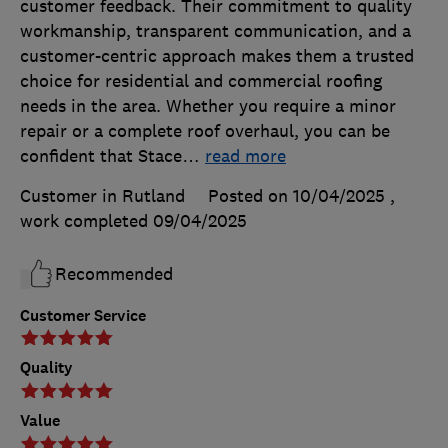
customer feedback. Their commitment to quality
workmanship, transparent communication, and a
customer-centric approach makes them a trusted
choice for residential and commercial roofing
needs in the area. Whether you require a minor
repair or a complete roof overhaul, you can be
confident that Stace
…
read more
Customer in Rutland
Posted on 10/04/2025
,
work completed
09/04/2025
Recommended
Customer Service
Quality
Value