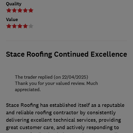
Quality
Value
Stace Roofing Continued Excellence
The trader replied (on 22/04/2025)
Thank you for your valued review. Much
appreciated.
Stace Roofing has established itself as a reputable
and reliable roofing contractor by consistently
delivering excellent technical services, providing
great customer care, and actively responding to