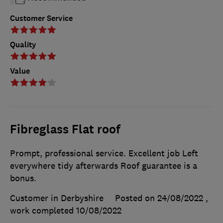
Customer Service
Quality
Value
Fibreglass Flat roof
Prompt, professional service. Excellent job Left
everywhere tidy afterwards Roof guarantee is a
bonus.
Customer in Derbyshire
Posted on 24/08/2022
,
work completed
10/08/2022