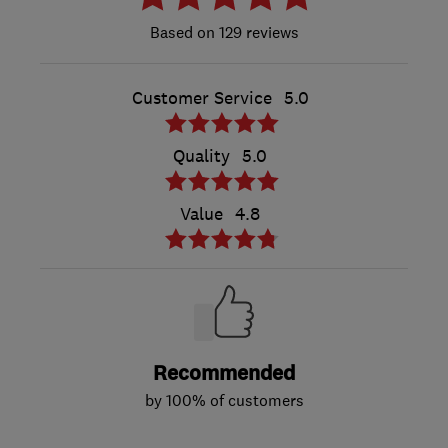
129 reviews
Customer Service
5.0
Quality
5.0
Value
4.8
Recommended
by 100% of customers