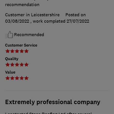
recommendation
Customer in Leicestershire
Posted on
03/08/2022
, work completed
27/07/2022
Recommended
Customer Service
Quality
Value
Extremely professional company