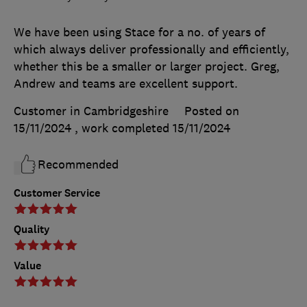
We have been using Stace for a no. of years of
which always deliver professionally and efficiently,
whether this be a smaller or larger project. Greg,
Andrew and teams are excellent support.
Customer in Cambridgeshire
Posted on
15/11/2024
, work completed
15/11/2024
Recommended
Customer Service
Quality
Value