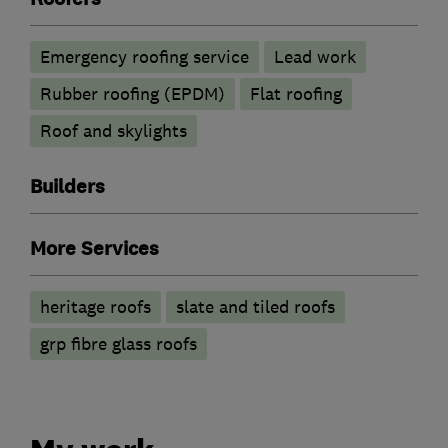
Emergency roofing service
Lead work
Rubber roofing (EPDM)
Flat roofing
Roof and skylights
Builders
More Services
heritage roofs
slate and tiled roofs
grp fibre glass roofs