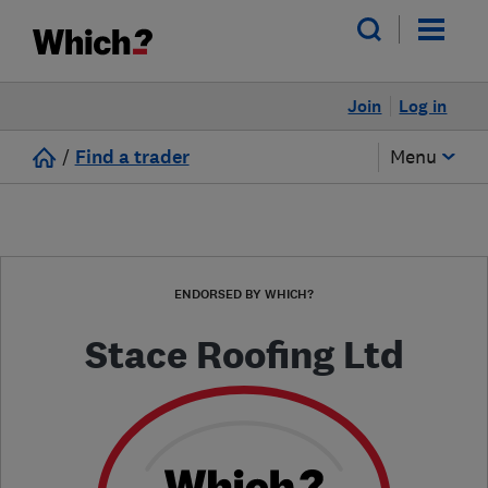
Join
Log in
/
Find a trader
Menu
ENDORSED BY WHICH?
Stace Roofing Ltd