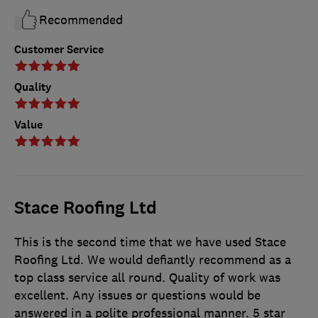
Recommended
Customer Service
Quality
Value
Stace Roofing Ltd
This is the second time that we have used Stace
Roofing Ltd. We would defiantly recommend as a
top class service all round. Quality of work was
excellent. Any issues or questions would be
answered in a polite professional manner. 5 star