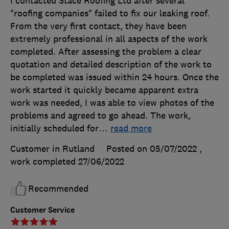
I contacted Stace Roofing Ltd after several
"roofing companies" failed to fix our leaking roof.
From the very first contact, they have been
extremely professional in all aspects of the work
completed. After assessing the problem a clear
quotation and detailed description of the work to
be completed was issued within 24 hours. Once the
work started it quickly became apparent extra
work was needed, I was able to view photos of the
problems and agreed to go ahead. The work,
initially scheduled for
…
read more
Customer in Rutland
Posted on 05/07/2022
,
work completed
27/06/2022
Recommended
Customer Service