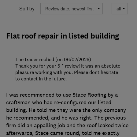
Sort by
Flat roof repair in listed building
The trader replied (on 06/07/2026)
Thank you for your 5 * review! It was an absolute
pleasure working with you. Please dont hesitate
to contact in the future.
I was recommended to use Stace Roofing by a
craftsman who had re-configured our listed
building. He told me they were the only company
he recommended, and he was right. The previous
firm did an appalling job and the roof leaked twice
afterwards, Stace came round, told me exactly