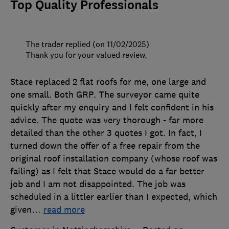
Top Quality Professionals
The trader replied (on 11/02/2025)
Thank you for your valued review.
Stace replaced 2 flat roofs for me, one large and
one small. Both GRP. The surveyor came quite
quickly after my enquiry and I felt confident in his
advice. The quote was very thorough - far more
detailed than the other 3 quotes I got. In fact, I
turned down the offer of a free repair from the
original roof installation company (whose roof was
failing) as I felt that Stace would do a far better
job and I am not disappointed. The job was
scheduled in a littler earlier than I expected, which
given
…
read more