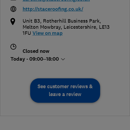
http://staceroofing.co.uk/
Unit B3, Rotherhill Business Park
,
Melton Mowbray
,
Leicestershire
,
LE13
1FU
View on map
Closed now
Today - 09:00–18:00
See customer reviews &
leave a review