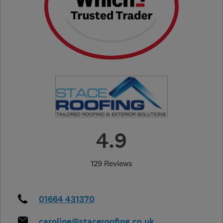
4.9
129 Reviews
01664 431370
caroline@staceroofing.co.uk