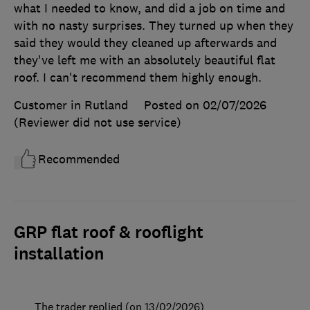
what I needed to know, and did a job on time and
with no nasty surprises. They turned up when they
said they would they cleaned up afterwards and
they've left me with an absolutely beautiful flat
roof. I can't recommend them highly enough.
Customer in Rutland
Posted on 02/07/2026
(Reviewer did not use service)
Recommended
GRP flat roof & rooflight
installation
The trader replied (on 13/02/2026)