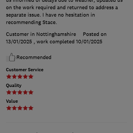
us informed of delays due to weather, updated us
on the work required and returned to address a
separate issue. I have no hesitation in
recommending Stace.
Customer in Nottinghamshire
Posted on
13/01/2025
, work completed
10/01/2025
Recommended
Customer Service
Quality
Value