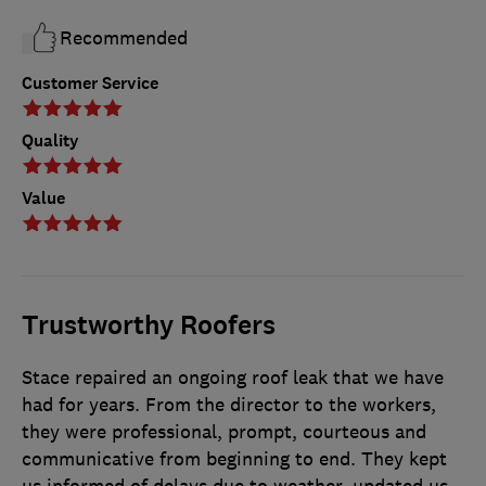
Recommended
Customer Service
Quality
Value
Trustworthy Roofers
Stace repaired an ongoing roof leak that we have
had for years. From the director to the workers,
they were professional, prompt, courteous and
communicative from beginning to end. They kept