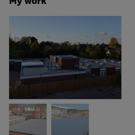
My work