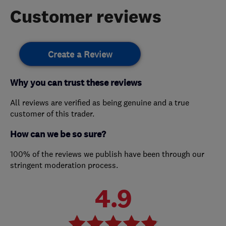
Customer reviews
Create a Review
Why you can trust these reviews
All reviews are verified as being genuine and a true
customer of this trader.
How can we be so sure?
100% of the reviews we publish have been through our
stringent moderation process.
4.9