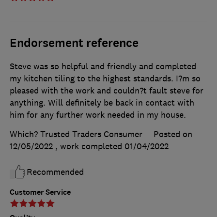
Endorsement reference
Steve was so helpful and friendly and completed
my kitchen tiling to the highest standards. I?m so
pleased with the work and couldn?t fault steve for
anything. Will definitely be back in contact with
him for any further work needed in my house.
Which? Trusted Traders Consumer
Posted on
12/05/2022
, work completed
01/04/2022
Recommended
Customer Service