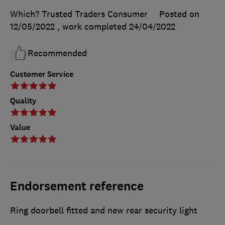
Which? Trusted Traders Consumer
Posted on
12/05/2022
, work completed
24/04/2022
Recommended
Customer Service
Quality
Value
Endorsement reference
Ring doorbell fitted and new rear security light