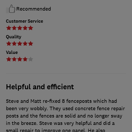
Recommended
Customer Service
Quality
Value
Helpful and efficient
Steve and Matt re-fixed 8 fenceposts which had
been very wobbly. They used concrete fence repair
posts and the fences are solid and no longer sway
in the breeze. Steve was very helpful and did a
small repair to improve one panel. He also