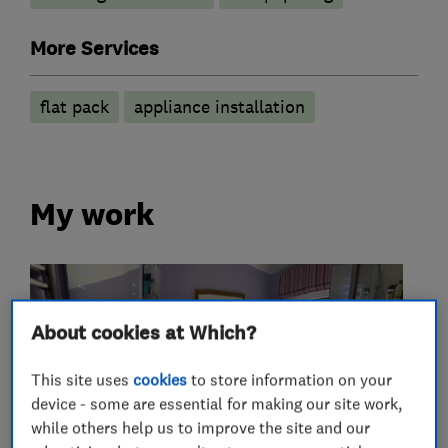
More Services
flat pack
appliance installation
My work
About cookies at Which?
This site uses
cookies
to store information on your
device - some are essential for making our site work,
while others help us to improve the site and our