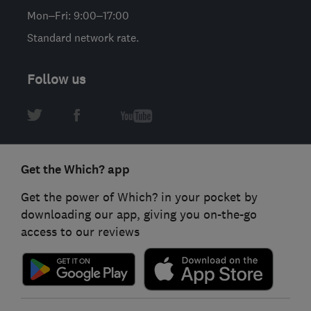
Mon–Fri: 9:00–17:00
Standard network rate.
Follow us
Get the Which? app
Get the power of Which? in your pocket by
downloading our app, giving you on-the-go
access to our reviews