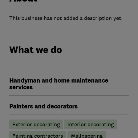
This business has not added a description yet.
What we do
Handyman and home maintenance
services
Painters and decorators
Exterior decorating
Interior decorating
Painting contractors
Wallpapering