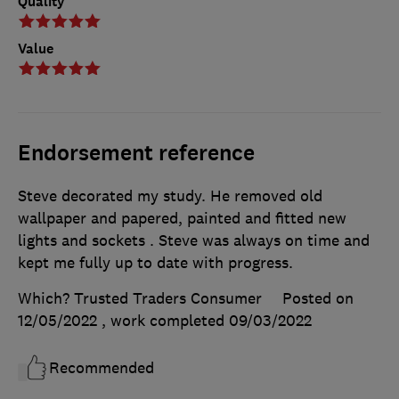
Quality
Value
Endorsement reference
Steve decorated my study. He removed old
wallpaper and papered, painted and fitted new
lights and sockets . Steve was always on time and
kept me fully up to date with progress.
Which? Trusted Traders Consumer
Posted on
12/05/2022
, work completed
09/03/2022
Recommended