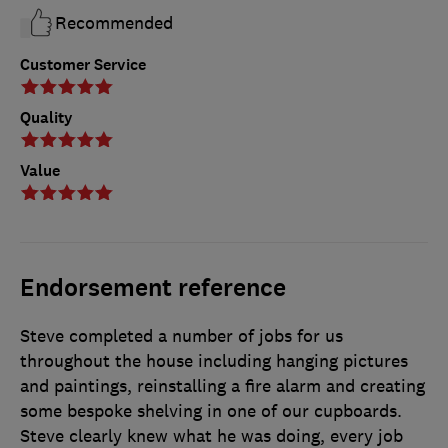
Recommended
Customer Service
Quality
Value
Endorsement reference
Steve completed a number of jobs for us
throughout the house including hanging pictures
and paintings, reinstalling a fire alarm and creating
some bespoke shelving in one of our cupboards.
Steve clearly knew what he was doing, every job