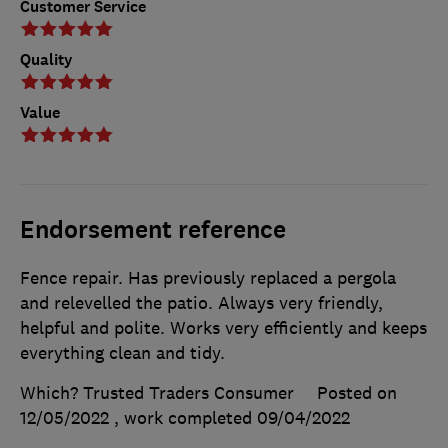
Customer Service
Quality
Value
Endorsement reference
Fence repair. Has previously replaced a pergola
and relevelled the patio. Always very friendly,
helpful and polite. Works very efficiently and keeps
everything clean and tidy.
Which? Trusted Traders Consumer
Posted on
12/05/2022
, work completed
09/04/2022