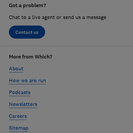
Got a problem?
Chat to a live agent or send us a message
Contact us
Footer
More from Which?
links
About
How we are run
Podcasts
Newsletters
Careers
Sitemap