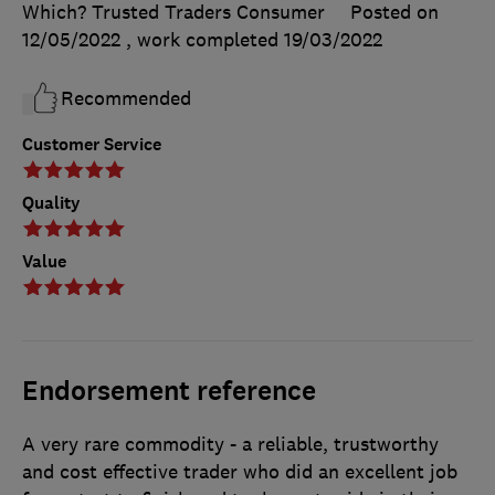
Which? Trusted Traders Consumer
Posted on
12/05/2022
, work completed
19/03/2022
Recommended
Customer Service
Quality
Value
Endorsement reference
A very rare commodity - a reliable, trustworthy
and cost effective trader who did an excellent job