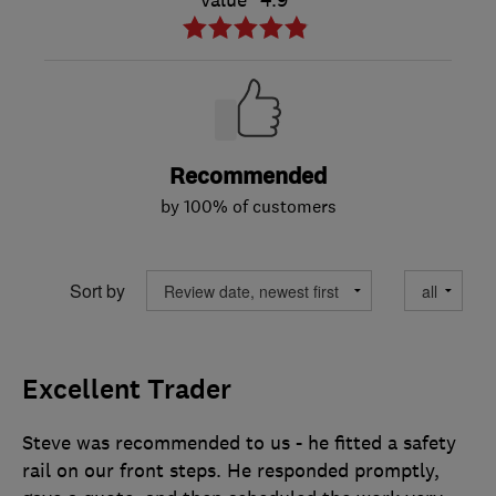
Value
4.9
Recommended
by 100% of customers
Sort by
Excellent Trader
Steve was recommended to us - he fitted a safety
rail on our front steps. He responded promptly,