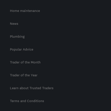
Home maintenance
News
Plumbing
Popular Advice
Trader of the Month
Trader of the Year
Learn about Trusted Traders
Terms and Conditions