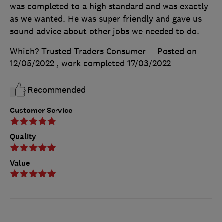
was completed to a high standard and was exactly
as we wanted. He was super friendly and gave us
sound advice about other jobs we needed to do.
Which? Trusted Traders Consumer
Posted on
12/05/2022
, work completed
17/03/2022
Recommended
Customer Service
Quality
Value