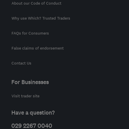
About our Code of Conduct
Why use Which? Trusted Traders
FAQs for Consumers
False claims of endorsement
Contact Us
For Businesses
Visit trader site
Have a question?
029 2267 0040