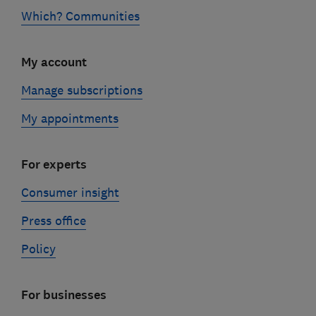
Which? Communities
My account
Manage subscriptions
My appointments
For experts
Consumer insight
Press office
Policy
For businesses