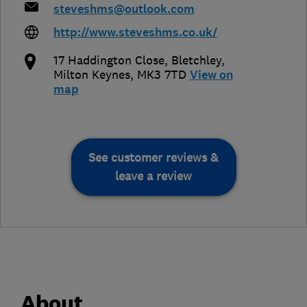
steveshms@outlook.com
http://www.steveshms.co.uk/
17 Haddington Close
,
Bletchley
,
Milton Keynes
,
MK3 7TD
View on
map
See customer reviews &
leave a review
About