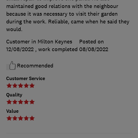
maintained good relations with the neighbour
because it was necessary to visit their garden
during the work. Reliable, came when he said they
would.
Customer in Milton Keynes
Posted on
12/08/2022
, work completed
08/08/2022
Recommended
Customer Service
Quality
Value