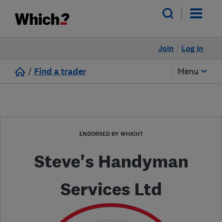
Join
Log in
/
Find a trader
Menu
ENDORSED BY WHICH?
Steve's Handyman
Services Ltd