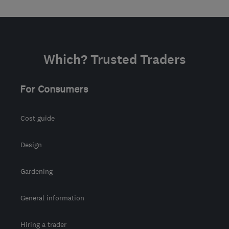
Which? Trusted Traders
For Consumers
Cost guide
Design
Gardening
General information
Hiring a trader