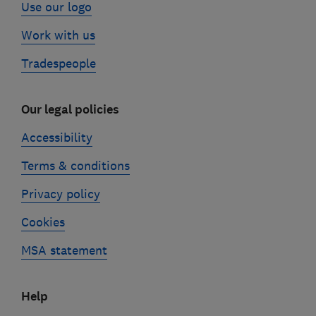
Use our logo
Work with us
Tradespeople
Our legal policies
Accessibility
Terms & conditions
Privacy policy
Cookies
MSA statement
Help