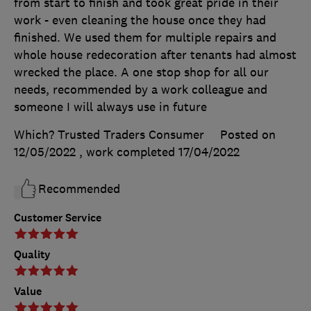
from start to finish and took great pride in their
work - even cleaning the house once they had
finished. We used them for multiple repairs and
whole house redecoration after tenants had almost
wrecked the place. A one stop shop for all our
needs, recommended by a work colleague and
someone I will always use in future
Which? Trusted Traders Consumer
Posted on
12/05/2022
, work completed
17/04/2022
Recommended
Customer Service
Quality
Value