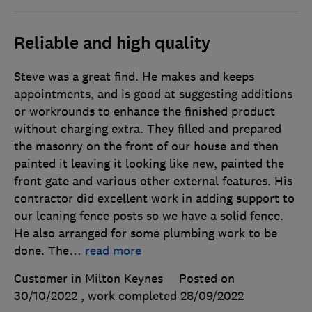
Reliable and high quality
Steve was a great find. He makes and keeps
appointments, and is good at suggesting additions
or workrounds to enhance the finished product
without charging extra. They filled and prepared
the masonry on the front of our house and then
painted it leaving it looking like new, painted the
front gate and various other external features. His
contractor did excellent work in adding support to
our leaning fence posts so we have a solid fence.
He also arranged for some plumbing work to be
done. The
…
read more
Customer in Milton Keynes
Posted on
30/10/2022
, work completed
28/09/2022