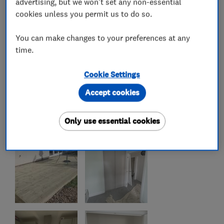
advertising, but we won't set any non-essential
cookies unless you permit us to do so.
You can make changes to your preferences at any
time.
Cookie Settings
Accept cookies
Only use essential cookies