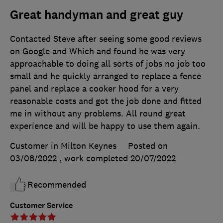
Great handyman and great guy
Contacted Steve after seeing some good reviews
on Google and Which and found he was very
approachable to doing all sorts of jobs no job too
small and he quickly arranged to replace a fence
panel and replace a cooker hood for a very
reasonable costs and got the job done and fitted
me in without any problems. All round great
experience and will be happy to use them again.
Customer in Milton Keynes
Posted on
03/08/2022
, work completed
20/07/2022
Recommended
Customer Service