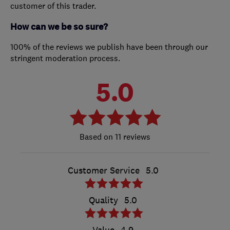
customer of this trader.
How can we be so sure?
100% of the reviews we publish have been through our
stringent moderation process.
5.0
11 reviews
Customer Service
5.0
Quality
5.0