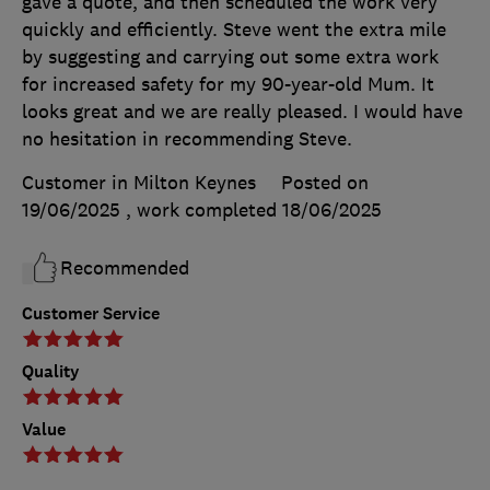
gave a quote, and then scheduled the work very
quickly and efficiently. Steve went the extra mile
by suggesting and carrying out some extra work
for increased safety for my 90-year-old Mum. It
looks great and we are really pleased. I would have
no hesitation in recommending Steve.
Customer in Milton Keynes
Posted on
19/06/2025
, work completed
18/06/2025
Recommended
Customer Service
Quality
Value