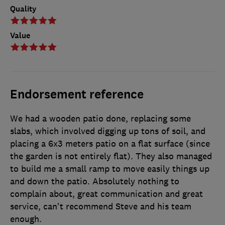
Quality
Value
Endorsement reference
We had a wooden patio done, replacing some
slabs, which involved digging up tons of soil, and
placing a 6x3 meters patio on a flat surface (since
the garden is not entirely flat). They also managed
to build me a small ramp to move easily things up
and down the patio. Absolutely nothing to
complain about, great communication and great
service, can't recommend Steve and his team
enough.