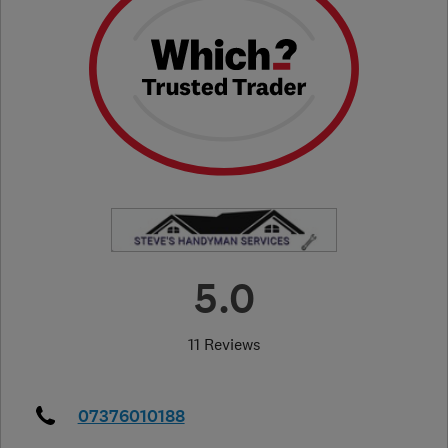
5.0
11 Reviews
07376010188