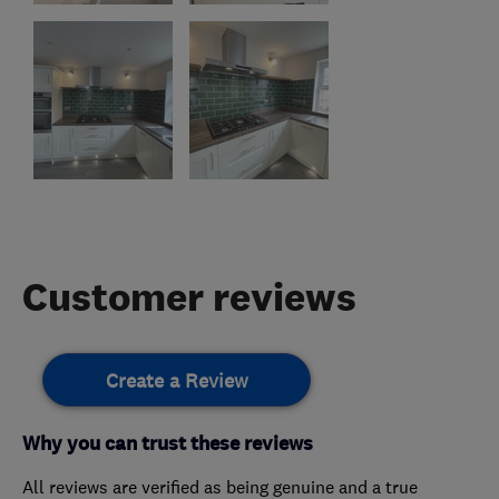
Customer reviews
Create a Review
Why you can trust these reviews
All reviews are verified as being genuine and a true