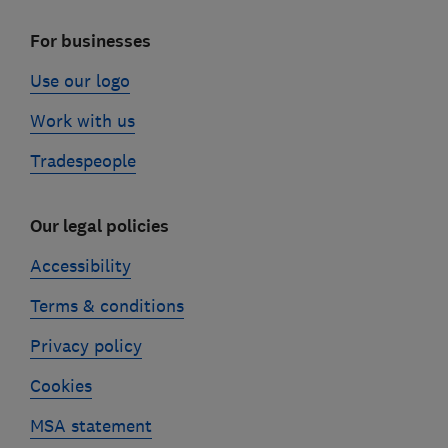
For businesses
Use our logo
Work with us
Tradespeople
Our legal policies
Accessibility
Terms & conditions
Privacy policy
Cookies
MSA statement