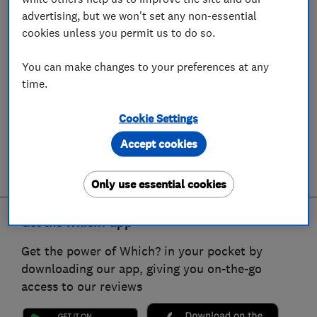
advertising, but we won't set any non-essential
cookies unless you permit us to do so.
You can make changes to your preferences at any
time.
Cookie Settings
Accept cookies
Only use essential cookies
Get the Which? app
Get the power of Which? in your pocket by
downloading our app, giving you on-the-go
access to our reviews