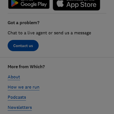
Got a problem?
Chat to a live agent or send us a message
Contact us
Footer
More from Which?
links
About
How we are run
Podcasts
Newsletters