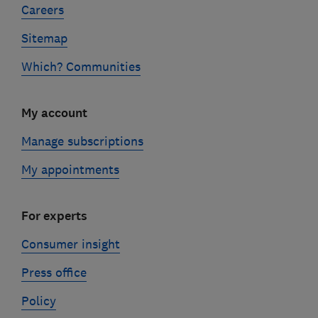
Careers
Sitemap
Which? Communities
My account
Manage subscriptions
My appointments
For experts
Consumer insight
Press office
Policy