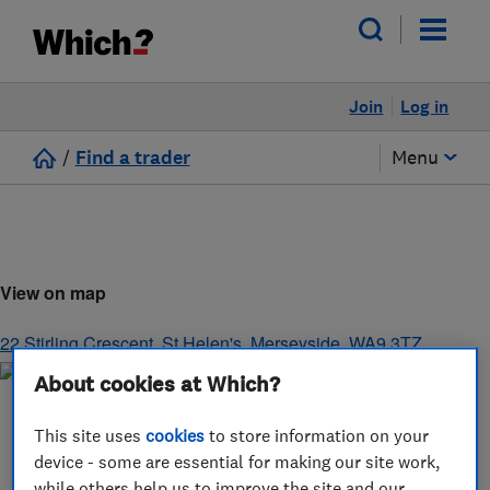
Join
Log in
/
Find a trader
Menu
View on map
22 Stirling Crescent
,
St Helen's
,
Merseyside
,
WA9 3TZ
About cookies at Which?
This site uses
cookies
to store information on your
device - some are essential for making our site work,
while others help us to improve the site and our