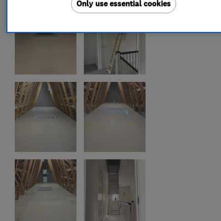
Only use essential cookies