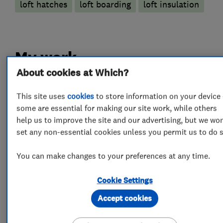
loft hatches
loft boarding
loft insulation
My work
About cookies at Which?
This site uses
cookies
to store information on your device 
some are essential for making our site work, while others
help us to improve the site and our advertising, but we won
set any non-essential cookies unless you permit us to do s
You can make changes to your preferences at any time.
Cookie Settings
Accept cookies