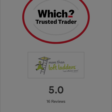
5.0
16 Reviews