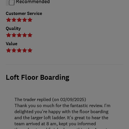
Recommended
Customer Service
Quality
Value
Loft Floor Boarding
The trader replied (on 02/09/2025)
Thank you so much for the fantastic review. I'm
delighted you're happy with the floor boarding
and the larger loft ladder. It's great to hear the
team arrived at 8 am, kept you informed