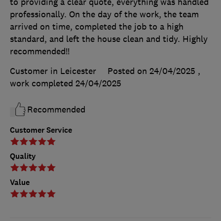
to providing a clear quote, everything was handled
professionally. On the day of the work, the team
arrived on time, completed the job to a high
standard, and left the house clean and tidy. Highly
recommended!!
Customer in Leicester
Posted on 24/04/2025
,
work completed
24/04/2025
Recommended
Customer Service
Quality
Value