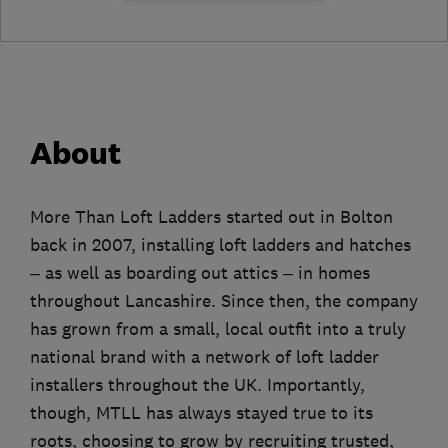
About
More Than Loft Ladders started out in Bolton
back in 2007, installing loft ladders and hatches
– as well as boarding out attics – in homes
throughout Lancashire. Since then, the company
has grown from a small, local outfit into a truly
national brand with a network of loft ladder
installers throughout the UK. Importantly,
though, MTLL has always stayed true to its
roots, choosing to grow by recruiting trusted,