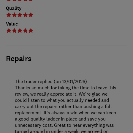
Quality
Value
Repairs
The trader replied (on 13/01/2026)
Thanks so much for taking the time to leave this
review, we really appreciate it. We’re glad we
could listen to what you actually needed and
carry out the repairs rather than pushing a full
replacement. It’s always a win when we can keep
a good-quality ladder in place and save you
unnecessary cost. Great to hear everything was
turned around in under a week, we arrived on