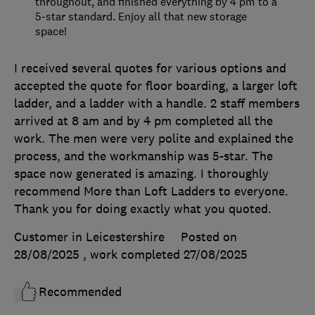
throughout, and finished everything by 4 pm to a
5-star standard. Enjoy all that new storage
space!
I received several quotes for various options and
accepted the quote for floor boarding, a larger loft
ladder, and a ladder with a handle. 2 staff members
arrived at 8 am and by 4 pm completed all the
work. The men were very polite and explained the
process, and the workmanship was 5-star. The
space now generated is amazing. I thoroughly
recommend More than Loft Ladders to everyone.
Thank you for doing exactly what you quoted.
Customer in Leicestershire
Posted on
28/08/2025
, work completed
27/08/2025
Recommended