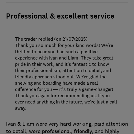
Professional & excellent service
The trader replied (on 21/07/2025)
Thank you so much for your kind words! We’re
thrilled to hear you had such a positive
experience with Ivan and Liam. They take great
pride in their work, and it’s fantastic to know
their professionalism, attention to detail, and
friendly approach stood out. We’re glad the
shelving and boarding have made a real
difference for you — it's truly a game-changer!
Thank you again for recommending us. If you
ever need anything in the future, we’re just a call
away.
Ivan & Liam were very hard working, paid attention
to detail, were professional, friendly, and highly