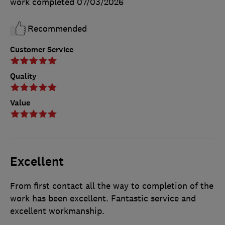
work completed
07/03/2026
Recommended
Customer Service
Quality
Value
Excellent
From first contact all the way to completion of the
work has been excellent. Fantastic service and
excellent workmanship.