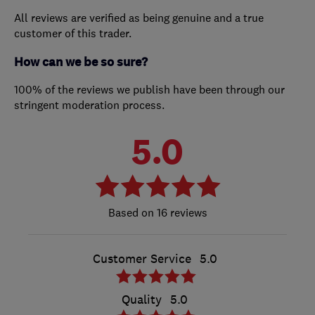
All reviews are verified as being genuine and a true
customer of this trader.
How can we be so sure?
100% of the reviews we publish have been through our
stringent moderation process.
5.0
16 reviews
Customer Service
5.0
Quality
5.0