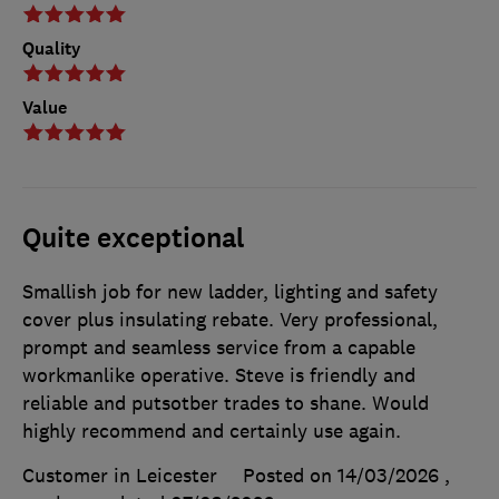
Quality
Value
Quite exceptional
Smallish job for new ladder, lighting and safety
cover plus insulating rebate. Very professional,
prompt and seamless service from a capable
workmanlike operative. Steve is friendly and
reliable and putsotber trades to shane. Would
highly recommend and certainly use again.
Customer in Leicester
Posted on 14/03/2026
,