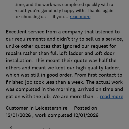
time, and the work was completed quickly with a
result you’re genuinely happy with. Thanks again
for choosing us — if you
…
read more
Excellent service from a company that listened to
our requirements and didn’t try to sell us a service,
unlike other quotes that ignored our request for
repairs rather than full loft ladder and loft door
installation. This meant their quote was half the
others and meant we kept our high-quality ladder,
which was still in good order. From first contact to
finished job took less than a week. The actual work
was completed in the morning, arrived on time and
got on with the job. We are more than
…
read more
Customer in Leicestershire
Posted on
12/01/2026
, work completed
12/01/2026