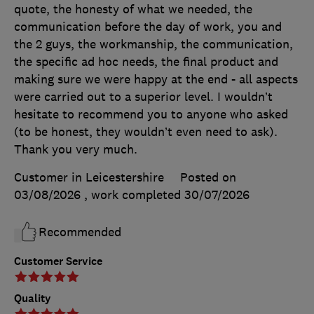
quote, the honesty of what we needed, the
communication before the day of work, you and
the 2 guys, the workmanship, the communication,
the specific ad hoc needs, the final product and
making sure we were happy at the end - all aspects
were carried out to a superior level. I wouldn’t
hesitate to recommend you to anyone who asked
(to be honest, they wouldn’t even need to ask).
Thank you very much.
Customer in Leicestershire
Posted on
03/08/2026
, work completed
30/07/2026
Recommended
Customer Service
Quality