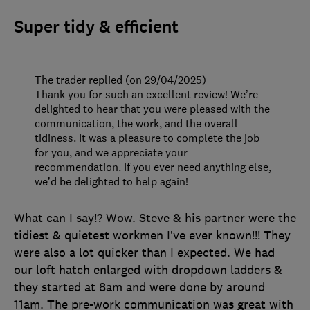
Super tidy & efficient
The trader replied (on 29/04/2025)
Thank you for such an excellent review! We’re
delighted to hear that you were pleased with the
communication, the work, and the overall
tidiness. It was a pleasure to complete the job
for you, and we appreciate your
recommendation. If you ever need anything else,
we’d be delighted to help again!
What can I say!? Wow. Steve & his partner were the
tidiest & quietest workmen I’ve ever known!!! They
were also a lot quicker than I expected. We had
our loft hatch enlarged with dropdown ladders &
they started at 8am and were done by around
11am. The pre-work communication was great with