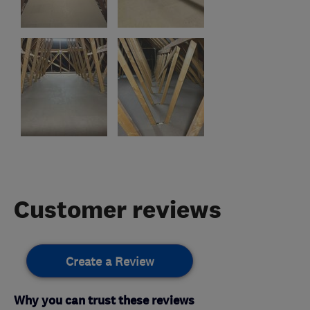
Customer reviews
Create a Review
Why you can trust these reviews