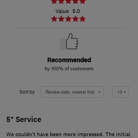
Value
5.0
Recommended
by 100% of customers
Sort by
5* Service
We couldn’t have been more impressed. The initial