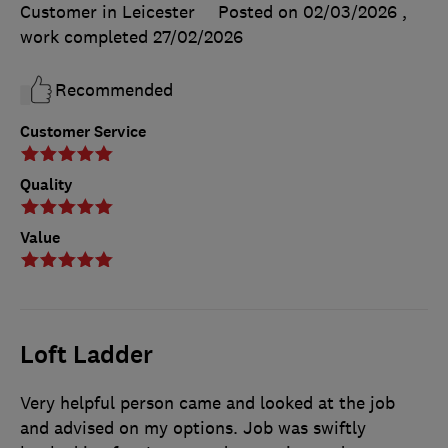
Customer in Leicester
Posted on 02/03/2026
,
work completed
27/02/2026
Recommended
Customer Service
Quality
Value
Loft Ladder
Very helpful person came and looked at the job
and advised on my options. Job was swiftly