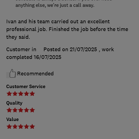
anything else, we’re just a call away.
Ivan and his team carried out an excellent
professional job. Finished the job before the time
they said.
Customer in
Posted on 21/07/2025
, work
completed
16/07/2025
Recommended
Customer Service
Quality
Value