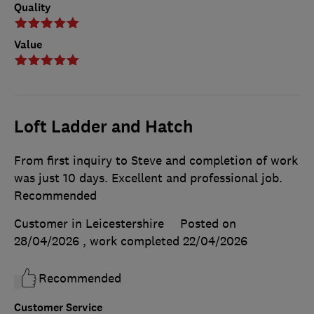
Quality
Value
Loft Ladder and Hatch
From first inquiry to Steve and completion of work
was just 10 days. Excellent and professional job.
Recommended
Customer in Leicestershire
Posted on
28/04/2026
, work completed
22/04/2026
Recommended
Customer Service