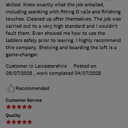
skilled. Knew exactly what the job entailed,
including assisting with fitting D rails and finishing
touches. Cleaned up after themselves. The job was
carried out to a very high standard and I couldn’t
fault them. Even showed me how to use the
ladders safely prior to leaving. I highly recommend
this company. Shelving and boarding the loft is a
game-changer.
Customer in Leicestershire
Posted on
08/07/2025
, work completed
04/07/2025
Recommended
Customer Service
Quality