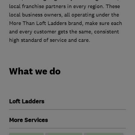
local franchise partners in every region. These
local business owners, all operating under the
More Than Loft Ladders brand, make sure each
and every customer gets the same, consistent
high standard of service and care.
What we do
Loft Ladders
More Services