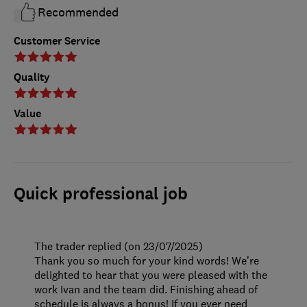
Recommended
Customer Service
Quality
Value
Quick professional job
The trader replied (on 23/07/2025)
Thank you so much for your kind words! We’re
delighted to hear that you were pleased with the
work Ivan and the team did. Finishing ahead of
schedule is always a bonus! If you ever need