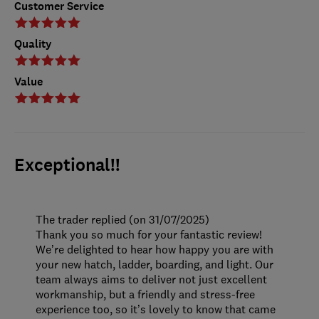
Customer Service
Quality
Value
Exceptional!!
The trader replied (on 31/07/2025)
Thank you so much for your fantastic review!
We’re delighted to hear how happy you are with
your new hatch, ladder, boarding, and light. Our
team always aims to deliver not just excellent
workmanship, but a friendly and stress-free
experience too, so it’s lovely to know that came