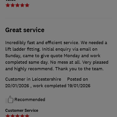
Great service
Incredibly fast and efficient service. We needed a
lift ladder fitting. Initial enquiry via email on
Sunday, came to give quote Monday and work
completed same day. No mess at all. Very pleased
and highly recommend. Thank you to the team.
Customer in Leicestershire
Posted on
20/01/2026
, work completed
19/01/2026
Recommended
Customer Service