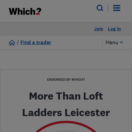
Join
Log in
/
Find a trader
Menu
ENDORSED BY WHICH?
More Than Loft
Ladders Leicester