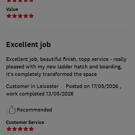
Value
Excellent job
Excellent job, beautiful finish, topp service - really
pleased with my new ladder hatch and boarding,
it’s completely transformed the space
Customer in Leicester
Posted on 17/05/2026
,
work completed
13/05/2026
Recommended
Customer Service