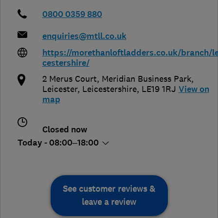
0800 0359 880
enquiries@mtll.co.uk
https://morethanloftladders.co.uk/branch/le
cestershire/
2 Merus Court, Meridian Business Park
,
Leicester
,
Leicestershire
,
LE19 1RJ
View on
map
Closed now
Today - 08:00–18:00
See customer reviews &
leave a review