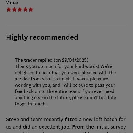
Value
Highly recommended
The trader replied (on 29/04/2025)
Thank you so much for your kind words! We’re
delighted to hear that you were pleased with the
service from start to finish. It was a pleasure
working with you, and I will be sure to pass your
feedback on to the entire team. If you ever need
anything else in the future, please don’t hesitate
to get in touch!
Steve and team recently fitted a new loft hatch for
us and did an excellent job. From the initial survey