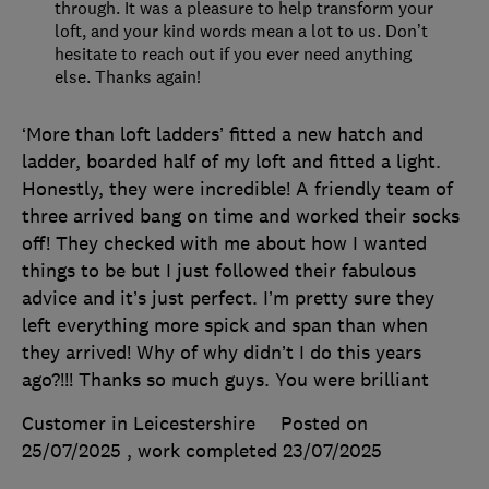
through. It was a pleasure to help transform your
loft, and your kind words mean a lot to us. Don’t
hesitate to reach out if you ever need anything
else. Thanks again!
‘More than loft ladders’ fitted a new hatch and
ladder, boarded half of my loft and fitted a light.
Honestly, they were incredible! A friendly team of
three arrived bang on time and worked their socks
off! They checked with me about how I wanted
things to be but I just followed their fabulous
advice and it’s just perfect. I’m pretty sure they
left everything more spick and span than when
they arrived! Why of why didn’t I do this years
ago?!!! Thanks so much guys. You were brilliant
Customer in Leicestershire
Posted on
25/07/2025
, work completed
23/07/2025