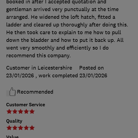
booked in after I accepted quotation and
gentleman arrived very punctually at the time
arranged. He widened the loft hatch, fitted a
ladder and cleared up thoroughly after doing this.
He then took care to explain to me how to pull
down the bladder and how to put it back up. All
went very smoothly and efficiently so I do
recommend this company.
Customer in Leicestershire
Posted on
23/01/2026
, work completed
23/01/2026
Recommended
Customer Service
Quality
Value