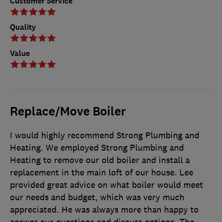
Customer Service
Quality
Value
Replace/Move Boiler
I would highly recommend Strong Plumbing and
Heating. We employed Strong Plumbing and
Heating to remove our old boiler and install a
replacement in the main loft of our house. Lee
provided great advice on what boiler would meet
our needs and budget, which was very much
appreciated. He was always more than happy to
answer our questions and discuss options. The