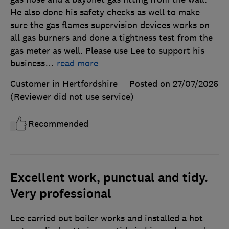
He also done his safety checks as well to make
sure the gas flames supervision devices works on
all gas burners and done a tightness test from the
gas meter as well. Please use Lee to support his
business
…
read more
Customer in Hertfordshire
Posted on 27/07/2026
(Reviewer did not use service)
Recommended
Excellent work, punctual and tidy.
Very professional
Lee carried out boiler works and installed a hot