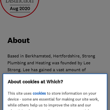
Aug 2020
About
Based in Berkhamsted, Hertfordshire, Strong
Plumbing and Heating was founded by Lee
Strong. Lee has gained a vast amount of
knowledge whilst working in the industry.
About cookies at Which?
Lee is a gas safe engineer working on boiler and
This site uses
cookies
to store information on your
heating installations. He believes that customer
device - some are essential for making our site work,
service is paramount, and aim to complete the
while others help us to improve the site and our
works required within the specified time frame