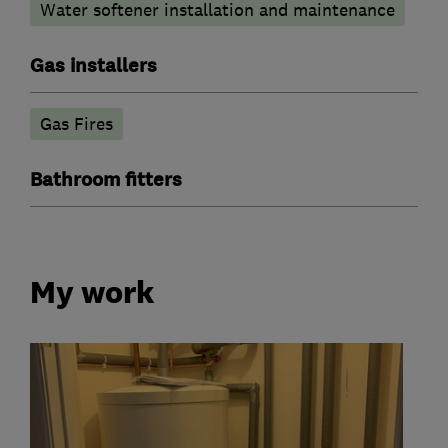
Water softener installation and maintenance
Gas installers
Gas Fires
Bathroom fitters
My work