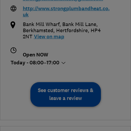
http://www.strongplumbandheat.co.
uk
Bank Mill Wharf, Bank Mill Lane
,
Berkhamsted
,
Hertfordshire
,
HP4
2NT
View on map
Open NOW
Today - 08:00–17:00
See customer reviews &
leave a review