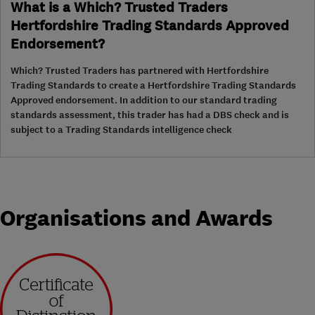
What is a Which? Trusted Traders
Hertfordshire Trading Standards Approved
Endorsement?
Which? Trusted Traders has partnered with Hertfordshire
Trading Standards to create a Hertfordshire Trading Standards
Approved endorsement. In addition to our standard trading
standards assessment, this trader has had a DBS check and is
subject to a Trading Standards intelligence check
Organisations and Awards