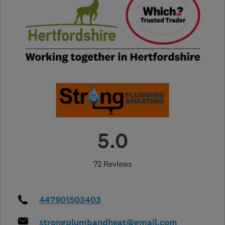
5.0
72 Reviews
447901503403
strongplumbandheat@gmail.com