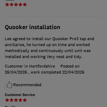
Quooker installation
Lee agreed to install our Quooker Pro3 tap and
ancillaries, he turned up on time and worked
methodically and continuously until unit was
installed and working Very neat and tidy.
Customer in Hertfordshire
Posted on
26/04/2026
, work completed
22/04/2026
Recommended
Customer Service