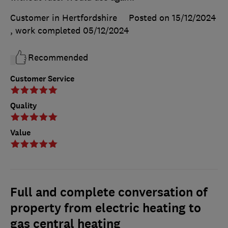
Customer in Hertfordshire
Posted on 15/12/2024
, work completed
05/12/2024
Recommended
Customer Service
Quality
Value
Full and complete conversation of
property from electric heating to
gas central heating