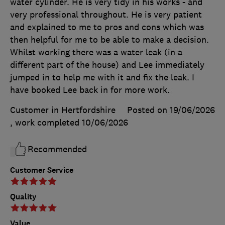
water cylinder. He is very tidy in his works - and
very professional throughout. He is very patient
and explained to me to pros and cons which was
then helpful for me to be able to make a decision.
Whilst working there was a water leak (in a
different part of the house) and Lee immediately
jumped in to help me with it and fix the leak. I
have booked Lee back in for more work.
Customer in Hertfordshire
Posted on 19/06/2026
, work completed
10/06/2026
Recommended
Customer Service
Quality
Value