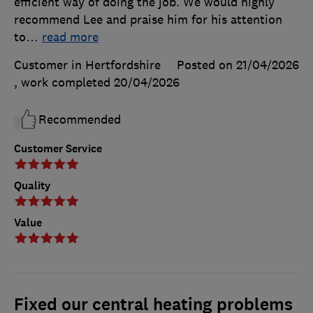
efficient way of doing the job. We would highly
recommend Lee and praise him for his attention
to
…
read more
Customer in Hertfordshire
Posted on 21/04/2026
, work completed
20/04/2026
Recommended
Customer Service
Quality
Value
Fixed our central heating problems