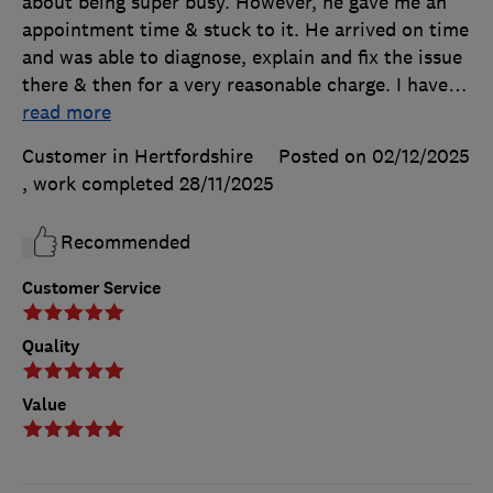
about being super busy. However, he gave me an
appointment time & stuck to it. He arrived on time
and was able to diagnose, explain and fix the issue
there & then for a very reasonable charge. I have
…
read more
Customer in Hertfordshire
Posted on 02/12/2025
, work completed
28/11/2025
Recommended
Customer Service
Quality
Value