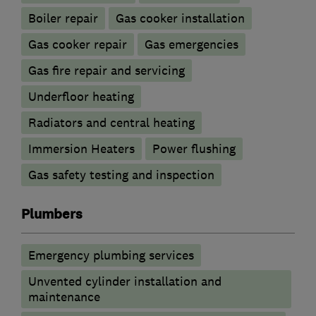
Boiler repair
Gas cooker installation
Gas cooker repair
Gas emergencies
Gas fire repair and servicing
Underfloor heating
Radiators and central heating
Immersion Heaters
Power flushing
Gas safety testing and inspection
Plumbers
Emergency plumbing services
Unvented cylinder installation and
maintenance