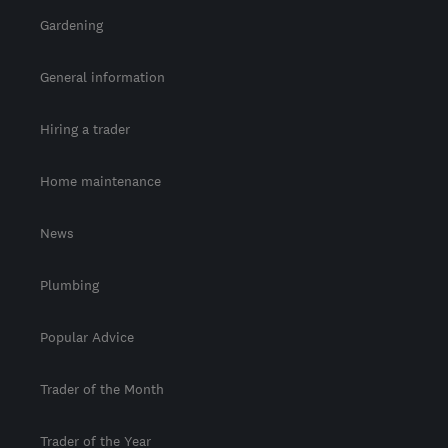
Gardening
General information
Hiring a trader
Home maintenance
News
Plumbing
Popular Advice
Trader of the Month
Trader of the Year