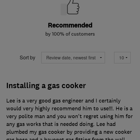
Recommended
by 100% of customers
Sort by
Installing a gas cooker
Lee is a very good gas engineer and I certainly
would very highly recommend him to use!!!. He is a
very polite man and you won't regret using him for
any gas works that is needed doing. Lee had
plumbed my gas cooker by providing a new cooker
gas hose and a bayonet gas fitting from the wall.