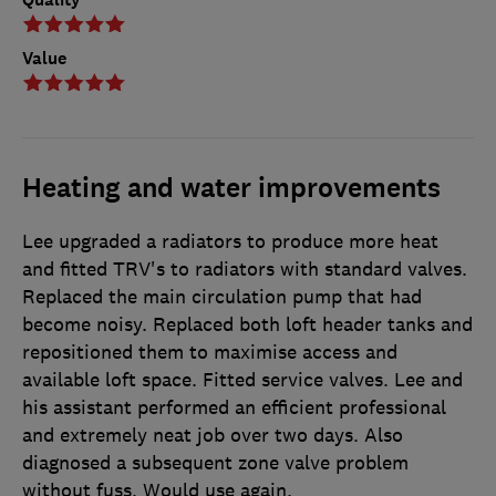
Value
Heating and water improvements
Lee upgraded a radiators to produce more heat
and fitted TRV's to radiators with standard valves.
Replaced the main circulation pump that had
become noisy. Replaced both loft header tanks and
repositioned them to maximise access and
available loft space. Fitted service valves. Lee and
his assistant performed an efficient professional
and extremely neat job over two days. Also
diagnosed a subsequent zone valve problem
without fuss. Would use again.