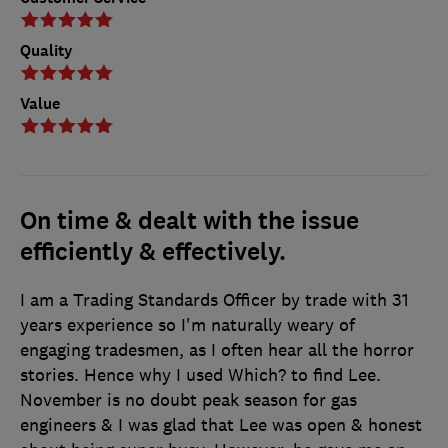
Quality
Value
On time & dealt with the issue
efficiently & effectively.
I am a Trading Standards Officer by trade with 31
years experience so I'm naturally weary of
engaging tradesmen, as I often hear all the horror
stories. Hence why I used Which? to find Lee.
November is no doubt peak season for gas
engineers & I was glad that Lee was open & honest