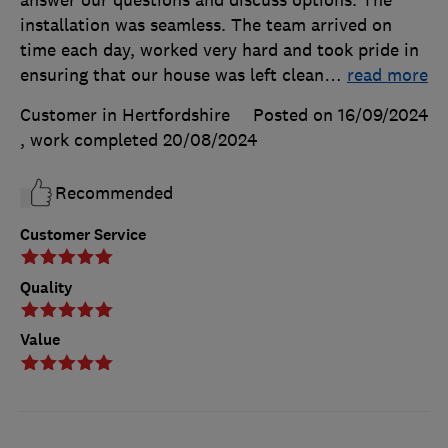
installation was seamless. The team arrived on
time each day, worked very hard and took pride in
ensuring that our house was left clean
…
read more
Customer in Hertfordshire
Posted on 16/09/2024
, work completed
20/08/2024
Recommended
Customer Service
Quality
Value