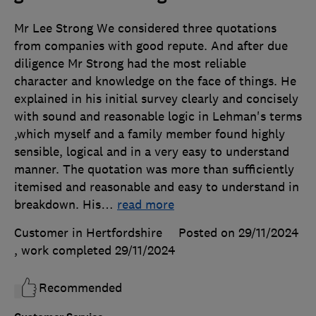
Mr Lee Strong We considered three quotations
from companies with good repute. And after due
diligence Mr Strong had the most reliable
character and knowledge on the face of things. He
explained in his initial survey clearly and concisely
with sound and reasonable logic in Lehman's terms
,which myself and a family member found highly
sensible, logical and in a very easy to understand
manner. The quotation was more than sufficiently
itemised and reasonable and easy to understand in
breakdown. His
…
read more
Customer in Hertfordshire
Posted on 29/11/2024
, work completed
29/11/2024
Recommended