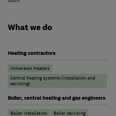
touch.
What we do
Heating contractors
Immersion Heaters
Central heating systems (installation and
servicing)
Boiler, central heating and gas engineers
Boiler installation
Boiler servicing