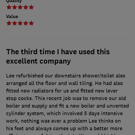
Quality
Value
The third time I have used this
excellent company
Lee refurbished our downstairs shower/toilet also
arranged all the floor and wall tiling. He had also
fitted new radiators for us and fitted new lever
stop cocks. This recent job was to remove our old
boiler and supply and fit a new boiler and unvented
cylinder system, which involved 5 days intensive
work, nothing was ever a problem Lee thinks on
his feet and always comes up with a better more