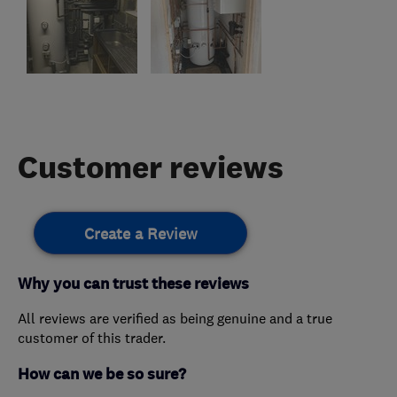
Customer reviews
Create a Review
Why you can trust these reviews
All reviews are verified as being genuine and a true
customer of this trader.
How can we be so sure?