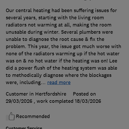
Our central heating had been suffering issues for
several years, starting with the living room
radiators not warming at all, making the room
unusable during winter. Several plumbers were
unable to diagnose the root cause & fix the
problem. This year, the issue got much worse with
none of the radiators warming up if the hot water
was on & no hot water if the heating was on! Lee
did a power flush of the heating system was able
to methodically diagnose where the blockages
were, including
…
read more
Customer in Hertfordshire
Posted on
29/03/2026
, work completed
18/03/2026
Recommended
Customer Service