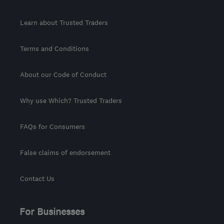
Learn about Trusted Traders
Terms and Conditions
About our Code of Conduct
Why use Which? Trusted Traders
FAQs for Consumers
False claims of endorsement
Contact Us
For Businesses