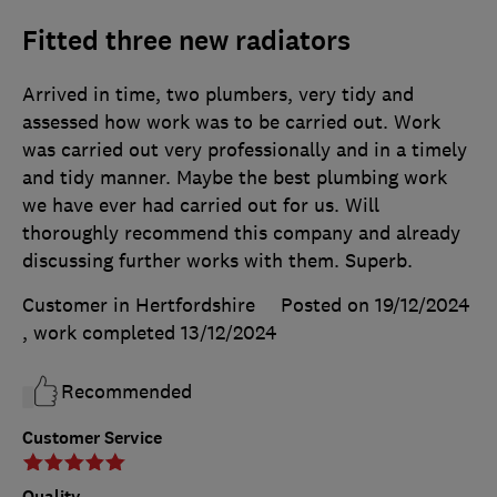
Fitted three new radiators
Arrived in time, two plumbers, very tidy and
assessed how work was to be carried out. Work
was carried out very professionally and in a timely
and tidy manner. Maybe the best plumbing work
we have ever had carried out for us. Will
thoroughly recommend this company and already
discussing further works with them. Superb.
Customer in Hertfordshire
Posted on 19/12/2024
, work completed
13/12/2024
Recommended
Customer Service
Quality