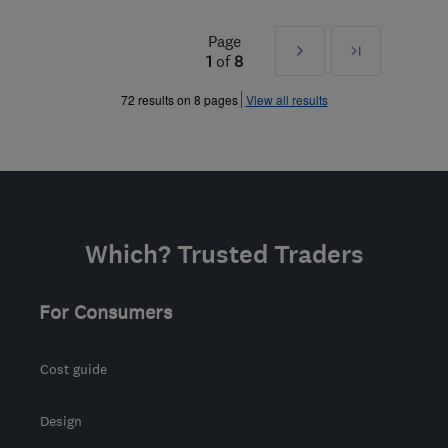
Page
Next
Last
1
of
8
»
72 results on 8 pages
View all results
Which? Trusted Traders
For Consumers
Cost guide
Design