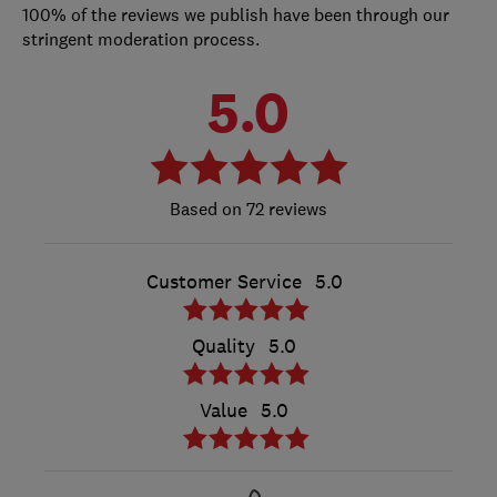
100% of the reviews we publish have been through our
stringent moderation process.
5.0
72 reviews
Customer Service
5.0
Quality
5.0
Value
5.0