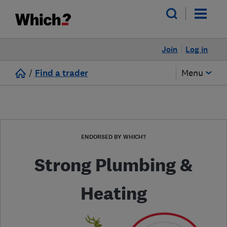
Join
Log in
/
Find a trader
Menu
ENDORSED BY WHICH?
Strong Plumbing &
Heating