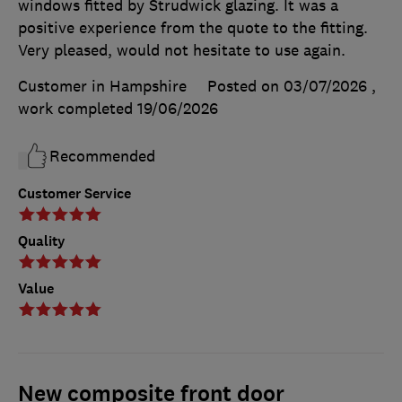
windows fitted by Strudwick glazing. It was a
positive experience from the quote to the fitting.
Very pleased, would not hesitate to use again.
Customer in Hampshire
Posted on 03/07/2026
,
work completed
19/06/2026
Recommended
Customer Service
Quality
Value
New composite front door