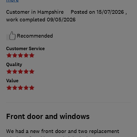
Customer in Hampshire
Posted on 15/07/2026
,
work completed
09/05/2026
Recommended
Customer Service
Quality
Value
Front door and windows
We had a new front door and two replacement