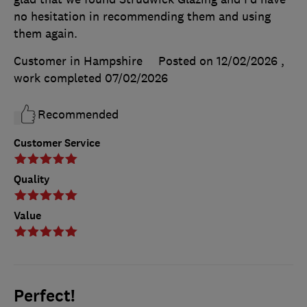
no hesitation in recommending them and using
them again.
Customer in Hampshire
Posted on 12/02/2026
,
work completed
07/02/2026
Recommended
Customer Service
Quality
Value
Perfect!