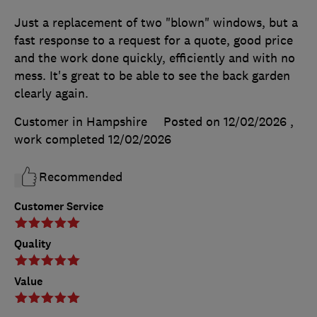
Just a replacement of two "blown" windows, but a
fast response to a request for a quote, good price
and the work done quickly, efficiently and with no
mess. It's great to be able to see the back garden
clearly again.
Customer in Hampshire
Posted on 12/02/2026
,
work completed
12/02/2026
Recommended
Customer Service
Quality
Value