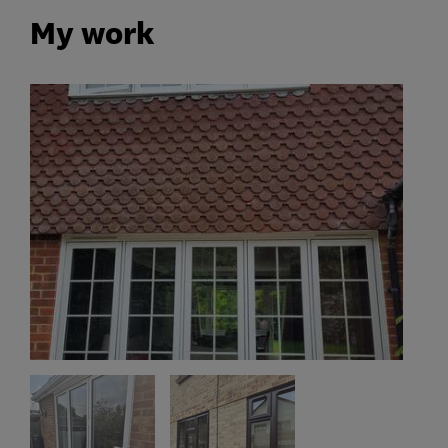
My work