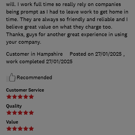
will. I work full time so really rely on companies
being prompt as I had to leave work to get home in
time. They are always so friendly and reliable and I
believe great value on what they charge too.
Thanks, guys for another great experience in using
your company.
Customer in Hampshire
Posted on 27/01/2025
,
work completed
27/01/2025
Recommended
Customer Service
Quality
Value