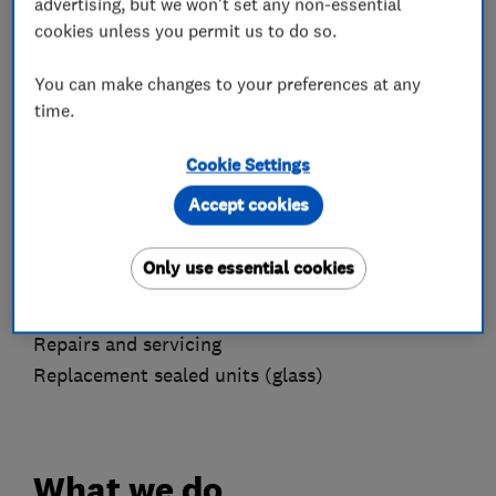
advertising, but we won't set any non-essential
We offer free estimates, offer a no-fee call-out
cookies unless you permit us to do so.
policy & fully guarantee all work.
You can make changes to your preferences at any
Please feel free to contact to discuss your
time.
individual needs and requirements, we are
always happy to help. We operate Monday to
Cookie Settings
Friday and will return calls/emails from the
Accept cookies
weekend on Monday.
Key services we offer are:
Only use essential cookies
New windows & doors
Repairs and servicing
Replacement sealed units (glass)
What we do