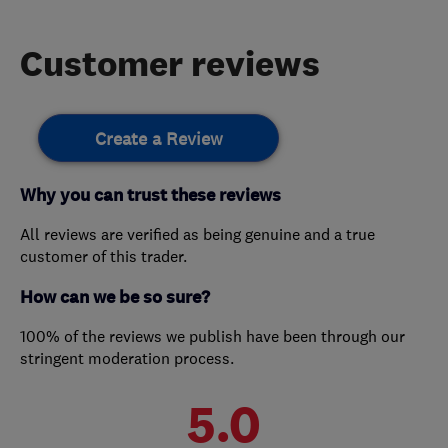
Customer reviews
Create a Review
Why you can trust these reviews
All reviews are verified as being genuine and a true
customer of this trader.
How can we be so sure?
100% of the reviews we publish have been through our
stringent moderation process.
5.0