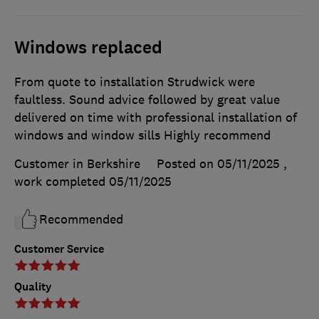
Windows replaced
From quote to installation Strudwick were
faultless. Sound advice followed by great value
delivered on time with professional installation of
windows and window sills Highly recommend
Customer in Berkshire
Posted on 05/11/2025
,
work completed
05/11/2025
Recommended
Customer Service
Quality