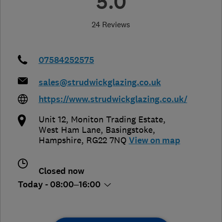
5.0
24 Reviews
07584252575
sales@strudwickglazing.co.uk
https://www.strudwickglazing.co.uk/
Unit 12, Moniton Trading Estate,
West Ham Lane
,
Basingstoke
,
Hampshire
,
RG22 7NQ
View on map
Closed now
Today - 08:00–16:00