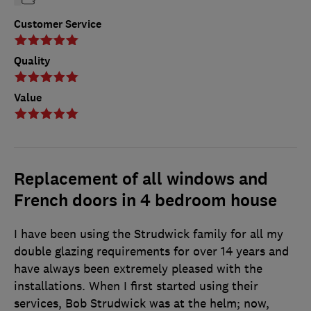
Customer Service
Quality
Value
Replacement of all windows and
French doors in 4 bedroom house
I have been using the Strudwick family for all my
double glazing requirements for over 14 years and
have always been extremely pleased with the
installations. When I first started using their
services, Bob Strudwick was at the helm; now,