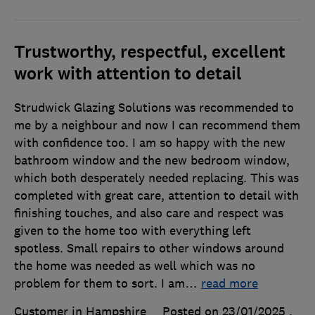
Trustworthy, respectful, excellent
work with attention to detail
Strudwick Glazing Solutions was recommended to
me by a neighbour and now I can recommend them
with confidence too. I am so happy with the new
bathroom window and the new bedroom window,
which both desperately needed replacing. This was
completed with great care, attention to detail with
finishing touches, and also care and respect was
given to the home too with everything left
spotless. Small repairs to other windows around
the home was needed as well which was no
problem for them to sort. I am
…
read more
Customer in Hampshire
Posted on 23/01/2025
,