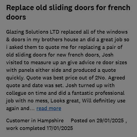
Replace old sliding doors for french
doors
Glazing Solutions LTD replaced all of the windows
& doors in my brothers house an did a great job so
i asked them to quote me for replacing a pair of
old sliding doors for new french doors, Josh
visited to measure up an give advice re door sizes
with panels either side and produced a quote
quickly. Quote was best price out of 2No. Agreed
quote and date was set. Josh turned up with
collegue on time and did a fantastic professional
job with no mess, Looks great, Will definitley use
again and
…
read more
Customer in Hampshire
Posted on 29/01/2025
,
work completed
17/01/2025