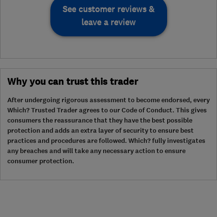
See customer reviews &
leave a review
Why you can trust this trader
After undergoing rigorous assessment to become endorsed, every
Which? Trusted Trader agrees to our Code of Conduct. This gives
consumers the reassurance that they have the best possible
protection and adds an extra layer of security to ensure best
practices and procedures are followed. Which? fully investigates
any breaches and will take any necessary action to ensure
consumer protection.