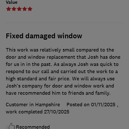
Value
Fixed damaged window
This work was relatively small compared to the
door and window replacement that Josh has done
for us in in the past. As always Josh was quick to
respond to our call and carried out the work to a
high standard and fair price. We will always use
Josh's company for door and window work and
have recommended him to friends and family.
Customer in Hampshire
Posted on 01/11/2025
,
work completed
27/10/2025
Recommended