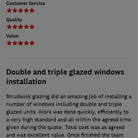
Customer Service
Quality
Value
Double and triple glazed windows
installation
Strudwick glazing did an amazing job of installing a
number of windows including double and triple
glazed units. Work was done quickly, efficiently to
a very high standard and all within the agreed time
given during the quote. Total cost was as agreed
and was excellent value. Once finished the team