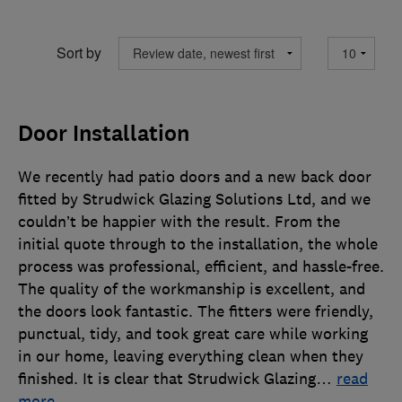
Sort by
Door Installation
We recently had patio doors and a new back door
fitted by Strudwick Glazing Solutions Ltd, and we
couldn’t be happier with the result. From the
initial quote through to the installation, the whole
process was professional, efficient, and hassle-free.
The quality of the workmanship is excellent, and
the doors look fantastic. The fitters were friendly,
punctual, tidy, and took great care while working
in our home, leaving everything clean when they
finished. It is clear that Strudwick Glazing
…
read
more