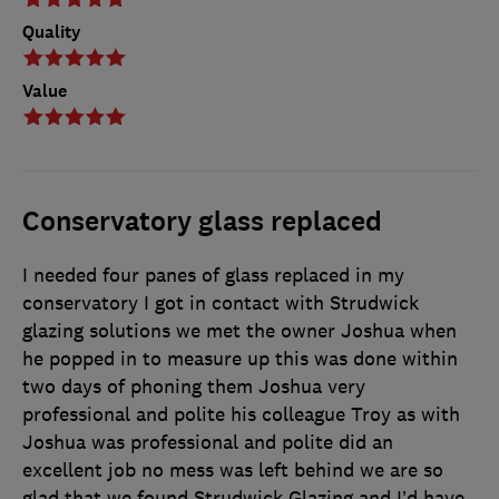
Quality
Value
Conservatory glass replaced
I needed four panes of glass replaced in my
conservatory I got in contact with Strudwick
glazing solutions we met the owner Joshua when
he popped in to measure up this was done within
two days of phoning them Joshua very
professional and polite his colleague Troy as with
Joshua was professional and polite did an
excellent job no mess was left behind we are so
glad that we found Strudwick Glazing and I’d have