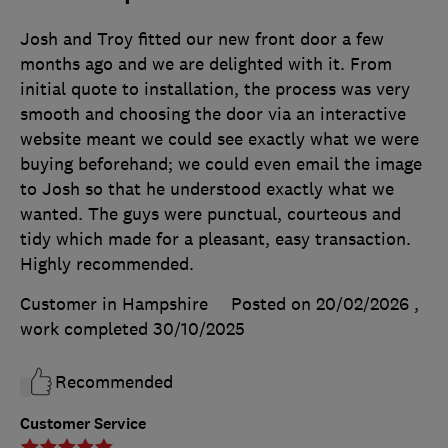
Josh and Troy fitted our new front door a few
months ago and we are delighted with it. From
initial quote to installation, the process was very
smooth and choosing the door via an interactive
website meant we could see exactly what we were
buying beforehand; we could even email the image
to Josh so that he understood exactly what we
wanted. The guys were punctual, courteous and
tidy which made for a pleasant, easy transaction.
Highly recommended.
Customer in Hampshire
Posted on 20/02/2026
,
work completed
30/10/2025
Recommended
Customer Service