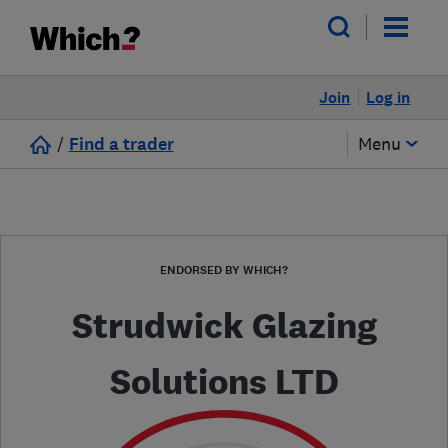
Join
Log in
/
Find a trader
Menu
ENDORSED BY WHICH?
Strudwick Glazing
Solutions LTD