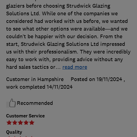
glaziers before choosing Strudwick Glazing
Solutions Ltd. While one of the companies we
considered had worked with us before, we wanted
to see what other options were available—and we
couldn’t be happier with our decision. From the
start, Strudwick Glazing Solutions Ltd impressed
us with their professionalism. They were incredibly
easy to work with, providing advice without any
hard sales tactics or
…
read more
Customer in Hampshire
Posted on 19/11/2024
,
work completed
14/11/2024
Recommended
Customer Service
Quality