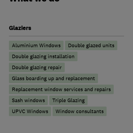
Glaziers
Aluminium Windows
Double glazed units
Double glazing installation
Double glazing repair
Glass boarding up and replacement
Replacement window services and repairs
Sash windows
Triple Glazing
UPVC Windows
Window consultants