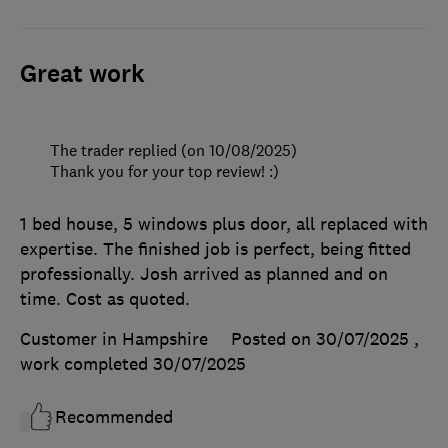
Great work
The trader replied (on 10/08/2025)
Thank you for your top review! :)
1 bed house, 5 windows plus door, all replaced with
expertise. The finished job is perfect, being fitted
professionally. Josh arrived as planned and on
time. Cost as quoted.
Customer in Hampshire
Posted on 30/07/2025
,
work completed
30/07/2025
Recommended