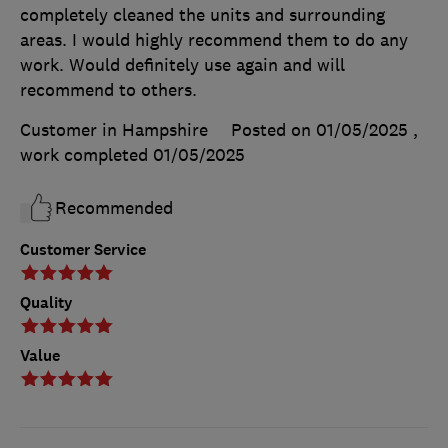
completely cleaned the units and surrounding
areas. I would highly recommend them to do any
work. Would definitely use again and will
recommend to others.
Customer in Hampshire
Posted on 01/05/2025
,
work completed
01/05/2025
Recommended
Customer Service
Quality
Value