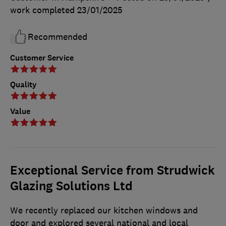
work completed
23/01/2025
Recommended
Customer Service
Quality
Value
Exceptional Service from Strudwick
Glazing Solutions Ltd
We recently replaced our kitchen windows and
door and explored several national and local