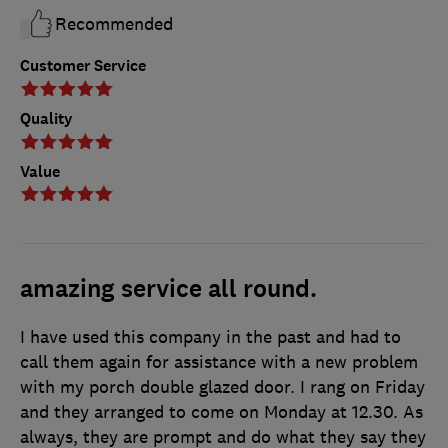
Recommended
Customer Service
Quality
Value
amazing service all round.
I have used this company in the past and had to
call them again for assistance with a new problem
with my porch double glazed door. I rang on Friday
and they arranged to come on Monday at 12.30. As
always, they are prompt and do what they say they