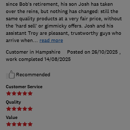
since Bob’s retirement, his son Josh has taken
over the reins, but nothing has changed: still the
same quality products at a very fair price, without
the ‘hard sell’ or gimmicky offers. Josh and his
assistant Troy are pleasant, trustworthy guys who
arrive when
…
read more
Customer in Hampshire
Posted on 26/10/2025
,
work completed
14/08/2025
Recommended
Customer Service
Quality
Value