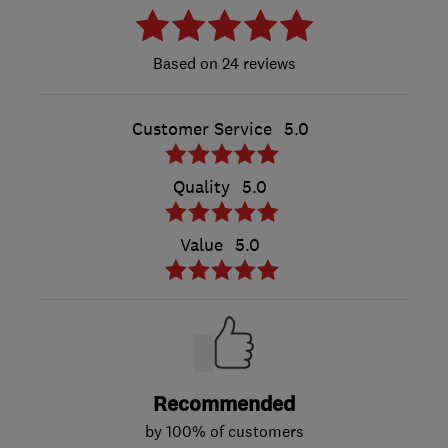
24 reviews
Customer Service
5.0
Quality
5.0
Value
5.0
Recommended
by 100% of customers