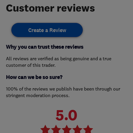
Customer reviews
Create a Review
Why you can trust these reviews
All reviews are verified as being genuine and a true
customer of this trader.
How can we be so sure?
100% of the reviews we publish have been through our
stringent moderation process.
5.0