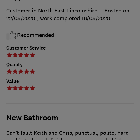
Customer in North East Lincolnshire
Posted on
22/05/2020
, work completed
18/05/2020
Recommended
Customer Service
Quality
Value
New Bathroom
Can’t fault Keith and Chris, punctual, polite, hard-