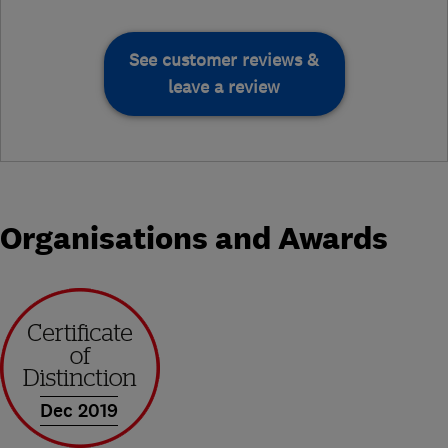
See customer reviews &
leave a review
Organisations and Awards
Dec 2019