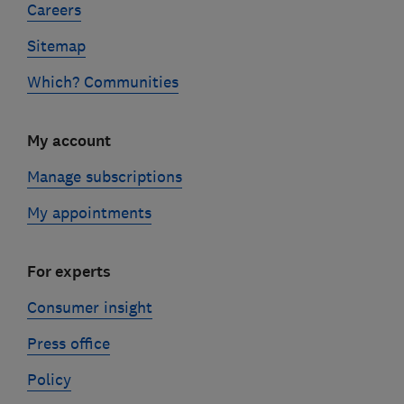
Careers
Sitemap
Which? Communities
My account
Manage subscriptions
My appointments
For experts
Consumer insight
Press office
Policy