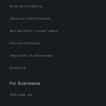
Terms and Conditions
About our Code of Conduct
Why use Which? Trusted Traders
FAQs for Consumers
False claims of endorsement
Contact Us
For Businesses
Visit trader site