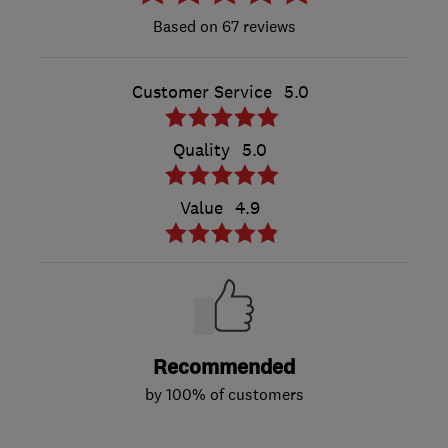
67 reviews
Customer Service
5.0
Quality
5.0
Value
4.9
Recommended
by 100% of customers