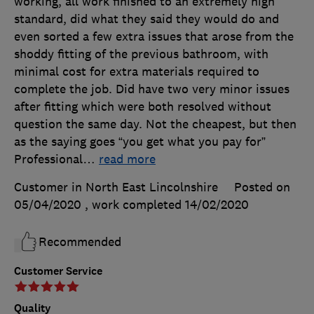
working, all work finished to an extremely high
standard, did what they said they would do and
even sorted a few extra issues that arose from the
shoddy fitting of the previous bathroom, with
minimal cost for extra materials required to
complete the job. Did have two very minor issues
after fitting which were both resolved without
question the same day. Not the cheapest, but then
as the saying goes “you get what you pay for”
Professional
…
read more
Customer in North East Lincolnshire
Posted on
05/04/2020
, work completed
14/02/2020
Recommended
Customer Service
Quality