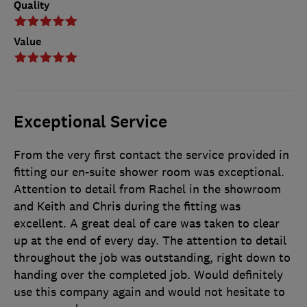
Quality
Value
Exceptional Service
From the very first contact the service provided in
fitting our en-suite shower room was exceptional.
Attention to detail from Rachel in the showroom
and Keith and Chris during the fitting was
excellent. A great deal of care was taken to clear
up at the end of every day. The attention to detail
throughout the job was outstanding, right down to
handing over the completed job. Would definitely
use this company again and would not hesitate to