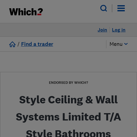
Join
Log in
/
Find a trader
Menu
ENDORSED BY WHICH?
Style Ceiling & Wall
Systems Limited T/A
Style Bathrooms