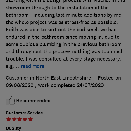
Starting with the design process with Rachel in the
showroom through to the installation of the
bathroom - including last minute additions by me -
the whole project was as stress-free as possible.
Keith was able to sort out the bad smell we had
endured in the bathroom since moving in, due to
some dubious plumbing in the previous bathroom
and throughout the process nothing was too much
trouble. I was consulted at every stage necessary.
e.g.
…
read more
Customer in North East Lincolnshire
Posted on
09/08/2020
, work completed
24/07/2020
Recommended
Customer Service
Quality