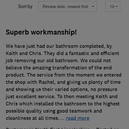
Sort by
Superb workmanship!
We have just had our bathroom completed, by
Keith and Chris. They did a fantastic and efficient
job removing our old bathroom. We could not
believe the amazing transformation of the end
product. The service from the moment we entered
the shop with Rachel, and giving us plenty of time
and showing us their varied options, no pressure
just excellent service. To then meeting Keith and
Chris which installed the bathroom to the highest
possible quality using good teamwork and
cleanliness at all times.
…
read more