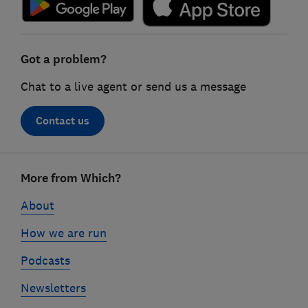
Got a problem?
Chat to a live agent or send us a message
Contact us
Footer
More from Which?
links
About
How we are run
Podcasts
Newsletters