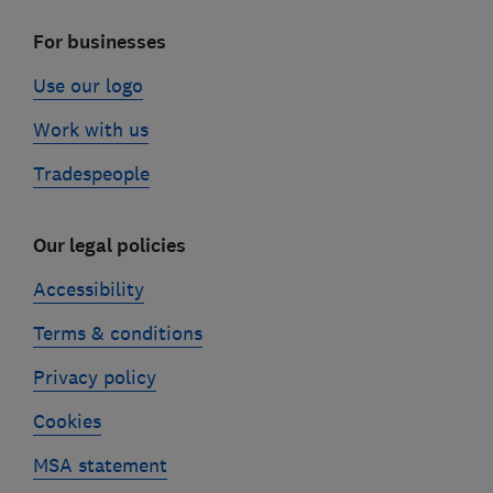
For businesses
Use our logo
Work with us
Tradespeople
Our legal policies
Accessibility
Terms & conditions
Privacy policy
Cookies
MSA statement