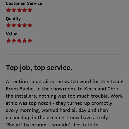
Customer Service
Quality
Value
Top job, top service.
Attention to detail is the watch word for this team!
From Rachel in the showroom, to Keith and Chris
the installers, nothing was too much trouble. Work
ethic was top notch - they turned up promptly
every morning, worked hard all day and then
cleaned up in the evening. I now have a truly
'Smart' bathroom. I wouldn't hesitate to