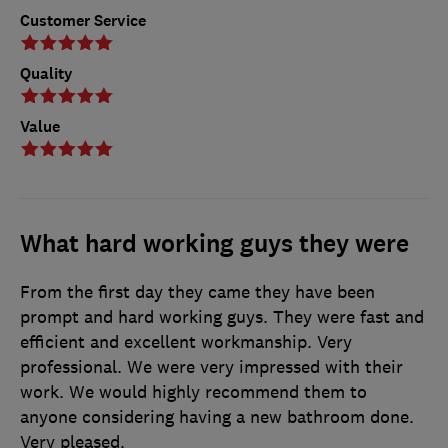
Customer Service
Quality
Value
What hard working guys they were
From the first day they came they have been
prompt and hard working guys. They were fast and
efficient and excellent workmanship. Very
professional. We were very impressed with their
work. We would highly recommend them to
anyone considering having a new bathroom done.
Very pleased.