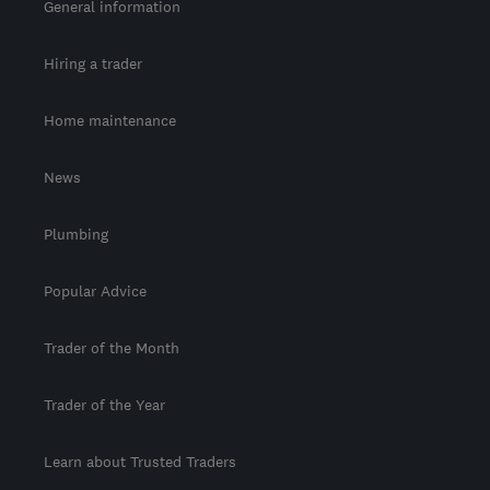
General information
Hiring a trader
Home maintenance
News
Plumbing
Popular Advice
Trader of the Month
Trader of the Year
Learn about Trusted Traders