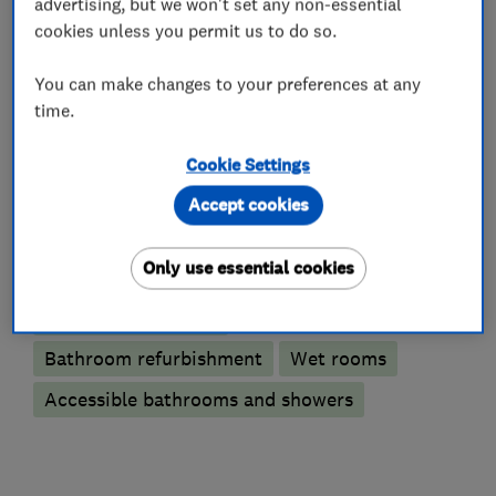
advertising, but we won't set any non-essential
cookies unless you permit us to do so.
You can make changes to your preferences at any
What we do
time.
Cookie Settings
Accept cookies
Bathroom fitters
Only use essential cookies
Bathroom design services
Bathroom suppliers
Bathroom refurbishment
Wet rooms
Accessible bathrooms and showers