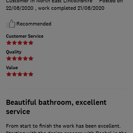
Customer in North East Lincolnshire
Posted on
22/08/2020
, work completed
21/08/2020
Recommended
Customer Service
Quality
Value
Beautiful bathroom, excellent
service
From start to finish the work has been excellent.