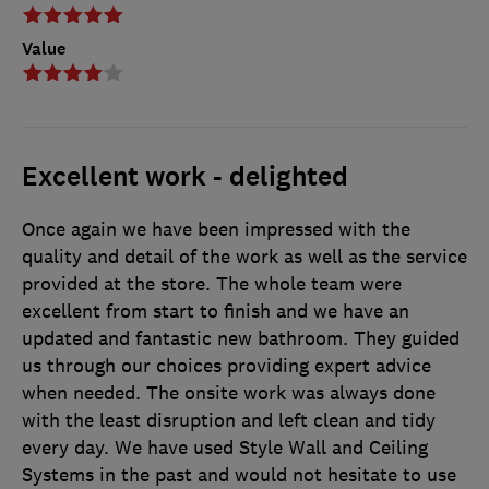
Value
Excellent work - delighted
Once again we have been impressed with the
quality and detail of the work as well as the service
provided at the store. The whole team were
excellent from start to finish and we have an
updated and fantastic new bathroom. They guided
us through our choices providing expert advice
when needed. The onsite work was always done
with the least disruption and left clean and tidy
every day. We have used Style Wall and Ceiling
Systems in the past and would not hesitate to use