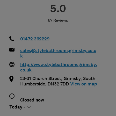
5.0
67 Reviews
01472 362229
sales@stylebathroomsgrimsby.co.u
k
http://www.stylebathroomsgrimsby.
co.uk
23-31 Church Street
,
Grimsby
,
South
Humberside
,
DN32 7DD
View on map
Closed now
Today -