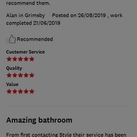
recommend them.
Alan in Grimsby
Posted on 26/08/2019
, work
completed
21/06/2019
Recommended
Customer Service
Quality
Value
Amazing bathroom
From first contacting Style their service has been