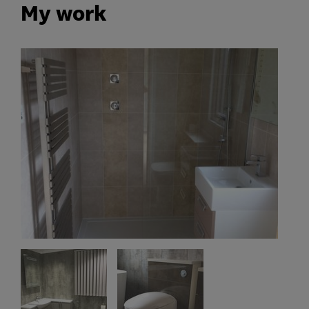
My work