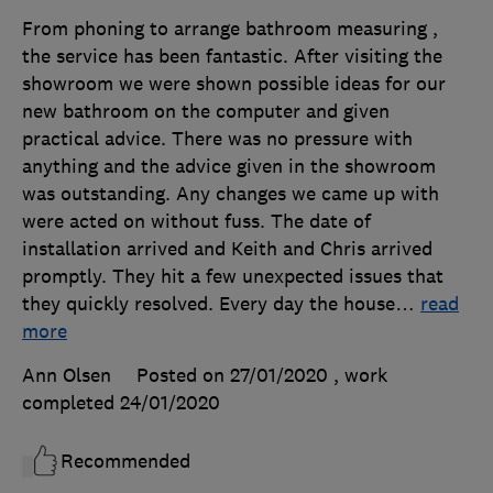
From phoning to arrange bathroom measuring ,
the service has been fantastic. After visiting the
showroom we were shown possible ideas for our
new bathroom on the computer and given
practical advice. There was no pressure with
anything and the advice given in the showroom
was outstanding. Any changes we came up with
were acted on without fuss. The date of
installation arrived and Keith and Chris arrived
promptly. They hit a few unexpected issues that
they quickly resolved. Every day the house
…
read
more
Ann Olsen
Posted on 27/01/2020
, work
completed
24/01/2020
Recommended