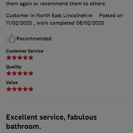
them again or recommend them to others.
Customer in North East Lincolnshire
Posted on
11/02/2020
, work completed
08/02/2020
Recommended
Customer Service
Quality
Value
Excellent service, fabulous
bathroom.