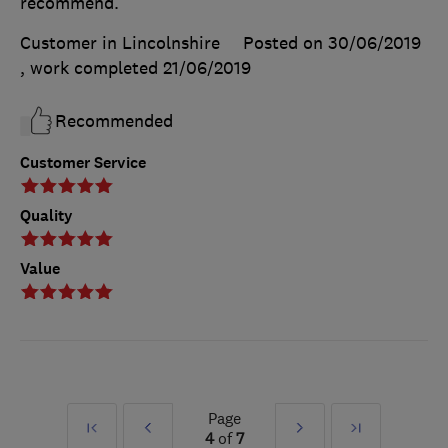
recommend.
Customer in Lincolnshire
Posted on 30/06/2019
, work completed
21/06/2019
Recommended
Customer Service
Quality
Value
Page
First
Prev
Next
Last
4
of
7