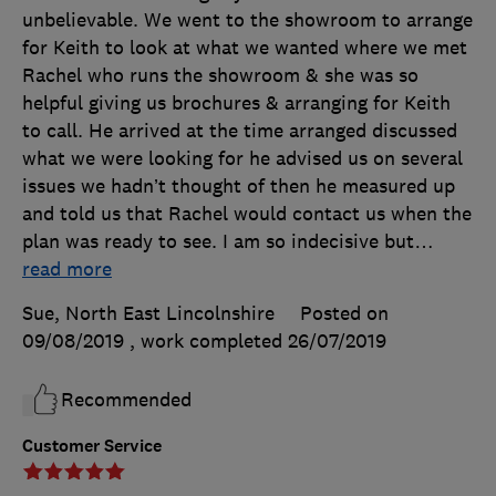
unbelievable. We went to the showroom to arrange
for Keith to look at what we wanted where we met
Rachel who runs the showroom & she was so
helpful giving us brochures & arranging for Keith
to call. He arrived at the time arranged discussed
what we were looking for he advised us on several
issues we hadn’t thought of then he measured up
and told us that Rachel would contact us when the
plan was ready to see. I am so indecisive but
…
read more
Sue, North East Lincolnshire
Posted on
09/08/2019
, work completed
26/07/2019
Recommended
Customer Service