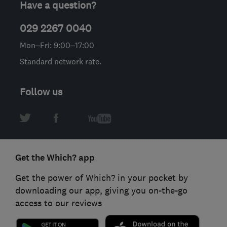
Have a question?
029 2267 0040
Mon–Fri: 9:00–17:00
Standard network rate.
Follow us
Get the Which? app
Get the power of Which? in your pocket by
downloading our app, giving you on-the-go
access to our reviews