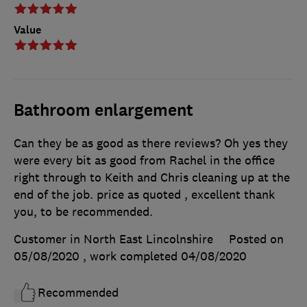
Value
Bathroom enlargement
Can they be as good as there reviews? Oh yes they
were every bit as good from Rachel in the office
right through to Keith and Chris cleaning up at the
end of the job. price as quoted , excellent thank
you, to be recommended.
Customer in North East Lincolnshire
Posted on
05/08/2020
, work completed
04/08/2020
Recommended