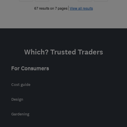
»
»
67 results on 7 pages
View all results
Which? Trusted Traders
For Consumers
Cost guide
Design
Gardening