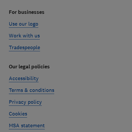
For businesses
Use our logo
Work with us
Tradespeople
Our legal policies
Accessibility
Terms & conditions
Privacy policy
Cookies
MSA statement