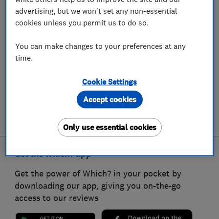
advertising, but we won't set any non-essential
cookies unless you permit us to do so.
You can make changes to your preferences at any
time.
Cookie Settings
Accept cookies
Only use essential cookies
Get the Which? app
Get the power of Which? in your pocket by
downloading our app, giving you on-the-go
access to our reviews