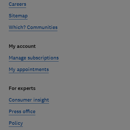
Careers
Sitemap
Which? Communities
My account
Manage subscriptions
My appointments
For experts
Consumer insight
Press office
Policy