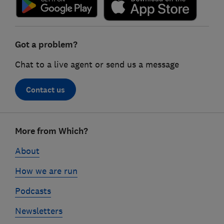
Got a problem?
Chat to a live agent or send us a message
Contact us
Footer
More from Which?
links
About
How we are run
Podcasts
Newsletters