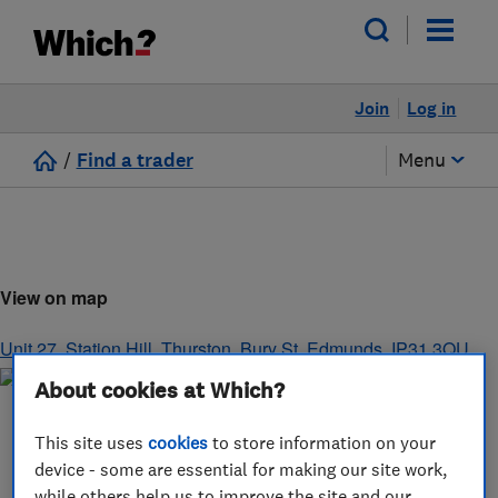
Join
Log in
/
Find a trader
Menu
View on map
Unit 27, Station Hill
,
Thurston
,
Bury St. Edmunds
,
IP31 3QU
About cookies at Which?
This site uses
cookies
to store information on your
device - some are essential for making our site work,
while others help us to improve the site and our