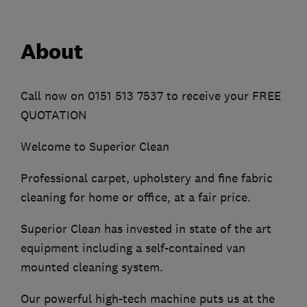
About
Call now on 0151 513 7537 to receive your FREE
QUOTATION
Welcome to Superior Clean
Professional carpet, upholstery and fine fabric
cleaning for home or office, at a fair price.
Superior Clean has invested in state of the art
equipment including a self-contained van
mounted cleaning system.
Our powerful high-tech machine puts us at the