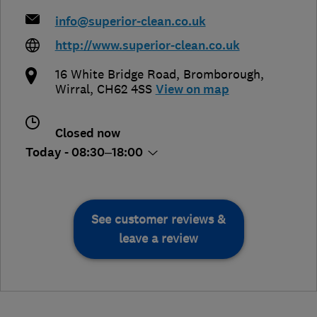
info@superior-clean.co.uk
http://www.superior-clean.co.uk
16 White Bridge Road
,
Bromborough
,
Wirral
,
CH62 4SS
View on map
Closed now
Today - 08:30–18:00
See customer reviews &
leave a review