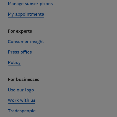
Manage subscriptions
My appointments
For experts
Consumer insight
Press office
Policy
For businesses
Use our logo
Work with us
Tradespeople