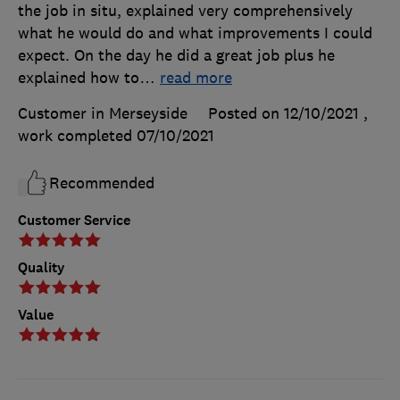
the job in situ, explained very comprehensively
what he would do and what improvements I could
expect. On the day he did a great job plus he
explained how to
…
read more
Customer in Merseyside
Posted on 12/10/2021
,
work completed
07/10/2021
Recommended
Customer Service
Quality
Value