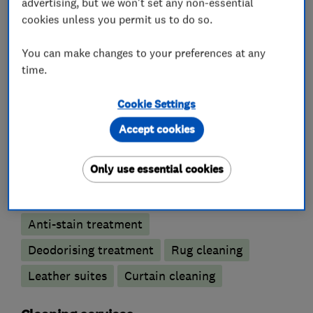
advertising, but we won't set any non-essential
cookies unless you permit us to do so.
Our specialist cleaning covers carpets,
upholstery and rugs, leather and curtains.
You can make changes to your preferences at any
time.
Cookie Settings
What we do
Accept cookies
Only use essential cookies
Carpet and upholstery cleaners
Anti-stain treatment
Deodorising treatment
Rug cleaning
Leather suites
Curtain cleaning