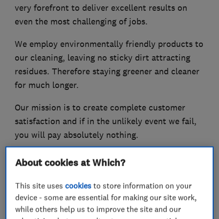
very forefront to deliver excellent results on
even the most challenging of jobs.
We employ environmentally friendly products to
our cleaning, leaving no sticky dirt attracting
residues. Therefore staying greener and cleaner
for much longer.
Our mission is to create complete customer
satisfaction and if in the unlikely event we fail,
you will pay absolutely nothing.
With many years experience in safe and effective
About cookies at Which?
deep cleaning, Superior Clean has established an
affordable service for both the domestic and
This site uses
cookies
to store information on your
device - some are essential for making our site work,
commercial sectors across Wirral and
while others help us to improve the site and our
surrounding areas.