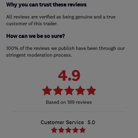
Why you can trust these reviews
All reviews are verified as being genuine and a true
customer of this trader.
How can we be so sure?
100% of the reviews we publish have been through our
stringent moderation process.
4.9
189 reviews
Customer Service
5.0