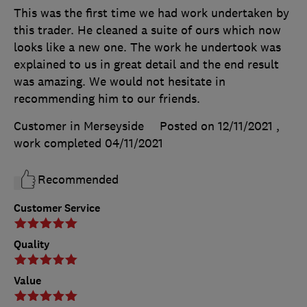
This was the first time we had work undertaken by
this trader. He cleaned a suite of ours which now
looks like a new one. The work he undertook was
explained to us in great detail and the end result
was amazing. We would not hesitate in
recommending him to our friends.
Customer in Merseyside
Posted on 12/11/2021
,
work completed
04/11/2021
Recommended
Customer Service
Quality
Value