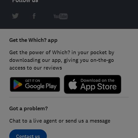
Get the Which? app
Get the power of Which? in your pocket by
downloading our app, giving you on-the-go
access to our reviews
Got a problem?
Chat to a live agent or send us a message
Contact us