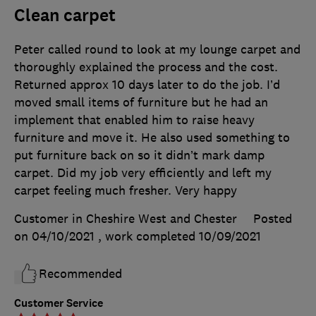
Clean carpet
Peter called round to look at my lounge carpet and
thoroughly explained the process and the cost.
Returned approx 10 days later to do the job. I’d
moved small items of furniture but he had an
implement that enabled him to raise heavy
furniture and move it. He also used something to
put furniture back on so it didn’t mark damp
carpet. Did my job very efficiently and left my
carpet feeling much fresher. Very happy
Customer in Cheshire West and Chester
Posted
on 04/10/2021
, work completed
10/09/2021
Recommended
Customer Service