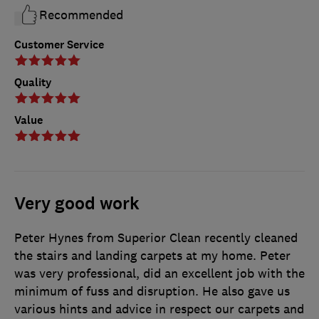
Recommended
Customer Service
Quality
Value
Very good work
Peter Hynes from Superior Clean recently cleaned
the stairs and landing carpets at my home. Peter
was very professional, did an excellent job with the
minimum of fuss and disruption. He also gave us
various hints and advice in respect our carpets and