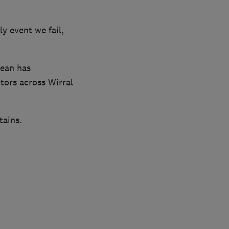
y event we fail,
lean has
tors across Wirral
tains.