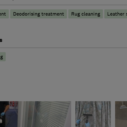
ent
Deodorising treatment
Rug cleaning
Leather 
s
ng