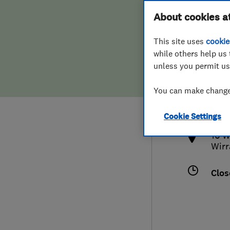
Hiring a trader
FAQs for Consumers
About cookies a
This site uses
cookie
Home maintenance
False claims of endorsement
while others help us 
unless you permit us
News
Contact Us
0151
You can make changes
info
Plumbing
http
Cookie Settings
Popular Advice
16 W
Wirr
Trader of the Month
Clos
Trader of the Year