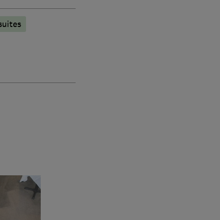
suites