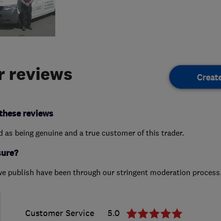
 reviews
Creat
these reviews
ed as being genuine and a true customer of this trader.
sure?
we publish have been through our stringent moderation process
Customer Service
5.0