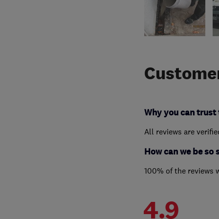
Customer
Why you can trust 
All reviews are verifi
How can we be so 
100% of the reviews 
4.9