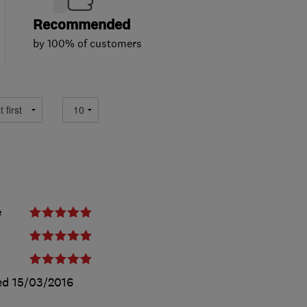
Recommended
by 100% of customers
e
ed
15/03/2016