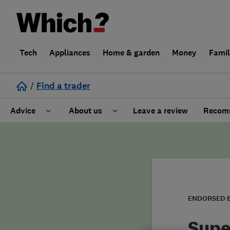
Tech
Appliances
Home & garden
Money
Fami
/
Find a trader
Advice
About us
Leave a review
Recomm
Cost guide
Learn about Trusted Traders
Design
Terms and Conditions
Gardening
About our Code of Conduct
ENDORSED 
General information
Why use Which? Trusted Traders
Supe