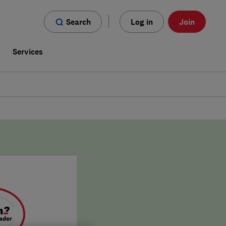
Search
Log in
Join
s
Services