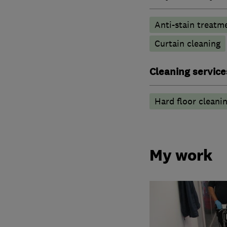
Anti-stain treatm
Curtain cleaning
Cleaning service
Hard floor cleani
My work