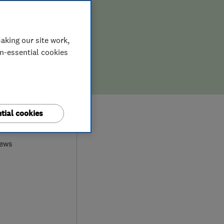
aking our site work,
on-essential cookies
9
tial cookies
iews