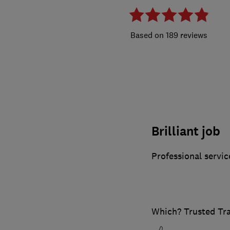
189 reviews
Brilliant job
Professional servic
Which? Trusted Tr