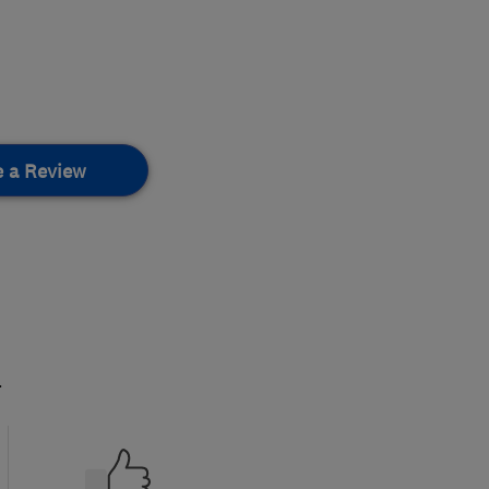
e a Review
.