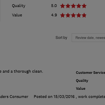
Quality
5.0
Value
4.9
Sort by
e and a thorough clean.
Customer Servic
Quality
Value
aders Consumer
Posted on 15/03/2016
, work complet