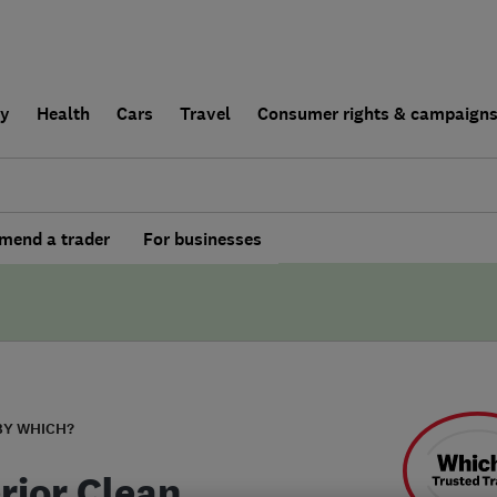
ly
Health
Cars
Travel
Consumer rights & campaign
end a trader
For businesses
BY WHICH?
rior Clean