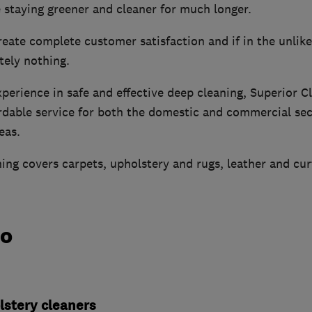
 staying greener and cleaner for much longer.
reate complete customer satisfaction and if in the unlikel
tely nothing.
erience in safe and effective deep cleaning, Superior C
ordable service for both the domestic and commercial sec
eas.
ning covers carpets, upholstery and rugs, leather and cur
do
lstery cleaners