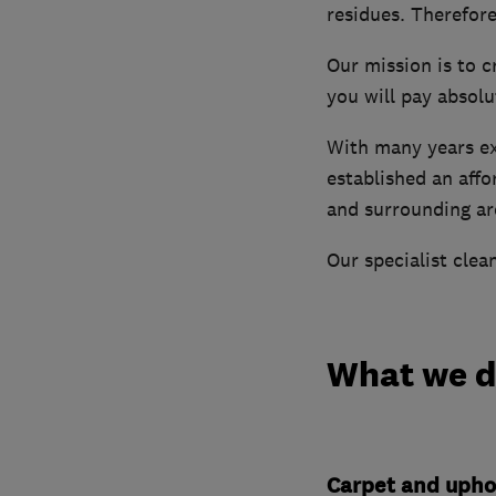
residues. Therefore
Our mission is to c
you will pay absolu
With many years exp
established an aff
and surrounding ar
Our specialist clea
What we 
Carpet and upho