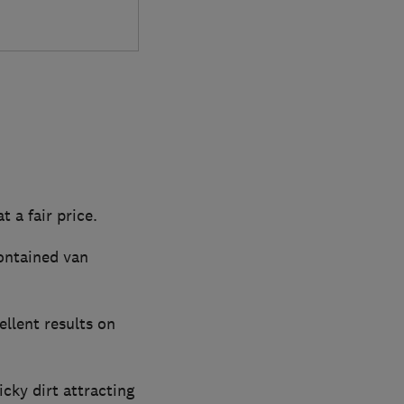
t a fair price.
contained van
ellent results on
cky dirt attracting