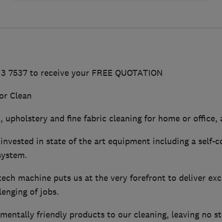
513 7537 to receive your FREE QUOTATION
or Clean
 upholstery and fine fabric cleaning for home or office, a
invested in state of the art equipment including a self-
system.
ech machine puts us at the very forefront to deliver exc
enging of jobs.
ntally friendly products to our cleaning, leaving no sti