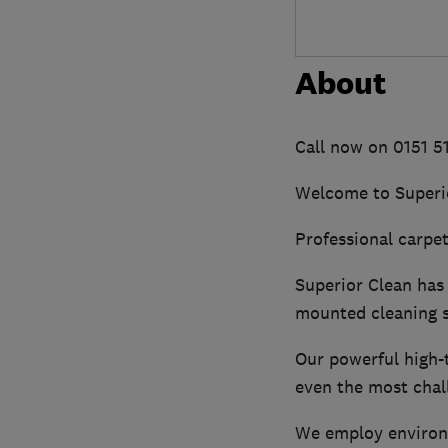
About
Call now on 0151 
Welcome to Superi
Professional carpet,
Superior Clean has 
mounted cleaning 
Our powerful high-t
even the most chall
We employ environme