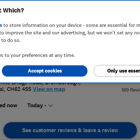
t Which?
s
to store information on your device - some are essential for m
to improve the site and our advertising, but we won't set any n
 to do so.
 513 7537
or
07946669062
 to your preferences at any time.
@superior-clean.co.uk
://www.superior-clean.co.uk
4.
Accept cookies
Only use essen
hite Bridge Road
,
Bromborough
,
al
,
CH62 4SS
View on map
189 Rev
ed now
Today -
See customer reviews & leave a review