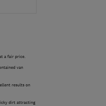
t a fair price.
contained van
ellent results on
cky dirt attracting