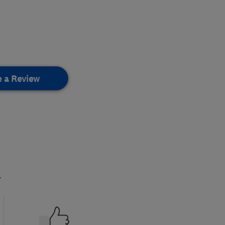
e a Review
.