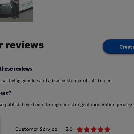
 reviews
Creat
these reviews
ed as being genuine and a true customer of this trader.
sure?
we publish have been through our stringent moderation process
Customer Service
5.0