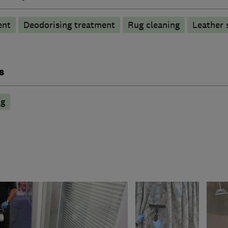
ent
Deodorising treatment
Rug cleaning
Leather 
s
ng