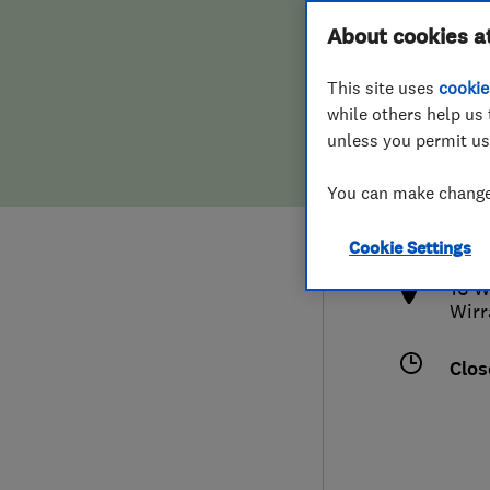
Hiring a trader
FAQs for Consumers
About cookies a
This site uses
cookie
Home maintenance
False claims of endorsement
while others help us 
unless you permit us
News
Contact Us
0151
You can make changes
info
Plumbing
http
Cookie Settings
Popular Advice
16 W
Wirr
Trader of the Month
Clos
Trader of the Year