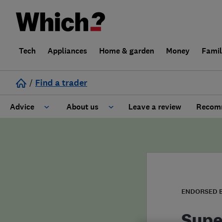
Tech
Appliances
Home & garden
Money
Fami
/
Find a trader
Advice
About us
Leave a review
Recomm
Cost guide
Learn about Trusted Traders
Design
Terms and Conditions
Gardening
About our Code of Conduct
ENDORSED 
General information
Why use Which? Trusted Traders
Supe