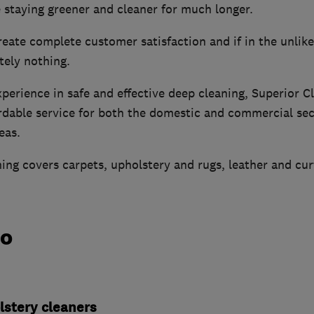
 staying greener and cleaner for much longer.
reate complete customer satisfaction and if in the unlikel
tely nothing.
erience in safe and effective deep cleaning, Superior C
ordable service for both the domestic and commercial sec
eas.
ning covers carpets, upholstery and rugs, leather and cur
do
lstery cleaners