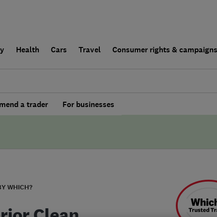
ly
Health
Cars
Travel
Consumer rights & campaign
end a trader
For businesses
BY WHICH?
rior Clean