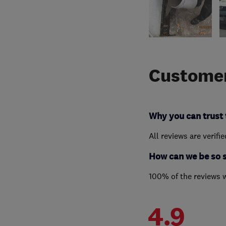
Customer
Why you can trust 
All reviews are verifi
How can we be so 
100% of the reviews 
4.9