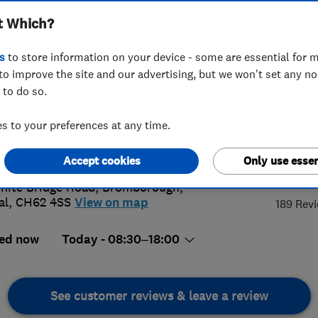
t Which?
s
to store information on your device - some are essential for m
to improve the site and our advertising, but we won't set any n
 to do so.
 513 7537
or
07946669062
 to your preferences at any time.
@superior-clean.co.uk
://www.superior-clean.co.uk
4.
Accept cookies
Only use essen
hite Bridge Road
,
Bromborough
,
al
,
CH62 4SS
View on map
189 Rev
ed now
Today - 08:30–18:00
See customer reviews & leave a review