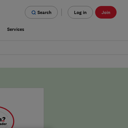
Search
Log in
Join
s
Services