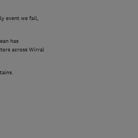
y event we fail,
lean has
tors across Wirral
tains.