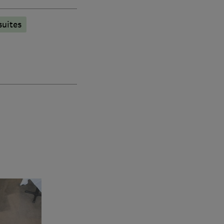
suites