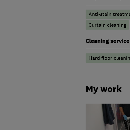
Anti-stain treatm
Curtain cleaning
Cleaning service
Hard floor cleani
My work