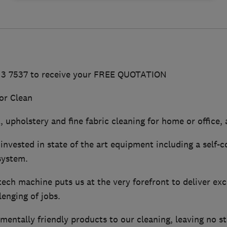
513 7537 to receive your FREE QUOTATION
or Clean
 upholstery and fine fabric cleaning for home or office, a
invested in state of the art equipment including a self-
system.
ech machine puts us at the very forefront to deliver exc
enging of jobs.
ntally friendly products to our cleaning, leaving no sti