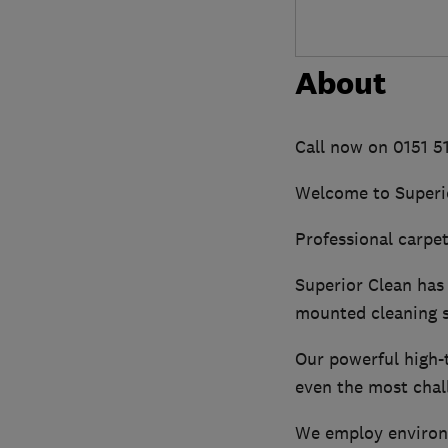
About
Call now on 0151 
Welcome to Superi
Professional carpet,
Superior Clean has 
mounted cleaning 
Our powerful high-t
even the most chall
We employ environme