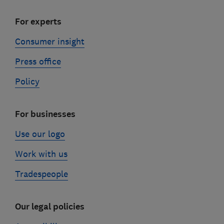
For experts
Consumer insight
Press office
Policy
For businesses
Use our logo
Work with us
Tradespeople
Our legal policies