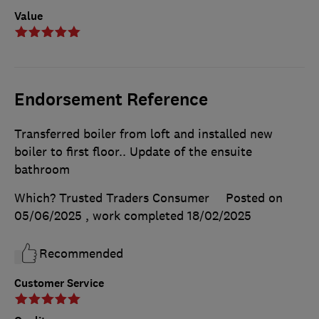
Value
Endorsement Reference
Transferred boiler from loft and installed new
boiler to first floor.. Update of the ensuite
bathroom
Which? Trusted Traders Consumer
Posted on
05/06/2025
, work completed
18/02/2025
Recommended
Customer Service