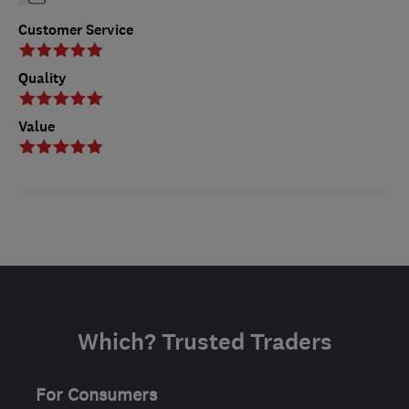
Customer Service
Quality
Value
Which? Trusted Traders
For Consumers