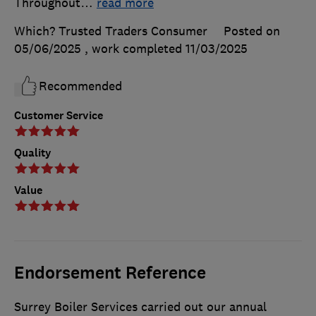
Throughout
…
read more
Which? Trusted Traders Consumer
Posted on
05/06/2025
, work completed
11/03/2025
Recommended
Customer Service
Quality
Value
Endorsement Reference
Surrey Boiler Services carried out our annual