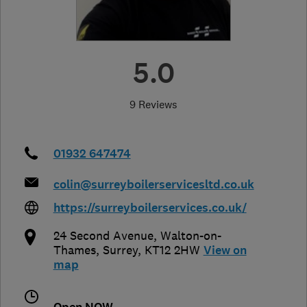
5.0
9 Reviews
01932 647474
colin@surreyboilerservicesltd.co.uk
https://surreyboilerservices.co.uk/
24 Second Avenue
,
Walton-on-
Thames
,
Surrey
,
KT12 2HW
View on
map