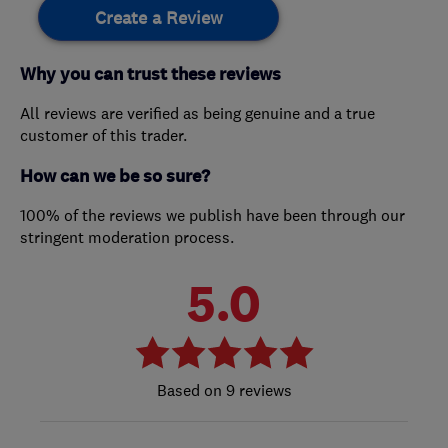
Create a Review
Why you can trust these reviews
All reviews are verified as being genuine and a true
customer of this trader.
How can we be so sure?
100% of the reviews we publish have been through our
stringent moderation process.
5.0
9 reviews