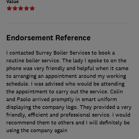
Value
Endorsement Reference
I contacted Surrey Boiler Services to book a
routine boiler service. The lady I spoke to on the
phone was very friendly and helpful when it came
to arranging an appointment around my working
schedule. I was advised who would be attending
the appointment to carry out the service. Colin
and Paolo arrived promptly in smart uniform
displaying the company logo. They provided a very
friendly, efficient and professional service. I would
recommend them to others and I will definitely be
using the company again