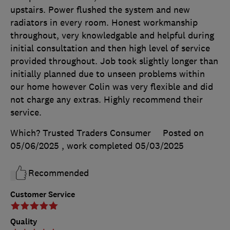
upstairs. Power flushed the system and new
radiators in every room. Honest workmanship
throughout, very knowledgable and helpful during
initial consultation and then high level of service
provided throughout. Job took slightly longer than
initially planned due to unseen problems within
our home however Colin was very flexible and did
not charge any extras. Highly recommend their
service.
Which? Trusted Traders Consumer
Posted on
05/06/2025
, work completed
05/03/2025
Recommended
Customer Service
Quality