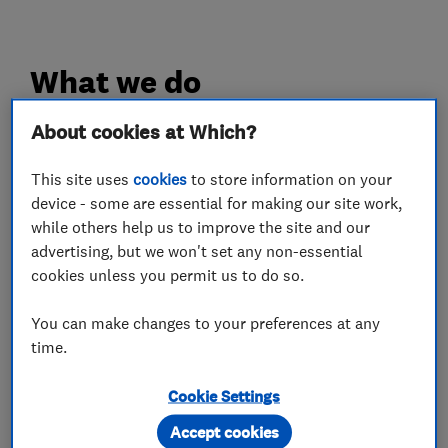
What we do
About cookies at Which?
This site uses
cookies
to store information on your
Boiler, central heating and gas engineers
device - some are essential for making our site work,
while others help us to improve the site and our
Boiler installation
Boiler repair
advertising, but we won't set any non-essential
cookies unless you permit us to do so.
Boiler servicing
Gas cooker installation
Gas cooker repair
Gas emergencies
You can make changes to your preferences at any
time.
Gas fire repair and servicing
Gas safety testing and inspection
Cookie Settings
Immersion Heaters
Power flushing
Accept cookies