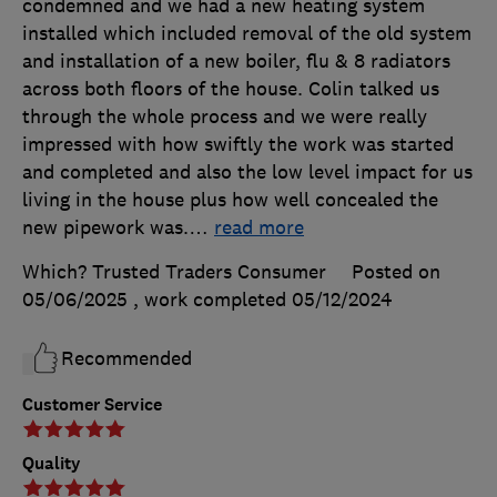
condemned and we had a new heating system
installed which included removal of the old system
and installation of a new boiler, flu & 8 radiators
across both floors of the house. Colin talked us
through the whole process and we were really
impressed with how swiftly the work was started
and completed and also the low level impact for us
living in the house plus how well concealed the
new pipework was.
…
read more
Which? Trusted Traders Consumer
Posted on
05/06/2025
, work completed
05/12/2024
Recommended
Customer Service
Quality