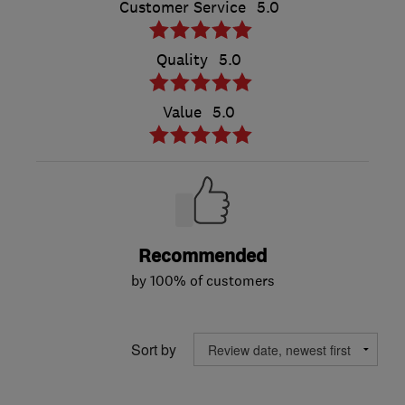
Customer Service
5.0
Quality
5.0
Value
5.0
Recommended
by 100% of customers
Sort by