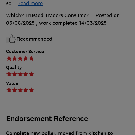
so
…
read more
Which? Trusted Traders Consumer
Posted on
05/06/2025
, work completed
14/03/2025
Recommended
Customer Service
Quality
Value
Endorsement Reference
Complete new boiler, moved from kitchen to