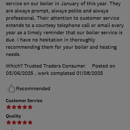
service on our boiler in January of this year. They
are always prompt, always polite and always
professional. Their attention to customer service
extends to a courtesy telephone call or email every
year as a timely reminder that our boiler service is
due. I have no hesitation in thoroughly
recommending them for your boiler and heating
needs.
Which? Trusted Traders Consumer
Posted on
05/06/2025
, work completed
01/08/2025
Recommended
Customer Service
Quality