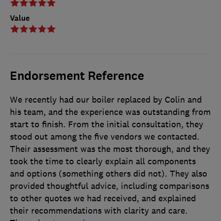
Value
Endorsement Reference
We recently had our boiler replaced by Colin and
his team, and the experience was outstanding from
start to finish. From the initial consultation, they
stood out among the five vendors we contacted.
Their assessment was the most thorough, and they
took the time to clearly explain all components
and options (something others did not). They also
provided thoughtful advice, including comparisons
to other quotes we had received, and explained
their recommendations with clarity and care.