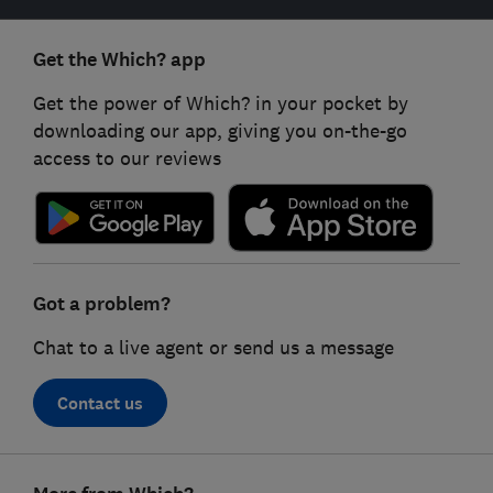
Get the Which? app
Get the power of Which? in your pocket by
downloading our app, giving you on-the-go
access to our reviews
Got a problem?
Chat to a live agent or send us a message
Contact us
Footer