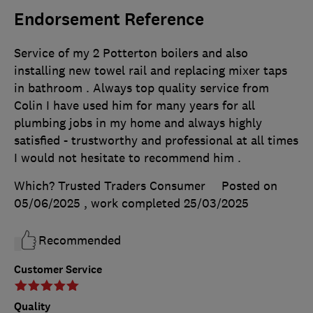
Endorsement Reference
Service of my 2 Potterton boilers and also
installing new towel rail and replacing mixer taps
in bathroom . Always top quality service from
Colin I have used him for many years for all
plumbing jobs in my home and always highly
satisfied - trustworthy and professional at all times
I would not hesitate to recommend him .
Which? Trusted Traders Consumer
Posted on
05/06/2025
, work completed
25/03/2025
Recommended
Customer Service
Quality