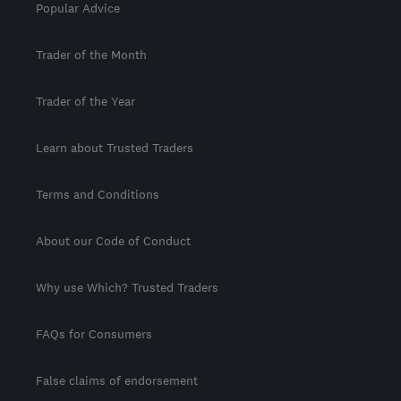
Popular Advice
Trader of the Month
Trader of the Year
Learn about Trusted Traders
Terms and Conditions
About our Code of Conduct
Why use Which? Trusted Traders
FAQs for Consumers
False claims of endorsement