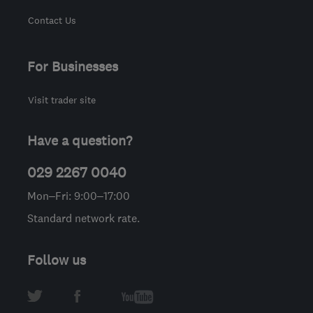
Contact Us
For Businesses
Visit trader site
Have a question?
029 2267 0040
Mon–Fri: 9:00–17:00
Standard network rate.
Follow us