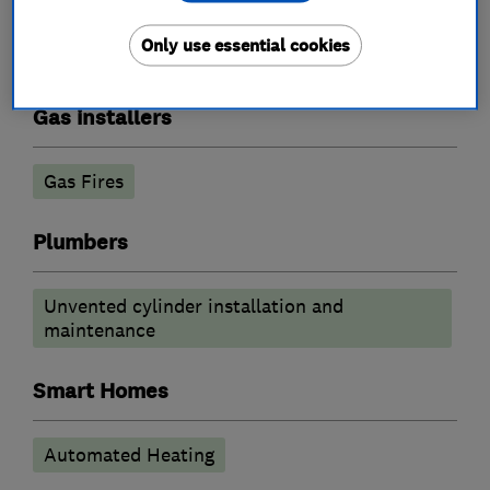
Underfloor heating
Only use essential cookies
Radiators and central heating
Gas installers
Gas Fires
Plumbers
Unvented cylinder installation and
maintenance
Smart Homes
Automated Heating