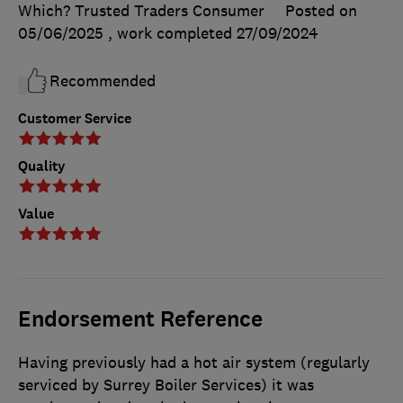
Which? Trusted Traders Consumer
Posted on
05/06/2025
, work completed
27/09/2024
Recommended
Customer Service
Quality
Value
Endorsement Reference
Having previously had a hot air system (regularly
serviced by Surrey Boiler Services) it was