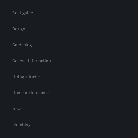
Cost guide
Design
Gardening
General information
Hiring a trader
Home maintenance
News
Plumbing