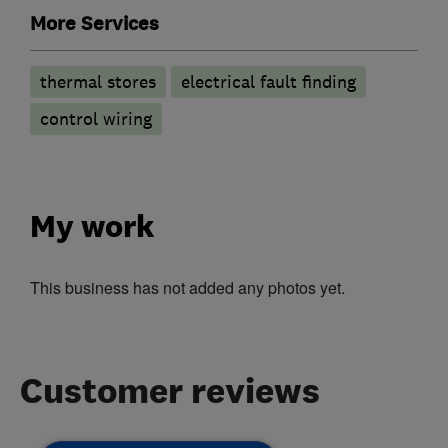
More Services
thermal stores
electrical fault finding
control wiring
My work
This business has not added any photos yet.
Customer reviews