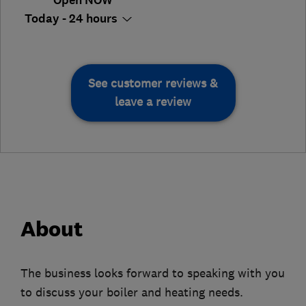
Open NOW
Today - 24 hours
See customer reviews &
leave a review
About
The business looks forward to speaking with you
to discuss your boiler and heating needs.