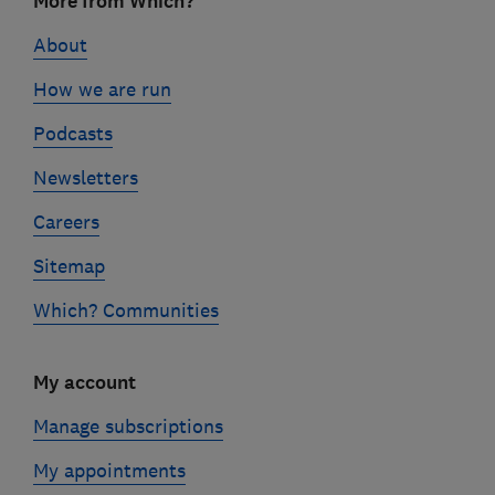
More from Which?
links
About
How we are run
Podcasts
Newsletters
Careers
Sitemap
Which? Communities
My account
Manage subscriptions
My appointments