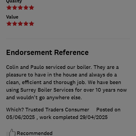
Quality
Value
Endorsement Reference
Colin and Paulo serviced our boiler. They are a
pleasure to have in the house and always do a
clean, efficient and thorough job. We have been
using Surrey Boiler Services for over 10 years now
and wouldn't go anywhere else.
Which? Trusted Traders Consumer
Posted on
05/06/2025
, work completed
29/04/2025
Recommended