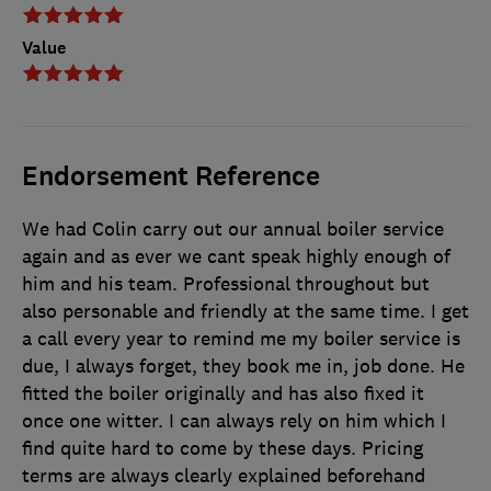
Value
Endorsement Reference
We had Colin carry out our annual boiler service
again and as ever we cant speak highly enough of
him and his team. Professional throughout but
also personable and friendly at the same time. I get
a call every year to remind me my boiler service is
due, I always forget, they book me in, job done. He
fitted the boiler originally and has also fixed it
once one witter. I can always rely on him which I
find quite hard to come by these days. Pricing
terms are always clearly explained beforehand