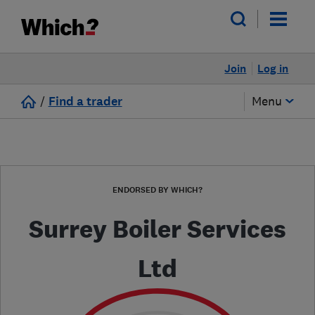
Join
Log in
/
Find a trader
Menu
ENDORSED BY WHICH?
Surrey Boiler Services
Ltd