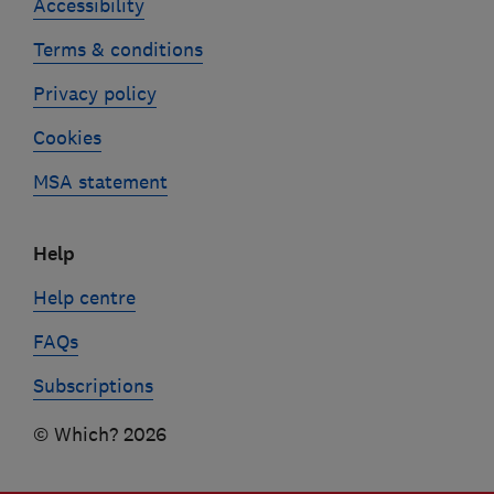
Accessibility
Terms & conditions
Privacy policy
Cookies
MSA statement
Help
Help centre
FAQs
Subscriptions
© Which? 2026