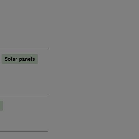
Solar panels