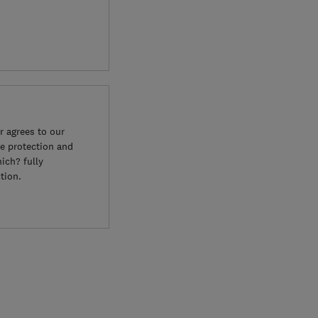
 agrees to our
e protection and
ich? fully
tion.