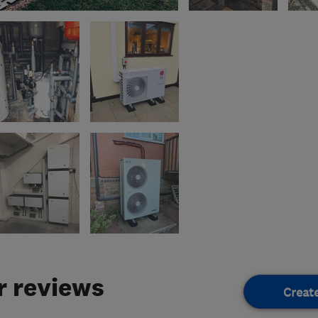
 reviews
Creat