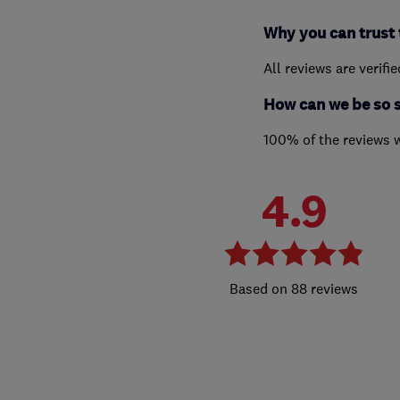
Why you can trust 
All reviews are verifi
How can we be so 
100% of the reviews 
4.9
88 reviews