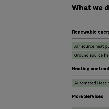
What we 
Renewable ener
Air source heat 
Ground source he
Heating contrac
Automated Heati
More Services