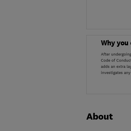
Why you c
After undergoin
Code of Conduct
adds an extra la
investigates any
About