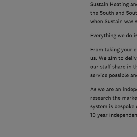
Sustain Heating an
the South and Sout
when Sustain was s
Everything we do i
From taking your en
us. We aim to delive
our staff share in 
service possible an
As we are an indep
research the marke
system is bespoke d
10 year independe