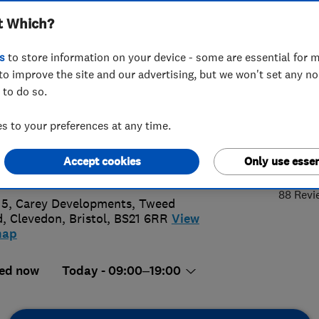
t Which?
wables Ltd
s
to store information on your device - some are essential for m
to improve the site and our advertising, but we won't set any n
 to do so.
2397115
 to your preferences at any time.
actus@sustainheating.com
4.
Accept cookies
Only use essen
://www.sustainheating.com
88 Revi
 5, Carey Developments, Tweed
, Clevedon
,
Bristol
,
BS21 6RR
View
map
ed now
Today - 09:00–19:00