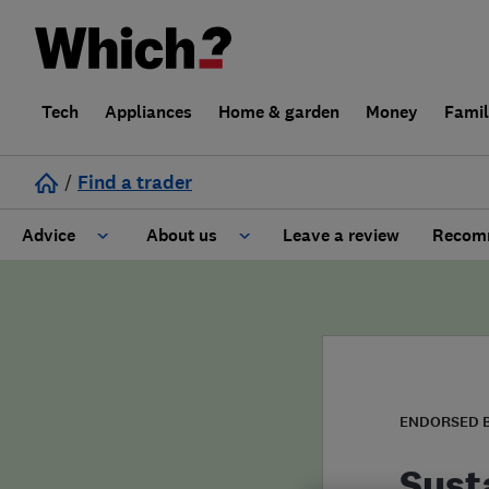
Tech
Appliances
Home & garden
Money
Fami
/
Find a trader
Advice
About us
Leave a review
Recomm
Cost guide
Learn about Trusted Traders
Design
Terms and Conditions
Gardening
About our Code of Conduct
ENDORSED 
General information
Why use Which? Trusted Traders
Sust