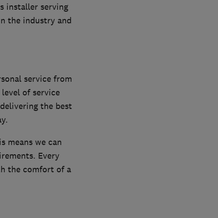
installer serving
n the industry and
rsonal service from
 level of service
delivering the best
y.
his means we can
irements. Every
th the comfort of a