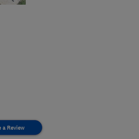
e a Review