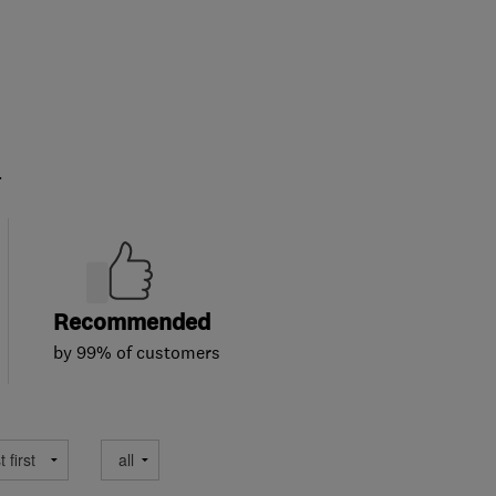
.
Recommended
by 99% of customers