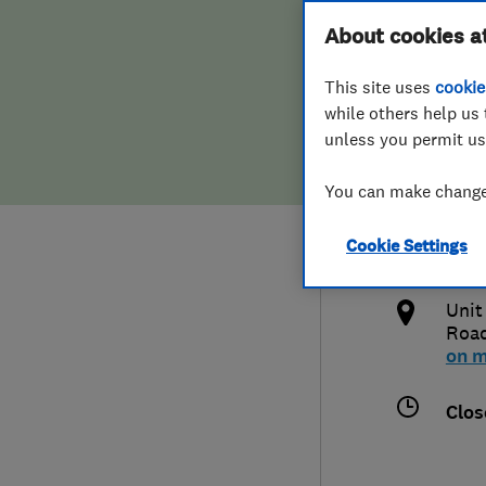
Hiring a trader
FAQs for Consumers
About cookies a
Rene
This site uses
cookie
Home maintenance
False claims of endorsement
while others help us 
unless you permit us
News
Contact Us
0117
You can make changes
Plumbing
cont
Cookie Settings
Popular Advice
http
Unit
Trader of the Month
Road
on 
Trader of the Year
Clos