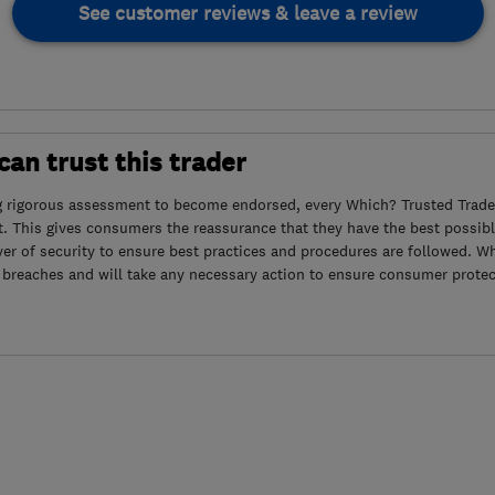
See customer reviews & leave a review
an trust this trader
g rigorous assessment to become endorsed, every Which? Trusted Trader
. This gives consumers the reassurance that they have the best possibl
yer of security to ensure best practices and procedures are followed. Wh
 breaches and will take any necessary action to ensure consumer protec