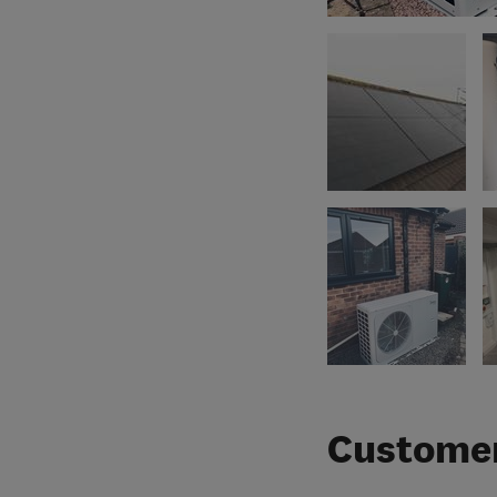
Customer