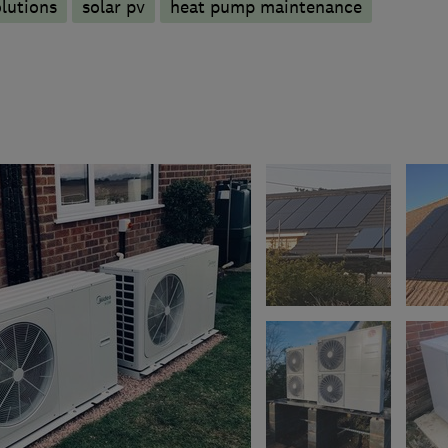
olutions
solar pv
heat pump maintenance