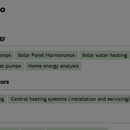
do
gy
pumps
Solar Panel Maintenance
Solar water heating
at pumps
Home energy analysis
tors
ng
Central heating systems (installation and servicing)