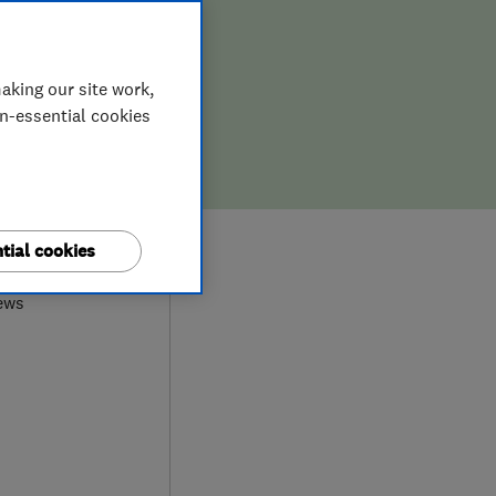
aking our site work,
on-essential cookies
9
tial cookies
ews