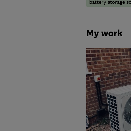
battery storage s
My work