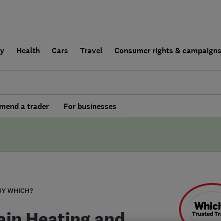
ly
Health
Cars
Travel
Consumer rights & campaign
end a trader
For businesses
BY WHICH?
ain Heating and