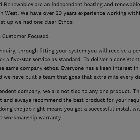
d Renewables are an independent heating and renewables 
h West. We have over 20 years experience working withi
et up we had one clear Ethos:
s Customer Focused.
quiry, through fitting your system you will receive a pe
r a five-star service as standard. To deliver a consistent
the same company ethos. Everyone has a keen interest in 
d we have built a team that goes that extra mile every da
endent company, we are not tied to any one product. T
t and always recommend the best product for your requ
oing the job right means you get a successful install wi
nt workmanship warranty.