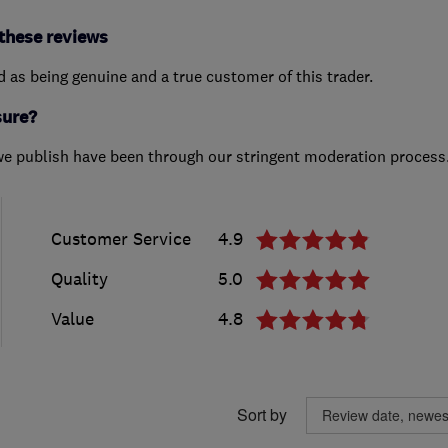
these reviews
ed as being genuine and a true customer of this trader.
sure?
we publish have been through our stringent moderation process
Customer Service
4.9
Quality
5.0
Value
4.8
Sort by