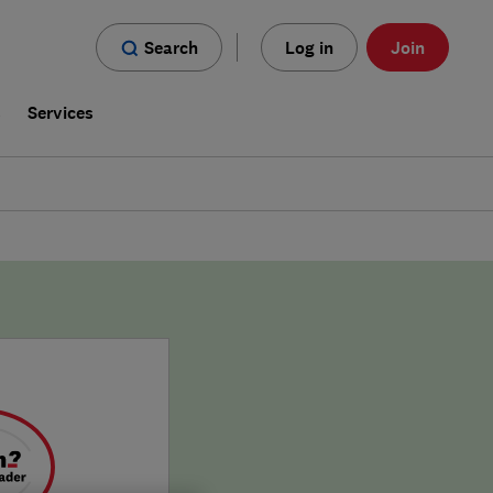
Search
Log in
Join
s
Services