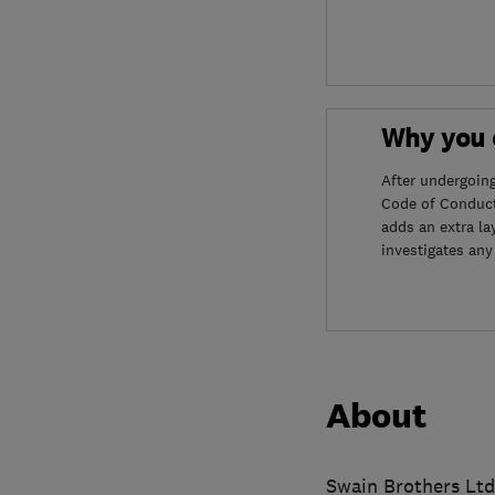
Why you c
After undergoin
Code of Conduct
adds an extra la
investigates any
About
Swain Brothers Ltd