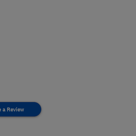
e a Review