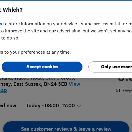
t Which?
s
to store information on your device - some are essential for m
to improve the site and our advertising, but we won't set any n
 to do so.
66671989
or
01323740647
 to your preferences at any time.
inbrosltd@gmail.com
://www.swainbros.co.uk/
Accept cookies
Only use essen
5.
eland, Rattle Road, Stone Cross
,
nsey
,
East Sussex
,
BN24 5EB
View
map
51 Revi
ed now
Today - 08:00–17:00
See customer reviews & leave a review