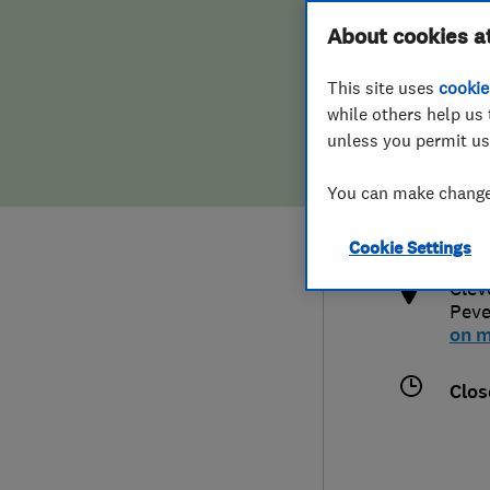
Hiring a trader
FAQs for Consumers
About cookies a
This site uses
cookie
Home maintenance
False claims of endorsement
while others help us 
unless you permit us
News
Contact Us
079
You can make changes
swa
Plumbing
http
Cookie Settings
Popular Advice
Clev
Peve
Trader of the Month
on 
Trader of the Year
Clos