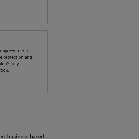
 agrees to our
e protection and
ich? fully
tion.
ent business based