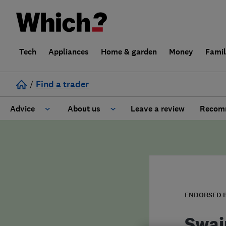
Tech
Appliances
Home & garden
Money
Fami
/
Find a trader
Advice
About us
Leave a review
Recomm
Cost guide
Learn about Trusted Traders
Design
Terms and Conditions
Gardening
About our Code of Conduct
ENDORSED 
General information
Why use Which? Trusted Traders
Swai