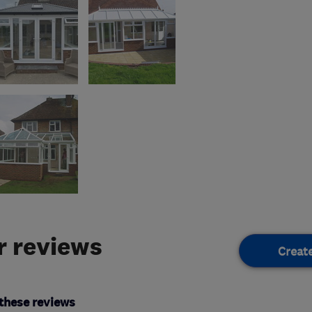
 reviews
Creat
these reviews