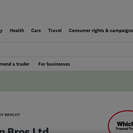
ly
Health
Cars
Travel
Consumer rights & campaign
end a trader
For businesses
BY WHICH?
n Bros Ltd