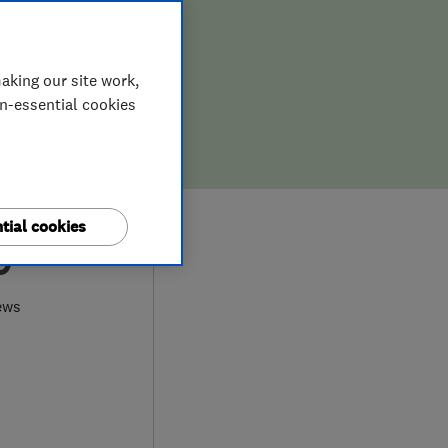
aking our site work,
on-essential cookies
tial cookies
0
ews