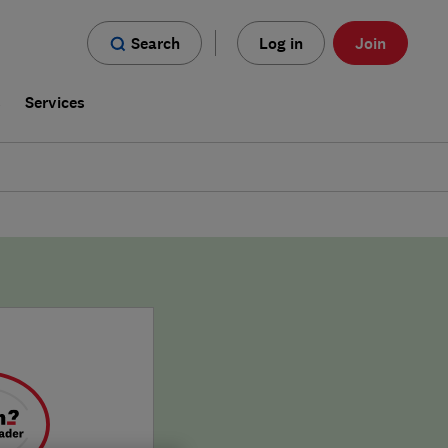
Search
Log in
Join
s
Services