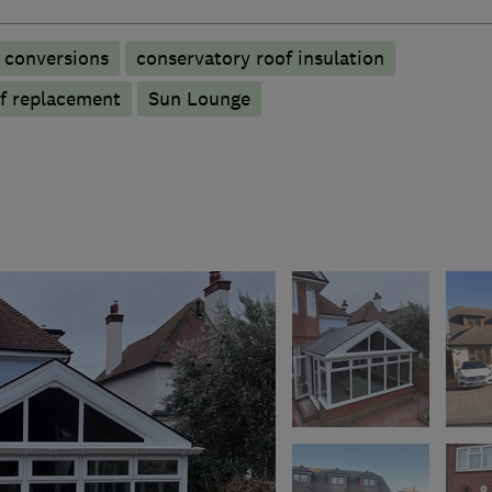
 conversions
conservatory roof insulation
f replacement
Sun Lounge