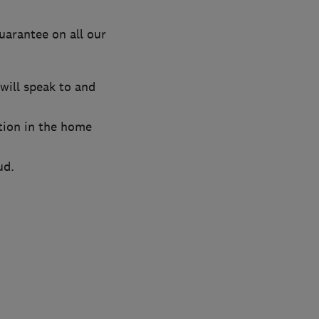
uarantee on all our
will speak to and
tion in the home
ud.