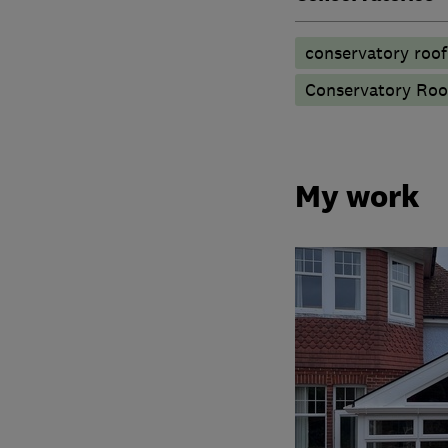
conservatory roof
Conservatory Roo
My work