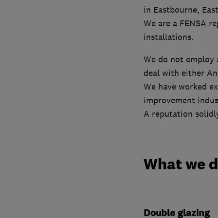
in Eastbourne, East
We are a FENSA reg
installations.
We do not employ a
deal with either A
We have worked ext
improvement indus
A reputation solidl
What we 
Double glazing