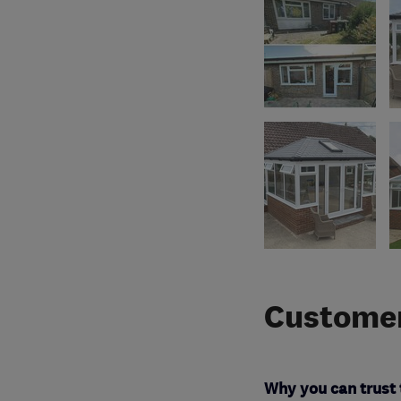
Customer
Why you can trust 