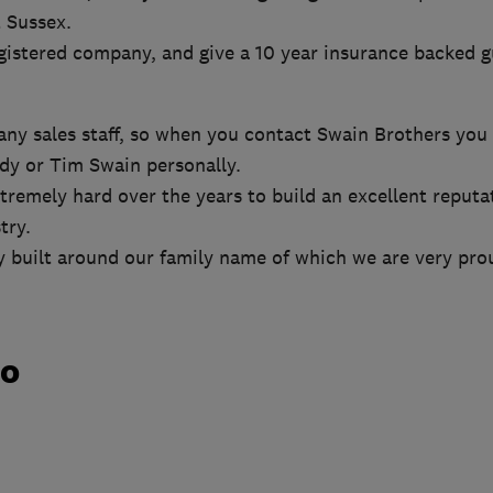
 Sussex.
istered company, and give a 10 year insurance backed g
ny sales staff, so when you contact Swain Brothers you 
ndy or Tim Swain personally.
remely hard over the years to build an excellent reputa
try.
y built around our family name of which we are very pro
do