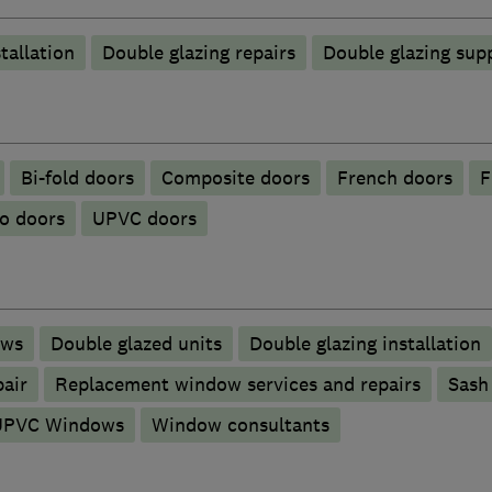
tallation
Double glazing repairs
Double glazing supp
Bi-fold doors
Composite doors
French doors
F
o doors
UPVC doors
ows
Double glazed units
Double glazing installation
pair
Replacement window services and repairs
Sash
UPVC Windows
Window consultants