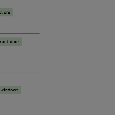
liers
ront door
 windows