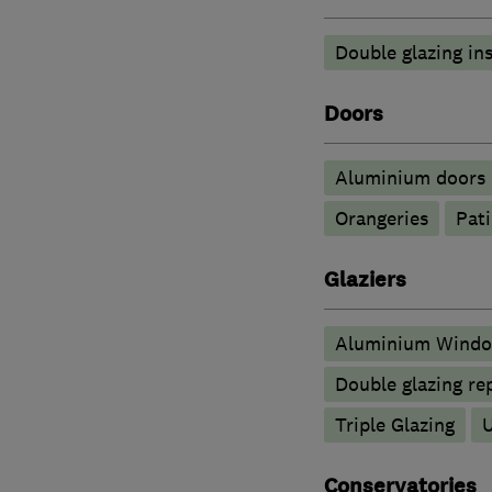
Double glazing ins
Doors
​Aluminium doors
Orangeries
Pati
Glaziers
Aluminium Wind
Double glazing re
Triple Glazing
Conservatories