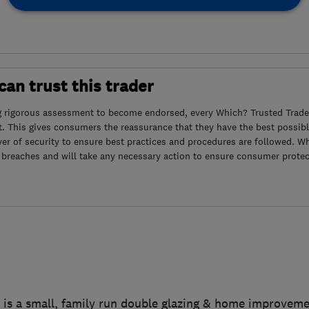
an trust this trader
g rigorous assessment to become endorsed, every Which? Trusted Trader
. This gives consumers the reassurance that they have the best possibl
yer of security to ensure best practices and procedures are followed. Wh
 breaches and will take any necessary action to ensure consumer protec
 is a small, family run double glazing & home improvem