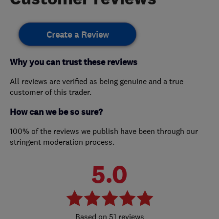
Create a Review
Why you can trust these reviews
All reviews are verified as being genuine and a true
customer of this trader.
How can we be so sure?
100% of the reviews we publish have been through our
stringent moderation process.
5.0
51 reviews