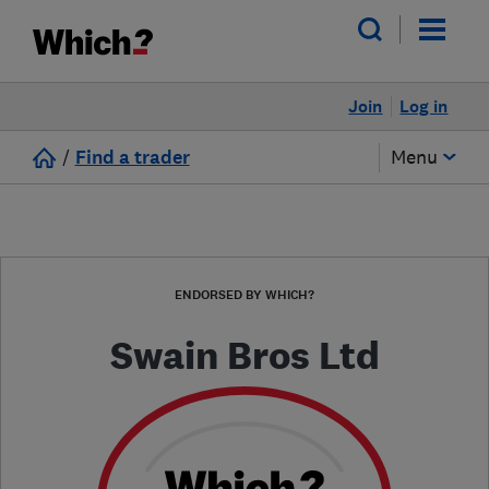
Join
Log in
/
Find a trader
Menu
ENDORSED BY WHICH?
Swain Bros Ltd