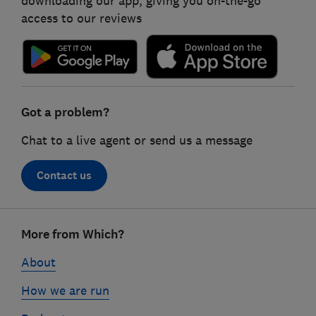
downloading our app, giving you on-the-go
access to our reviews
Got a problem?
Chat to a live agent or send us a message
Contact us
Footer
More from Which?
links
About
How we are run