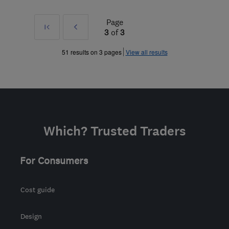
Page
First
Prev
3
of
3
»
51 results on 3 pages
View all results
Which? Trusted Traders
For Consumers
Cost guide
Design