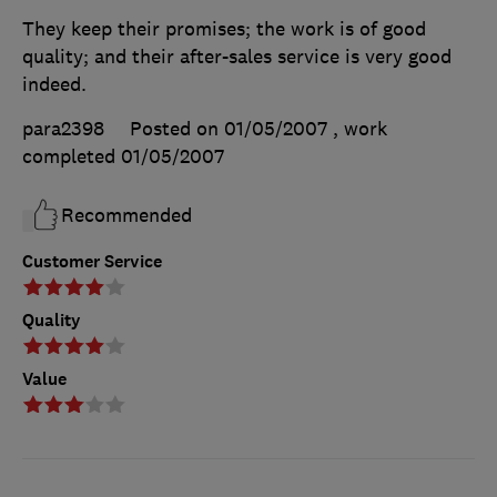
They keep their promises; the work is of good
quality; and their after-sales service is very good
indeed.
para2398
Posted on 01/05/2007
, work
completed
01/05/2007
Recommended
Customer Service
Quality
Value