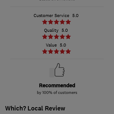
Customer Service
5.0
Quality
5.0
Value
5.0
Recommended
by 100% of customers
Which? Local Review