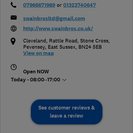
07966671989
or
01323740647
swainbrosltd@gmail.com
http://www.swainbros.co.uk/
Cleveland, Rattle Road, Stone Cross
,
Pevensey
,
East Sussex
,
BN24 5EB
View on map
Open NOW
Today - 08:00–17:00
See customer reviews &
leave a review