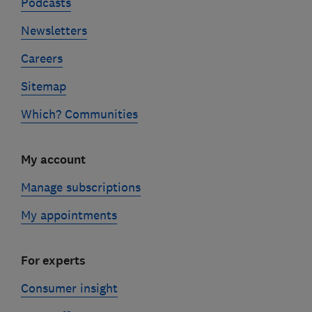
Podcasts
Newsletters
Careers
Sitemap
Which? Communities
My account
Manage subscriptions
My appointments
For experts
Consumer insight