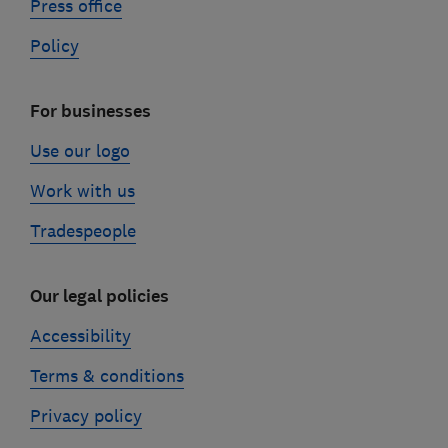
Press office
Policy
For businesses
Use our logo
Work with us
Tradespeople
Our legal policies
Accessibility
Terms & conditions
Privacy policy