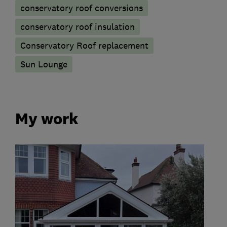
conservatory roof conversions
conservatory roof insulation
Conservatory Roof replacement
Sun Lounge
My work