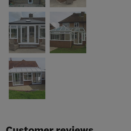
Customer reviews