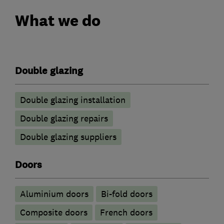
What we do
Double glazing
Double glazing installation
Double glazing repairs
Double glazing suppliers
Doors
​Aluminium doors
Bi-fold doors
Composite doors
French doors