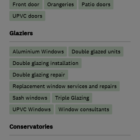
Front door
Orangeries
Patio doors
UPVC doors
Glaziers
Aluminium Windows
Double glazed units
Double glazing installation
Double glazing repair
Replacement window services and repairs
Sash windows
Triple Glazing
UPVC Windows
Window consultants
Conservatories