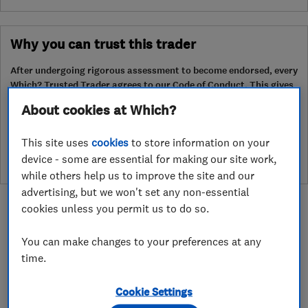
Why you can trust this trader
After undergoing rigorous assessment to become endorsed, every
Which? Trusted Trader agrees to our Code of Conduct. This gives
consumers the reassurance that they have the best possible
About cookies at Which?
protection and adds an extra layer of security to ensure best
practices and procedures are followed. Which? fully investigates
This site uses
cookies
to store information on your
any breaches and will take any necessary action to ensure
consumer protection.
device - some are essential for making our site work,
while others help us to improve the site and our
advertising, but we won't set any non-essential
cookies unless you permit us to do so.
You can make changes to your preferences at any
time.
About
Cookie Settings