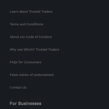
Learn about Trusted Traders
Terms and Conditions
About our Code of Conduct
Why use Which? Trusted Traders
FAQs for Consumers
False claims of endorsement
Contact Us
For Businesses