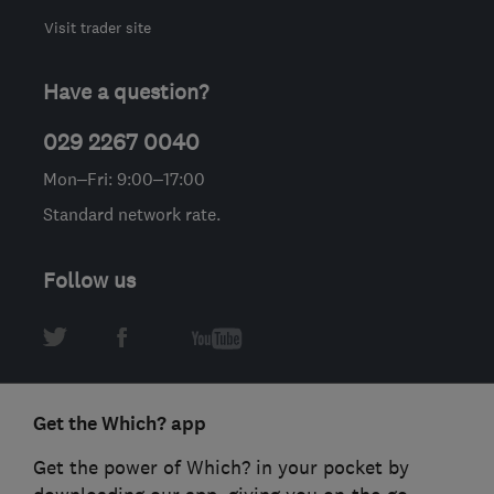
Visit trader site
Have a question?
029 2267 0040
Mon–Fri: 9:00–17:00
Standard network rate.
Follow us
Get the Which? app
Get the power of Which? in your pocket by