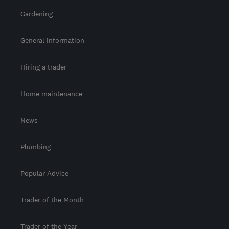
Gardening
General information
Hiring a trader
Home maintenance
News
Plumbing
Popular Advice
Trader of the Month
Trader of the Year