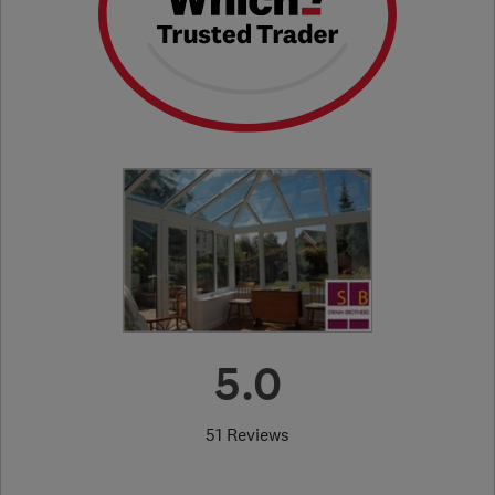
5.0
51 Reviews