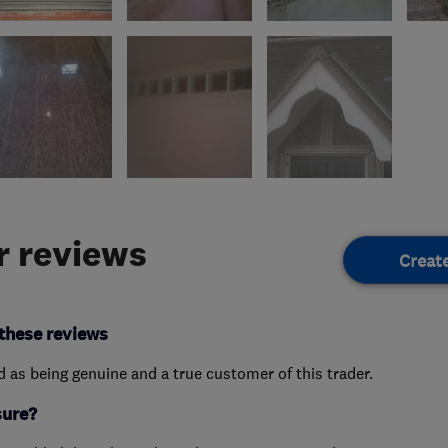
 reviews
Creat
these reviews
ed as being genuine and a true customer of this trader.
sure?