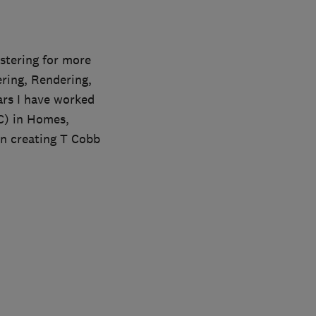
stering for more
ering, Rendering,
ars I have worked
C) in Homes,
wn creating T Cobb