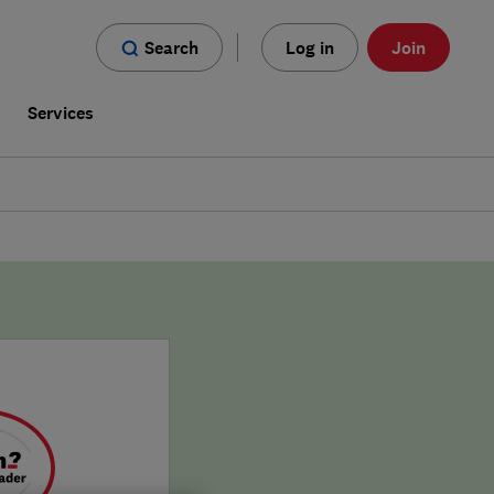
Search
Log in
Join
s
Services