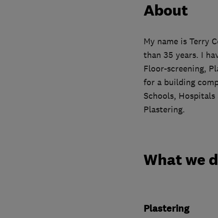
About
My name is Terry C
than 35 years. I ha
Floor-screening, Pl
for a building com
Schools, Hospitals
Plastering.
What we 
Plastering