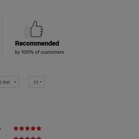
.
Recommended
by 100% of customers
e