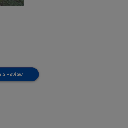
e a Review