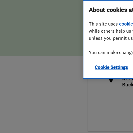
Hiring a trader
FAQs for Consumers
About cookies a
This site uses
cookie
Home maintenance
False claims of endorsement
while others help us 
unless you permit us
News
Contact Us
077
You can make changes
cobb
Plumbing
http
Cookie Settings
Popular Advice
61 P
Buck
Trader of the Month
Trader of the Year