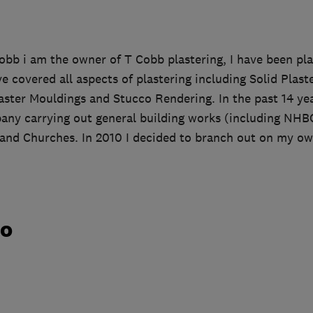
obb i am the owner of T Cobb plastering, I have been pla
ve covered all aspects of plastering including Solid Plast
aster Mouldings and Stucco Rendering. In the past 14 ye
pany carrying out general building works (including NHB
 and Churches. In 2010 I decided to branch out on my o
do