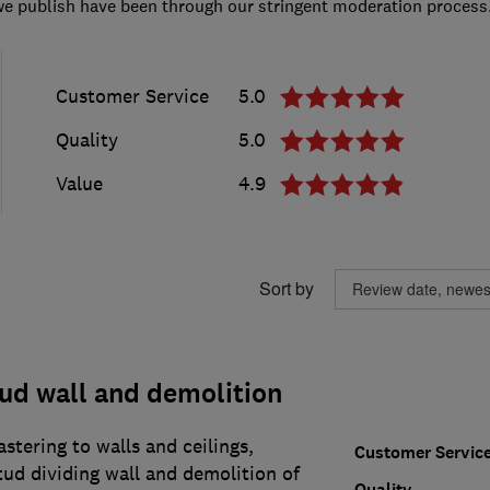
we publish have been through our stringent moderation process
Customer Service
5.0
Quality
5.0
Value
4.9
Sort by
tud wall and demolition
stering to walls and ceilings,
Customer Servic
tud dividing wall and demolition of
Quality