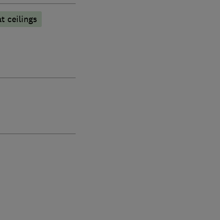
at ceilings