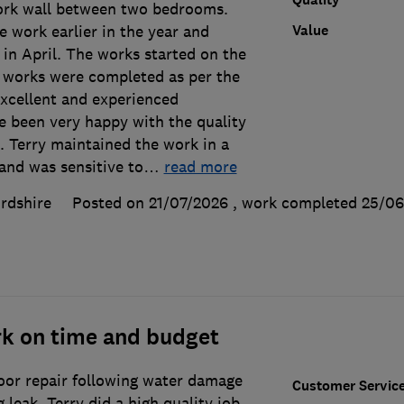
ork wall between two bedrooms.
Value
e work earlier in the year and
y in April. The works started on the
l works were completed as per the
excellent and experienced
 been very happy with the quality
. Terry maintained the work in a
and was sensitive to
…
read more
rdshire
Posted on 21/07/2026
, work completed
25/06
rk on time and budget
loor repair following water damage
Customer Servic
leak. Terry did a high quality job