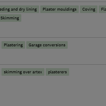
eding and dry lining
Plaster mouldings
Coving
Fl
Skimming
Plastering
Garage conversions
skimming over artex
plasterers