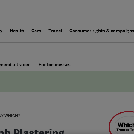
ly
Health
Cars
Travel
Consumer rights & campaign
end a trader
For businesses
BY WHICH?
bb Plastering