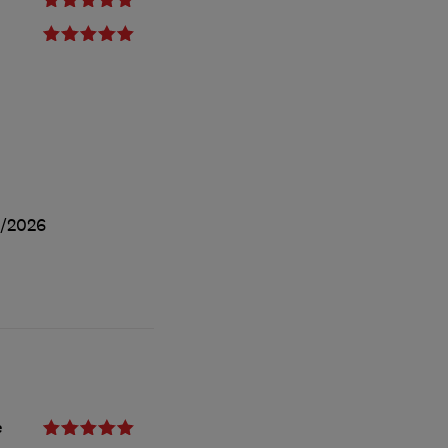
/2026
e