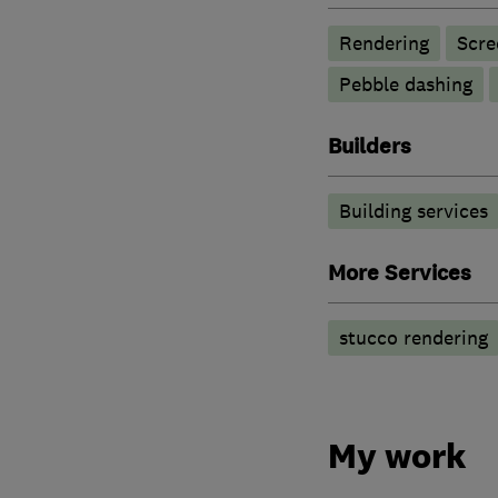
Rendering
Scre
Pebble dashing
Builders
Building services
More Services
stucco rendering
My work