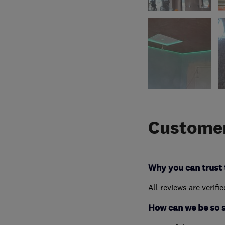
Customer
Why you can trust 
All reviews are verifi
How can we be so 