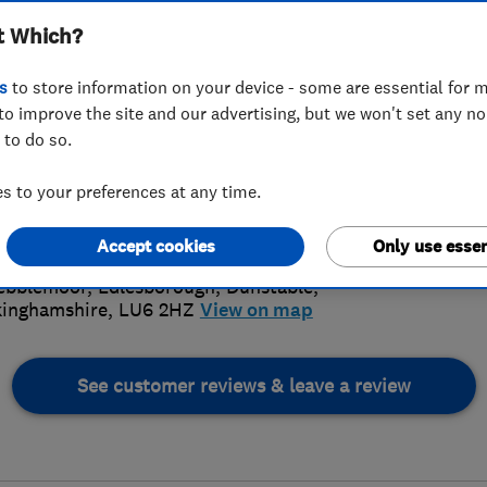
t Which?
s
to store information on your device - some are essential for m
to improve the site and our advertising, but we won't set any n
 to do so.
72 231348
or
01525792698
5.
 to your preferences at any time.
plastering@hotmail.co.uk
s://www.tcobbplastering.com/
Accept cookies
Only use essen
72 Revi
ebblemoor, Edlesborough
,
Dunstable
,
inghamshire
,
LU6 2HZ
View on map
See customer reviews & leave a review