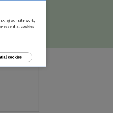
aking our site work,
on-essential cookies
0
tial cookies
ews