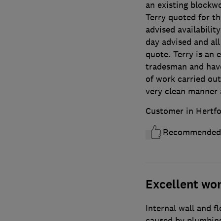
an existing blockw
Terry quoted for th
advised availabilit
day advised and al
quote. Terry is an 
tradesman and have
of work carried out
very clean manner 
Customer in Hertfo
Recommended
Excellent wo
Internal wall and f
caused by plumbing 