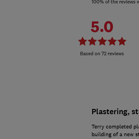
100% of the reviews 
5.0
72 reviews
Plastering, s
Terry completed pla
building of a new s