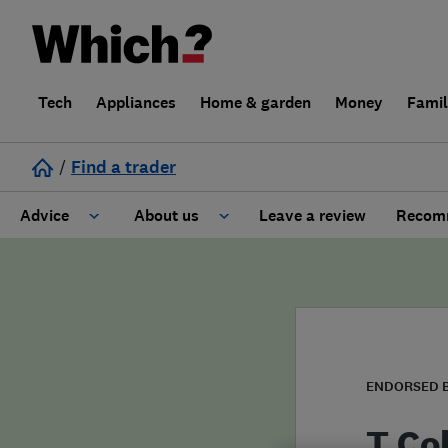
Tech
Appliances
Home & garden
Money
Fami
/
Find a trader
Advice
About us
Leave a review
Recomm
Cost guide
Learn about Trusted Traders
Design
Terms and Conditions
Gardening
About our Code of Conduct
ENDORSED 
General information
Why use Which? Trusted Traders
T Co