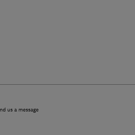
end us a message