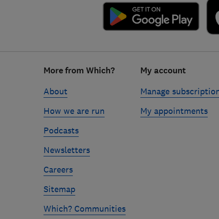
Footer
More from Which?
My account
links
About
Manage subscriptio
How we are run
My appointments
Podcasts
Newsletters
Careers
Sitemap
Which? Communities