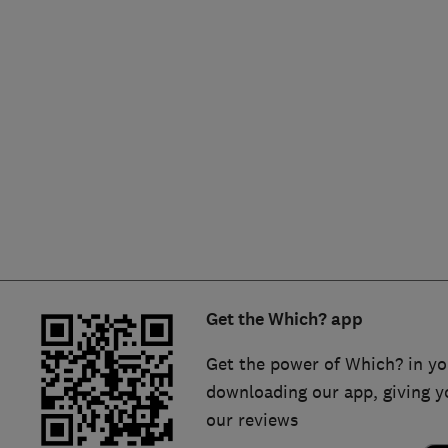
Hiring a trader
FAQs for Consumers
Home maintenance
False claims of endorsement
News
Contact Us
Plumbing
Popular Advice
Trader of the Month
Get the Which? app
Trader of the Year
Get the power of Which? in yo
downloading our app, giving y
our reviews