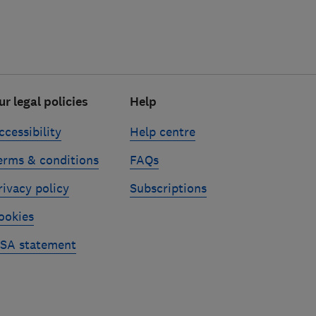
ur legal policies
Help
ccessibility
Help centre
erms & conditions
FAQs
rivacy policy
Subscriptions
ookies
SA statement