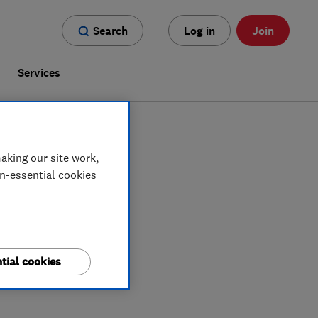
Search
Log in
Join
s
Services
aking our site work,
on-essential cookies
tial cookies