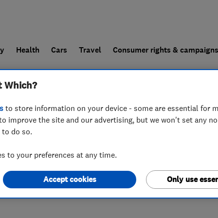
ly
Health
Cars
Travel
Consumer rights & campaign
t Which?
end a trader
For businesses
s
to store information on your device - some are essential for m
to improve the site and our advertising, but we won't set any n
 to do so.
U6 2HZ
 to your preferences at any time.
Accept cookies
Only use essen