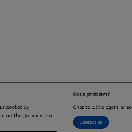
Got a problem?
ur pocket by
Chat to a live agent or s
ou on-the-go access to
Contact us