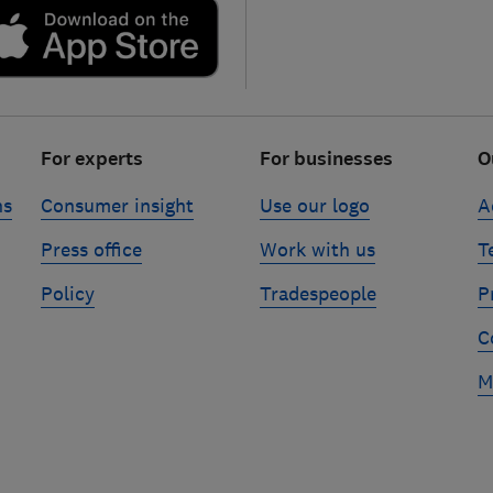
For experts
For businesses
O
ns
Consumer insight
Use our logo
A
Press office
Work with us
T
Policy
Tradespeople
P
C
M