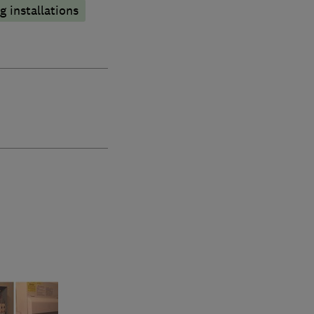
 installations