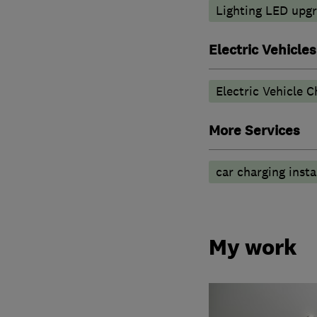
Lighting LED upg
Electric Vehicles
Electric Vehicle C
More Services
car charging insta
My work