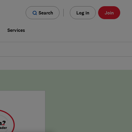
Search
Log in
Join
s
Services