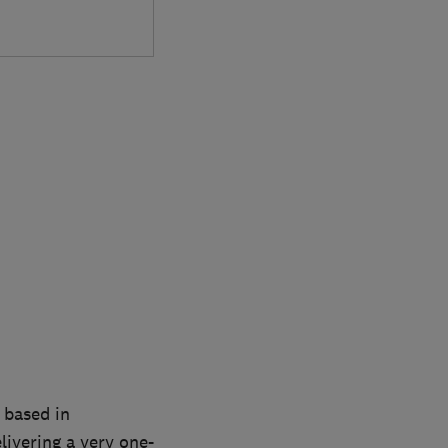
 based in
livering a very one-