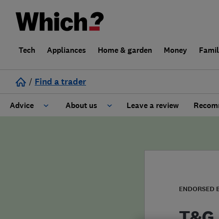
Tech
Appliances
Home & garden
Money
Fami
/
Find a trader
Advice
About us
Leave a review
Recomm
Cost guide
Learn about Trusted Traders
Design
Terms and Conditions
Gardening
About our Code of Conduct
ENDORSED 
General information
Why use Which? Trusted Traders
T&G 