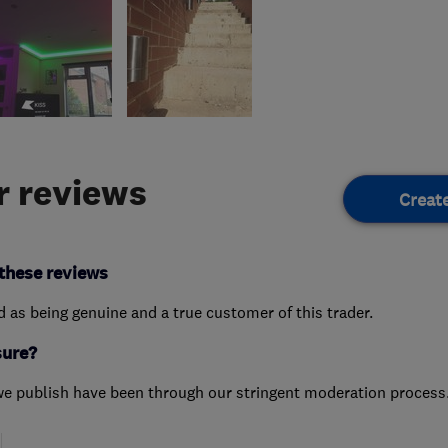
 reviews
Creat
these reviews
ed as being genuine and a true customer of this trader.
sure?
we publish have been through our stringent moderation process