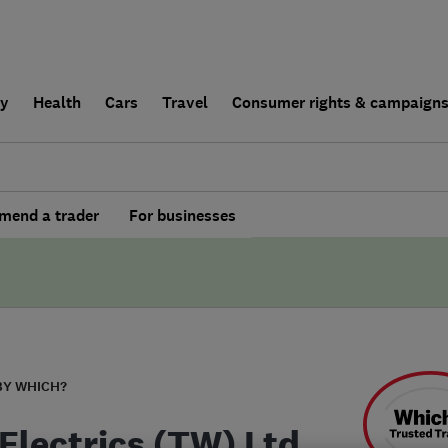
ly
Health
Cars
Travel
Consumer rights & campaign
end a trader
For businesses
BY WHICH?
Electrics (TW) Ltd