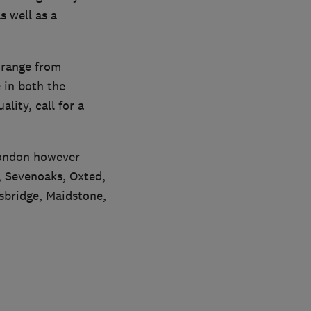
s well as a
 range from
e in both the
lity, call for a
London however
, Sevenoaks, Oxted,
sbridge, Maidstone,