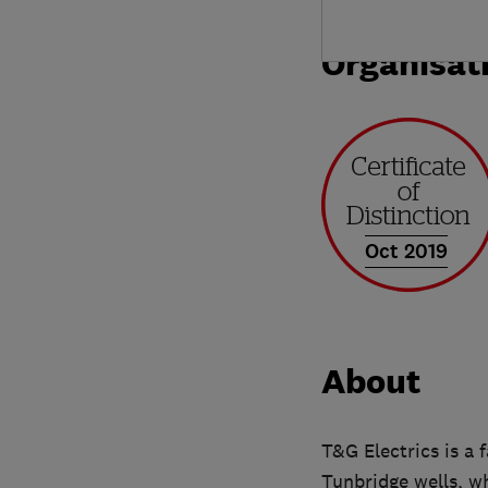
Organisat
Oct 2019
About
T&G Electrics is a 
Tunbridge wells, wh