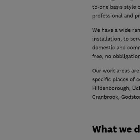
to-one basis style 
professional and p
We have a wide ran
installation, to ser
domestic and commer
free, no obbligatio
Our work areas are
specific places of
Hildenborough, Uck
Cranbrook, Godsto
What we 