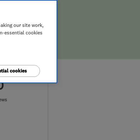
aking our site work,
on-essential cookies
tial cookies
0
ews