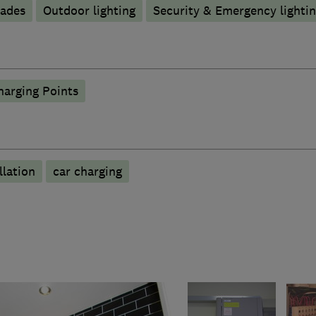
rades
Outdoor lighting
Security & Emergency lighting
harging Points
llation
car charging