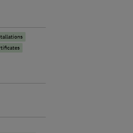
stallations
tificates