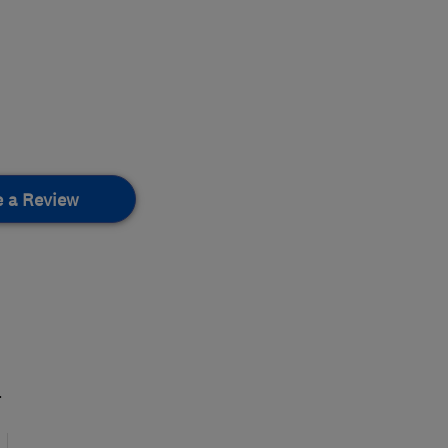
e a Review
.