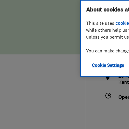
Hiring a trader
FAQs for Consumers
About cookies a
This site uses
cookie
Home maintenance
False claims of endorsement
while others help us 
unless you permit us
News
Contact Us
077
You can make changes
info
Plumbing
http
Cookie Settings
Popular Advice
20 A
Kent
Trader of the Month
Ope
Trader of the Year