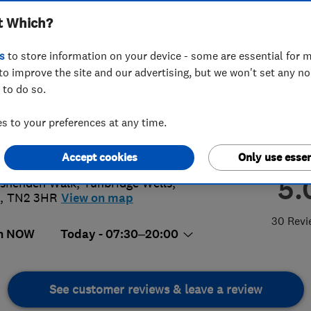
t Which?
s
to store information on your device - some are essential for m
to improve the site and our advertising, but we won't set any n
 to do so.
61 543563
 to your preferences at any time.
@tgelectrics.co.uk
s://www.tgelectrics.co.uk/
Accept cookies
Only use essen
5.
shenden Walk
,
Tunbridge Wells
,
,
TN2 3HR
View on map
30 Revi
n NOW
Today - 07:30–20:00
See customer reviews & leave a review