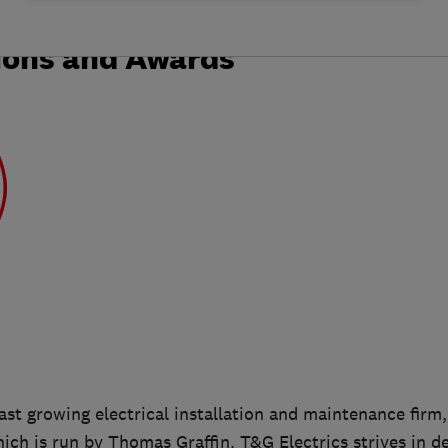
ions and Awards
fast growing electrical installation and maintenance firm,
ich is run by Thomas Graffin. T&G Electrics strives in de