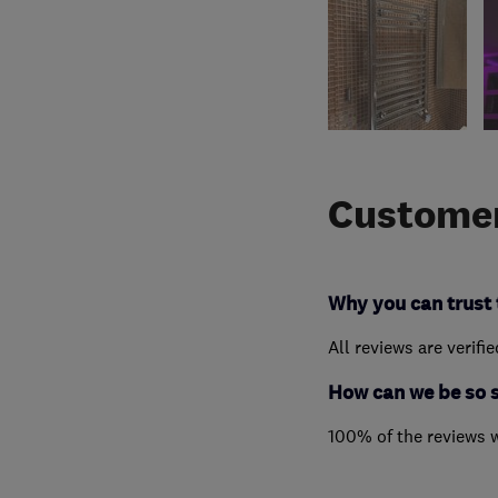
Customer
Why you can trust 
All reviews are verifi
How can we be so 
100% of the reviews 