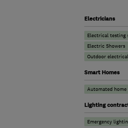
Electricians
Electrical testing
Electric Showers
Outdoor electrical
Smart Homes
Automated home 
Lighting contrac
Emergency lighti