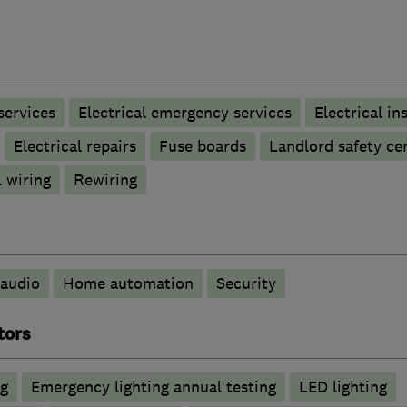
 services
Electrical emergency services
Electrical in
Electrical repairs
Fuse boards
Landlord safety cer
 wiring
Rewiring
audio
Home automation
Security
tors
ng
Emergency lighting annual testing
LED lighting