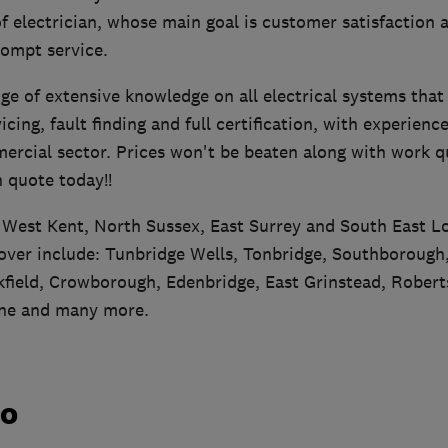
of electrician, whose main goal is customer satisfaction a
rompt service.
ge of extensive knowledge on all electrical systems that
vicing, fault finding and full certification, with experienc
cial sector. Prices won't be beaten along with work qua
n quote today!!
 West Kent, North Sussex, East Surrey and South East 
 cover include: Tunbridge Wells, Tonbridge, Southborough
field, Crowborough, Edenbridge, East Grinstead, Robert
ne and many more.
do