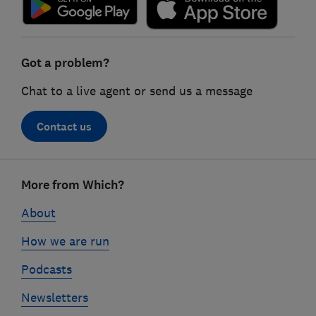
Got a problem?
Chat to a live agent or send us a message
Contact us
Footer
More from Which?
links
About
How we are run
Podcasts
Newsletters