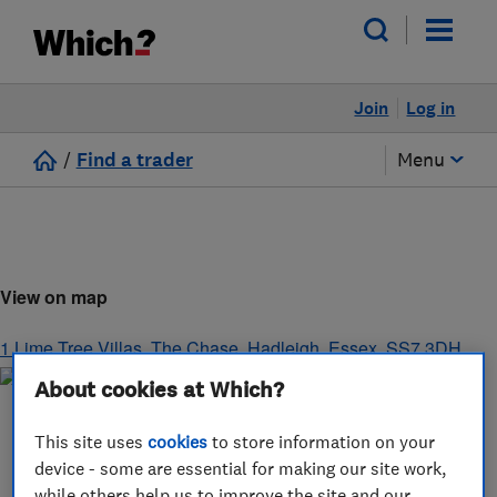
Join
Log in
/
Find a trader
Menu
View on map
1 Lime Tree Villas, The Chase
,
Hadleigh
,
Essex
,
SS7 3DH
About cookies at Which?
This site uses
cookies
to store information on your
device - some are essential for making our site work,
while others help us to improve the site and our