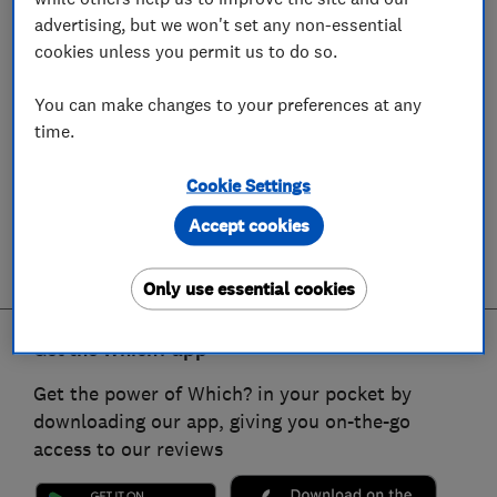
advertising, but we won't set any non-essential
cookies unless you permit us to do so.
You can make changes to your preferences at any
time.
Cookie Settings
Accept cookies
Only use essential cookies
Get the Which? app
Get the power of Which? in your pocket by
downloading our app, giving you on-the-go
access to our reviews