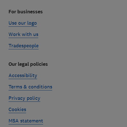
For businesses
Use our logo
Work with us
Tradespeople
Our legal policies
Accessibility
Terms & conditions
Privacy policy
Cookies
MSA statement