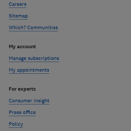
Careers
Sitemap
Which? Communities
My account
Manage subscriptions
My appointments
For experts
Consumer insight
Press office
Policy