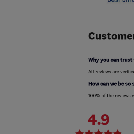
Customer
Why you can trust 
All reviews are verifi
How can we be so 
100% of the reviews 
4.9