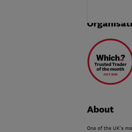
Organisat
JULY 2026
About
One of the UK's mos