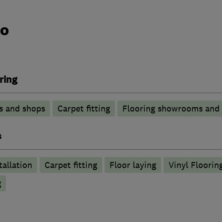
do
ring
s and shops
Carpet fitting
Flooring showrooms and
s
tallation
Carpet fitting
Floor laying
Vinyl Floorin
g