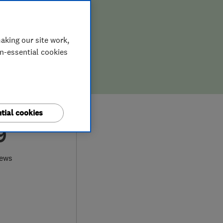
aking our site work,
on-essential cookies
tial cookies
9
iews