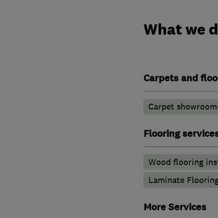
What we 
Carpets and floo
Carpet showroom
Flooring service
Wood flooring ins
Laminate Floorin
More Services