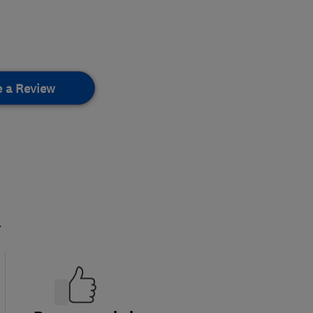
e a Review
.