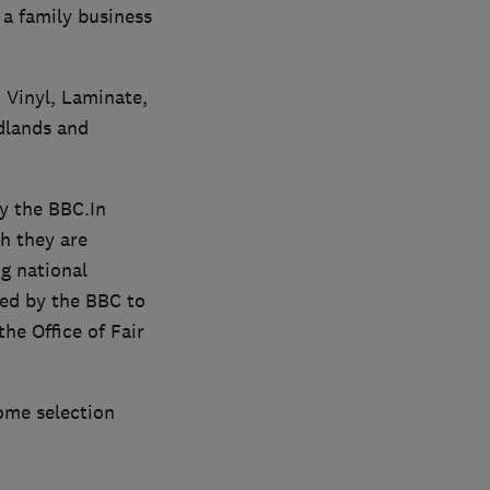
 a family business
 Vinyl, Laminate,
idlands and
y the BBC.In
h they are
g national
ed by the BBC to
he Office of Fair
home selection