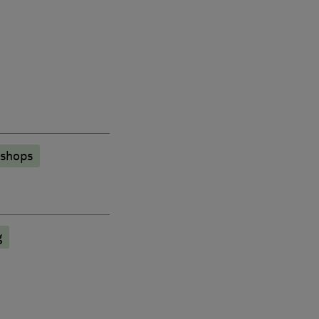
 shops
g