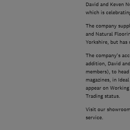
David and Keven Nut
which is celebratin
The company supply
and Natural Floorin
Yorkshire, but has 
The company's acco
addition, David an
members), to head 
magazines, in Idea
appear on Working 
Trading status.
Visit our showrooms
service.