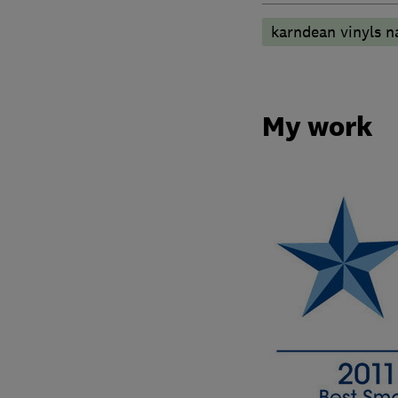
karndean vinyls n
My work