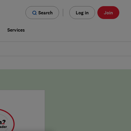
Search
Log in
Join
s
Services