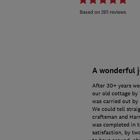
261 reviews
A wonderful j
After 30+ years we 
our old cottage by
was carried out by 
We could tell strai
craftsman and Harry
was completed in th
satisfaction, by tw