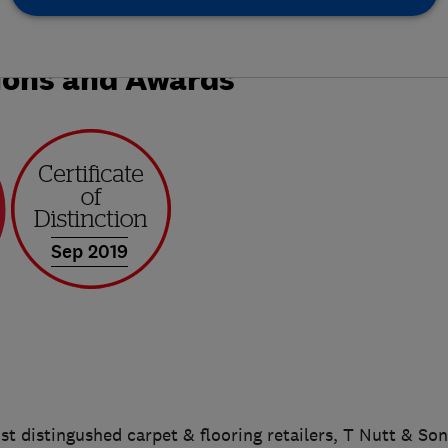
ions and Awards
Sep 2019
t distingushed carpet & flooring retailers, T Nutt & So