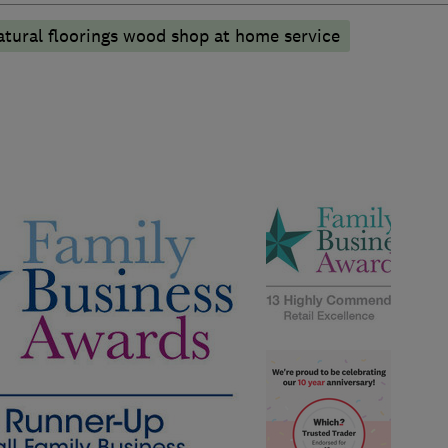
atural floorings wood shop at home service