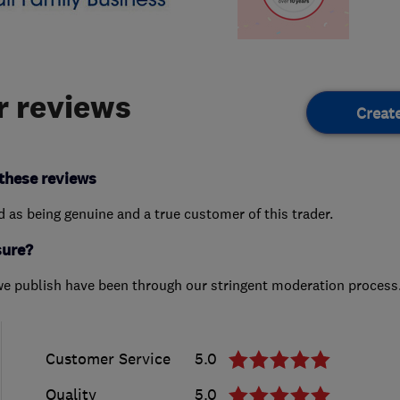
 reviews
Creat
these reviews
ed as being genuine and a true customer of this trader.
sure?
we publish have been through our stringent moderation process
Customer Service
5.0
Quality
5.0