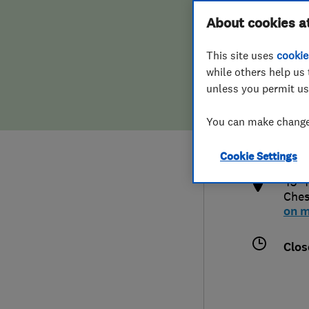
Hiring a trader
FAQs for Consumers
About cookies a
This site uses
cookie
Home maintenance
False claims of endorsement
while others help us 
unless you permit us
News
Contact Us
012
You can make changes
dnu
Plumbing
http
Cookie Settings
Popular Advice
43-4
Ches
Trader of the Month
on 
Trader of the Year
Clos