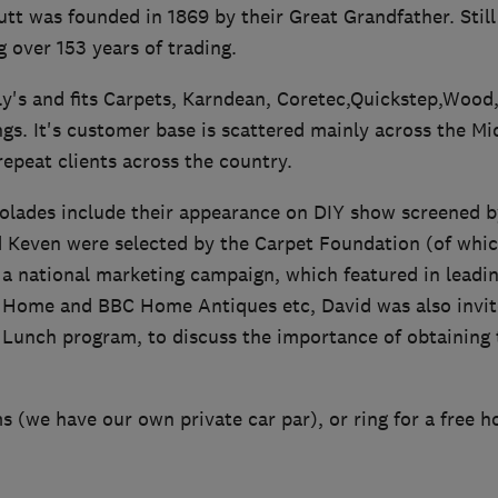
t was founded in 1869 by their Great Grandfather. Still
g over 153 years of trading.
's and fits Carpets, Karndean, Coretec,Quickstep,Wood,
gs. It's customer base is scattered mainly across the M
repeat clients across the country.
lades include their appearance on DIY show screened b
d Keven were selected by the Carpet Foundation (of whic
a national marketing campaign, which featured in leadin
l Home and BBC Home Antiques etc, David was also invit
Lunch program, to discuss the importance of obtaining t
 (we have our own private car par), or ring for a free 