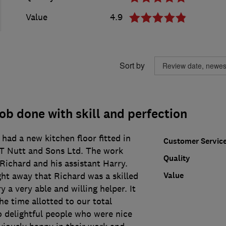
Value
4.9
Sort by
ob done with skill and perfection
had a new kitchen floor fitted in
Customer Servic
 T Nutt and Sons Ltd. The work
Quality
Richard and his assistant Harry.
Value
ght away that Richard was a skilled
 a very able and willing helper. It
e time allotted to our total
o delightful people who were nice