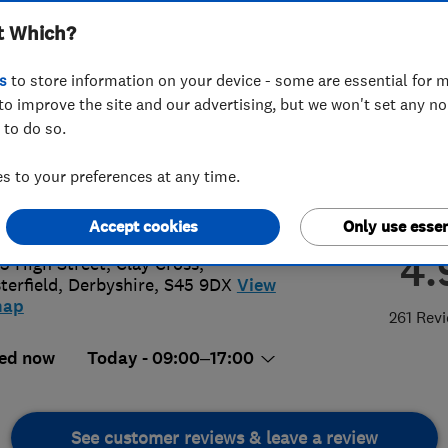
t Which?
s
to store information on your device - some are essential for m
to improve the site and our advertising, but we won't set any n
 to do so.
46863148
 to your preferences at any time.
tt70881@aol.com
://www.nutt.co.uk
Accept cookies
Only use essen
4.
5 High Street, Clay Cross
,
terfield
,
Derbyshire
,
S45 9DX
View
map
261 Rev
ed now
Today - 09:00–17:00
See customer reviews & leave a review