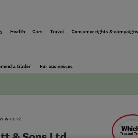
ly
Health
Cars
Travel
Consumer rights & campaign
end a trader
For businesses
BY WHICH?
utt & Sons Ltd