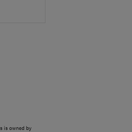
ns is owned by