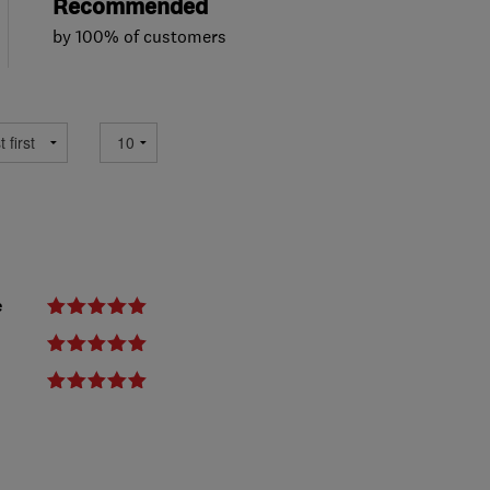
Recommended
by 100% of customers
e