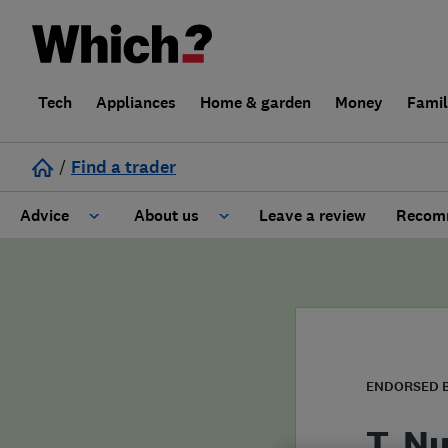
Tech
Appliances
Home & garden
Money
Fami
/
Find a trader
Advice
About us
Leave a review
Recomm
Cost guide
Learn about Trusted Traders
Design
Terms and Conditions
Gardening
About our Code of Conduct
ENDORSED 
General information
Why use Which? Trusted Traders
T. N