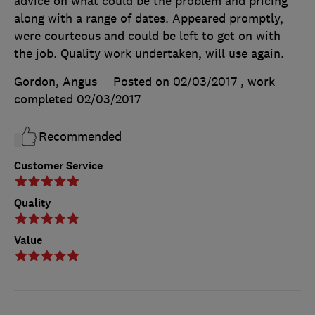
advice on what could be the problem and pricing
along with a range of dates. Appeared promptly,
were courteous and could be left to get on with
the job. Quality work undertaken, will use again.
Gordon, Angus
Posted on 02/03/2017
, work
completed
02/03/2017
Recommended
Customer Service
Quality
Value