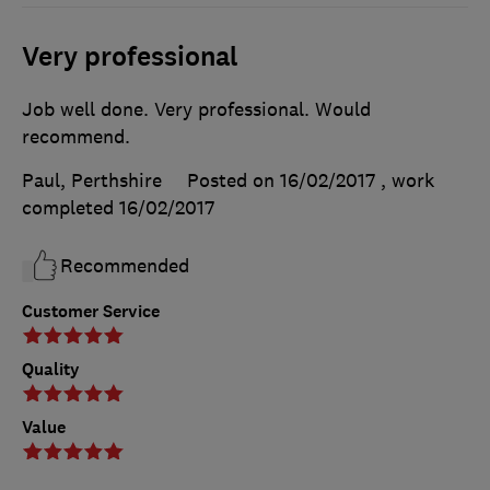
Very professional
Job well done. Very professional. Would
recommend.
Paul, Perthshire
Posted on 16/02/2017
, work
completed
16/02/2017
Recommended
Customer Service
Quality
Value