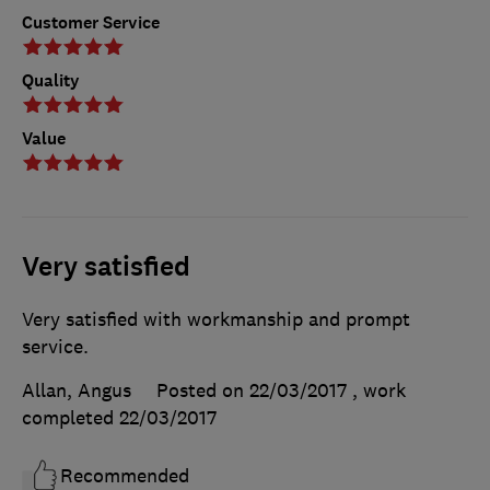
Customer Service
Quality
Value
Very satisfied
Very satisfied with workmanship and prompt
service.
Allan, Angus
Posted on 22/03/2017
, work
completed
22/03/2017
Recommended