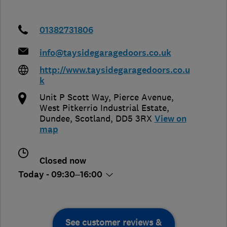
01382731806
info@taysidegaragedoors.co.uk
http://www.taysidegaragedoors.co.u
k
Unit P Scott Way, Pierce Avenue,
West Pitkerrio Industrial Estate
,
Dundee
,
Scotland
,
DD5 3RX
View on
map
Closed now
Today - 09:30–16:00
See customer reviews &