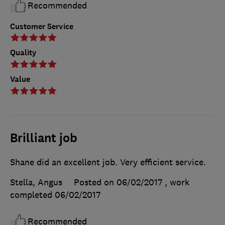
Recommended
Customer Service
Quality
Value
Brilliant job
Shane did an excellent job. Very efficient service.
Stella, Angus
Posted on 06/02/2017
, work
completed
06/02/2017
Recommended