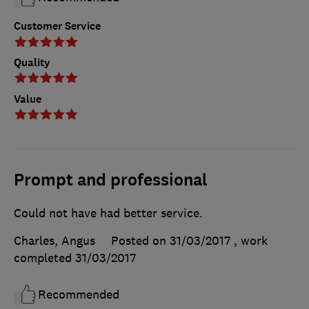
Customer Service
Quality
Value
Prompt and professional
Could not have had better service.
Charles, Angus
Posted on 31/03/2017
, work
completed
31/03/2017
Recommended