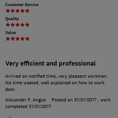
Customer Service
Quality
Value
Very efficient and professional
Arrived on notified time, very pleasant workmen.
No time wasted, well explained on how to work
door.
Alexander F, Angus
Posted on 31/01/2017
, work
completed
31/01/2017