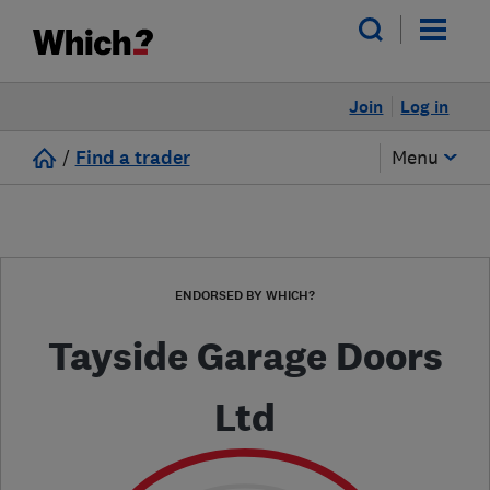
Join
Log in
/
Find a trader
Menu
ENDORSED BY WHICH?
Tayside Garage Doors
Ltd