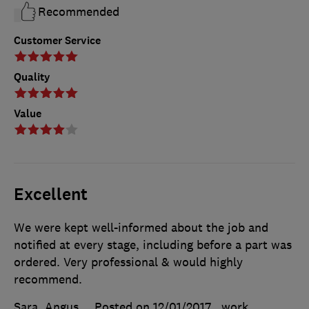
Recommended
Customer Service
Quality
Value
Excellent
We were kept well-informed about the job and
notified at every stage, including before a part was
ordered. Very professional & would highly
recommend.
Sara, Angus
Posted on 12/01/2017
, work