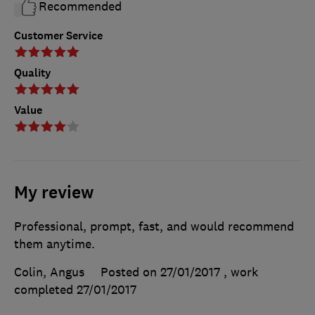
Recommended
Customer Service
Quality
Value
My review
Professional, prompt, fast, and would recommend
them anytime.
Colin, Angus
Posted on 27/01/2017
, work
completed
27/01/2017