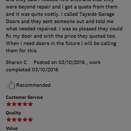
were beyond repair and I got a quote from them
and it was quite costly. I called Tayside Garage
Doors and they sent someone out and told me
what needed repaired. I was so pleased they could
fix my door and with the price they quoted too.
When I need doors in the future I will be calling
them for this.
Sharon C
Posted on 03/10/2016
, work
completed
03/10/2016
Recommended
Customer Service
Quality
Value