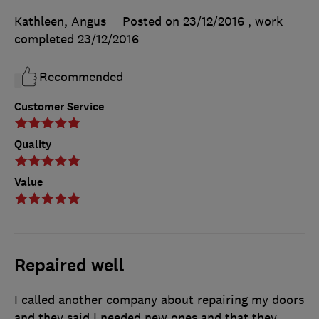
Kathleen, Angus
Posted on 23/12/2016
, work
completed
23/12/2016
Recommended
Customer Service
Quality
Value
Repaired well
I called another company about repairing my doors
and they said I needed new ones and that they