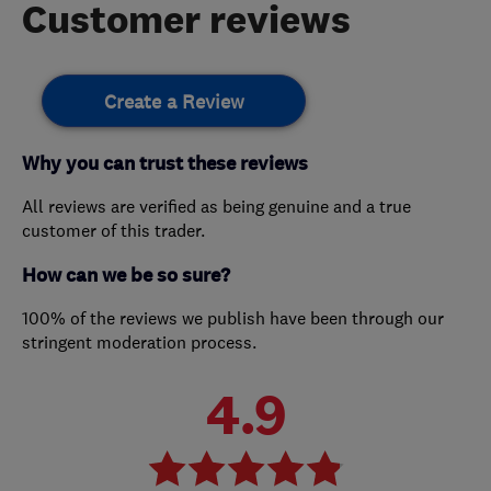
Customer reviews
Create a Review
Why you can trust these reviews
All reviews are verified as being genuine and a true
customer of this trader.
How can we be so sure?
100% of the reviews we publish have been through our
stringent moderation process.
4.9