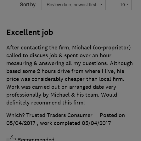
Sort by
Excellent job
After contacting the firm, Michael (co-proprietor)
called to discuss job & spent over an hour
measuring & answering all my questions. Although
based some 2 hours drive from where I live, his
price was considerably cheaper than local firm.
Work was carried out on arranged date very
professionally by Michael & his team. Would
definitely recommend this firm!
Which? Trusted Traders Consumer
Posted on
05/04/2017
, work completed
05/04/2017
Recommended