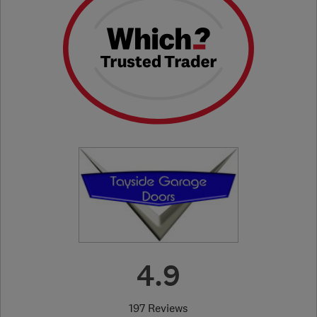
4.9
197 Reviews