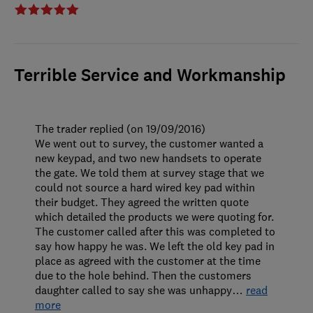
Terrible Service and Workmanship
The trader replied (on 19/09/2016)
We went out to survey, the customer wanted a
new keypad, and two new handsets to operate
the gate. We told them at survey stage that we
could not source a hard wired key pad within
their budget. They agreed the written quote
which detailed the products we were quoting for.
The customer called after this was completed to
say how happy he was. We left the old key pad in
place as agreed with the customer at the time
due to the hole behind. Then the customers
daughter called to say she was unhappy
…
read
more