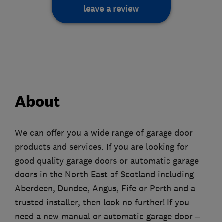
leave a review
About
We can offer you a wide range of garage door
products and services. If you are looking for
good quality garage doors or automatic garage
doors in the North East of Scotland including
Aberdeen, Dundee, Angus, Fife or Perth and a
trusted installer, then look no further! If you
need a new manual or automatic garage door –