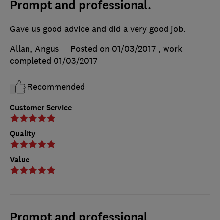
Prompt and professional.
Gave us good advice and did a very good job.
Allan, Angus
Posted on 01/03/2017
, work
completed
01/03/2017
Recommended
Customer Service
Quality
Value
Prompt and professional