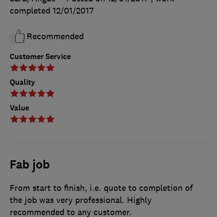
completed
12/01/2017
Recommended
Customer Service
Quality
Value
Fab job
From start to finish, i.e. quote to completion of
the job was very professional. Highly
recommended to any customer.