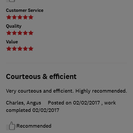
Customer Service
Quality
Value
Courteous & efficient
Very courteous and efficient. Highly recommended.
Charles, Angus
Posted on 02/02/2017
, work
completed
02/02/2017
Recommended