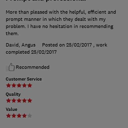
More than pleased with the helpful, efficient and
prompt manner in which they dealt with my
problem. I have no hesitation in recommending
them.
David, Angus
Posted on 25/02/2017
, work
completed
25/02/2017
Recommended
Customer Service
Quality
Value