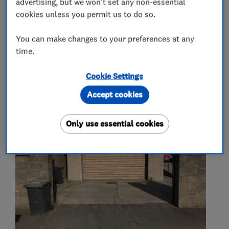
advertising, but we won't set any non-essential
fit and supply of gate and garage door
cookies unless you permit us to do so.
operators
You can make changes to your preferences at any
time.
My work
Cookie Settings
Accept cookies
Only use essential cookies