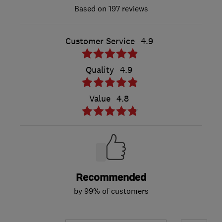
197 reviews
Customer Service
4.9
Quality
4.9
Value
4.8
Recommended
by 99% of customers