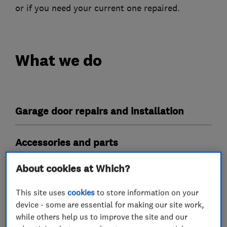
or if you need your current one repaired.
What we do
Garage door repairs and installation
Accessories and parts
About cookies at Which?
Garage related services
This site uses
cookies
to store information on your
More Services
device - some are essential for making our site work,
while others help us to improve the site and our