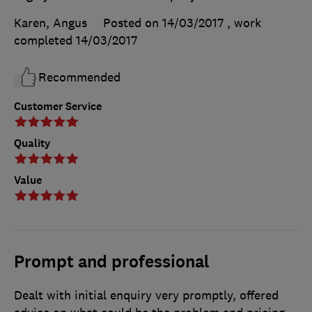
Karen, Angus
Posted on 14/03/2017
, work
completed
14/03/2017
Recommended
Customer Service
Quality
Value
Prompt and professional
Dealt with initial enquiry very promptly, offered