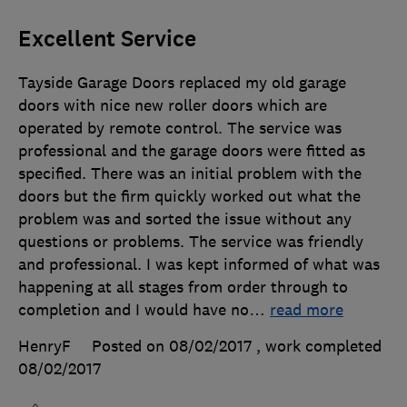
Excellent Service
Tayside Garage Doors replaced my old garage
doors with nice new roller doors which are
operated by remote control. The service was
professional and the garage doors were fitted as
specified. There was an initial problem with the
doors but the firm quickly worked out what the
problem was and sorted the issue without any
questions or problems. The service was friendly
and professional. I was kept informed of what was
happening at all stages from order through to
completion and I would have no
…
read more
HenryF
Posted on 08/02/2017
, work completed
08/02/2017