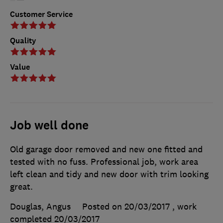
Customer Service
Quality
Value
Job well done
Old garage door removed and new one fitted and
tested with no fuss. Professional job, work area
left clean and tidy and new door with trim looking
great.
Douglas, Angus
Posted on 20/03/2017
, work
completed
20/03/2017