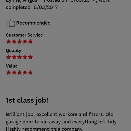
completed
15/03/2017
Recommended
Customer Service
Quality
Value
1st class job!
Brilliant job, excellent workers and fitters. Old
garage door taken away and everything left tidy.
Highly recommend this company.