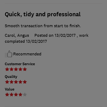
Quick, tidy and professional
Smooth transaction from start to finish.
Carol, Angus
Posted on 13/02/2017
, work
completed
13/02/2017
Recommended
Customer Service
Quality
Value