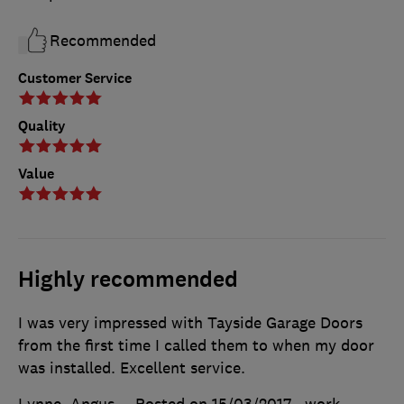
Recommended
Customer Service
Quality
Value
Highly recommended
I was very impressed with Tayside Garage Doors
from the first time I called them to when my door
was installed. Excellent service.
Lynne, Angus
Posted on 15/03/2017
, work