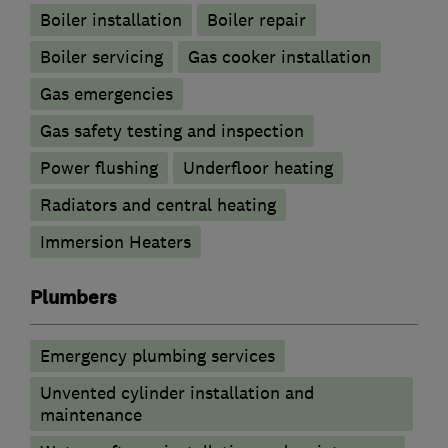
Boiler installation
Boiler repair
Boiler servicing
Gas cooker installation
Gas emergencies
Gas safety testing and inspection
Power flushing
Underfloor heating
Radiators and central heating
Immersion Heaters
Plumbers
Emergency plumbing services
Unvented cylinder installation and
maintenance