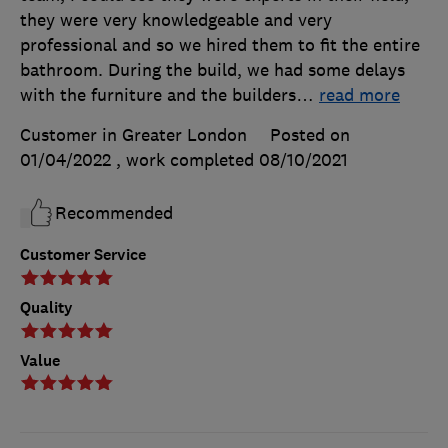
they were very knowledgeable and very
professional and so we hired them to fit the entire
bathroom. During the build, we had some delays
with the furniture and the builders
…
read more
Customer in Greater London
Posted on
01/04/2022
, work completed
08/10/2021
Recommended
Customer Service
Quality
Value