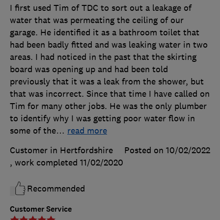
I first used Tim of TDC to sort out a leakage of
water that was permeating the ceiling of our
garage. He identified it as a bathroom toilet that
had been badly fitted and was leaking water in two
areas. I had noticed in the past that the skirting
board was opening up and had been told
previously that it was a leak from the shower, but
that was incorrect. Since that time I have called on
Tim for many other jobs. He was the only plumber
to identify why I was getting poor water flow in
some of the
…
read more
Customer in Hertfordshire
Posted on 10/02/2022
, work completed
11/02/2020
Recommended
Customer Service