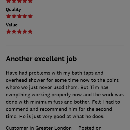
Quality
Value
Another excellent job
Have had problems with my bath taps and
overhead shower for some time now to the point
where we just never used them. But Tim has
everything working properly now and the work was
done with minimum fuss and bother. Felt I had to
commend and recommend him for the second
time. He is just very good at what he does.
Customer in Greater London
Posted on