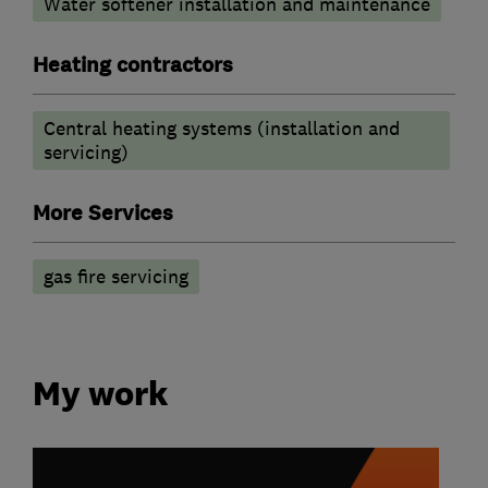
Water softener installation and maintenance
Heating contractors
Central heating systems (installation and
servicing)
More Services
gas fire servicing
My work