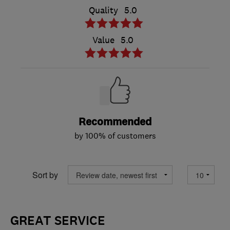
Quality
5.0
Value
5.0
Recommended
by 100% of customers
Sort by
GREAT SERVICE