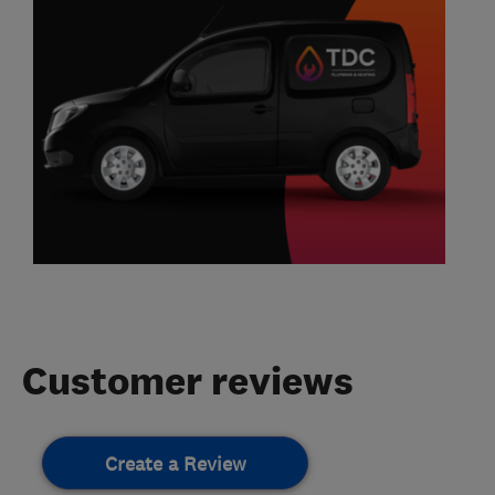
Customer reviews
Create a Review