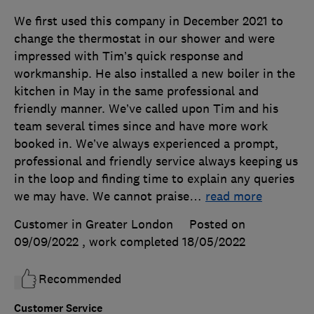
We first used this company in December 2021 to
change the thermostat in our shower and were
impressed with Tim’s quick response and
workmanship. He also installed a new boiler in the
kitchen in May in the same professional and
friendly manner. We’ve called upon Tim and his
team several times since and have more work
booked in. We’ve always experienced a prompt,
professional and friendly service always keeping us
in the loop and finding time to explain any queries
we may have. We cannot praise
…
read more
Customer in Greater London
Posted on
09/09/2022
, work completed
18/05/2022
Recommended
Customer Service