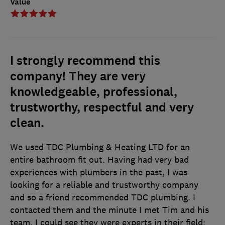
Value
I strongly recommend this
company! They are very
knowledgeable, professional,
trustworthy, respectful and very
clean.
We used TDC Plumbing & Heating LTD for an
entire bathroom fit out. Having had very bad
experiences with plumbers in the past, I was
looking for a reliable and trustworthy company
and so a friend recommended TDC plumbing. I
contacted them and the minute I met Tim and his
team, I could see they were experts in their field;