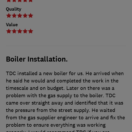
Quality
Value
Boiler Installation.
TDC installed a new boiler for us. He arrived when
he said he would and completed the work in the
timescale and on budget. Later on there was a
problem with the gas supply to the boiler. TDC
came over straight away and identified that it was
the pressure from the street supply. He waited
from the gas supplier engineer to arrive and fix the
problem to ensure everything was working