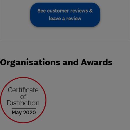
See customer reviews &
leave a review
Organisations and Awards
May 2020