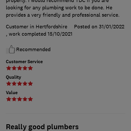
properly. I would recommend TDC if you are
looking for any plumbing work to be done. He
provides a very friendly and professional service.
Customer in Hertfordshire
Posted on 31/01/2022
, work completed
15/10/2021
Recommended
Customer Service
Quality
Value
Really good plumbers