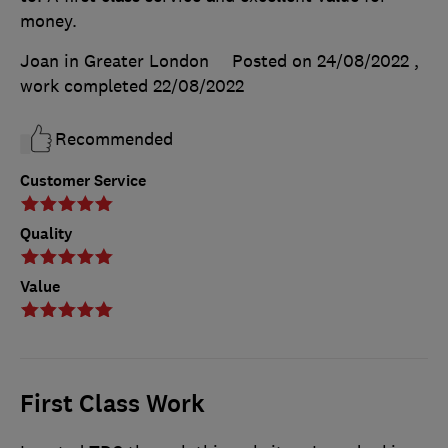
money.
Joan in Greater London
Posted on 24/08/2022
,
work completed
22/08/2022
Recommended
Customer Service
Quality
Value
First Class Work