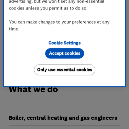
advertising, but we won't set any non-essential
I pride myself on the work I do and always aim
cookies unless you permit us to do so.
to keep up with current trends and new
technology that could benefit my customers.
You can make changes to your preferences at any
time.
I look forward to hearing from you.
Cookie Settings
'Restoring pride in work and faith in Tradesmen'
Tim Colaco
Accept cookies
TDC Plumbing and Heating
Only use essential cookies
What we do
Boiler, central heating and gas engineers