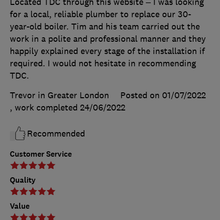
Located TDC through this website – I was looking
for a local, reliable plumber to replace our 30-
year-old boiler. Tim and his team carried out the
work in a polite and professional manner and they
happily explained every stage of the installation if
required. I would not hesitate in recommending
TDC.
Trevor in Greater London
Posted on 01/07/2022
, work completed
24/06/2022
Recommended
Customer Service
Quality
Value