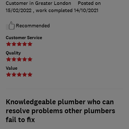
Customer in Greater London
Posted on
15/02/2022
, work completed
14/10/2021
Recommended
Customer Service
Quality
Value
Knowledgeable plumber who can
resolve problems other plumbers
fail to fix