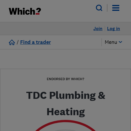
Join
Log in
/
Find a trader
Menu
ENDORSED BY WHICH?
TDC Plumbing &
Heating