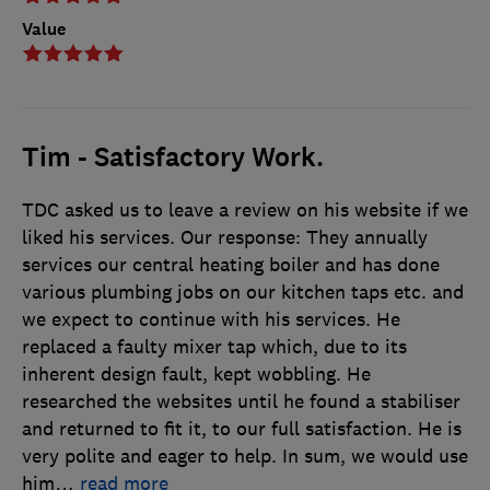
Value
Tim - Satisfactory Work.
TDC asked us to leave a review on his website if we
liked his services. Our response: They annually
services our central heating boiler and has done
various plumbing jobs on our kitchen taps etc. and
we expect to continue with his services. He
replaced a faulty mixer tap which, due to its
inherent design fault, kept wobbling. He
researched the websites until he found a stabiliser
and returned to fit it, to our full satisfaction. He is
very polite and eager to help. In sum, we would use
him
…
read more