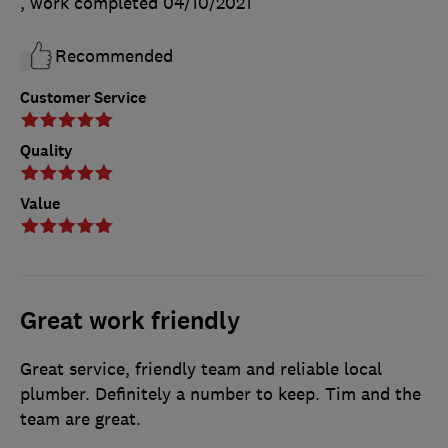
, work completed
04/10/2021
Recommended
Customer Service
Quality
Value
Great work friendly
Great service, friendly team and reliable local
plumber. Definitely a number to keep. Tim and the
team are great.