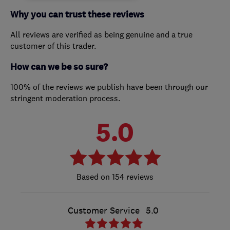
Why you can trust these reviews
All reviews are verified as being genuine and a true
customer of this trader.
How can we be so sure?
100% of the reviews we publish have been through our
stringent moderation process.
5.0
154 reviews
Customer Service
5.0