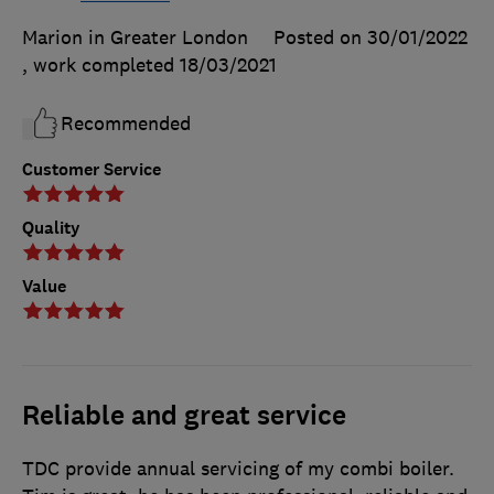
Marion in Greater London
Posted on 30/01/2022
, work completed
18/03/2021
Recommended
Customer Service
Quality
Value
Reliable and great service
TDC provide annual servicing of my combi boiler.