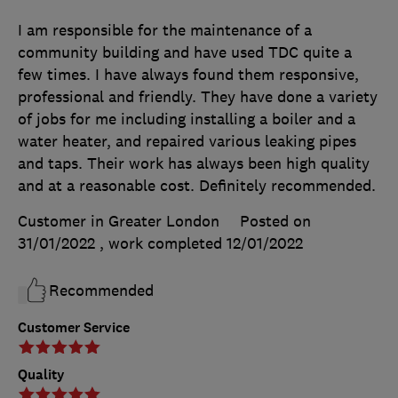
I am responsible for the maintenance of a
community building and have used TDC quite a
few times. I have always found them responsive,
professional and friendly. They have done a variety
of jobs for me including installing a boiler and a
water heater, and repaired various leaking pipes
and taps. Their work has always been high quality
and at a reasonable cost. Definitely recommended.
Customer in Greater London
Posted on
31/01/2022
, work completed
12/01/2022
Recommended
Customer Service
Quality