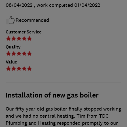
08/04/2022
, work completed
01/04/2022
Recommended
Customer Service
Quality
Value
Installation of new gas boiler
Our fifty year old gas boiler finally stopped working
and we had no central heating. Tim from TDC
Plumbing and Heating responded promptly to our