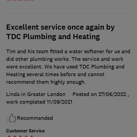
Excellent service once again by
TDC Plumbing and Heating
Tim and his team fitted a water softener for us and
did other plumbing works. The service and work
were excellent. We have used TDC Plumbing and
Heating several times before and cannot
recommend them highly enough.
Linda in Greater London
Posted on 27/06/2022
,
work completed
11/09/2021
Recommended
Customer Service