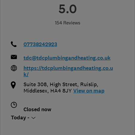
5.0
154 Reviews
07738242923
tdc@tdcplumbingandheating.co.uk
https://tdcplumbingandheating.co.u
k/
Suite 308, High Street, Ruislip
,
Middlesex
,
HA4 8JY
View on map
Closed now
Today -