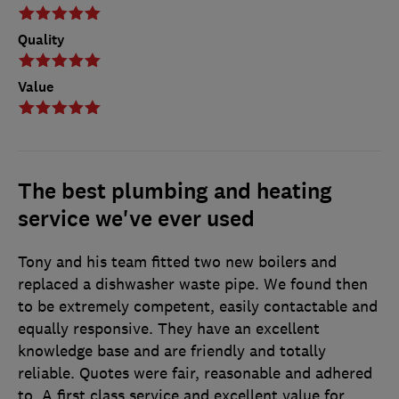
Quality
Value
The best plumbing and heating
service we've ever used
Tony and his team fitted two new boilers and
replaced a dishwasher waste pipe. We found then
to be extremely competent, easily contactable and
equally responsive. They have an excellent
knowledge base and are friendly and totally
reliable. Quotes were fair, reasonable and adhered
to. A first class service and excellent value for