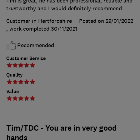
Tim is great, he has been professional, reliable and
trustworthy and I would definitely recommend.
Customer in Hertfordshire
Posted on 29/01/2022
, work completed
30/11/2021
Recommended
Customer Service
Quality
Value
Tim/TDC - You are in very good
hands