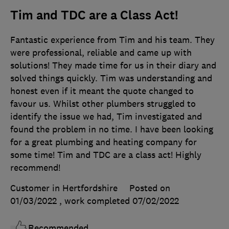
Tim and TDC are a Class Act!
Fantastic experience from Tim and his team. They
were professional, reliable and came up with
solutions! They made time for us in their diary and
solved things quickly. Tim was understanding and
honest even if it meant the quote changed to
favour us. Whilst other plumbers struggled to
identify the issue we had, Tim investigated and
found the problem in no time. I have been looking
for a great plumbing and heating company for
some time! Tim and TDC are a class act! Highly
recommend!
Customer in Hertfordshire
Posted on
01/03/2022
, work completed
07/02/2022
Recommended