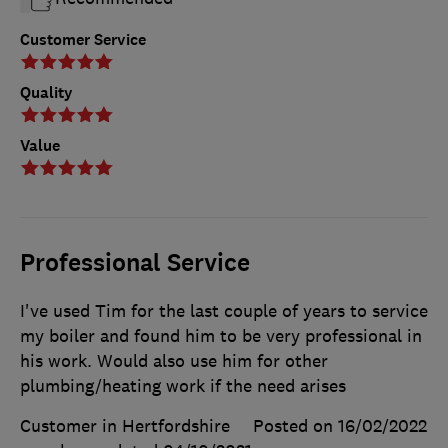
Customer Service
Quality
Value
Professional Service
I've used Tim for the last couple of years to service
my boiler and found him to be very professional in
his work. Would also use him for other
plumbing/heating work if the need arises
Customer in Hertfordshire
Posted on 16/02/2022