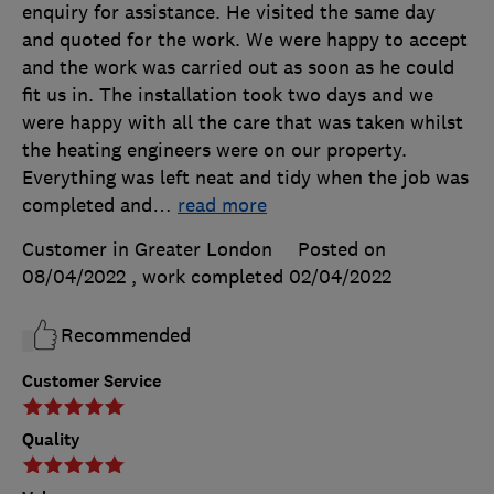
enquiry for assistance. He visited the same day
and quoted for the work. We were happy to accept
and the work was carried out as soon as he could
fit us in. The installation took two days and we
were happy with all the care that was taken whilst
the heating engineers were on our property.
Everything was left neat and tidy when the job was
completed and
…
read more
Customer in Greater London
Posted on
08/04/2022
, work completed
02/04/2022
Recommended
Customer Service
Quality