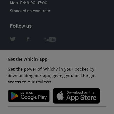
Mon–Fri: 9:00–17:00
Standard network rate.
Follow us
Get the Which? app
Get the power of Which? in your pocket by
downloading our app, giving you on-the-go
access to our reviews