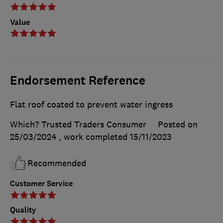
Value
Endorsement Reference
Flat roof coated to prevent water ingress
Which? Trusted Traders Consumer
Posted on
25/03/2024
, work completed
15/11/2023
Recommended
Customer Service
Quality