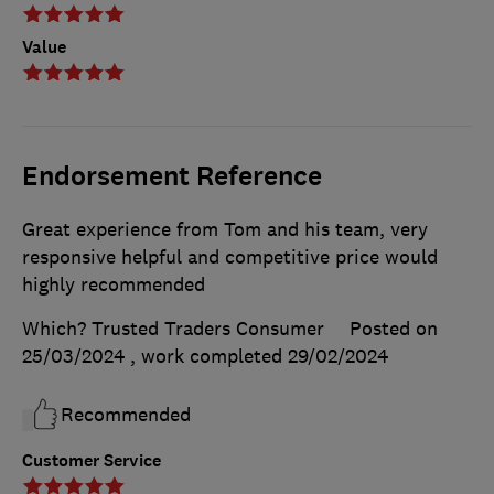
Value
Endorsement Reference
Great experience from Tom and his team, very
responsive helpful and competitive price would
highly recommended
Which? Trusted Traders Consumer
Posted on
25/03/2024
, work completed
29/02/2024
Recommended
Customer Service