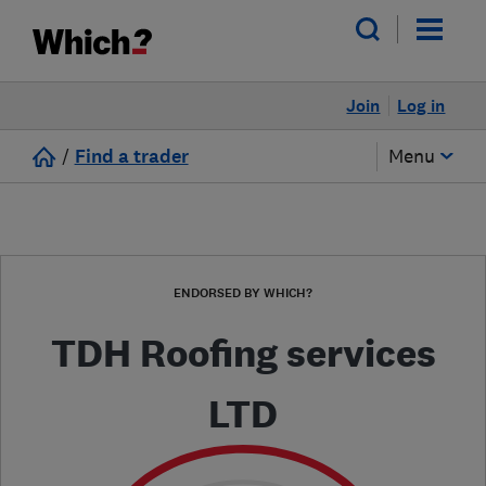
Join
Log in
/
Find a trader
Menu
ENDORSED BY WHICH?
TDH Roofing services
LTD