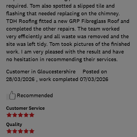
required. Tom also spotted a slipped tile and
flashing that needed replacing on the chimney.
TDH Roofing fitted a new GRP Fibreglass Roof and
completed the other repairs. The team worked
very efficiently and all waste was removed and the
site was left tidy. Tom took pictures of the finished
work. I am very pleased with the result and have
no hesitation in recommending their services.
Customer in Gloucestershire
Posted on
28/03/2026
, work completed
07/03/2026
Recommended
Customer Service
Quality