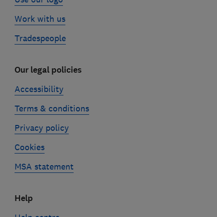
Work with us
Tradespeople
Our legal policies
Accessibility
Terms & conditions
Privacy policy
Cookies
MSA statement
Help