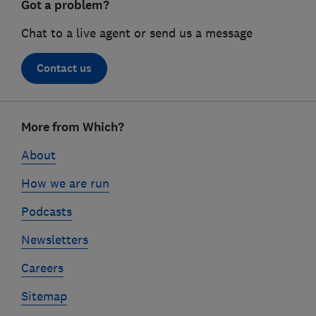
Got a problem?
Chat to a live agent or send us a message
Contact us
Footer
More from Which?
links
About
How we are run
Podcasts
Newsletters
Careers
Sitemap