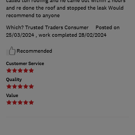
called tdh roofing and he came out within 2 hours
and re done the roof and stopped the leak Would
recommend to anyone
Which? Trusted Traders Consumer
Posted on
25/03/2024
, work completed
28/02/2024
Recommended
Customer Service
Quality
Value