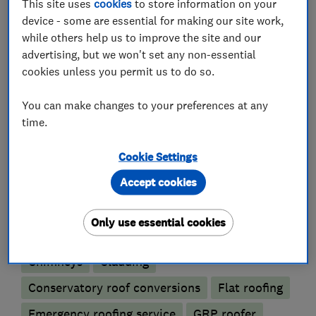
This site uses
cookies
to store information on your
device - some are essential for making our site work,
We focus on ensuring our customers receive the
while others help us to improve the site and our
best possible customer service.
advertising, but we won't set any non-essential
cookies unless you permit us to do so.
You can call us directly on 07588 735 8754
You can make changes to your preferences at any
time.
What we do
Cookie Settings
Accept cookies
Roofers
Only use essential cookies
Chimneys
Cladding
Conservatory roof conversions
Flat roofing
Emergency roofing service
GRP roofer