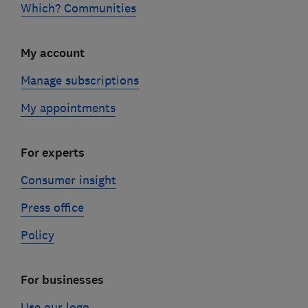
Which? Communities
My account
Manage subscriptions
My appointments
For experts
Consumer insight
Press office
Policy
For businesses
Use our logo