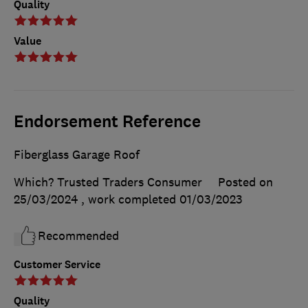
Quality
Value
Endorsement Reference
Fiberglass Garage Roof
Which? Trusted Traders Consumer
Posted on
25/03/2024
, work completed
01/03/2023
Recommended
Customer Service
Quality