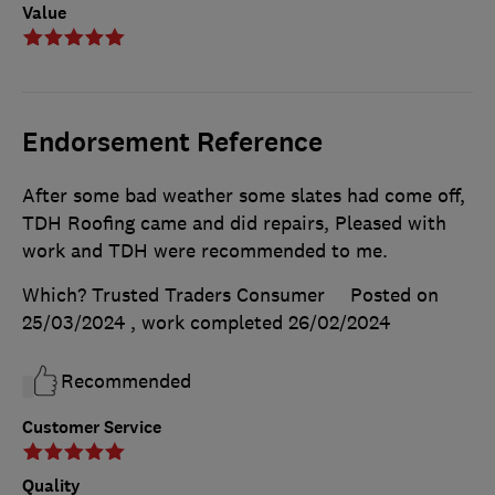
Value
Endorsement Reference
After some bad weather some slates had come off,
TDH Roofing came and did repairs, Pleased with
work and TDH were recommended to me.
Which? Trusted Traders Consumer
Posted on
25/03/2024
, work completed
26/02/2024
Recommended
Customer Service
Quality