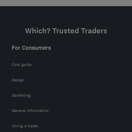
Which? Trusted Traders
For Consumers
Cost guide
Design
Gardening
General information
Hiring a trader