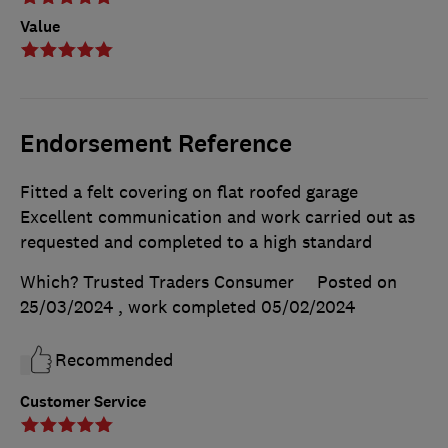
Value
Endorsement Reference
Fitted a felt covering on flat roofed garage
Excellent communication and work carried out as
requested and completed to a high standard
Which? Trusted Traders Consumer
Posted on
25/03/2024
, work completed
05/02/2024
Recommended
Customer Service