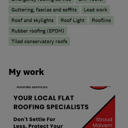
Guttering, fascias and soffits
Lead work
Roof and skylights
Roof Light
Roofline
Rubber roofing (EPDM)
Tiled conservatory roofs
My work