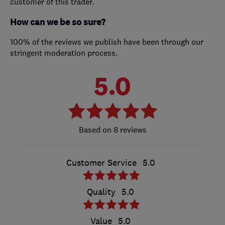
customer of this trader.
How can we be so sure?
100% of the reviews we publish have been through our
stringent moderation process.
5.0
8 reviews
Customer Service
5.0
Quality
5.0
Value
5.0