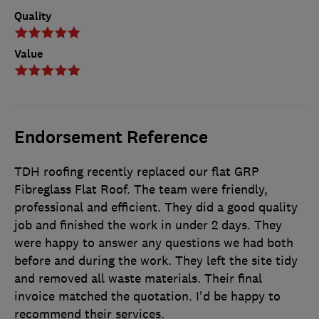
Quality
Value
Endorsement Reference
TDH roofing recently replaced our flat GRP
Fibreglass Flat Roof. The team were friendly,
professional and efficient. They did a good quality
job and finished the work in under 2 days. They
were happy to answer any questions we had both
before and during the work. They left the site tidy
and removed all waste materials. Their final
invoice matched the quotation. I'd be happy to
recommend their services.