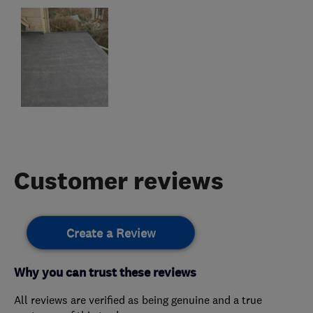
Customer reviews
Create a Review
Why you can trust these reviews
All reviews are verified as being genuine and a true