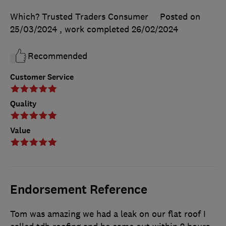
Which? Trusted Traders Consumer
Posted on
25/03/2024
, work completed
26/02/2024
Recommended
Customer Service
Quality
Value
Endorsement Reference
Tom was amazing we had a leak on our flat roof I