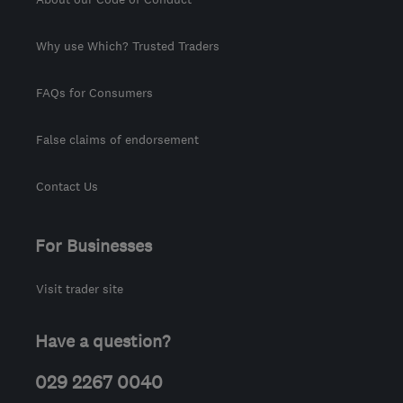
Why use Which? Trusted Traders
FAQs for Consumers
False claims of endorsement
Contact Us
For Businesses
Visit trader site
Have a question?
029 2267 0040