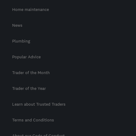
Home maintenance
News
Plumbing
Popular Advice
Trader of the Month
Trader of the Year
Learn about Trusted Traders
Terms and Conditions
About our Code of Conduct