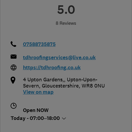
5.0
8 Reviews
07588735875
tdhroofingservices@live.co.uk
https://tdhroofing.co.uk
4 Upton Gardens,
,
Upton-Upon-
Severn
,
Gloucestershire
,
WR8 0NU
View on map
Open NOW
Today - 07:00–18:00