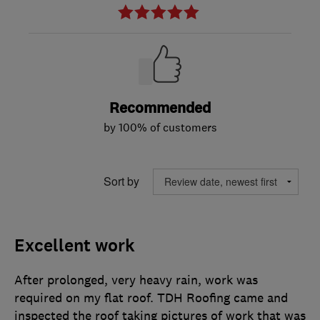
Recommended
by 100% of customers
Sort by
Excellent work
After prolonged, very heavy rain, work was
required on my flat roof. TDH Roofing came and
inspected the roof taking pictures of work that was