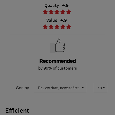
Quality
4.9
Value
4.9
Recommended
by 99% of customers
Sort by
Efficient