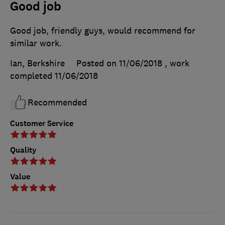
Good job
Good job, friendly guys, would recommend for
similar work.
Ian, Berkshire
Posted on 11/06/2018
, work
completed
11/06/2018
Recommended
Customer Service
Quality
Value