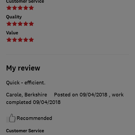
Customer Service
Quality
Value
My review
Quick - efficient.
Carole, Berkshire
Posted on 09/04/2018
, work
completed
09/04/2018
Recommended
Customer Service