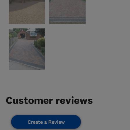
Customer reviews
Create a Review