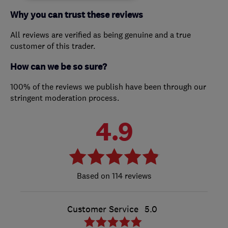
Why you can trust these reviews
All reviews are verified as being genuine and a true
customer of this trader.
How can we be so sure?
100% of the reviews we publish have been through our
stringent moderation process.
4.9
114 reviews
Customer Service
5.0