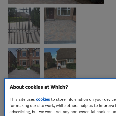
About cookies at Which?
This site uses
cookies
to store information on your device
for making our site work, while others help us to improve 
advertising, but we won't set any non-essential cookies u