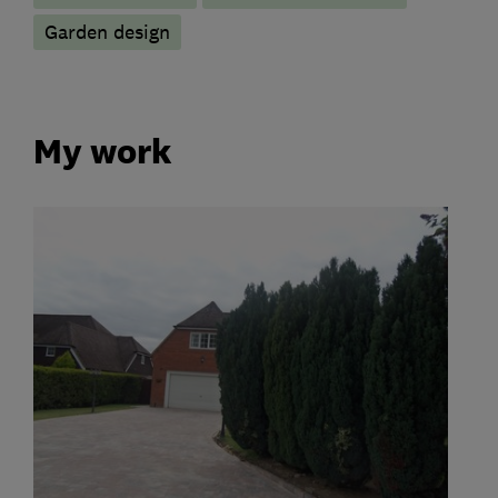
Garden design
My work