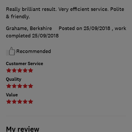
Really brilliant result. Very efficient service. Polite
& friendly.
Grahame, Berkshire
Posted on 25/09/2018
, work
completed
25/09/2018
Recommended
Customer Service
Quality
Value
My review