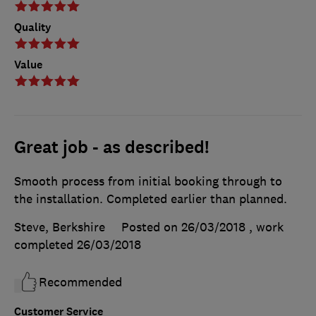
Quality
Value
Great job - as described!
Smooth process from initial booking through to
the installation. Completed earlier than planned.
Steve, Berkshire
Posted on 26/03/2018
, work
completed
26/03/2018
Recommended
Customer Service