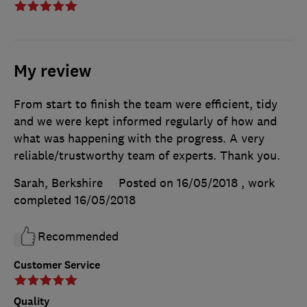
My review
From start to finish the team were efficient, tidy
and we were kept informed regularly of how and
what was happening with the progress. A very
reliable/trustworthy team of experts. Thank you.
Sarah, Berkshire
Posted on 16/05/2018
, work
completed
16/05/2018
Recommended
Customer Service
Quality