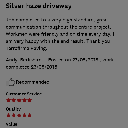
Silver haze driveway
Job completed to a very high standard, great
communication throughout the entire project.
Workmen were friendly and on time every day. I
am very happy with the end result. Thank you
Terrafirma Paving.
Andy, Berkshire
Posted on 23/05/2018
, work
completed
23/05/2018
Recommended
Customer Service
Quality
Value