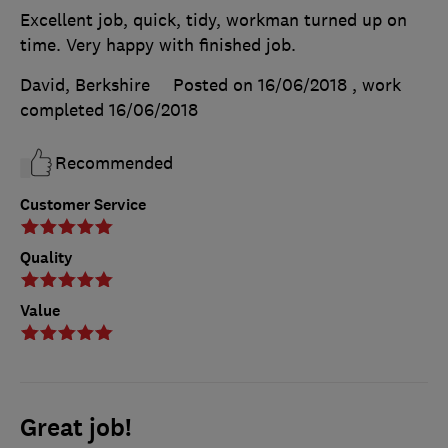
Excellent job, quick, tidy, workman turned up on
time. Very happy with finished job.
David, Berkshire
Posted on 16/06/2018
, work
completed
16/06/2018
Recommended
Customer Service
Quality
Value
Great job!