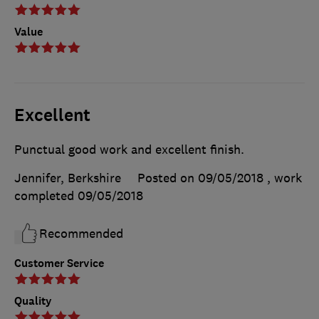
Value
Excellent
Punctual good work and excellent finish.
Jennifer, Berkshire
Posted on 09/05/2018
, work
completed
09/05/2018
Recommended
Customer Service
Quality