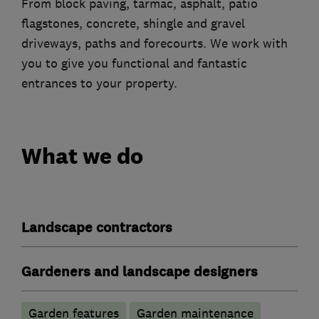
From block paving, tarmac, asphalt, patio
flagstones, concrete, shingle and gravel
driveways, paths and forecourts. We work with
you to give you functional and fantastic
entrances to your property.
What we do
Landscape contractors
Gardeners and landscape designers
Garden features
Garden maintenance