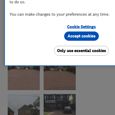
to do so.
You can make changes to your preferences at any time.
Cookie Settings
Accept cookies
Only use essential cookies