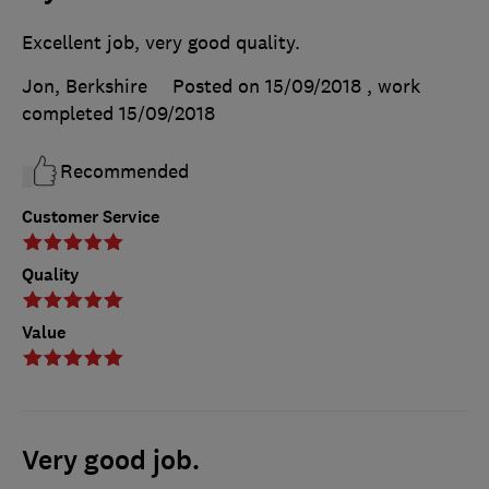
Excellent job, very good quality.
Jon, Berkshire
Posted on 15/09/2018
, work
completed
15/09/2018
Recommended
Customer Service
Quality
Value
Very good job.