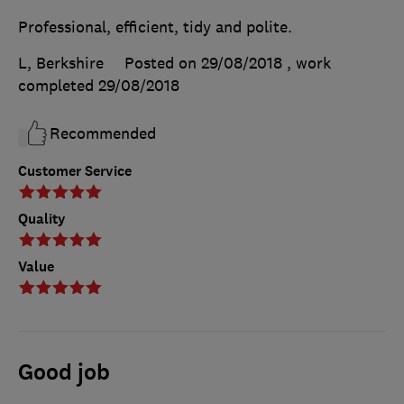
Professional, efficient, tidy and polite.
L, Berkshire
Posted on 29/08/2018
, work
completed
29/08/2018
Recommended
Customer Service
Quality
Value
Good job