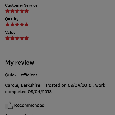
Customer Service
Quality
Value
My review
Quick - efficient.
Carole, Berkshire
Posted on 09/04/2018
, work
completed
09/04/2018
Recommended