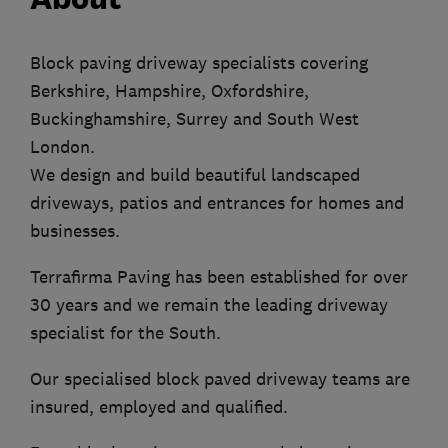
Block paving driveway specialists covering
Berkshire, Hampshire, Oxfordshire,
Buckinghamshire, Surrey and South West
London.
We design and build beautiful landscaped
driveways, patios and entrances for homes and
businesses.
Terrafirma Paving has been established for over
30 years and we remain the leading driveway
specialist for the South.
Our specialised block paved driveway teams are
insured, employed and qualified.