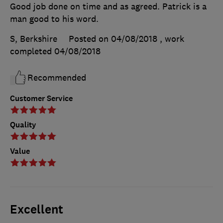
Good job done on time and as agreed. Patrick is a
man good to his word.
S, Berkshire
Posted on 04/08/2018
, work
completed
04/08/2018
Recommended
Customer Service
Quality
Value
Excellent