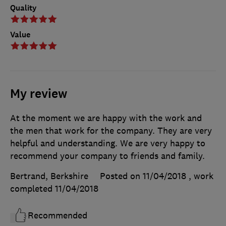
Quality
Value
My review
At the moment we are happy with the work and
the men that work for the company. They are very
helpful and understanding. We are very happy to
recommend your company to friends and family.
Bertrand, Berkshire
Posted on 11/04/2018
, work
completed
11/04/2018
Recommended