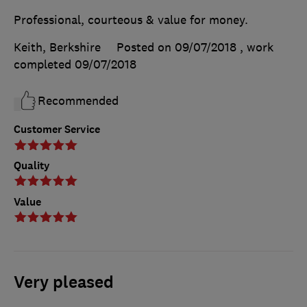
Professional, courteous & value for money.
Keith, Berkshire
Posted on 09/07/2018
, work
completed
09/07/2018
Recommended
Customer Service
Quality
Value
Very pleased