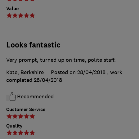
Value
Looks fantastic
Very prompt, turned up on time, polite staff.
Kate, Berkshire
Posted on 28/04/2018
, work
completed
28/04/2018
Recommended
Customer Service
Quality