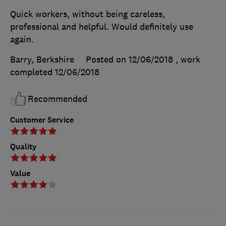
Quick workers, without being careless,
professional and helpful. Would definitely use
again.
Barry, Berkshire
Posted on 12/06/2018
, work
completed
12/06/2018
Recommended
Customer Service
Quality
Value