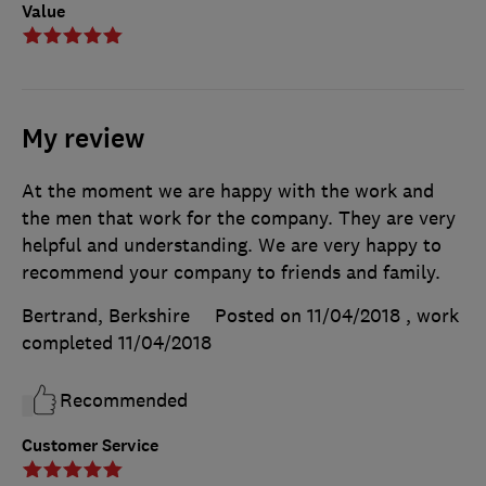
Value
My review
At the moment we are happy with the work and
the men that work for the company. They are very
helpful and understanding. We are very happy to
recommend your company to friends and family.
Bertrand, Berkshire
Posted on 11/04/2018
, work
completed
11/04/2018
Recommended
Customer Service