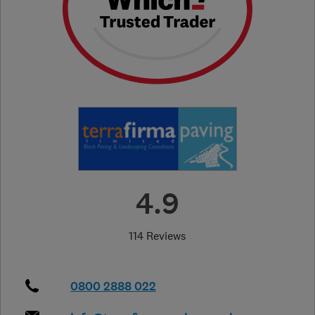
4.9
114 Reviews
0800 2888 022