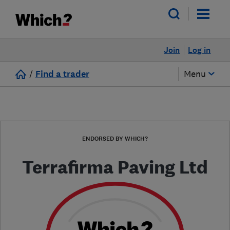
Join
Log in
/
Find a trader
Menu
ENDORSED BY WHICH?
Terrafirma Paving Ltd