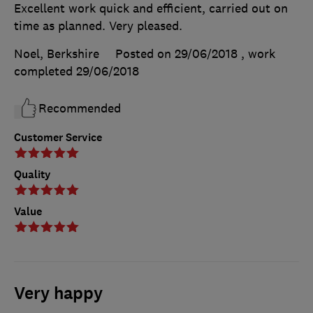
Excellent work quick and efficient, carried out on
time as planned. Very pleased.
Noel, Berkshire
Posted on 29/06/2018
, work
completed
29/06/2018
Recommended
Customer Service
Quality
Value
Very happy