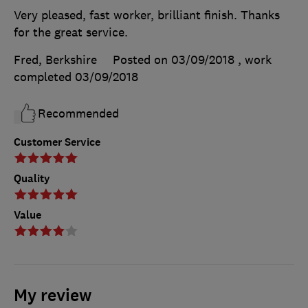
Very pleased, fast worker, brilliant finish. Thanks
for the great service.
Fred, Berkshire
Posted on 03/09/2018
, work
completed
03/09/2018
Recommended
Customer Service
Quality
Value
My review