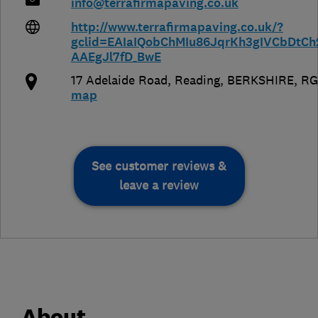
info@terrafirmapaving.co.uk
http://www.terrafirmapaving.co.uk/?
gclid=EAIaIQobChMIu86JqrKh3gIVCbDtC
AAEgJl7fD_BwE
17 Adelaide Road
,
Reading
,
BERKSHIRE
,
RG
map
See customer reviews &
leave a review
About