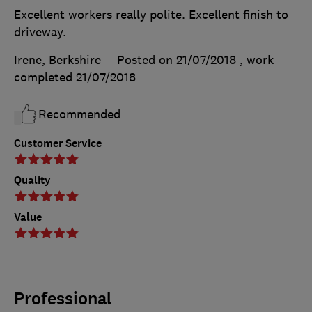
Excellent workers really polite. Excellent finish to
driveway.
Irene, Berkshire
Posted on 21/07/2018
, work
completed
21/07/2018
Recommended
Customer Service
Quality
Value
Professional