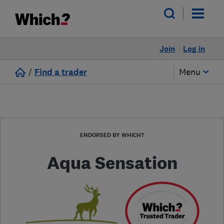
Join
Log in
/
Find a trader
Menu
ENDORSED BY WHICH?
Aqua Sensation