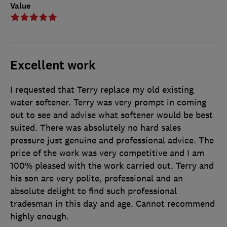
Value
Excellent work
I requested that Terry replace my old existing
water softener. Terry was very prompt in coming
out to see and advise what softener would be best
suited. There was absolutely no hard sales
pressure just genuine and professional advice. The
price of the work was very competitive and I am
100% pleased with the work carried out. Terry and
his son are very polite, professional and an
absolute delight to find such professional
tradesman in this day and age. Cannot recommend
highly enough.