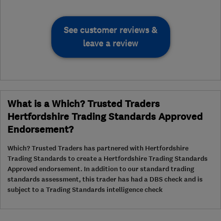
See customer reviews &
leave a review
What is a Which? Trusted Traders
Hertfordshire Trading Standards Approved
Endorsement?
Which? Trusted Traders has partnered with Hertfordshire
Trading Standards to create a Hertfordshire Trading Standards
Approved endorsement. In addition to our standard trading
standards assessment, this trader has had a DBS check and is
subject to a Trading Standards intelligence check