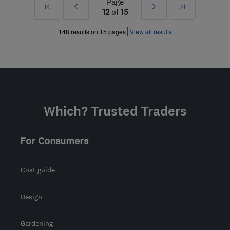
Page
First
Prev
Next
Last
12
of
15
»
»
148 results on 15 pages
View all results
Which? Trusted Traders
For Consumers
Cost guide
Design
Gardening