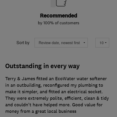
Recommended
by 100% of customers
Sort by
Outstanding in every way
Terry & James fitted an EcoWater water softener
in an outbuilding, reconfigured my plumbing to
make it simpler, and fitted an electrical socket.
They were extremely polite, efficient, clean & tidy
and couldn't have helped more. Good value for
money from a great local business