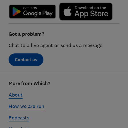
Got a problem?
Chat to a live agent or send us a message
Contact us
Footer
More from Which?
links
About
How we are run
Podcasts