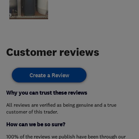
Customer reviews
Create a Review
Why you can trust these reviews
All reviews are verified as being genuine and a true
customer of this trader.
How can we be so sure?
100% of the reviews we publish have been through our