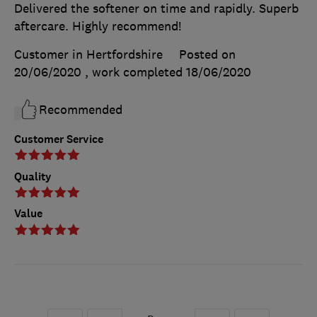
Delivered the softener on time and rapidly. Superb
aftercare. Highly recommend!
Customer in Hertfordshire
Posted on
20/06/2020
, work completed
18/06/2020
Recommended
Customer Service
Quality
Value