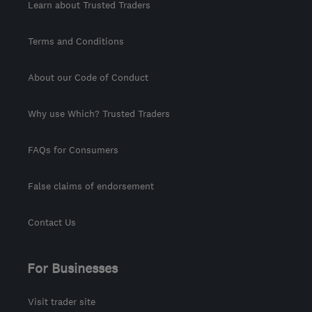
Learn about Trusted Traders
Terms and Conditions
About our Code of Conduct
Why use Which? Trusted Traders
FAQs for Consumers
False claims of endorsement
Contact Us
For Businesses
Visit trader site