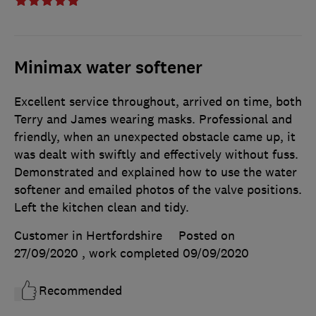
Minimax water softener
Excellent service throughout, arrived on time, both
Terry and James wearing masks. Professional and
friendly, when an unexpected obstacle came up, it
was dealt with swiftly and effectively without fuss.
Demonstrated and explained how to use the water
softener and emailed photos of the valve positions.
Left the kitchen clean and tidy.
Customer in Hertfordshire
Posted on
27/09/2020
, work completed
09/09/2020
Recommended