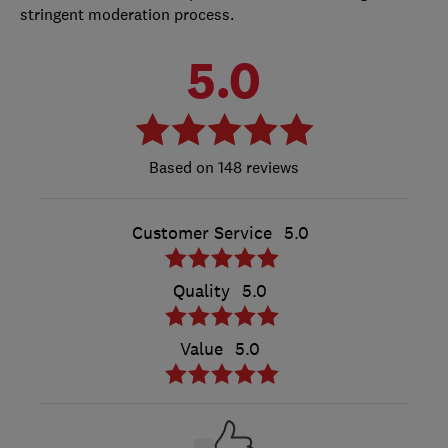
stringent moderation process.
5.0
148 reviews
Customer Service
5.0
Quality
5.0
Value
5.0