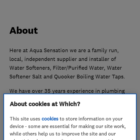
About
Here at Aqua Sensation we are a family run,
local, independent supplier and installer of
Water Softeners, Filter/Purified Water, Water
Softener Salt and Quooker Boiling Water Taps.
We have over 35 years experience in plumbing
and heating trade. After experiencing the
About cookies at Which?
damage of hard water and seeing the benefits of
soft water, I started to install water softeners in
This site uses
cookies
to store information on your
2001. I now only fit water softeners, filters and
device - some are essential for making our site work,
while others help us to improve the site and our
boiling water taps.