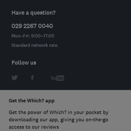
Have a question?
029 2267 0040
Mon–Fri: 9:00–17:00
Standard network rate.
Follow us
Get the Which? app
Get the power of Which? in your pocket by
downloading our app, giving you on-the-go
access to our reviews