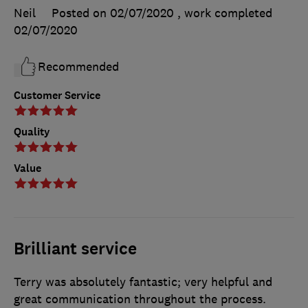
Neil
Posted on 02/07/2020
, work completed
02/07/2020
Recommended
Customer Service
Quality
Value
Brilliant service
Terry was absolutely fantastic; very helpful and
great communication throughout the process.