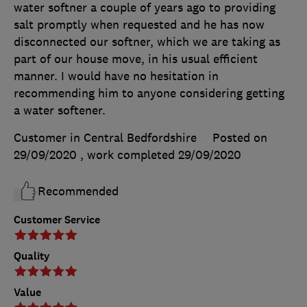
water softner a couple of years ago to providing
salt promptly when requested and he has now
disconnected our softner, which we are taking as
part of our house move, in his usual efficient
manner. I would have no hesitation in
recommending him to anyone considering getting
a water softener.
Customer in Central Bedfordshire
Posted on
29/09/2020
, work completed
29/09/2020
Recommended
Customer Service
Quality
Value