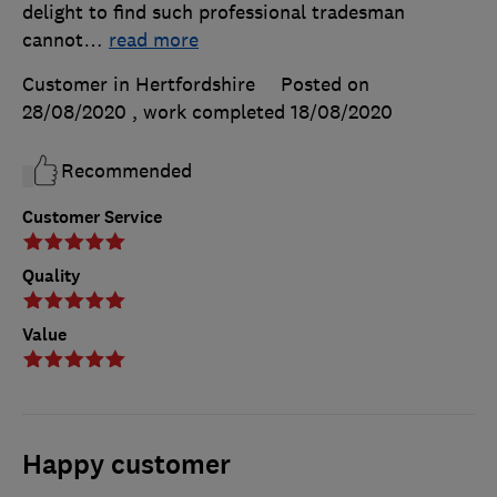
delight to find such professional tradesman
cannot
…
read more
Customer in Hertfordshire
Posted on
28/08/2020
, work completed
18/08/2020
Recommended
Customer Service
Quality
Value
Happy customer