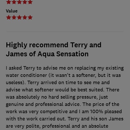
Value
Highly recommend Terry and
James of Aqua Sensation
I asked Terry to advise me on replacing my existing
water conditioner (it wasn't a softener, but it was
useless). Terry arrived on time to see me and
advise what softener would be best suited. There
was absolutely no hard selling pressure, just
genuine and professional advice. The price of the
work was very competitive and I am 100% pleased
with the work carried out. Terry and his son James
are very polite, professional and an absolute