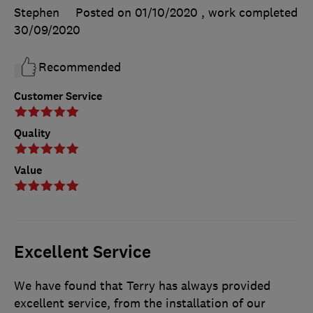
Stephen
Posted on 01/10/2020
, work completed
30/09/2020
Recommended
Customer Service
Quality
Value
Excellent Service
We have found that Terry has always provided
excellent service, from the installation of our