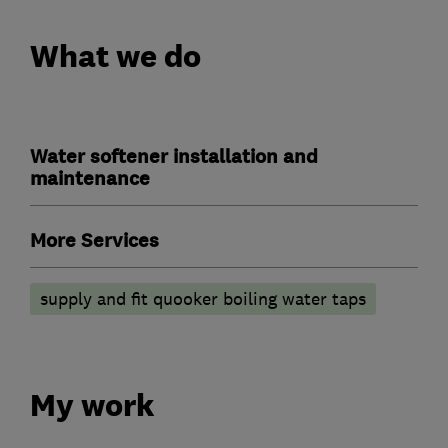
What we do
Water softener installation and
maintenance
More Services
supply and fit quooker boiling water taps
My work