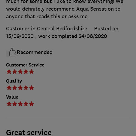
much for some but I like to know everything! We
would definitely recommend Aqua Sensation to
anyone that reads this or asks me.
Customer in Central Bedfordshire
Posted on
15/09/2020
, work completed
24/08/2020
Recommended
Customer Service
Quality
Value
Great service