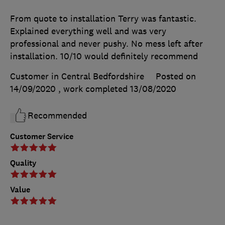
From quote to installation Terry was fantastic.
Explained everything well and was very
professional and never pushy. No mess left after
installation. 10/10 would definitely recommend
Customer in Central Bedfordshire
Posted on
14/09/2020
, work completed
13/08/2020
Recommended
Customer Service
Quality
Value