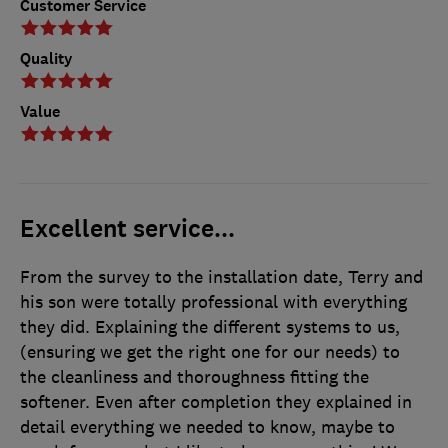
Customer Service
Quality
Value
Excellent service...
From the survey to the installation date, Terry and
his son were totally professional with everything
they did. Explaining the different systems to us,
(ensuring we get the right one for our needs) to
the cleanliness and thoroughness fitting the
softener. Even after completion they explained in
detail everything we needed to know, maybe to