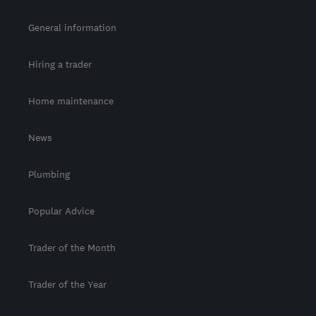
General information
Hiring a trader
Home maintenance
News
Plumbing
Popular Advice
Trader of the Month
Trader of the Year