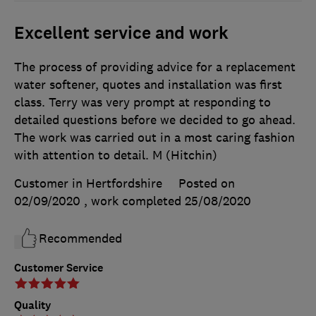
Excellent service and work
The process of providing advice for a replacement
water softener, quotes and installation was first
class. Terry was very prompt at responding to
detailed questions before we decided to go ahead.
The work was carried out in a most caring fashion
with attention to detail. M (Hitchin)
Customer in Hertfordshire
Posted on
02/09/2020
, work completed
25/08/2020
Recommended
Customer Service
Quality