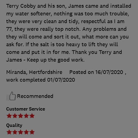
Terry Cobby and his son, James came and installed
my water softener, nothing was too much trouble,
they were very clean and tidy, respectful as I am
77, they were really top notch. Any problems and
they will come and sort it out, what more can you
ask for. If the salt is too heavy to lift they will
come and put it in for me. Thank you Terry and
James - Keep up the good work.
Miranda, Hertfordshire
Posted on 16/07/2020
,
work completed
01/07/2020
Recommended
Customer Service
Quality