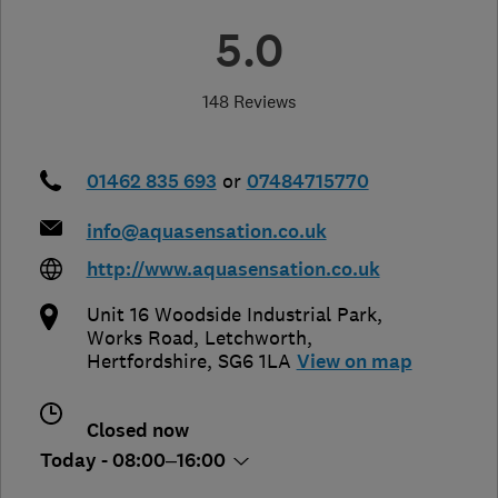
5.0
148 Reviews
01462 835 693
or
07484715770
info@aquasensation.co.uk
http://www.aquasensation.co.uk
Unit 16 Woodside Industrial Park,
Works Road
,
Letchworth
,
Hertfordshire
,
SG6 1LA
View on map
Closed now
Today - 08:00–16:00