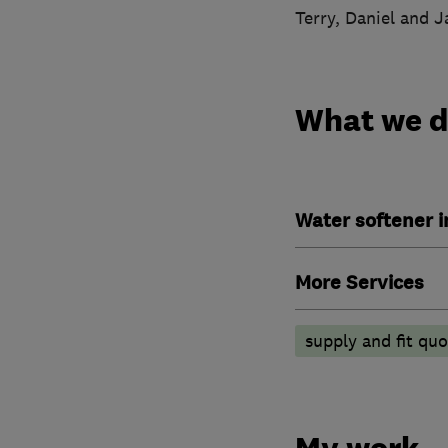
Terry, Daniel and 
What we 
Water softener 
More Services
supply and fit quo
My work