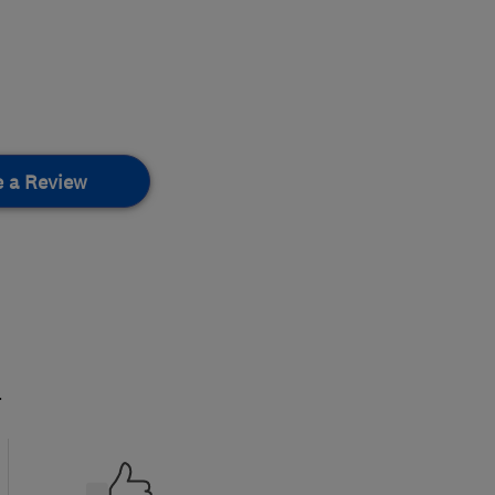
e a Review
.