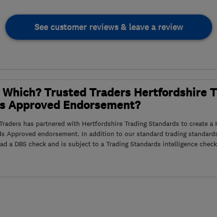
See customer reviews & leave a review
 Which? Trusted Traders Hertfordshire 
s Approved Endorsement?
raders has partnered with Hertfordshire Trading Standards to create a 
ds Approved endorsement. In addition to our standard trading standard
had a DBS check and is subject to a Trading Standards intelligence check