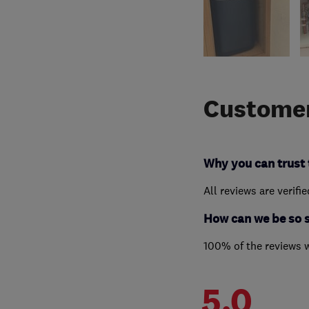
Customer
Why you can trust 
All reviews are verifi
How can we be so 
100% of the reviews 
5.0