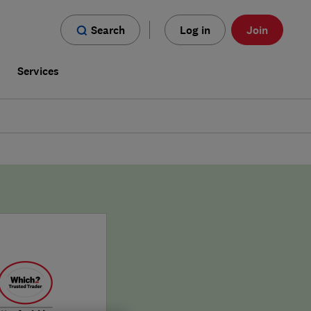
Search
Log in
Join
s
Services