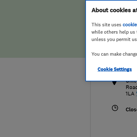
Hiring a trader
FAQs for Consumers
About cookies a
This site uses
cookie
Home maintenance
False claims of endorsement
while others help us 
unless you permit us
News
Contact Us
0146
You can make changes
info
Plumbing
http
Cookie Settings
Popular Advice
Unit
Roa
Trader of the Month
1LA
Trader of the Year
Clos