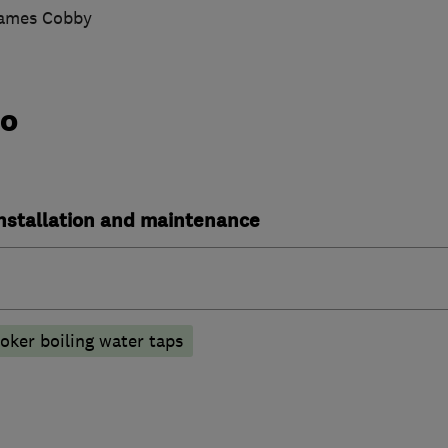
James Cobby
do
installation and maintenance
oker boiling water taps