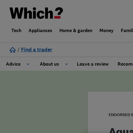
Tech
Appliances
Home & garden
Money
Fami
/
Find a trader
Advice
About us
Leave a review
Recomm
Cost guide
Learn about Trusted Traders
Design
Terms and Conditions
Gardening
About our Code of Conduct
ENDORSED 
General information
Why use Which? Trusted Traders
Aqua