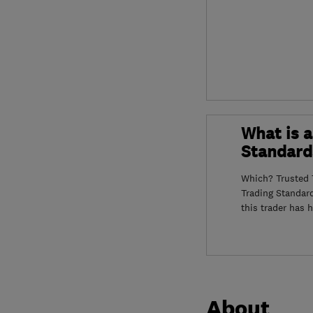
What is a
Standard
Which? Trusted T
Trading Standar
this trader has 
About