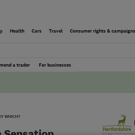
ly
Health
Cars
Travel
Consumer rights & campaign
end a trader
For businesses
BY WHICH?
 Sensation