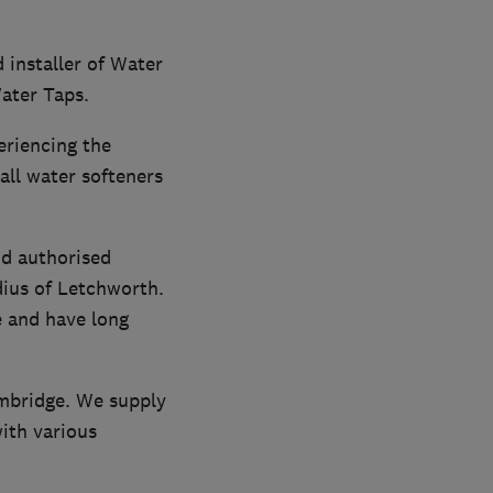
 installer of Water
Water Taps.
eriencing the
all water softeners
nd authorised
dius of Letchworth.
e and have long
ambridge. We supply
with various