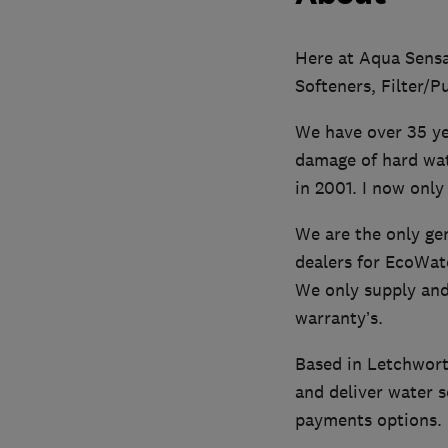
Here at Aqua Sensat
Softeners, Filter/P
We have over 35 ye
damage of hard wate
in 2001. I now only 
We are the only gen
dealers for EcoWat
We only supply and 
warranty’s.
Based in Letchwort
and deliver water s
payments options.