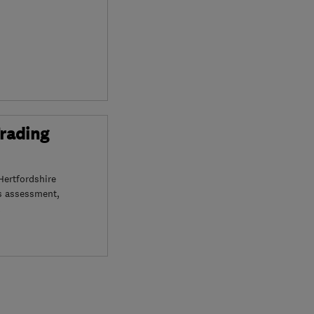
Trading
Hertfordshire
s assessment,