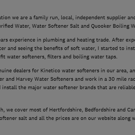
ion we are a family run, local, independent supplier and
urified Water, Water Softener Salt and Quooker Boiling 
ars experience in plumbing and heating trade. After exp
r and seeing the benefits of soft water, I started to inst
fit water softeners, filters and boiling water taps.
uine dealers for Kinetico water softeners in our area, a
er and Harvey Water Softeners and work in a 30 mile ra
install the major water softener brands that are reliabl
h, we cover most of Hertfordshire, Bedfordshire and C
oftener salt and all the prices are on our website along 