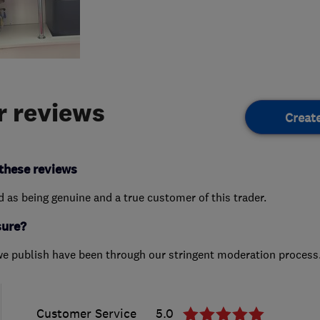
 reviews
Creat
these reviews
ed as being genuine and a true customer of this trader.
sure?
we publish have been through our stringent moderation process
Customer Service
5.0