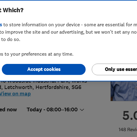
t Which?
s
to store information on your device - some are essential for m
to improve the site and our advertising, but we won't set any n
 to do so.
2 835 693
or
07484715770
 to your preferences at any time.
@aquasensation.co.uk
://www.aquasensation.co.uk
Accept cookies
Only use essen
 16 Woodside Industrial Park, Works
d
,
Letchworth
,
Hertfordshire
,
SG6
View on map
ed now
Today - 08:00–16:00
5.
148 Rev