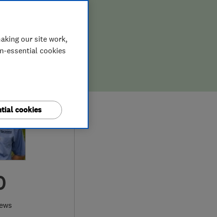
aking our site work,
on-essential cookies
tial cookies
0
iews