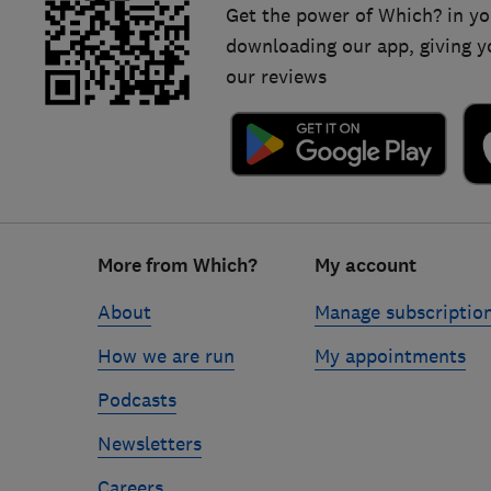
Get the power of Which? in yo
downloading our app, giving y
our reviews
Footer
More from Which?
My account
links
About
Manage subscriptio
How we are run
My appointments
Podcasts
Newsletters
Careers