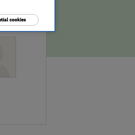
tial cookies