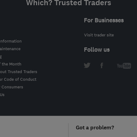
Which? Trusted Traders
For Businesses
Visit trader site
information
intenance
Follow us
g
f the Month
out Trusted Traders
ur Code of Conduct
r Consumers
 Us
Got a problem?