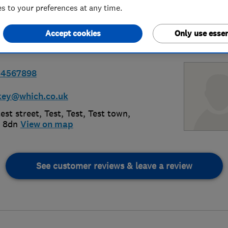
 to your preferences at any time.
Accept cookies
Only use essen
34567898
key@which.co.uk
est street, Test, Test
,
Test town
,
 8dn
View on map
See customer reviews & leave a review