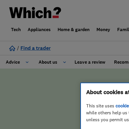
Tech
Appliances
Home & garden
Money
Fami
/
Find a trader
Advice
About us
Leave a review
Recomm
Cost guide
Learn about Trusted Traders
About cookies a
Design
Terms and Conditions
This site uses
cookie
Gardening
About our Code of Conduct
ENDORSED 
while others help us 
unless you permit us
General information
Why use Which? Trusted Traders
Test