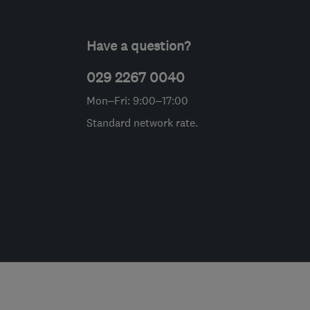
Have a question?
029 2267 0040
Mon–Fri: 9:00–17:00
Standard network rate.