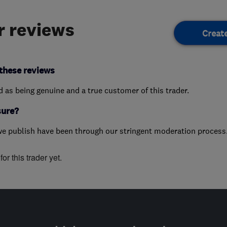
 reviews
Creat
these reviews
ed as being genuine and a true customer of this trader.
sure?
we publish have been through our stringent moderation process
or this trader yet.