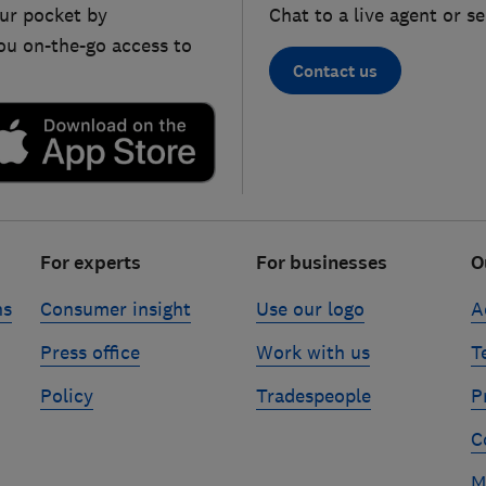
ur pocket by
Chat to a live agent or s
ou on-the-go access to
Contact us
For experts
For businesses
O
ns
Consumer insight
Use our logo
A
Press office
Work with us
T
Policy
Tradespeople
P
C
M