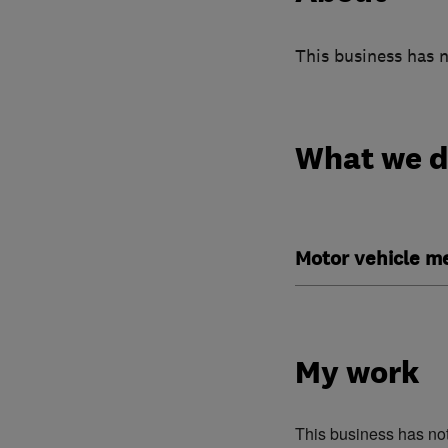
This business has n
What we 
Motor vehicle m
My work
This business has no