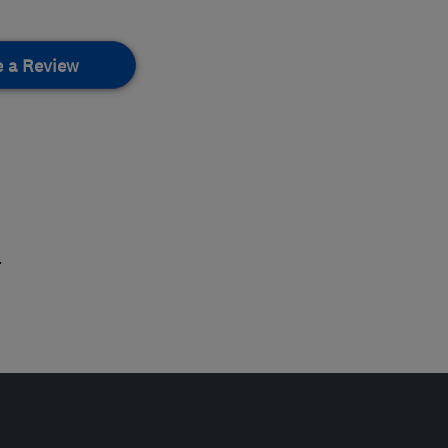
e a Review
.