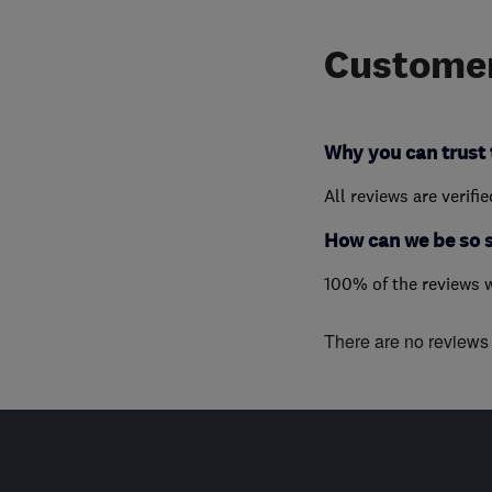
Customer
Why you can trust 
All reviews are verifi
How can we be so 
100% of the reviews 
There are no reviews f