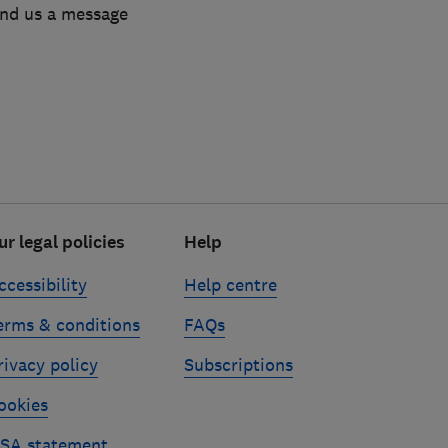
end us a message
ur legal policies
Help
ccessibility
Help centre
erms & conditions
FAQs
rivacy policy
Subscriptions
ookies
SA statement