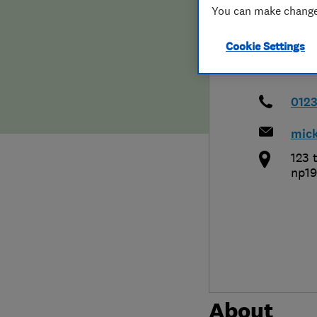
You can make changes
Hiring a trader
FAQs for Consumers
Cookie Settings
Home maintenance
False claims of endorsement
News
Contact Us
012
mic
Plumbing
123 t
Popular Advice
np19
Trader of the Month
Trader of the Year
About