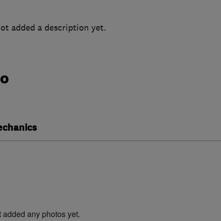
ot added a description yet.
do
echanics
t added any photos yet.