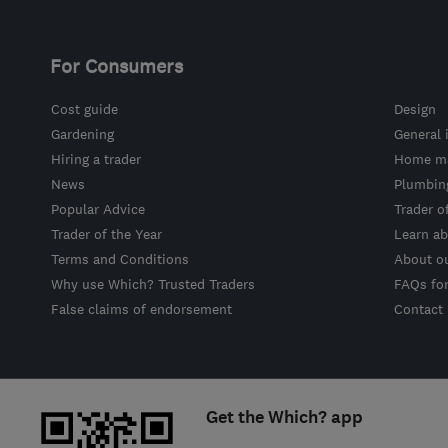
For Consumers
Cost guide
Design
Gardening
General 
Hiring a trader
Home ma
News
Plumbin
Popular Advice
Trader o
Trader of the Year
Learn ab
Terms and Conditions
About o
Why use Which? Trusted Traders
FAQs fo
False claims of endorsement
Contact
Get the Which? app