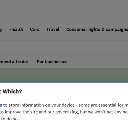
ly
Health
Cars
Travel
Consumer rights & campaign
end a trader
For businesses
t Which?
s
to store information on your device - some are essential for m
BY WHICH?
to improve the site and our advertising, but we won't set any n
 to do so.
 Two