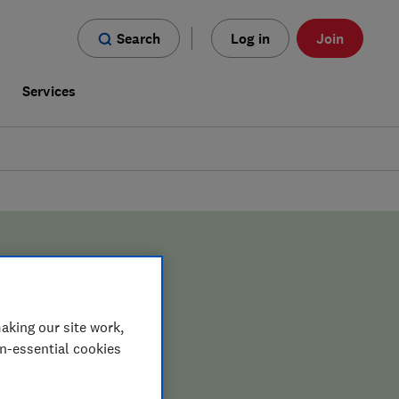
Search
Log in
Join
s
Services
aking our site work,
on-essential cookies