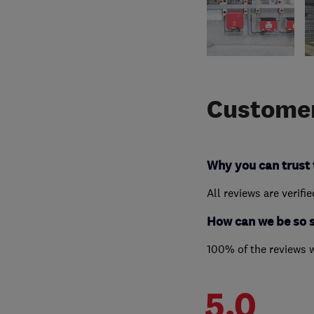
Customer
Why you can trust 
All reviews are verifi
How can we be so 
100% of the reviews 
5.0