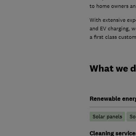
to home owners and
With extensive expe
and EV charging, w
a first class custo
What we 
Renewable ener
Solar panels
So
Cleaning service