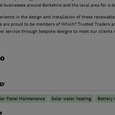
 businesses around Berkshire and the local area for a d
rience in the design and installation of these renewabl
e are proud to be members of Which? Trusted Traders an
mer service through bespoke designs to meet our clients 
do
gy
lar Panel Maintenance
Solar water heating
Battery 
s