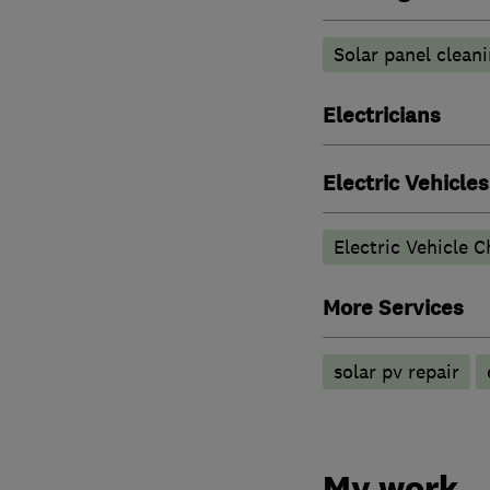
Solar panel clean
Electricians
Electric Vehicles
Electric Vehicle C
More Services
solar pv repair
My work