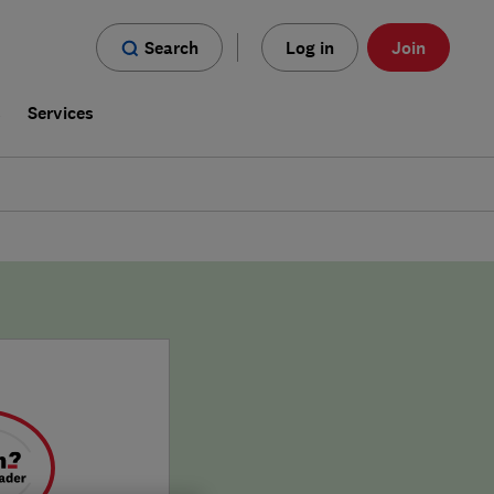
Search
Log in
Join
s
Services