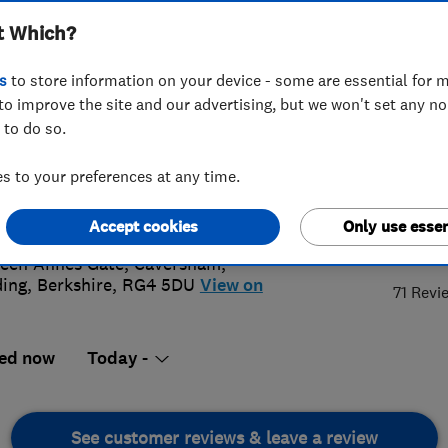
t Which?
s
to store information on your device - some are essential for m
to improve the site and our advertising, but we won't set any n
 to do so.
 3341 374
or
07425060768
 to your preferences at any time.
n@tethys-energy.com
s://www.tethys-energy.com
Accept cookies
Only use essen
5.
een Annes Gate, Caversham
,
ing
,
Berkshire
,
RG4 5DU
View on
71 Revi
ed now
Today -
See customer reviews & leave a review