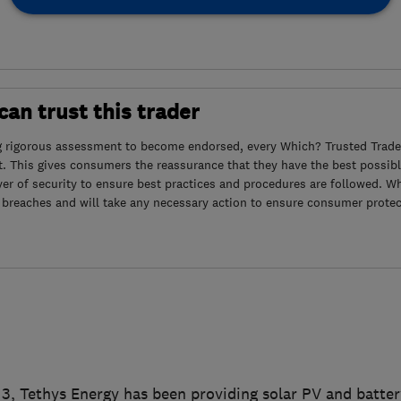
an trust this trader
g rigorous assessment to become endorsed, every Which? Trusted Trader
. This gives consumers the reassurance that they have the best possibl
yer of security to ensure best practices and procedures are followed. Wh
 breaches and will take any necessary action to ensure consumer protec
3, Tethys Energy has been providing solar PV and batter