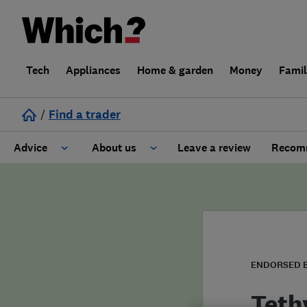
Tech
Appliances
Home & garden
Money
Fami
/
Find a trader
Advice
About us
Leave a review
Recomm
Cost guide
Learn about Trusted Traders
Design
Terms and Conditions
Gardening
About our Code of Conduct
ENDORSED 
General information
Why use Which? Trusted Traders
Teth