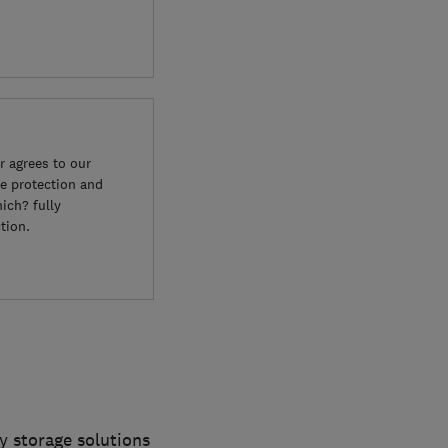
 agrees to our
e protection and
ich? fully
tion.
y storage solutions