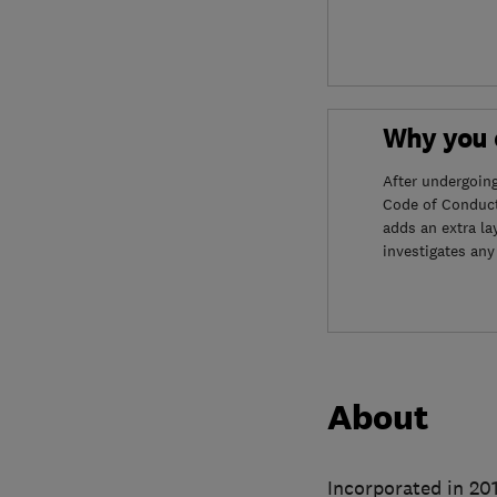
Why you c
After undergoin
Code of Conduct
adds an extra la
investigates any
About
Incorporated in 201