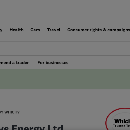
ly
Health
Cars
Travel
Consumer rights & campaign
end a trader
For businesses
BY WHICH?
ys Energy Ltd