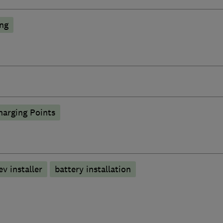
ing
harging Points
ev installer
battery installation