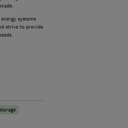
ecade.
e energy systems
d strive to provide
needs.
storage