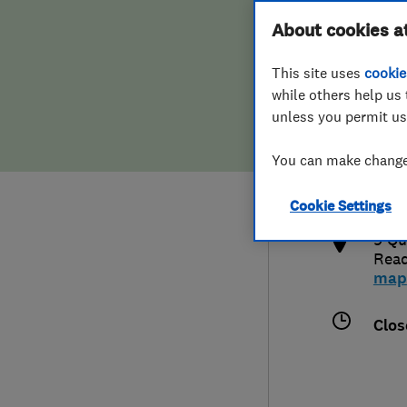
Hiring a trader
FAQs for Consumers
About cookies a
This site uses
cookie
Home maintenance
False claims of endorsement
while others help us 
unless you permit us
News
Contact Us
0118
You can make changes
jaso
Plumbing
http
Cookie Settings
Popular Advice
9 Qu
Read
Trader of the Month
map
Trader of the Year
Clos