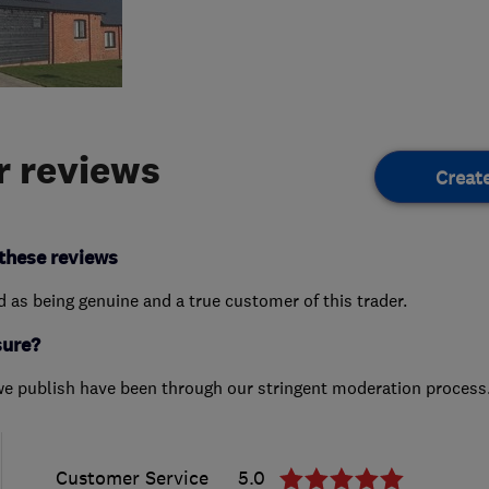
 reviews
Creat
these reviews
ed as being genuine and a true customer of this trader.
sure?
we publish have been through our stringent moderation process
Customer Service
5.0