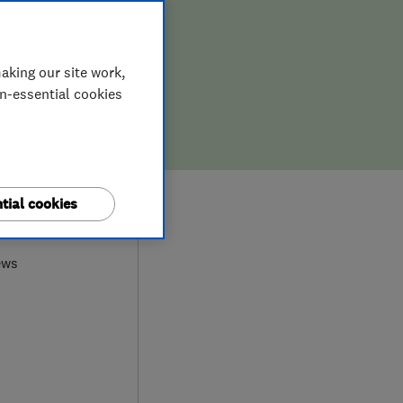
aking our site work,
on-essential cookies
tial cookies
0
ews