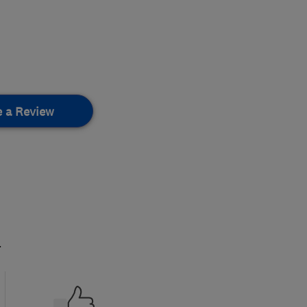
e a Review
.