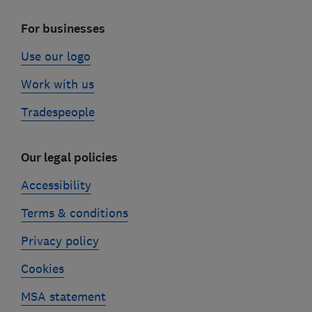
For businesses
Use our logo
Work with us
Tradespeople
Our legal policies
Accessibility
Terms & conditions
Privacy policy
Cookies
MSA statement