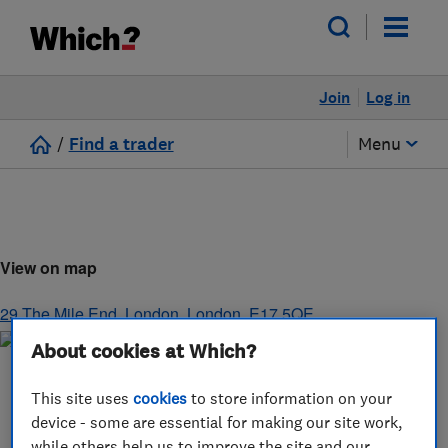
Join
Log in
/
Find a trader
Menu
View on map
29 The Mile End
,
London
,
London
,
E17 5QE
About cookies at Which?
This site uses
cookies
to store information on your
device - some are essential for making our site work,
while others help us to improve the site and our