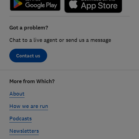
Got a problem?
Chat to a live agent or send us a message
Contact us
Footer
More from Which?
links
About
How we are run
Podcasts
Newsletters