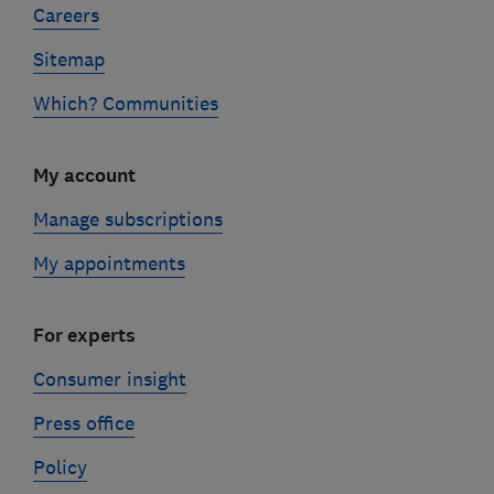
Careers
Sitemap
Which? Communities
My account
Manage subscriptions
My appointments
For experts
Consumer insight
Press office
Policy