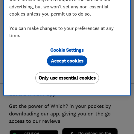
advertising, but we won't set any non-essential
cookies unless you permit us to do so.
You can make changes to your preferences at any
time.
Cookie Settings
Accept cookies
Only use essential cookies
Get the Which? app
Get the power of Which? in your pocket by
downloading our app, giving you on-the-go
access to our reviews