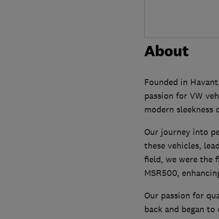
About
Founded in Havant,
passion for VW veh
modern sleekness o
Our journey into pe
these vehicles, le
field, we were the 
MSR500, enhancing 
Our passion for qua
back and began to o