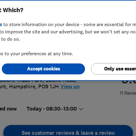
t Which?
s
to store information on your device - some are essential for m
to improve the site and our advertising, but we won't set any n
 to do so.
92473443
 to your preferences at any time.
erformanceltd@gmail.com
s://thperformance.co.uk/
Accept cookies
Only use essen
5.
Solent Trade Park, Solent Road
,
ant
,
Hampshire
,
PO9 1JH
View on
11 Revi
ed now
Today - 08:30–13:00
See customer reviews & leave a review