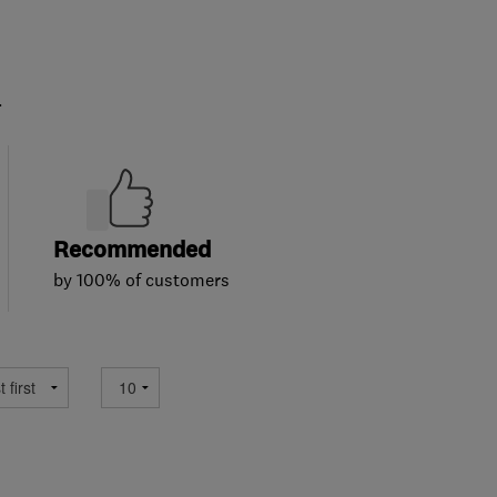
.
Recommended
by 100% of customers