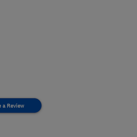
e a Review