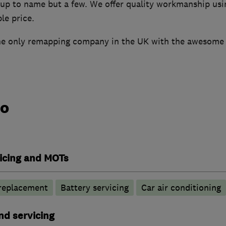
up to name but a few. We offer quality workmanship usi
le price.
he only remapping company in the UK with the awesome
do
vicing and MOTs
 replacement
Battery servicing
Car air conditioning
nd servicing