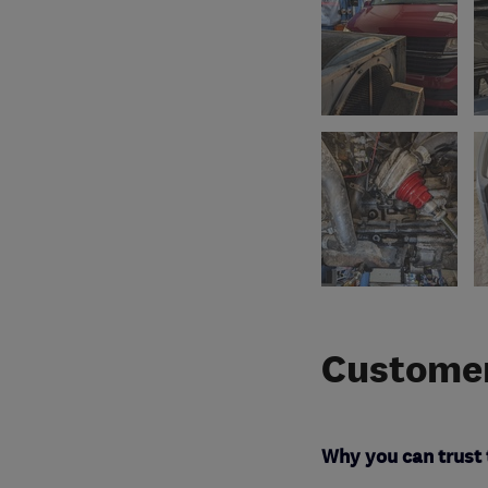
Customer
Why you can trust 