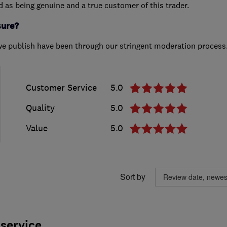
ed as being genuine and a true customer of this trader.
sure?
we publish have been through our stringent moderation process
Customer Service
5.0
Quality
5.0
Value
5.0
Sort by
service