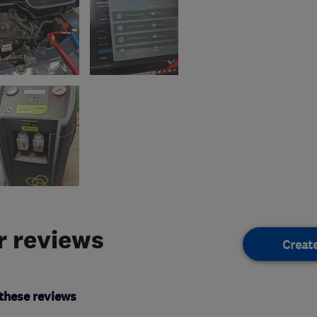
 reviews
Creat
these reviews