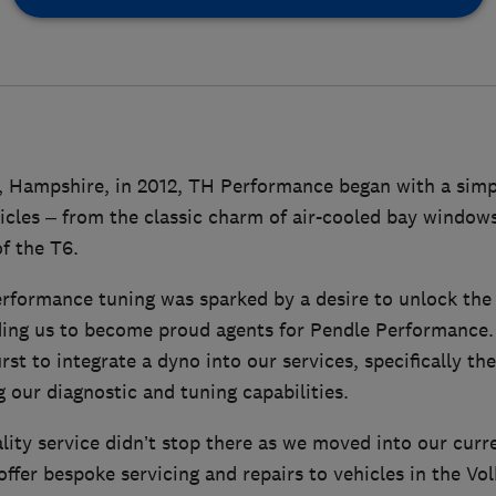
 Hampshire, in 2012, TH Performance began with a simp
icles – from the classic charm of air-cooled bay windows
f the T6.
rformance tuning was sparked by a desire to unlock the 
ading us to become proud agents for Pendle Performance.
first to integrate a dyno into our services, specifically
our diagnostic and tuning capabilities.
lity service didn’t stop there as we moved into our curr
ffer bespoke servicing and repairs to vehicles in the Vo