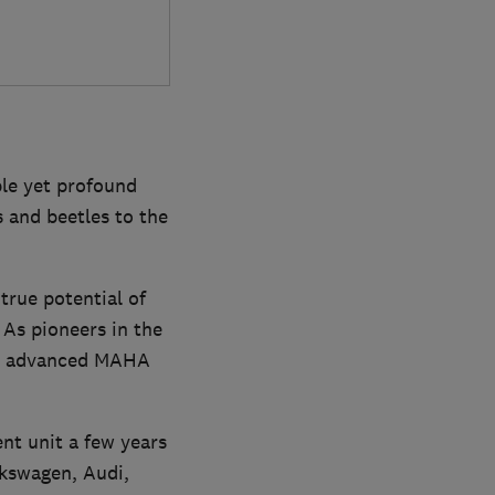
le yet profound
 and beetles to the
true potential of
 As pioneers in the
 the advanced MAHA
ent unit a few years
lkswagen, Audi,