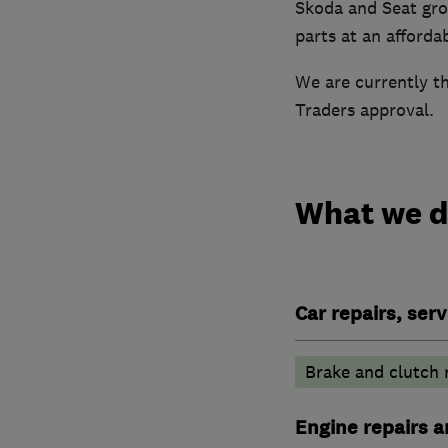
Skoda and Seat gro
parts at an affordab
We are currently t
Traders approval.
What we 
Car repairs, ser
Brake and clutch
Engine repairs a