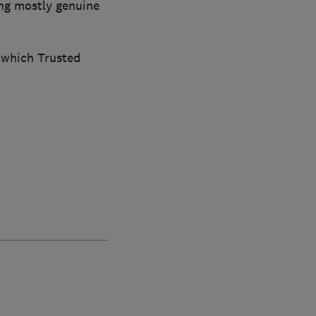
ng mostly genuine
 which Trusted