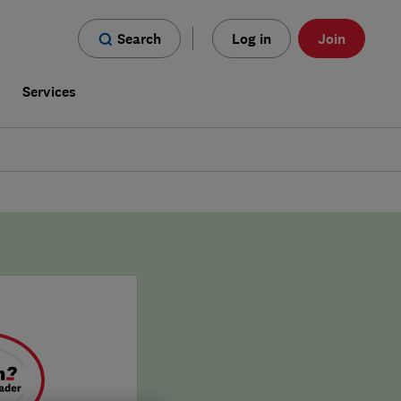
Search
Log in
Join
s
Services