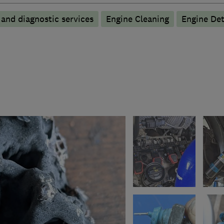
 and diagnostic services
Engine Cleaning
Engine De