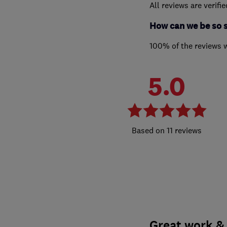
All reviews are verifi
How can we be so 
100% of the reviews 
5.0
11 reviews
Great work & 