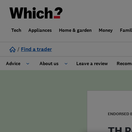
Tech
Appliances
Home & garden
Money
Fami
/
Find a trader
Advice
About us
Leave a review
Recomm
Cost guide
Learn about Trusted Traders
Design
Terms and Conditions
Gardening
About our Code of Conduct
ENDORSED 
General information
Why use Which? Trusted Traders
TH P