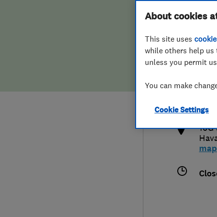
Hiring a trader
FAQs for Consumers
About cookies a
This site uses
cookie
Home maintenance
False claims of endorsement
while others help us 
unless you permit us
News
Contact Us
023
You can make changes
thp
Plumbing
http
Cookie Settings
Popular Advice
10G 
Hav
Trader of the Month
map
Trader of the Year
Clos