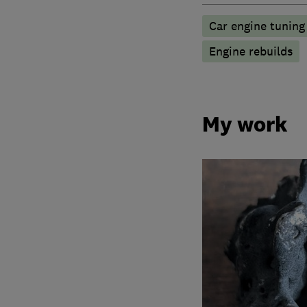
Car engine tuning
Engine rebuilds
My work