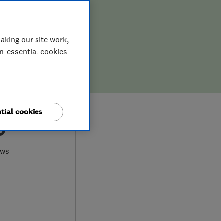
aking our site work,
on-essential cookies
tial cookies
0
ews