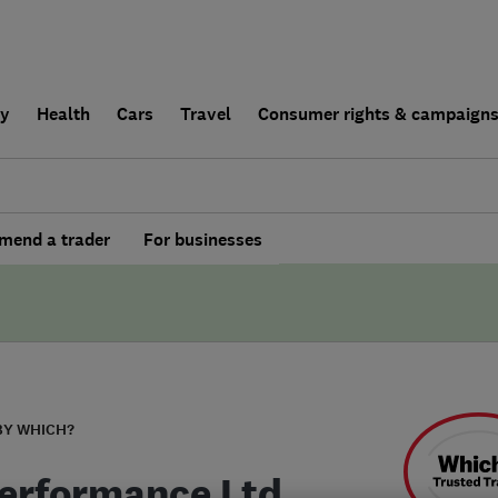
ly
Health
Cars
Travel
Consumer rights & campaign
end a trader
For businesses
BY WHICH?
erformance Ltd